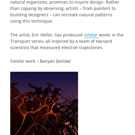
natural organisms, promises to inspire design. Rather
than copying by observing, artists – from painters to
building designers – can recreate natural patterns
using this technique.
The artist, Eric Heller, has produced
similar
works in the
Transport series, all inspired by a team of Harvard
scientists that measured electron trajectories.
Similar work – Banyan (below)