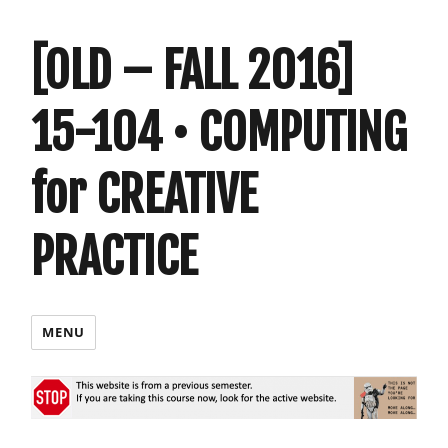
[OLD – FALL 2016]
15-104 • COMPUTING
for CREATIVE
PRACTICE
MENU