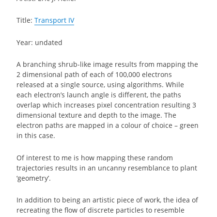
Title:
Transport IV
Year: undated
A branching shrub-like image results from mapping the
2 dimensional path of each of 100,000 electrons
released at a single source, using algorithms. While
each electron’s launch angle is different, the paths
overlap which increases pixel concentration resulting 3
dimensional texture and depth to the image. The
electron paths are mapped in a colour of choice – green
in this case.
Of interest to me is how mapping these random
trajectories results in an uncanny resemblance to plant
‘geometry’.
In addition to being an artistic piece of work, the idea of
recreating the flow of discrete particles to resemble