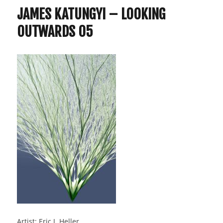
JAMES KATUNGYI – LOOKING
OUTWARDS 05
Artist: Eric J. Heller