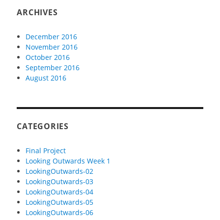
ARCHIVES
December 2016
November 2016
October 2016
September 2016
August 2016
CATEGORIES
Final Project
Looking Outwards Week 1
LookingOutwards-02
LookingOutwards-03
LookingOutwards-04
LookingOutwards-05
LookingOutwards-06