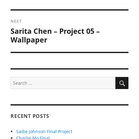
NEXT
Sarita Chen – Project 05 –
Next
post:
Wallpaper
SEA
Search
for:
RECENT POSTS
Sadie Johnson Final Project
Charlie Mo Final