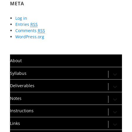
META
Log in
Entries
RSS
Comments
RSS
WordPress.org
About
expand
Syllabus
child
menu
expand
Deliverables
child
menu
expand
Notes
child
menu
expand
Instructions
child
menu
expand
Links
child
menu