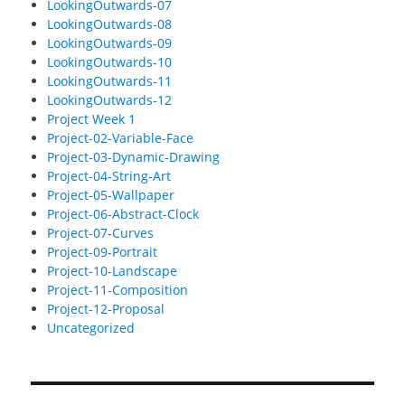
LookingOutwards-07
LookingOutwards-08
LookingOutwards-09
LookingOutwards-10
LookingOutwards-11
LookingOutwards-12
Project Week 1
Project-02-Variable-Face
Project-03-Dynamic-Drawing
Project-04-String-Art
Project-05-Wallpaper
Project-06-Abstract-Clock
Project-07-Curves
Project-09-Portrait
Project-10-Landscape
Project-11-Composition
Project-12-Proposal
Uncategorized