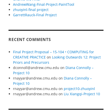
AndrewWang-Final-Project-PaintTool
zhuoyinl-final project
GarrettRauck-Final Project
RECENT COMMENTS
Final Project Proposal – 15-104 • COMPUTING for
CREATIVE PRACTICE
on
Looking Outwards 12: Project
Priors and Precursors
dconnoll@andrew.cmu.edu
on
Diana Connolly –
Project 10
rnayyar@andrew.cmu.edu
on
Diana Connolly –
Project 10
rnayyar@andrew.cmu.edu
on
project10-zhuoyinl
rnayyar@andrew.cmu.edu
on
Liu Xiangqi-Project 10