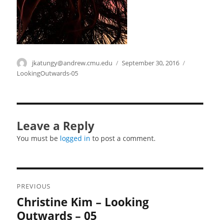
Author
jkatungy@andrew.cmu.edu
Posted
September 30, 2016
Categories
on
LookingOutwards-05
Leave a Reply
You must be
logged in
to post a comment.
Post
PREVIOUS
navigation
Christine Kim – Looking
Previous
post:
Outwards – 05