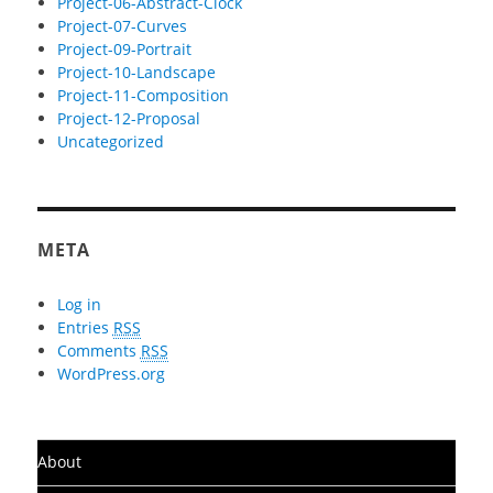
Project-06-Abstract-Clock
Project-07-Curves
Project-09-Portrait
Project-10-Landscape
Project-11-Composition
Project-12-Proposal
Uncategorized
META
Log in
Entries
RSS
Comments
RSS
WordPress.org
About