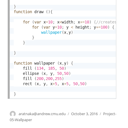
}
function
 draw 
(
)
{
for
(
var
 x
=
10
;
 x
<
width
;
 x
+
=
10
)
for
(
var
 y
=
10
;
 y 
<
 height
;
 y
+
=
100
)
{
wallpaper
(
x
,
y
)
}
}
}
function
 wallpaper 
(
x
,
y
)
{
	fill 
(
134
,
185
,
50
)
    ellipse 
(
x
,
 y
,
50
,
50
)
    fill 
(
200
,
200
,
255
)
    rect 
(
x
,
 y
,
 x
+
5
,
 x
+
5
,
50
,
50
)
}
Author
aratnaka@andrew.cmu.edu
Posted
October 3, 2016
Categories
Project-
on
05-Wallpaper