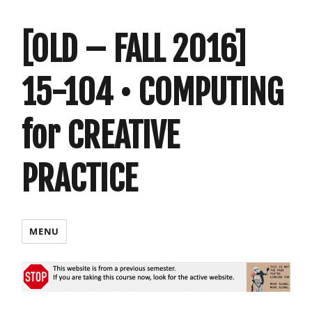
[OLD – FALL 2016]
15-104 • COMPUTING
for CREATIVE
PRACTICE
MENU