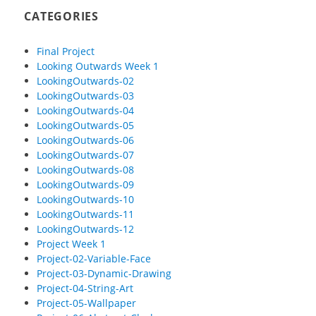
CATEGORIES
Final Project
Looking Outwards Week 1
LookingOutwards-02
LookingOutwards-03
LookingOutwards-04
LookingOutwards-05
LookingOutwards-06
LookingOutwards-07
LookingOutwards-08
LookingOutwards-09
LookingOutwards-10
LookingOutwards-11
LookingOutwards-12
Project Week 1
Project-02-Variable-Face
Project-03-Dynamic-Drawing
Project-04-String-Art
Project-05-Wallpaper