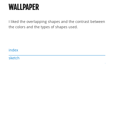
WALLPAPER
I liked the overlapping shapes and the contrast between
the colors and the types of shapes used.
index
sketch