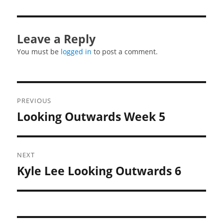
Leave a Reply
You must be
logged in
to post a comment.
Post
PREVIOUS
navigation
Looking Outwards Week 5
Previous
post:
NEXT
Kyle Lee Looking Outwards 6
Next
post: