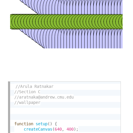
function
setup
(
)
{
createCanvas
(
640
,
400
)
;