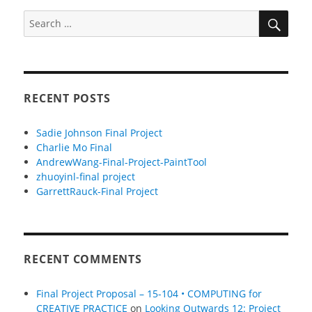
SEA
Search
for:
RECENT POSTS
Sadie Johnson Final Project
Charlie Mo Final
AndrewWang-Final-Project-PaintTool
zhuoyinl-final project
GarrettRauck-Final Project
RECENT COMMENTS
Final Project Proposal – 15-104 • COMPUTING for
CREATIVE PRACTICE
on
Looking Outwards 12: Project