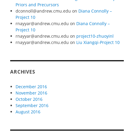
Priors and Precursors
dconnoll@andrew.cmu.edu
on
Diana Connolly –
Project 10
rnayyar@andrew.cmu.edu
on
Diana Connolly –
Project 10
rnayyar@andrew.cmu.edu
on
project10-zhuoyinl
rnayyar@andrew.cmu.edu
on
Liu Xiangqi-Project 10
ARCHIVES
December 2016
November 2016
October 2016
September 2016
August 2016