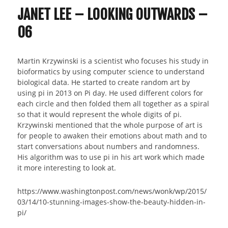
JANET LEE – LOOKING OUTWARDS –
06
Martin Krzywinski is a scientist who focuses his study in
bioformatics by using computer science to understand
biological data. He started to create random art by
using pi in 2013 on Pi day. He used different colors for
each circle and then folded them all together as a spiral
so that it would represent the whole digits of pi.
Krzywinski mentioned that the whole purpose of art is
for people to awaken their emotions about math and to
start conversations about numbers and randomness.
His algorithm was to use pi in his art work which made
it more interesting to look at.
https://www.washingtonpost.com/news/wonk/wp/2015/
03/14/10-stunning-images-show-the-beauty-hidden-in-
pi/