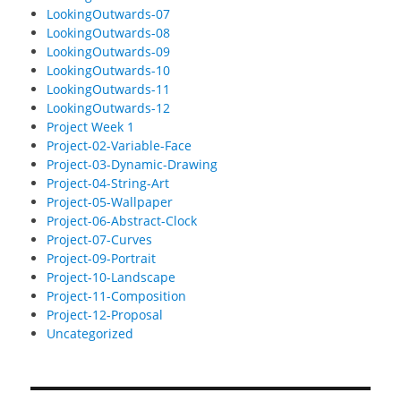
LookingOutwards-07
LookingOutwards-08
LookingOutwards-09
LookingOutwards-10
LookingOutwards-11
LookingOutwards-12
Project Week 1
Project-02-Variable-Face
Project-03-Dynamic-Drawing
Project-04-String-Art
Project-05-Wallpaper
Project-06-Abstract-Clock
Project-07-Curves
Project-09-Portrait
Project-10-Landscape
Project-11-Composition
Project-12-Proposal
Uncategorized