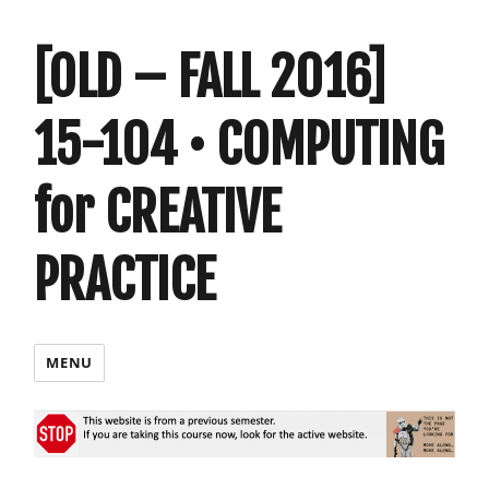
[OLD – FALL 2016]
15-104 • COMPUTING
for CREATIVE
PRACTICE
MENU