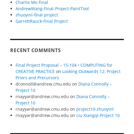
Charlie Mo Final
AndrewWang-Final-Project-PaintTool
zhuoyinl-final project
GarrettRauck-Final Project
RECENT COMMENTS
Final Project Proposal – 15-104 • COMPUTING for
CREATIVE PRACTICE
on
Looking Outwards 12: Project
Priors and Precursors
dconnoll@andrew.cmu.edu
on
Diana Connolly –
Project 10
rnayyar@andrew.cmu.edu
on
Diana Connolly –
Project 10
rnayyar@andrew.cmu.edu
on
project10-zhuoyinl
rnayyar@andrew.cmu.edu
on
Liu Xiangqi-Project 10