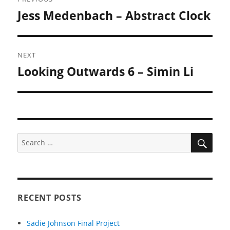
navigation
Jess Medenbach – Abstract Clock
Previous
post:
NEXT
Looking Outwards 6 – Simin Li
Next
post:
SEA
Search
for:
RECENT POSTS
Sadie Johnson Final Project