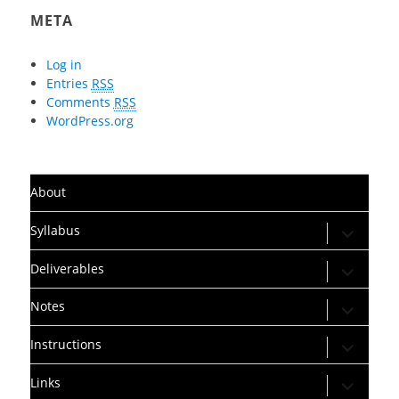
META
Log in
Entries
RSS
Comments
RSS
WordPress.org
About
expand
Syllabus
child
menu
expand
Deliverables
child
menu
expand
Notes
child
menu
expand
Instructions
child
menu
expand
Links
child