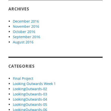
ARCHIVES
December 2016
November 2016
October 2016
September 2016
August 2016
CATEGORIES
Final Project
Looking Outwards Week 1
LookingOutwards-02
LookingOutwards-03
LookingOutwards-04
LookingOutwards-05
LookingOutwards-06