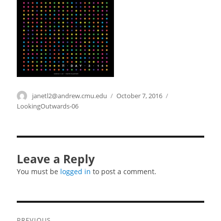
Author
janetl2@andrew.cmu.edu
Posted
October 7, 2016
Categories
on
LookingOutwards-06
Leave a Reply
You must be
logged in
to post a comment.
Post
PREVIOUS