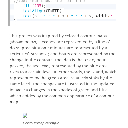
fill
(
255
)
;
textAlign
(
CENTER
)
;
text
(
h 
+
" : "
+
 m 
+
" : "
+
 s
,
 width
/
2
,
 heig
}
This project was inspired by colored contour maps
(shown below). Seconds are represented by a line of
dots: “precipitation”; minutes are represented by a
serious of “streams”; and hours are represented by the
change in the contour. The idea is that every hour
passed, the sea level, represented by the blue area,
rises to a certain level. In other words, the island, which
represented by the green area, relatively sinks by the
same level. The changes are illustrated in the updated
image via changes in the shades of green and blue,
which abides by the common appearance of a contour
map.
Contour map example