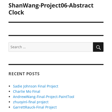
ShanWang-Project06-Abstract
Next
post:
Clock
SEA
Search
for:
RECENT POSTS
Sadie Johnson Final Project
Charlie Mo Final
AndrewWang-Final-Project-PaintTool
zhuoyinl-final project
GarrettRauck-Final Project