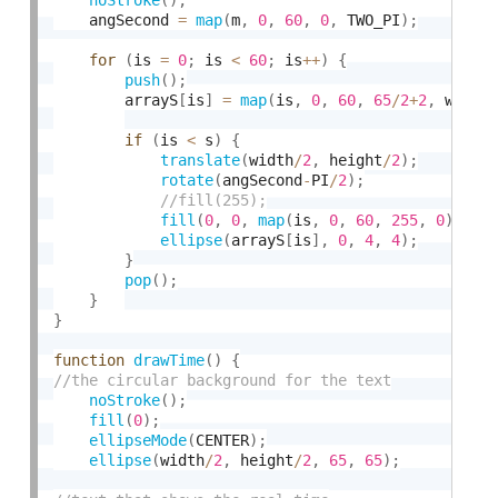
	angSecond 
=
map
(
m
,
0
,
60
,
0
,
 TWO_PI
)
;
for
(
is 
=
0
;
 is 
<
60
;
 is
++
)
{
push
(
)
;
		arrayS
[
is
]
=
map
(
is
,
0
,
60
,
65
/
2
+
2
,
 width
if
(
is 
<
 s
)
{
translate
(
width
/
2
,
 height
/
2
)
;
rotate
(
angSecond
-
PI
/
2
)
;
fill
(
0
,
0
,
map
(
is
,
0
,
60
,
255
,
0
)
)
;
ellipse
(
arrayS
[
is
]
,
0
,
4
,
4
)
;
}
pop
(
)
;
}
}
function
drawTime
(
)
{
noStroke
(
)
;
fill
(
0
)
;
ellipseMode
(
CENTER
)
;
ellipse
(
width
/
2
,
 height
/
2
,
65
,
65
)
;