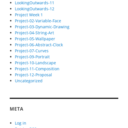
LookingOutwards-11
LookingOutwards-12
Project Week 1
Project-02-Variable-Face
Project-03-Dynamic-Drawing
Project-04-String-Art
Project-05-Wallpaper
Project-06-Abstract-Clock
Project-07-Curves
Project-09-Portrait
Project-10-Landscape
Project-11-Composition
Project-12-Proposal
Uncategorized
META
Log in