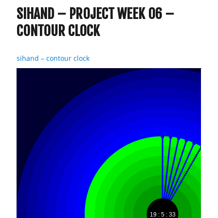
SIHAND – PROJECT WEEK 06 –
CONTOUR CLOCK
sihand – contour clock