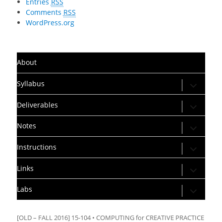
Entries
RSS
Comments
RSS
WordPress.org
About
expand
Syllabus
child
menu
expand
Deliverables
child
menu
expand
Notes
child
menu
expand
Instructions
child
menu
expand
Links
child
menu
expand
Labs
child
menu
[OLD – FALL 2016] 15-104 • COMPUTING for CREATIVE PRACTICE