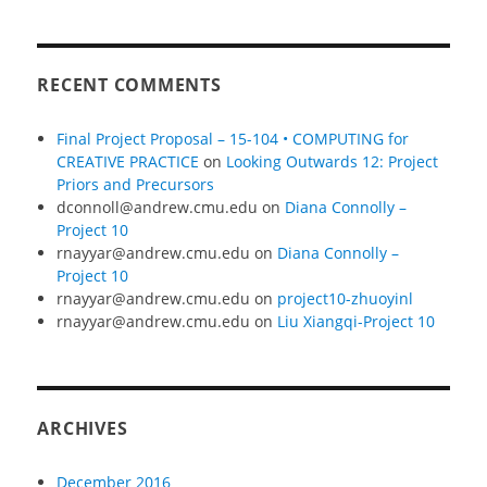
RECENT COMMENTS
Final Project Proposal – 15-104 • COMPUTING for
CREATIVE PRACTICE
on
Looking Outwards 12: Project
Priors and Precursors
dconnoll@andrew.cmu.edu
on
Diana Connolly –
Project 10
rnayyar@andrew.cmu.edu
on
Diana Connolly –
Project 10
rnayyar@andrew.cmu.edu
on
project10-zhuoyinl
rnayyar@andrew.cmu.edu
on
Liu Xiangqi-Project 10
ARCHIVES
December 2016