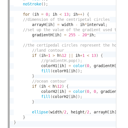
noStroke
(
)
;
for
(
ih 
=
0
;
 ih 
<
13
;
 ih
++
)
{
		arrayH
[
ih
]
=
 width 
-
 ih
*
interval
;
		gradientH
[
ih
]
=
255
-
20
*
ih
;
if
(
ih
+
1
>
 h
%
12
||
 ih
+
1
<
13
)
{
			colorH1
[
ih
]
=
color
(
0
,
 gradientH
[
ih
-
h
fill
(
colorH1
[
ih
]
)
;
}
if
(
ih 
<
 h
%
12
)
{
			colorH2
[
ih
]
=
color
(
0
,
0
,
 gradientH
[
h
fill
(
colorH2
[
ih
]
)
;
}
ellipse
(
width
/
2
,
 height
/
2
,
 arrayH
[
ih
]
,
 ar
}
}