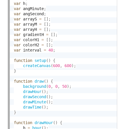
var
 h
;
var
 angMinute
;
var
 angSecond
;
var
 arrayS 
=
[
]
;
var
 arrayM 
=
[
]
;
var
 arrayH 
=
[
]
;
var
 gradientH 
=
[
]
;
var
 colorH1 
=
[
]
;
var
 colorH2 
=
[
]
;
var
 interval 
=
40
;
function
setup
(
)
{
createCanvas
(
600
,
600
)
;
}
function
draw
(
)
{
background
(
0
,
0
,
50
)
;
drawHour
(
)
;
drawSecond
(
)
;
drawMinute
(
)
;
drawTime
(
)
;
}
function
drawHour
(
)
{
	h 
=
hour
(
)
;