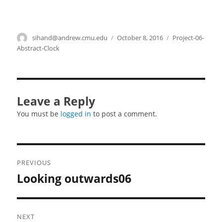
Author
sihand@andrew.cmu.edu
Posted
October 8, 2016
Categories
Project-06-
on
Abstract-Clock
Leave a Reply
You must be
logged in
to post a comment.
Post
PREVIOUS
navigation
Looking outwards06
Previous
post:
NEXT