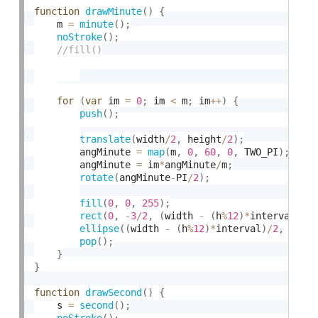
function
drawMinute
(
)
{
	m 
=
minute
(
)
;
noStroke
(
)
;
for
(
var
 im 
=
0
;
 im 
<
 m
;
 im
++
)
{
push
(
)
;
translate
(
width
/
2
,
 height
/
2
)
;
    	angMinute 
=
map
(
m
,
0
,
60
,
0
,
 TWO_PI
)
;
    	angMinute 
=
 im
*
angMinute
/
m
;
rotate
(
angMinute
-
PI
/
2
)
;
fill
(
0
,
0
,
255
)
;
rect
(
0
,
-
3
/
2
,
(
width 
-
(
h
%
12
)
*
interval
)
/
2
ellipse
(
(
width 
-
(
h
%
12
)
*
interval
)
/
2
,
0
,
1
pop
(
)
;
}
}
function
drawSecond
(
)
{
	s 
=
second
(
)
;
noStroke
(
)
;