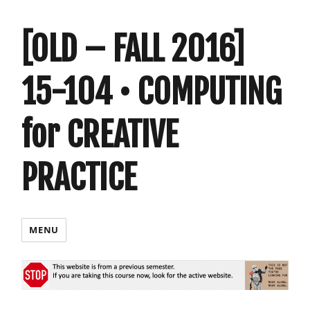
[OLD – FALL 2016]
15-104 • COMPUTING
for CREATIVE
PRACTICE
MENU