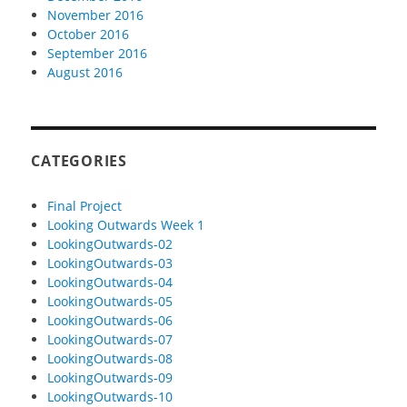
November 2016
October 2016
September 2016
August 2016
CATEGORIES
Final Project
Looking Outwards Week 1
LookingOutwards-02
LookingOutwards-03
LookingOutwards-04
LookingOutwards-05
LookingOutwards-06
LookingOutwards-07
LookingOutwards-08
LookingOutwards-09
LookingOutwards-10