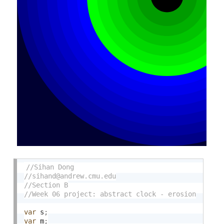
var
 s
;
var
 m
;