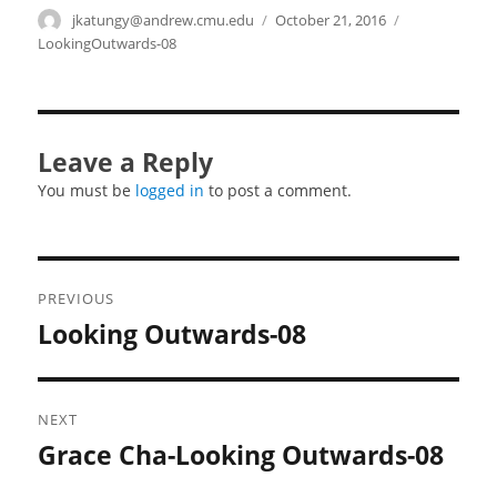
Author
jkatungy@andrew.cmu.edu
Posted
October 21, 2016
Categories
on
LookingOutwards-08
Leave a Reply
You must be
logged in
to post a comment.
Post
PREVIOUS
navigation
Looking Outwards-08
Previous
post:
NEXT
Grace Cha-Looking Outwards-08
Next
post: