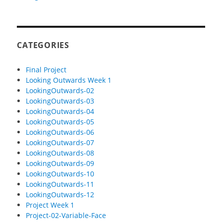
CATEGORIES
Final Project
Looking Outwards Week 1
LookingOutwards-02
LookingOutwards-03
LookingOutwards-04
LookingOutwards-05
LookingOutwards-06
LookingOutwards-07
LookingOutwards-08
LookingOutwards-09
LookingOutwards-10
LookingOutwards-11
LookingOutwards-12
Project Week 1
Project-02-Variable-Face