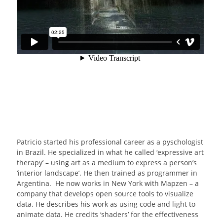
Patricio started his professional career as a pyschologist
in Brazil. He specialized in what he called ‘expressive art
therapy’ – using art as a medium to express a person’s
‘interior landscape’. He then trained as programmer in
Argentina. He now works in New York with Mapzen – a
company that develops open source tools to visualize
data. He describes his work as using code and light to
animate data. He credits ‘shaders’ for the effectiveness