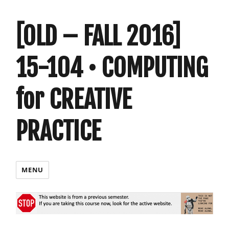
[OLD – FALL 2016]
15-104 • COMPUTING
for CREATIVE
PRACTICE
MENU