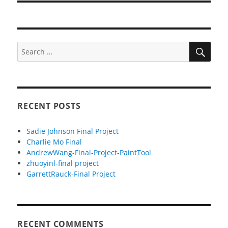
SEA
Search
for:
RECENT POSTS
Sadie Johnson Final Project
Charlie Mo Final
AndrewWang-Final-Project-PaintTool
zhuoyinl-final project
GarrettRauck-Final Project
RECENT COMMENTS