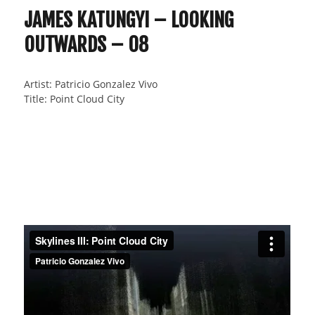
JAMES KATUNGYI – LOOKING
OUTWARDS – 08
Artist: Patricio Gonzalez Vivo
Title: Point Cloud City