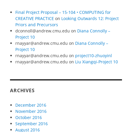
Final Project Proposal – 15-104 • COMPUTING for
CREATIVE PRACTICE
on
Looking Outwards 12: Project
Priors and Precursors
dconnoll@andrew.cmu.edu
on
Diana Connolly –
Project 10
rnayyar@andrew.cmu.edu
on
Diana Connolly –
Project 10
rnayyar@andrew.cmu.edu
on
project10-zhuoyinl
rnayyar@andrew.cmu.edu
on
Liu Xiangqi-Project 10
ARCHIVES
December 2016
November 2016
October 2016
September 2016
August 2016