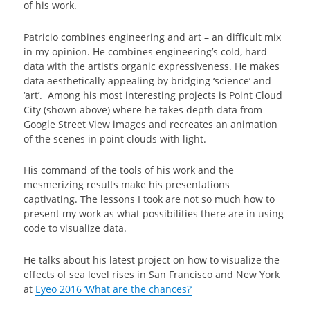
of his work.
Patricio combines engineering and art – an difficult mix
in my opinion. He combines engineering’s cold, hard
data with the artist’s organic expressiveness. He makes
data aesthetically appealing by bridging ‘science’ and
‘art’. Among his most interesting projects is Point Cloud
City (shown above) where he takes depth data from
Google Street View images and recreates an animation
of the scenes in point clouds with light.
His command of the tools of his work and the
mesmerizing results make his presentations
captivating. The lessons I took are not so much how to
present my work as what possibilities there are in using
code to visualize data.
He talks about his latest project on how to visualize the
effects of sea level rises in San Francisco and New York
at
Eyeo 2016 ‘What are the chances?’