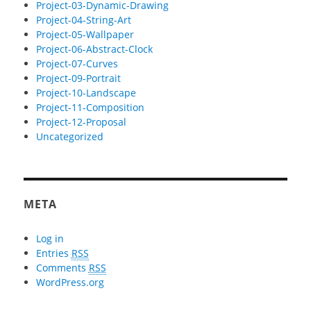
Project-03-Dynamic-Drawing
Project-04-String-Art
Project-05-Wallpaper
Project-06-Abstract-Clock
Project-07-Curves
Project-09-Portrait
Project-10-Landscape
Project-11-Composition
Project-12-Proposal
Uncategorized
META
Log in
Entries
RSS
Comments
RSS
WordPress.org