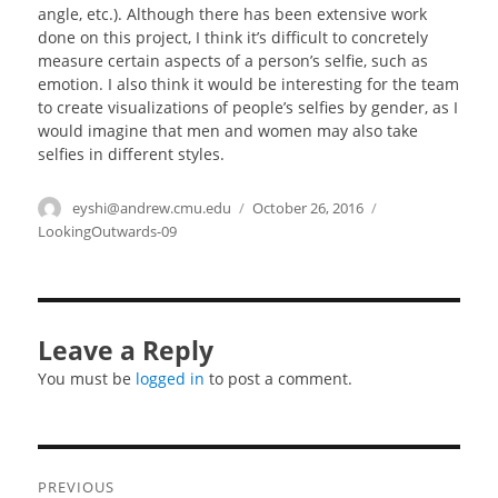
angle, etc.). Although there has been extensive work
done on this project, I think it’s difficult to concretely
measure certain aspects of a person’s selfie, such as
emotion. I also think it would be interesting for the team
to create visualizations of people’s selfies by gender, as I
would imagine that men and women may also take
selfies in different styles.
Author
eyshi@andrew.cmu.edu
Posted
October 26, 2016
Categories
on
LookingOutwards-09
Leave a Reply
You must be
logged in
to post a comment.
Post
PREVIOUS