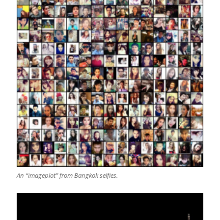
An “imageplot” from Bangkok selfies.