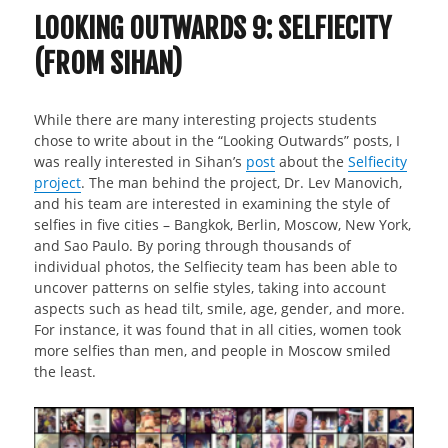
LOOKING OUTWARDS 9: SELFIECITY
(FROM SIHAN)
While there are many interesting projects students
chose to write about in the “Looking Outwards” posts, I
was really interested in Sihan’s
post
about the
Selfiecity
project
. The man behind the project, Dr. Lev Manovich,
and his team are interested in examining the style of
selfies in five cities – Bangkok, Berlin, Moscow, New York,
and Sao Paulo. By poring through thousands of
individual photos, the Selfiecity team has been able to
uncover patterns on selfie styles, taking into account
aspects such as head tilt, smile, age, gender, and more.
For instance, it was found that in all cities, women took
more selfies than men, and people in Moscow smiled
the least.