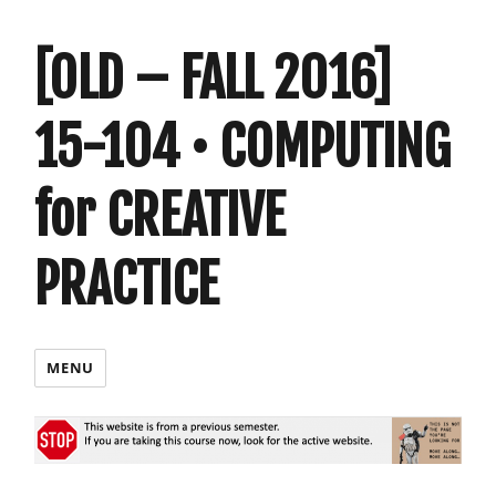
[OLD – FALL 2016]
15-104 • COMPUTING
for CREATIVE
PRACTICE
MENU