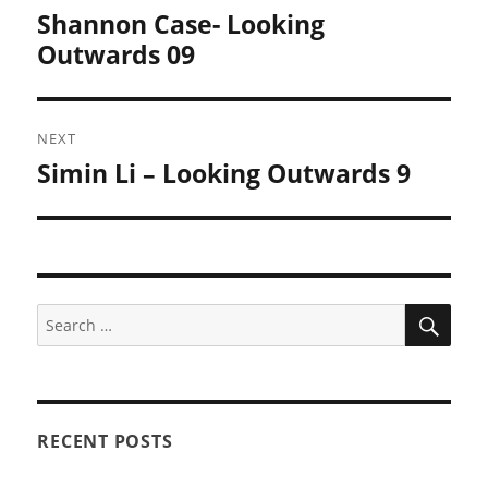
navigation
Shannon Case- Looking
Previous
post:
Outwards 09
NEXT
Simin Li – Looking Outwards 9
Next
post:
SEA
Search
for:
RECENT POSTS