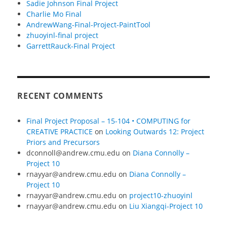
Sadie Johnson Final Project
Charlie Mo Final
AndrewWang-Final-Project-PaintTool
zhuoyinl-final project
GarrettRauck-Final Project
RECENT COMMENTS
Final Project Proposal – 15-104 • COMPUTING for
CREATIVE PRACTICE
on
Looking Outwards 12: Project
Priors and Precursors
dconnoll@andrew.cmu.edu
on
Diana Connolly –
Project 10
rnayyar@andrew.cmu.edu
on
Diana Connolly –
Project 10
rnayyar@andrew.cmu.edu
on
project10-zhuoyinl
rnayyar@andrew.cmu.edu
on
Liu Xiangqi-Project 10