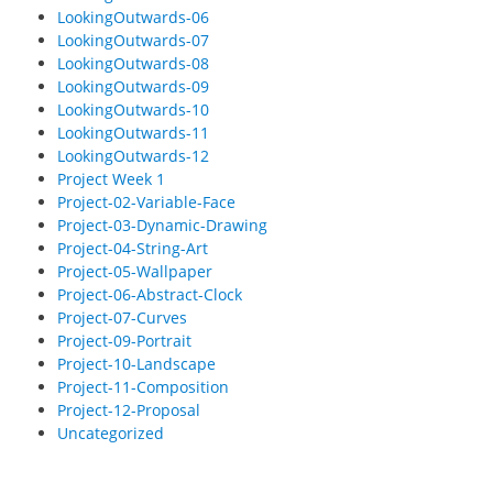
LookingOutwards-06
LookingOutwards-07
LookingOutwards-08
LookingOutwards-09
LookingOutwards-10
LookingOutwards-11
LookingOutwards-12
Project Week 1
Project-02-Variable-Face
Project-03-Dynamic-Drawing
Project-04-String-Art
Project-05-Wallpaper
Project-06-Abstract-Clock
Project-07-Curves
Project-09-Portrait
Project-10-Landscape
Project-11-Composition
Project-12-Proposal
Uncategorized