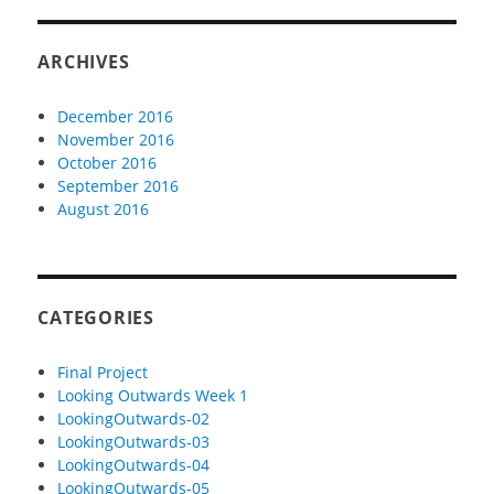
ARCHIVES
December 2016
November 2016
October 2016
September 2016
August 2016
CATEGORIES
Final Project
Looking Outwards Week 1
LookingOutwards-02
LookingOutwards-03
LookingOutwards-04
LookingOutwards-05