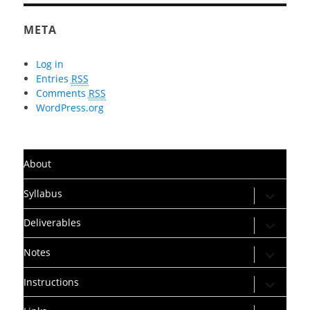
META
Log in
Entries
RSS
Comments
RSS
WordPress.org
About
expand
Syllabus
child
menu
expand
Deliverables
child
menu
expand
Notes
child
menu
expand
Instructions
child
menu
expand