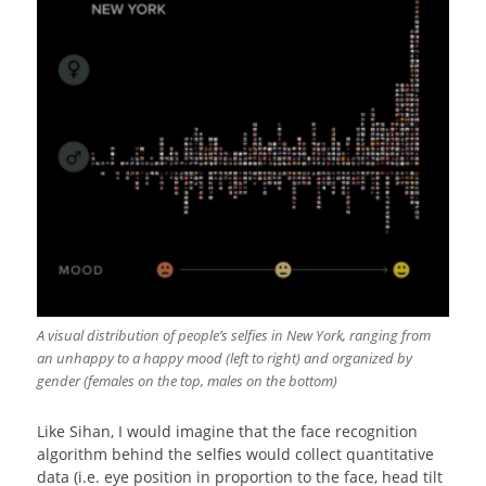
A visual distribution of people’s selfies in New York, ranging from
an unhappy to a happy mood (left to right) and organized by
gender (females on the top, males on the bottom)
Like Sihan, I would imagine that the face recognition
algorithm behind the selfies would collect quantitative
data (i.e. eye position in proportion to the face, head tilt