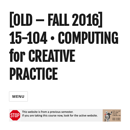
[OLD – FALL 2016]
15-104 • COMPUTING
for CREATIVE
PRACTICE
MENU