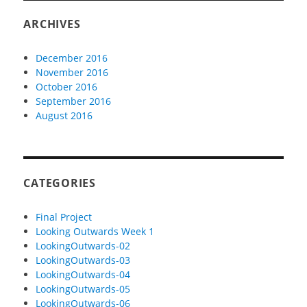
ARCHIVES
December 2016
November 2016
October 2016
September 2016
August 2016
CATEGORIES
Final Project
Looking Outwards Week 1
LookingOutwards-02
LookingOutwards-03
LookingOutwards-04
LookingOutwards-05
LookingOutwards-06