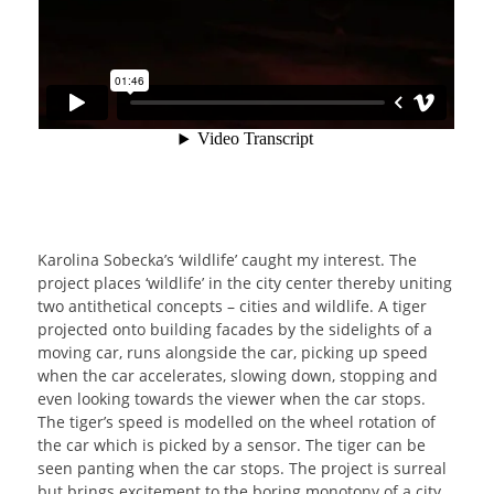
Karolina Sobecka’s ‘wildlife’ caught my interest. The
project places ‘wildlife’ in the city center thereby uniting
two antithetical concepts – cities and wildlife. A tiger
projected onto building facades by the sidelights of a
moving car, runs alongside the car, picking up speed
when the car accelerates, slowing down, stopping and
even looking towards the viewer when the car stops.
The tiger’s speed is modelled on the wheel rotation of
the car which is picked by a sensor. The tiger can be
seen panting when the car stops. The project is surreal
but brings excitement to the boring monotony of a city