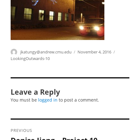
Author
jkatungy@andrew.cmu.edu
Posted
November 4, 2016
Categories
on
LookingOutwards-10
Leave a Reply
You must be
logged in
to post a comment.
Post
PREVIOUS
navigation
Previous