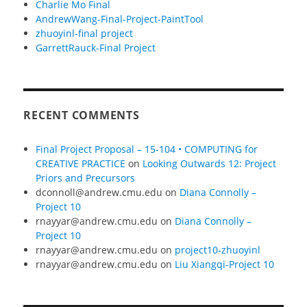
Charlie Mo Final
AndrewWang-Final-Project-PaintTool
zhuoyinl-final project
GarrettRauck-Final Project
RECENT COMMENTS
Final Project Proposal – 15-104 • COMPUTING for
CREATIVE PRACTICE
on
Looking Outwards 12: Project
Priors and Precursors
dconnoll@andrew.cmu.edu
on
Diana Connolly –
Project 10
rnayyar@andrew.cmu.edu
on
Diana Connolly –
Project 10
rnayyar@andrew.cmu.edu
on
project10-zhuoyinl
rnayyar@andrew.cmu.edu
on
Liu Xiangqi-Project 10