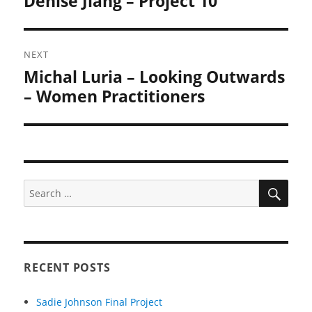
Denise Jiang – Project 10
post:
NEXT
Michal Luria – Looking Outwards
Next
post:
– Women Practitioners
SEA
Search
for:
RECENT POSTS
Sadie Johnson Final Project