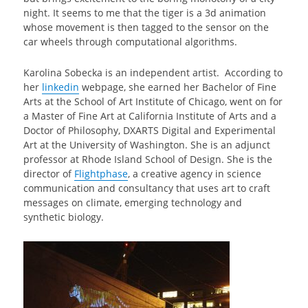
night. It seems to me that the tiger is a 3d animation
whose movement is then tagged to the sensor on the
car wheels through computational algorithms.
Karolina Sobecka is an independent artist. According to
her
linkedin
webpage, she earned her Bachelor of Fine
Arts at the School of Art Institute of Chicago, went on for
a Master of Fine Art at California Institute of Arts and a
Doctor of Philosophy, DXARTS Digital and Experimental
Art at the University of Washington. She is an adjunct
professor at Rhode Island School of Design. She is the
director of
Flightphase
, a creative agency in science
communication and consultancy that uses art to craft
messages on climate, emerging technology and
synthetic biology.