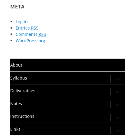
META
Log in
Entries
RSS
Comments
RSS
WordPress.org
About
expand
Syllabus
child
menu
expand
Deliverables
child
menu
expand
Notes
child
menu
expand
Instructions
child
menu
expand
Links
child