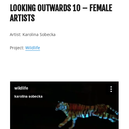
LOOKING OUTWARDS 10 – FEMALE
ARTISTS
Artist: Karolina Sobecka
Project:
Wildlife