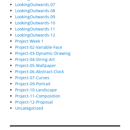
LookingOutwards-07
LookingOutwards-08
LookingOutwards-09
LookingOutwards-10
LookingOutwards-11
LookingOutwards-12
Project Week 1
Project-02-Variable-Face
Project-03-Dynamic-Drawing
Project-04-String-Art
Project-05-Wallpaper
Project-06-Abstract-Clock
Project-07-Curves
Project-09-Portrait
Project-10-Landscape
Project-11-Composition
Project-12-Proposal
Uncategorized