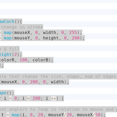
awCoch
(
)
{
=
map
(
mouseX
,
0
,
 width
,
0
,
255
)
;
=
map
(
mouseY
,
0
,
 height
,
0
,
200
)
;
eight
(
2
)
;
colorR
,
100
,
 colorB
)
;
)
;
(
mouseX
,
0
,
200
,
0
,
 width
)
;
ape
(
)
;
r
 i 
=
0
;
 i 
<
200
;
 i 
++
)
{
 t 
=
map
(
i
,
0
,
20
,
 mouseY
/
20
,
 mouseX
/
50
)
;