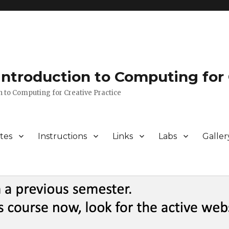
 Introduction to Computing for 
n to Computing for Creative Practice
tes
Instructions
Links
Labs
Galler