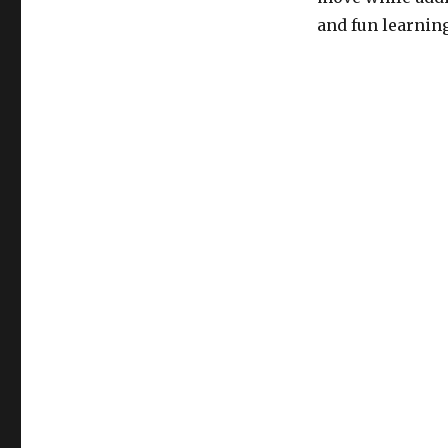
and fun learnin