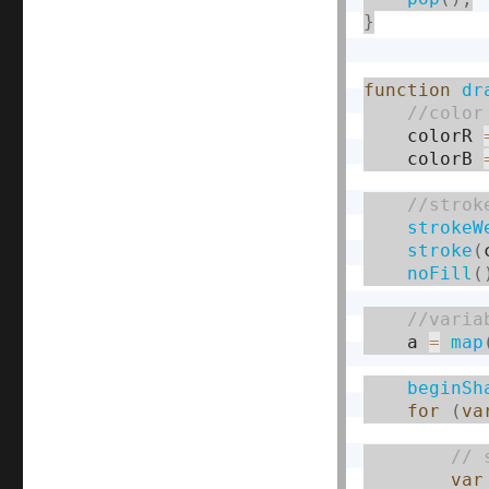
}
function
dr
    colorR 
    colorB 
strokeW
stroke
(
noFill
(
    a 
=
map
beginSh
for
(
va
var