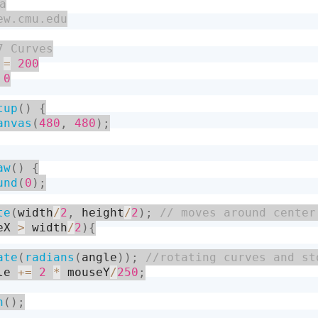
 
=
200
0
tup
(
)
{
anvas
(
480
,
480
)
;
aw
(
)
{
und
(
0
)
;
te
(
width
/
2
,
 height
/
2
)
;
eX 
>
 width
/
2
)
{
ate
(
radians
(
angle
)
)
;
le 
+
=
2
*
 mouseY
/
250
;
h
(
)
;