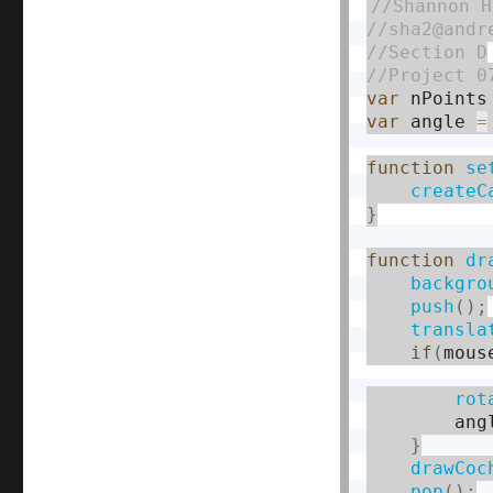
var
 nPoints
var
 angle 
=
function
se
createC
}
function
dr
backgro
push
(
)
;
transla
if
(
mous
rot
        ang
}
drawCoc
pop
(
)
;