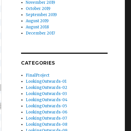
November 2019
October 2019
September 2019
August 2019
August 2018
December 2017
CATEGORIES
FinalProject
LookingOutwards-01
LookingOutwards-02
LookingOutwards-03
LookingOutwards-04
LookingOutwards-05
LookingOutwards-06
LookingOutwards-07
LookingOutwards-08
LookingOutwards-09