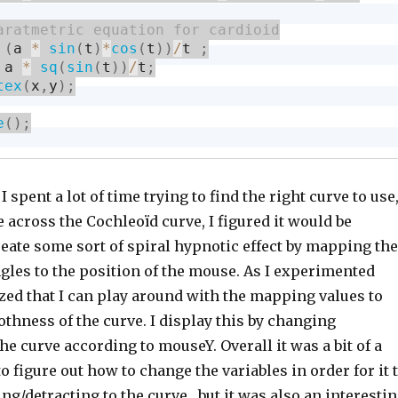
(
a 
*
sin
(
t
)
*
cos
(
t
)
)
/
t 
;
 a 
*
sq
(
sin
(
t
)
)
/
t
;
tex
(
x
,
y
)
;
e
(
)
;
 I spent a lot of time trying to find the right curve to use
across the Cochleoïd curve, I figured it would be
reate some sort of spiral hypnotic effect by mapping the
gles to the position of the mouse. As I experimented
lized that I can play around with the mapping values to
thness of the curve. I display this by changing
e curve according to mouseY. Overall it was a bit of a
to figure out how to change the variables in order for it 
g/detracting to the curve , but it was also an interesti