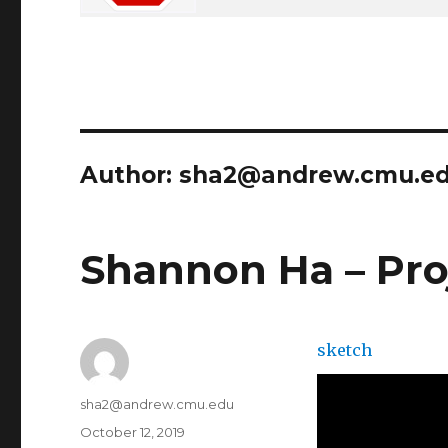
Author:
sha2@andrew.cmu.e
Shannon Ha – Pro
sketch
Author
sha2@andrew.cmu.edu
Posted
October 12, 2019