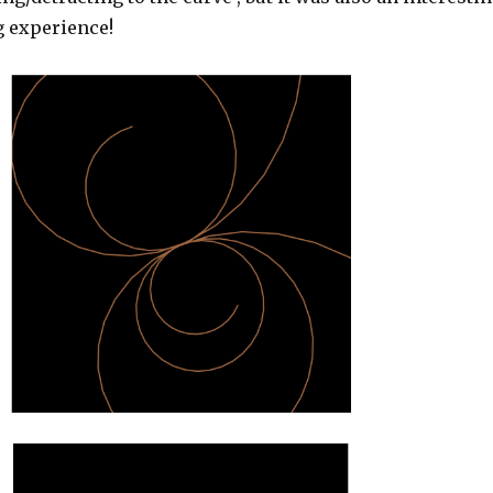
g experience!