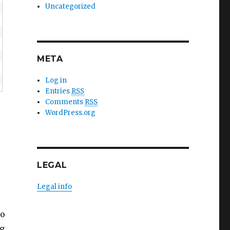
Uncategorized
META
Log in
Entries
RSS
Comments
RSS
,
WordPress.org
LEGAL
Legal info
to
ng