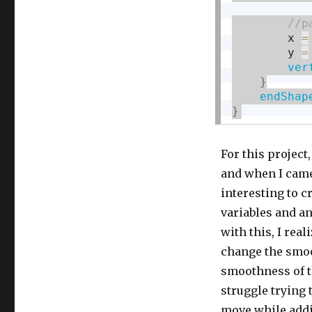
        x 
=
        y 
=
ver
}
endShap
}
For this project,
and when I came 
interesting to c
variables and an
with this, I rea
change the smoo
smoothness of th
struggle trying 
move while addin