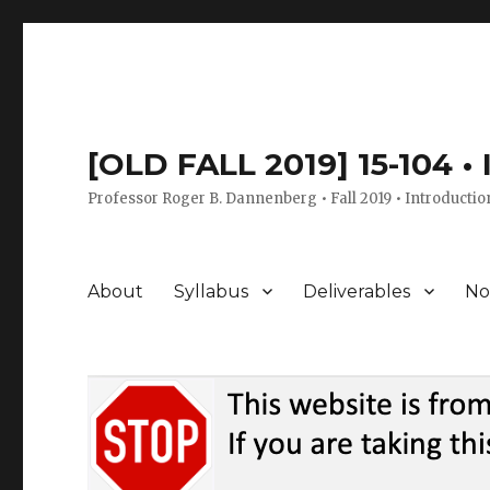
[OLD FALL 2019] 15-104 •
Professor Roger B. Dannenberg • Fall 2019 • Introductio
About
Syllabus
Deliverables
No