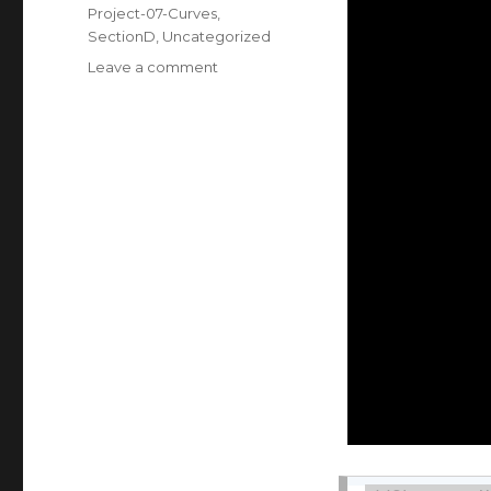
on
Categories
Project-07-Curves
,
SectionD
,
Uncategorized
Leave a comment
on
Shannon
Ha
–
Project
07
–
Curves