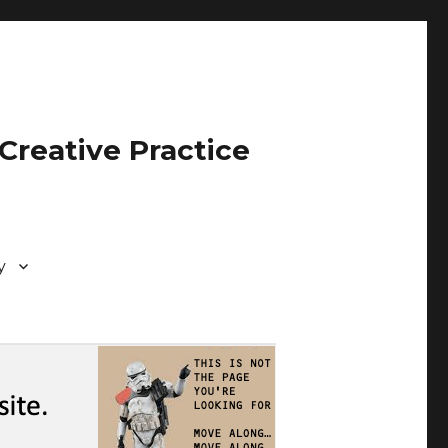
Creative Practice
y