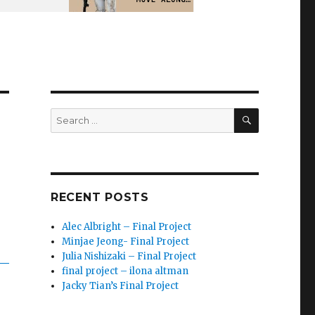
SEARCH
Search
for:
RECENT POSTS
Alec Albright – Final Project
Minjae Jeong- Final Project
Julia Nishizaki – Final Project
final project – ilona altman
Jacky Tian’s Final Project