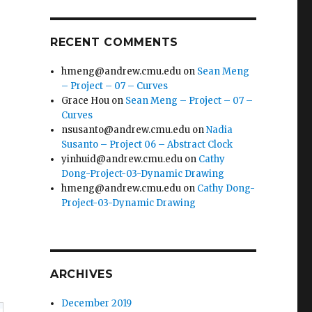
RECENT COMMENTS
hmeng@andrew.cmu.edu
on
Sean Meng
– Project – 07 – Curves
Grace Hou
on
Sean Meng – Project – 07 –
Curves
nsusanto@andrew.cmu.edu
on
Nadia
Susanto – Project 06 – Abstract Clock
yinhuid@andrew.cmu.edu
on
Cathy
Dong-Project-03-Dynamic Drawing
hmeng@andrew.cmu.edu
on
Cathy Dong-
Project-03-Dynamic Drawing
ARCHIVES
December 2019