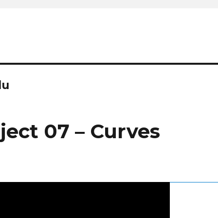
du
ject 07 – Curves