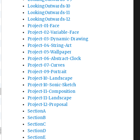
LookingOutwards-10
LookingOutwards-11
LookingOutwards-12
Project-01-Face
Project-02-Variable-Face
Project-03-Dynamic-Drawing
Project-04-String-Art
Project-05-Wallpaper
Project-06-Abstract-Clock
Project-07-Curves
Project-09-Portrait
Project-10-Landscape
Project-10-Sonic-Sketch
Project-11-Composition
Project-11-Landscape
Project-12-Proposal
SectionA
SectionB
SectionC
SectionD
SectionE