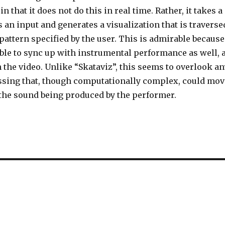
n that it does not do this in real time. Rather, it takes a
 an input and generates a visualization that is traverse
pattern specified by the user. This is admirable because
 able to sync up with instrumental performance as well, 
the video. Unlike “Skataviz”, this seems to overlook an
ssing that, though computationally complex, could mov
 the sound being produced by the performer.