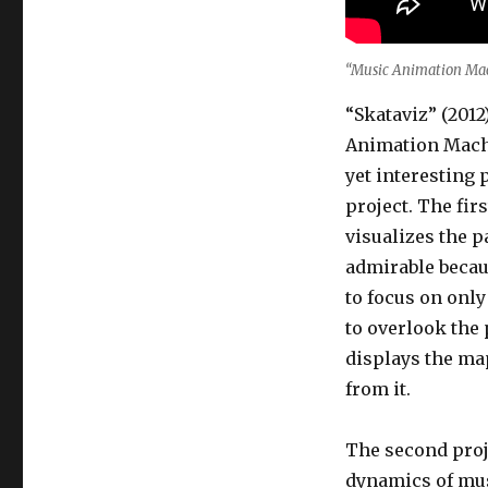
“Music Animation Mac
“Skataviz” (201
Animation Machi
yet interesting 
project. The fir
visualizes the pa
admirable becaus
to focus on only
to overlook the 
displays the ma
from it.
The second proj
dynamics of mus