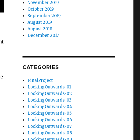
November 2019
October 2019
September 2019
August 2019
August 2018
December 2017
nt
CATEGORIES
le
FinalProject
s
LookingOutwards-01
LookingOutwards-02
LookingOutwards-03
LookingOutwards-04
LookingOutwards-05
LookingOutwards-06
LookingOutwards-07
LookingOutwards-08
LookingOutwards-09