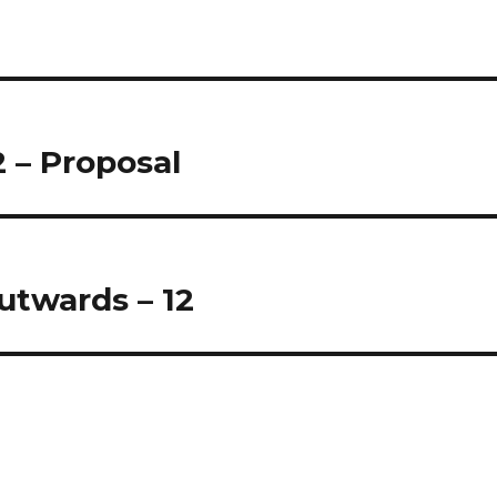
2 – Proposal
twards – 12