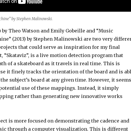
hine” by Stephen Malinowski.
2) by Theo Watson and Emily Gobeille and “Music
ne” (2013) by Stephen Malinowski are two very differe
projects that could serve as inspiration for my final
st, “Skataviz”, is a live motion detection program that
th of a skateboard as it travels in real time. This is
e it finely tracks the orientation of the board and is ab
 the subject’s board at any given time. However, it seem
potential use of these mappings. Instead, it simply
pping rather than generating new innovative works
ect is more focused on demonstrating the cadence and
ic through a computer visualization. This is different