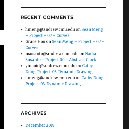
RECENT COMMENTS
hmeng@andrew.cmu.edu
on
Sean Meng
– Project – 07 – Curves
Grace Hou
on
Sean Meng – Project – 07 –
Curves
nsusanto@andrew.cmu.edu
on
Nadia
Susanto – Project 06 – Abstract Clock
yinhuid@andrew.cmu.edu
on
Cathy
Dong-Project-03-Dynamic Drawing
hmeng@andrew.cmu.edu
on
Cathy Dong-
Project-03-Dynamic Drawing
ARCHIVES
December 2019