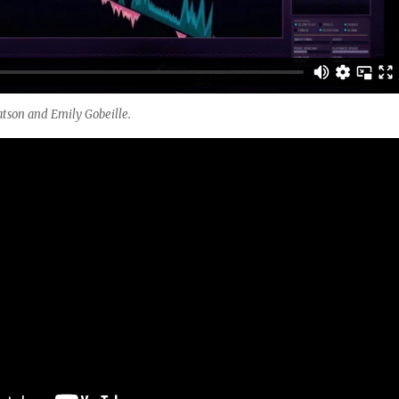
tson and Emily Gobeille.