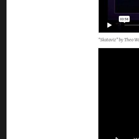
“Skataviz” by Theo Wa