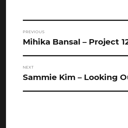
Post
PREVIOUS
navigation
Mihika Bansal – Project 1
Previous
post:
NEXT
Sammie Kim – Looking Ou
Next
post: