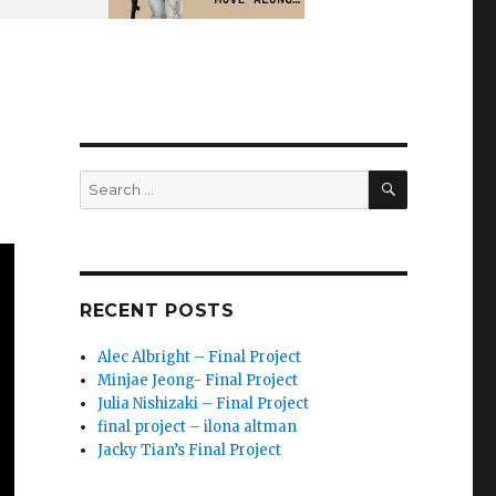
SEARCH
Search
for:
RECENT POSTS
Alec Albright – Final Project
Minjae Jeong- Final Project
Julia Nishizaki – Final Project
final project – ilona altman
Jacky Tian’s Final Project