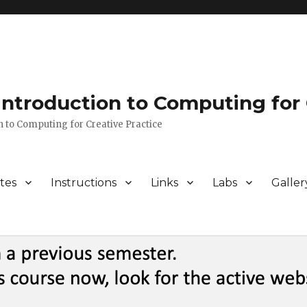
 Introduction to Computing for 
n to Computing for Creative Practice
tes
Instructions
Links
Labs
Galler