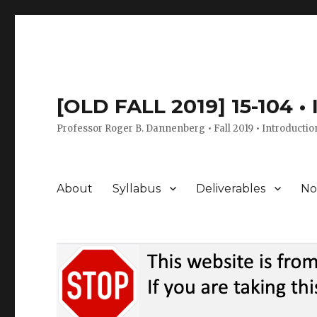
[OLD FALL 2019] 15-104 •
Professor Roger B. Dannenberg • Fall 2019 • Introductio
About
Syllabus
Deliverables
No