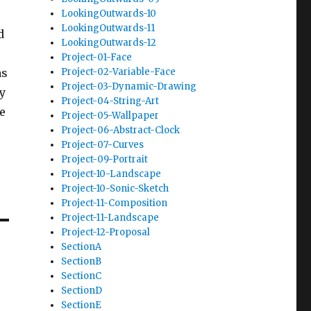
LookingOutwards-10
LookingOutwards-11
d
LookingOutwards-12
Project-01-Face
as
Project-02-Variable-Face
Project-03-Dynamic-Drawing
y
Project-04-String-Art
e
Project-05-Wallpaper
Project-06-Abstract-Clock
Project-07-Curves
Project-09-Portrait
Project-10-Landscape
Project-10-Sonic-Sketch
Project-11-Composition
Project-11-Landscape
Project-12-Proposal
SectionA
SectionB
SectionC
SectionD
SectionE