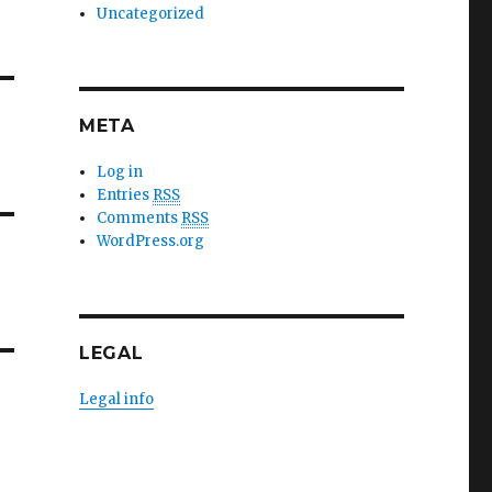
Uncategorized
META
Log in
Entries
RSS
Comments
RSS
WordPress.org
LEGAL
Legal info