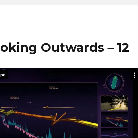
ooking Outwards – 12