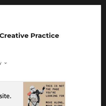
Creative Practice
y