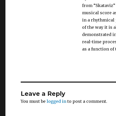
from “Skataviz” i
musical score as
in a rhythmical 
of the way it is
demonstrated in 
real-time proce
as a function of
Leave a Reply
You must be
logged in
to post a comment.