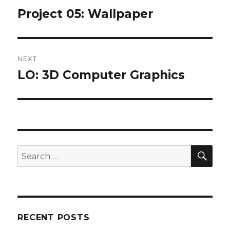
navigation
Project 05: Wallpaper
Previous
post:
NEXT
LO: 3D Computer Graphics
Next
post:
SEA
Search
for:
RECENT POSTS