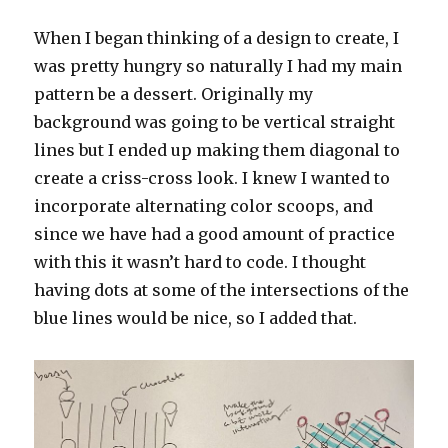
When I began thinking of a design to create, I
was pretty hungry so naturally I had my main
pattern be a dessert. Originally my
background was going to be vertical straight
lines but I ended up making them diagonal to
create a criss-cross look. I knew I wanted to
incorporate alternating color scoops, and
since we have had a good amount of practice
with this it wasn’t hard to code. I thought
having dots at some of the intersections of the
blue lines would be nice, so I added that.