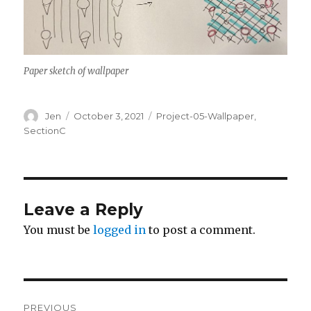
Paper sketch of wallpaper
Author
Posted
Categories
Jen
October 3, 2021
Project-05-Wallpaper
,
on
SectionC
Leave a Reply
You must be
logged in
to post a comment.
Post
PREVIOUS