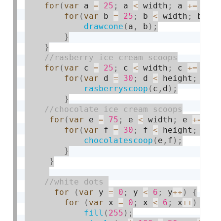
for
(
var
 a 
=
25
;
 a 
<
 width
;
 a 
+
=
50
)
for
(
var
 b 
=
25
;
 b 
<
 width
;
 b 
+
=
drawcone
(
a
,
 b
)
;
}
}
for
(
var
 c 
=
25
;
 c 
<
 width
;
 c 
+
=
50
)
for
(
var
 d 
=
30
;
 d 
<
 height
;
 d 
+
rasberryscoop
(
c
,
d
)
;
}
for
(
var
 e 
=
75
;
 e 
<
 width
;
 e 
+
=
10
for
(
var
 f 
=
30
;
 f 
<
 height
;
 f 
+
chocolatescoop
(
e
,
f
)
;
}
}
for
(
var
 y 
=
0
;
 y 
<
6
;
 y
++
)
{
for
(
var
 x 
=
0
;
 x 
<
6
;
 x
++
)
{
fill
(
255
)
;