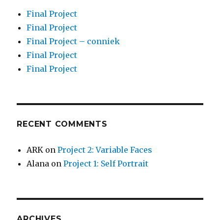
Final Project
Final Project
Final Project – conniek
Final Project
Final Project
RECENT COMMENTS
ARK
on
Project 2: Variable Faces
Alana
on
Project 1: Self Portrait
ARCHIVES