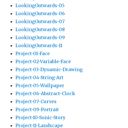
LookingOutwards-05
LookingOutwards-06
LookingOutwards-07
LookingOutwards-08
LookingOutwards-09
LookingOutwards-11
Project-01-Face
Project-02-Variable-Face
Project-03-Dynamic-Drawing
Project-04-String-Art
Project-05-Wallpaper
Project-06-Abstract-Clock
Project-07-Curves
Project-09-Portrait
Project-10-Sonic-Story
Project-11-Landscape