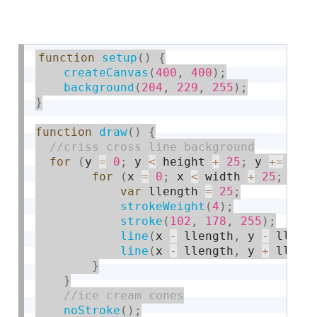
function
setup
(
)
{
createCanvas
(
400
,
400
)
;
background
(
204
,
229
,
255
)
;
}
function
draw
(
)
{
for
(
y 
=
0
;
 y 
<
 height 
+
25
;
 y 
+
=
50
)
for
(
x 
=
0
;
 x 
<
 width 
+
25
;
 x 
+
var
 llength 
=
25
;
strokeWeight
(
4
)
;
stroke
(
102
,
178
,
255
)
;
line
(
x 
-
 llength
,
 y 
-
 lleng
line
(
x 
-
 llength
,
 y 
+
 lleng
}
}
noStroke
(
)
;