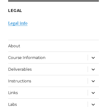
LEGAL
Legal info
About
expand
Course Information
child
menu
expand
Deliverables
child
menu
expand
Instructions
child
menu
expand
Links
child
menu
expand
Labs
child