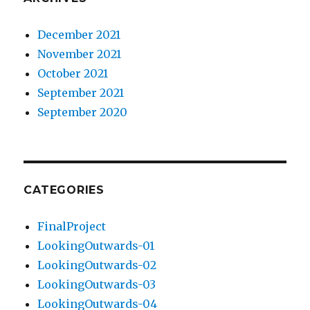
December 2021
November 2021
October 2021
September 2021
September 2020
CATEGORIES
FinalProject
LookingOutwards-01
LookingOutwards-02
LookingOutwards-03
LookingOutwards-04