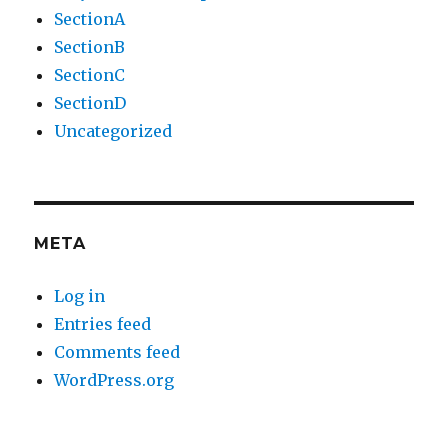
SectionA
SectionB
SectionC
SectionD
Uncategorized
META
Log in
Entries feed
Comments feed
WordPress.org