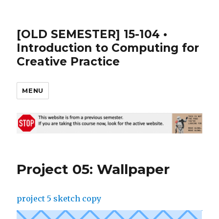
[OLD SEMESTER] 15-104 •
Introduction to Computing for
Creative Practice
MENU
Project 05: Wallpaper
project 5 sketch copy