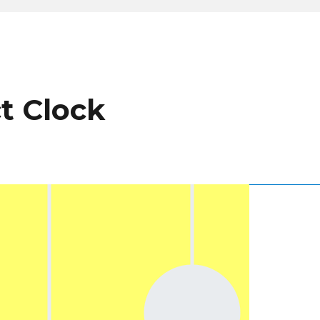
ct Clock