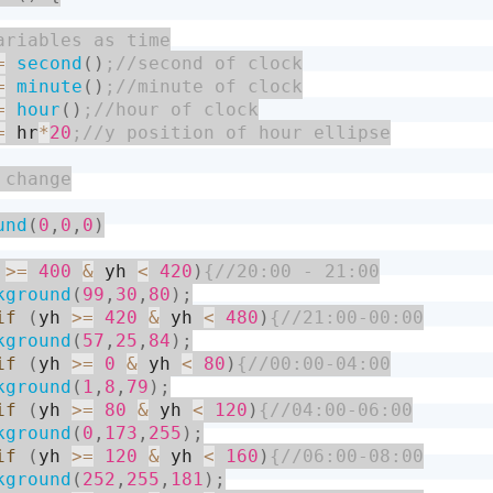
=
second
(
)
=
minute
(
)
=
hour
(
)
=
 hr
*
20
und
(
0
,
0
,
0
)
 
>=
400
&
 yh 
<
420
)
kground
(
99
,
30
,
80
)
;
if
(
yh 
>=
420
&
 yh 
<
480
)
kground
(
57
,
25
,
84
)
;
if
(
yh 
>=
0
&
 yh 
<
80
)
kground
(
1
,
8
,
79
)
;
if
(
yh 
>=
80
&
 yh 
<
120
)
kground
(
0
,
173
,
255
)
;
if
(
yh 
>=
120
&
 yh 
<
160
)
kground
(
252
,
255
,
181
)
;