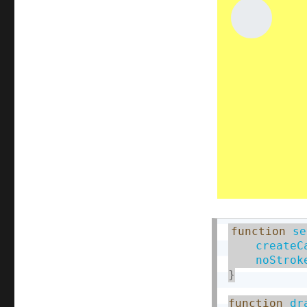
function
se
createC
noStrok
}
function
dr