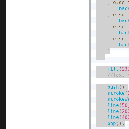
}
else
bac
}
else
bac
}
else
bac
}
else
bac
}
fill
(
23
push
(
)
;
stroke
(
strokeW
line
(
50
line
(
20
line
(
40
pop
(
)
;