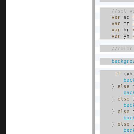
var
 sc 
var
 mt 
var
 hr 
var
 yh 
backgro
if
(
yh
bac
}
else
bac
}
else
bac
}
else
bac
}
else
bac