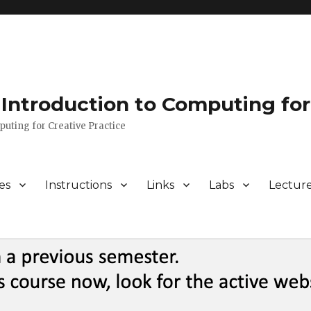
Introduction to Computing for
puting for Creative Practice
es
Instructions
Links
Labs
Lectur