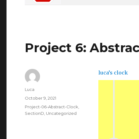
Project 6: Abstra
luca’s clock
Author
Luca
Posted
October 9, 2021
on
Categories
Project-06-Abstract-Clock
,
SectionD
,
Uncategorized