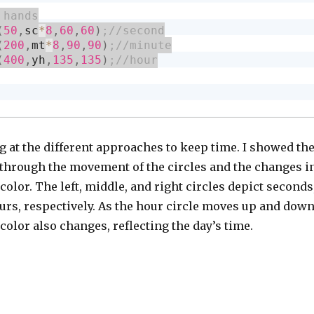
(
50
,
sc
*
8
,
60
,
60
)
(
200
,
mt
*
8
,
90
,
90
)
(
400
,
yh
,
135
,
135
)
g at the different approaches to keep time. I showed th
 through the movement of the circles and the changes i
olor. The left, middle, and right circles depict seconds
urs, respectively. As the hour circle moves up and down
olor also changes, reflecting the day’s time.