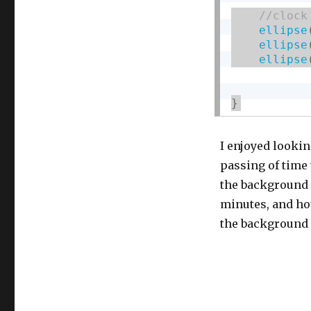
ellipse
ellipse
ellipse
}
I enjoyed lookin
passing of time
the background c
minutes, and ho
the background c