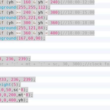
if
(
yh 
>=
160
&
 yh 
<
240
)
kground
(
255
,
255
,
112
)
;
if
(
yh 
>=
240
&
 yh 
<
300
)
kground
(
255
,
221
,
64
)
;
if
(
yh 
>=
300
&
 yh 
<
360
)
kground
(
255
,
121
,
84
)
;
if
(
yh 
>=
360
&
 yh 
<
400
)
kground
(
167
,
60
,
90
)
;
3
,
236
,
239
)
;
233
,
236
,
239
)
;
eight
(
5
)
;
,
0
,
50
,
sc
*
8
)
;
0
,
0
,
200
,
mt
*
8
)
;
0
,
0
,
400
,
yh
)
;