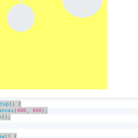
tup
(
)
{
anvas
(
480
,
480
)
;
e
(
)
;
aw
(
)
{