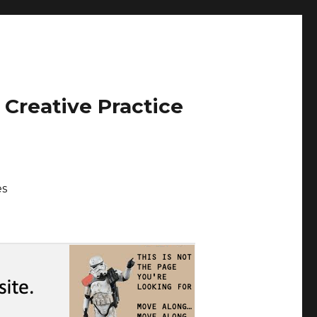
 Creative Practice
es