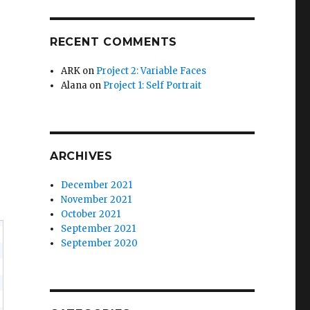
RECENT COMMENTS
ARK
on
Project 2: Variable Faces
Alana
on
Project 1: Self Portrait
ARCHIVES
December 2021
November 2021
October 2021
September 2021
September 2020