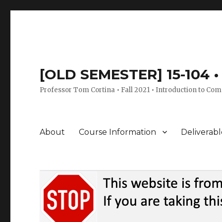
[OLD SEMESTER] 15-104 • 
Professor Tom Cortina • Fall 2021 • Introduction to Com
About
Course Information
Deliverabl