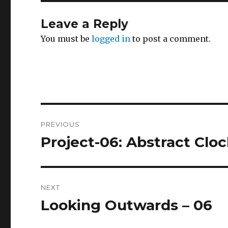
Leave a Reply
You must be
logged in
to post a comment.
Post
PREVIOUS
navigation
Project-06: Abstract Clo
Previous
post:
NEXT
Looking Outwards – 06
Next
post: