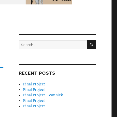
SEARCH
Search
for:
RECENT POSTS
Final Project
Final Project
Final Project – conniek
Final Project
Final Project