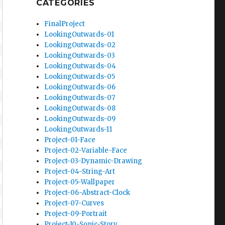
CATEGORIES
FinalProject
LookingOutwards-01
LookingOutwards-02
LookingOutwards-03
LookingOutwards-04
LookingOutwards-05
LookingOutwards-06
LookingOutwards-07
LookingOutwards-08
LookingOutwards-09
LookingOutwards-11
Project-01-Face
Project-02-Variable-Face
Project-03-Dynamic-Drawing
Project-04-String-Art
Project-05-Wallpaper
Project-06-Abstract-Clock
Project-07-Curves
Project-09-Portrait
Project-10-Sonic-Story