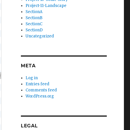
Project-11-Landscape
SectionA
SectionB
SectionC
SectionD
Uncategorized
META
Log in
Entries feed
Comments feed
WordPress.org
LEGAL