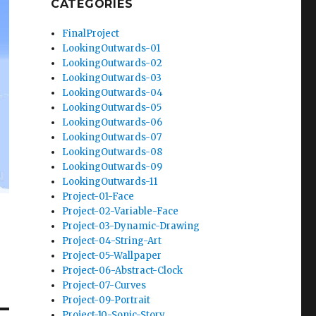
CATEGORIES
FinalProject
LookingOutwards-01
LookingOutwards-02
LookingOutwards-03
LookingOutwards-04
LookingOutwards-05
LookingOutwards-06
LookingOutwards-07
LookingOutwards-08
LookingOutwards-09
LookingOutwards-11
Project-01-Face
Project-02-Variable-Face
Project-03-Dynamic-Drawing
Project-04-String-Art
Project-05-Wallpaper
Project-06-Abstract-Clock
Project-07-Curves
Project-09-Portrait
Project-10-Sonic-Story