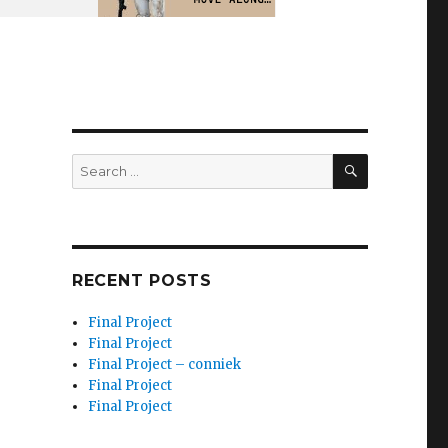
SEARCH
Search
for:
RECENT POSTS
Final Project
Final Project
Final Project – conniek
Final Project
Final Project