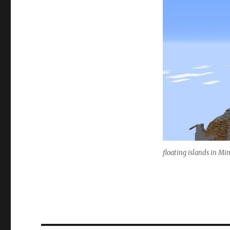
floating islands in Mi