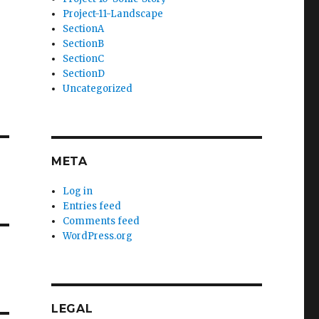
Project-11-Landscape
SectionA
SectionB
SectionC
SectionD
Uncategorized
META
Log in
Entries feed
Comments feed
WordPress.org
LEGAL