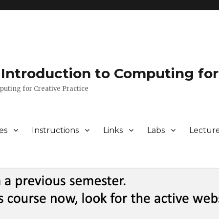
Introduction to Computing for
puting for Creative Practice
es
Instructions
Links
Labs
Lectur