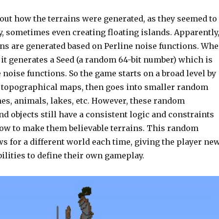
bout how the terrains were generated, as they seemed to
 sometimes even creating floating islands. Apparently
ins are generated based on Perline noise functions. Wh
 it generates a Seed (a random 64-bit number) which is
 noise functions. So the game starts on a broad level by
 topographical maps, then goes into smaller random
hes, animals, lakes, etc. However, these random
 objects still have a consistent logic and constraints
llow to make them believable terrains. This random
s for a different world each time, giving the player ne
ilities to define their own gameplay.