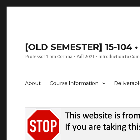
[OLD SEMESTER] 15-104 • 
Professor Tom Cortina • Fall 2021 • Introduction to Com
About
Course Information
Deliverabl