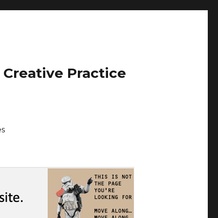
 Creative Practice
es