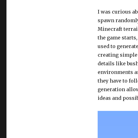
I was curious a
spawn randomly,
Minecraft terra
the game starts,
used to generate
creating simple
details like bus
environments and
they have to fo
generation allow
ideas and possib