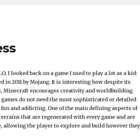
ess
O, I looked back on a game I used to play a lot as a kid:
d in 2011 by Mojang. It is interesting how despite its
, Minecraft encourages creativity and worldbuilding.
 games do not need the most sophisticated or detailed
be fun and addicting. One of the main defining aspects of
 terrains that are regenerated with every game and are
te, allowing the player to explore and build however they