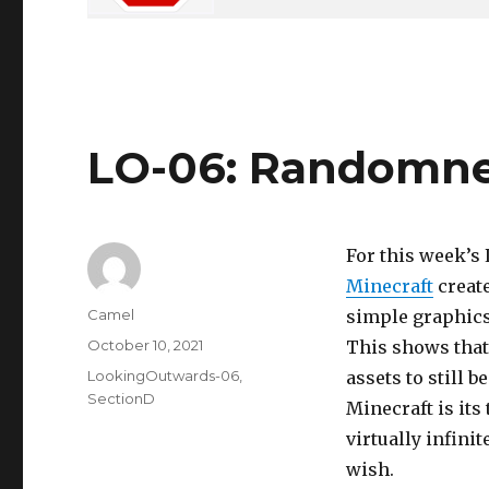
LO-06: Randomn
For this week’s L
Minecraft
create
Author
Camel
simple graphics
Posted
October 10, 2021
This shows that
on
Categories
LookingOutwards-06
,
assets to still 
SectionD
Minecraft is its
virtually infini
wish.