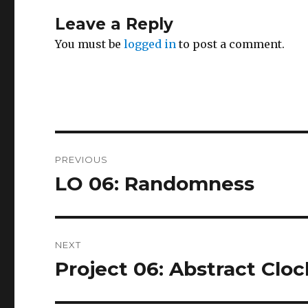
Leave a Reply
You must be
logged in
to post a comment.
Post
PREVIOUS
navigation
LO 06: Randomness
Previous
post:
NEXT
Project 06: Abstract Cloc
Next
post: