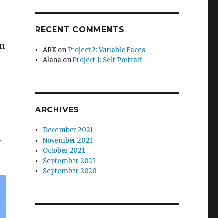
RECENT COMMENTS
,
en
ARK
on
Project 2: Variable Faces
Alana
on
Project 1: Self Portrait
ARCHIVES
December 2021
w
November 2021
October 2021
September 2021
September 2020