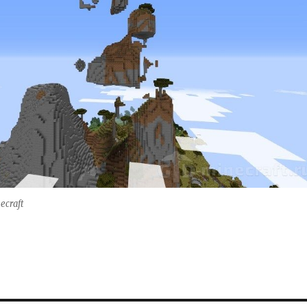
necraft