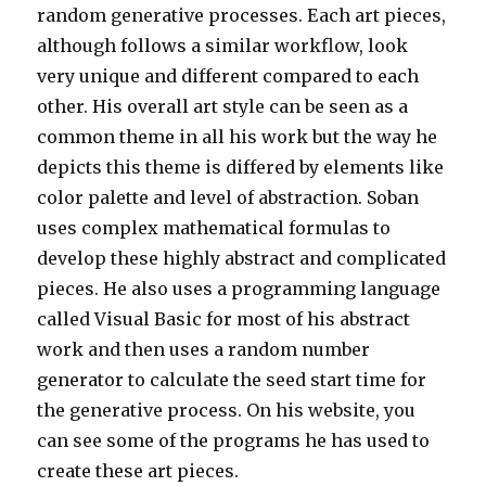
random generative processes. Each art pieces,
although follows a similar workflow, look
very unique and different compared to each
other. His overall art style can be seen as a
common theme in all his work but the way he
depicts this theme is differed by elements like
color palette and level of abstraction. Soban
uses complex mathematical formulas to
develop these highly abstract and complicated
pieces. He also uses a programming language
called Visual Basic for most of his abstract
work and then uses a random number
generator to calculate the seed start time for
the generative process. On his website, you
can see some of the programs he has used to
create these art pieces.