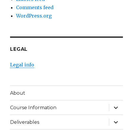
Comments feed
WordPress.org
LEGAL
Legal info
About
expand
Course Information
child
menu
expand
Deliverables
child
menu