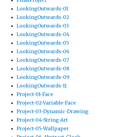
FinalProject
LookingOutwards-01
LookingOutwards-02
LookingOutwards-03
LookingOutwards-04
LookingOutwards-05
LookingOutwards-06
LookingOutwards-07
LookingOutwards-08
LookingOutwards-09
LookingOutwards-11
Project-01-Face
Project-02-Variable-Face
Project-03-Dynamic-Drawing
Project-04-String-Art
Project-05-Wallpaper