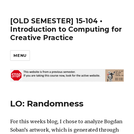
[OLD SEMESTER] 15-104 •
Introduction to Computing for
Creative Practice
MENU
LO: Randomness
For this weeks blog, I chose to analyze Bogdan
Soban’s artwork, which is generated through