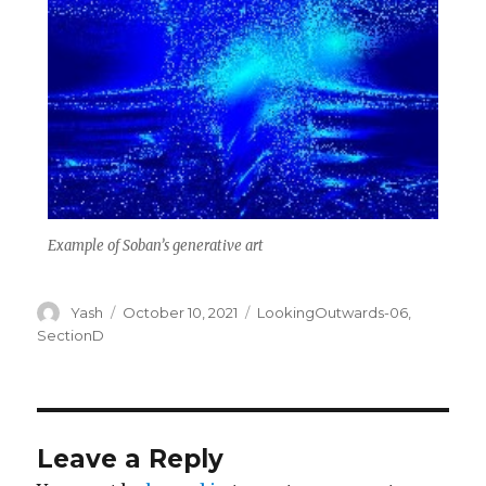
Example of Soban’s generative art
Author
Posted
Categories
Yash
October 10, 2021
LookingOutwards-06
,
on
SectionD
Leave a Reply