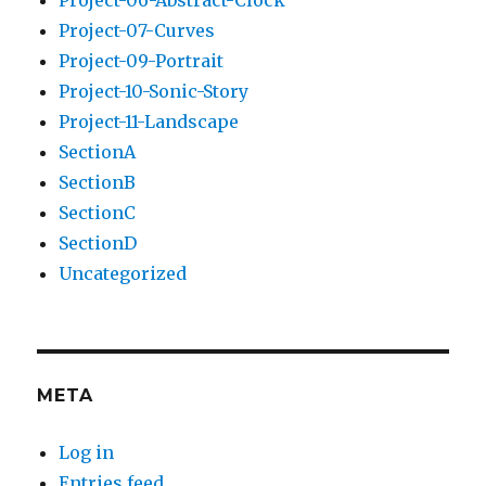
Project-06-Abstract-Clock
Project-07-Curves
Project-09-Portrait
Project-10-Sonic-Story
Project-11-Landscape
SectionA
SectionB
SectionC
SectionD
Uncategorized
META
Log in
Entries feed