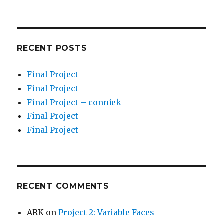
RECENT POSTS
Final Project
Final Project
Final Project – conniek
Final Project
Final Project
RECENT COMMENTS
ARK
on
Project 2: Variable Faces