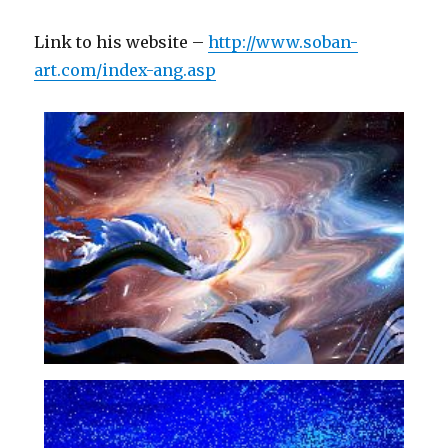
Link to his website –
http://www.soban-
art.com/index-ang.asp