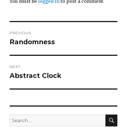
You must be
logged in
to post a comment.
Post
PREVIOUS
navigation
Randomness
Previous
post:
NEXT
Abstract Clock
Next
post:
SEA
Search
for: