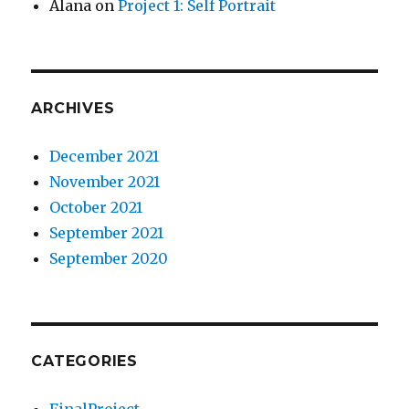
Alana
on
Project 1: Self Portrait
ARCHIVES
December 2021
November 2021
October 2021
September 2021
September 2020
CATEGORIES