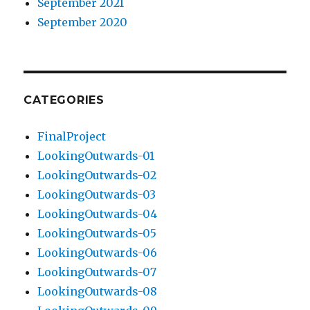
September 2021
September 2020
CATEGORIES
FinalProject
LookingOutwards-01
LookingOutwards-02
LookingOutwards-03
LookingOutwards-04
LookingOutwards-05
LookingOutwards-06
LookingOutwards-07
LookingOutwards-08