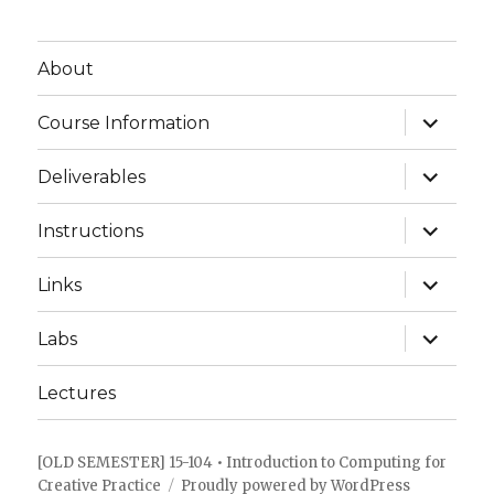
About
expand
Course Information
child
menu
expand
Deliverables
child
menu
expand
Instructions
child
menu
expand
Links
child
menu
expand
Labs
child
menu
Lectures
[OLD SEMESTER] 15-104 • Introduction to Computing for
Creative Practice
Proudly powered by WordPress