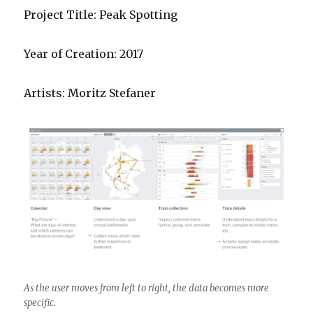
Project Title: Peak Spotting
Year of Creation: 2017
Artists: Moritz Stefaner
As the user moves from left to right, the data becomes more
specific.