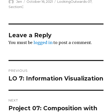
Author
Posted
Categories
Jen
October 16, 2021
LookingOutwards-07
,
on
SectionC
Leave a Reply
You must be
logged in
to post a comment.
Post
PREVIOUS
navigation
LO 7: Information Visualization
Previous
post:
NEXT
Project 07: Composition with
Next