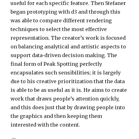
useful for each specific feature. Then Stefaner
began prototyping with d3 and through this
was able to compare different rendering
techniques to select the most effective
representation. The creator’s work is focused
on balancing analytical and artistic aspects to
support data-driven decision making. The
final form of Peak Spotting perfectly
encapsulates such sensibilities; it is largely
due to his creative prioritization that the data
is able to be as useful as it is. He aims to create
work that draws people’s attention quickly,
and this does just that by drawing people into
the graphics and then keeping them
interested with the content.