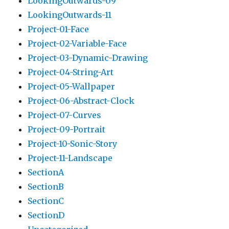
LookingOutwards-09
LookingOutwards-11
Project-01-Face
Project-02-Variable-Face
Project-03-Dynamic-Drawing
Project-04-String-Art
Project-05-Wallpaper
Project-06-Abstract-Clock
Project-07-Curves
Project-09-Portrait
Project-10-Sonic-Story
Project-11-Landscape
SectionA
SectionB
SectionC
SectionD