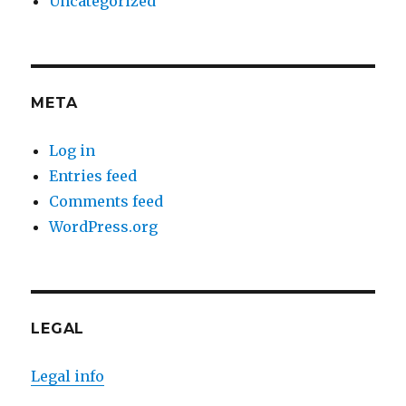
Uncategorized
META
Log in
Entries feed
Comments feed
WordPress.org
LEGAL
Legal info