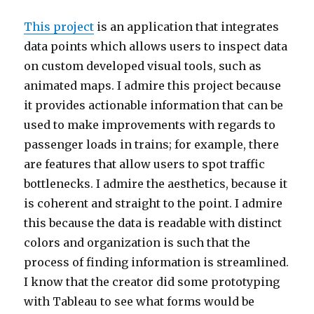
This project
is an application that integrates
data points which allows users to inspect data
on custom developed visual tools, such as
animated maps. I admire this project because
it provides actionable information that can be
used to make improvements with regards to
passenger loads in trains; for example, there
are features that allow users to spot traffic
bottlenecks. I admire the aesthetics, because it
is coherent and straight to the point. I admire
this because the data is readable with distinct
colors and organization is such that the
process of finding information is streamlined.
I know that the creator did some prototyping
with Tableau to see what forms would be