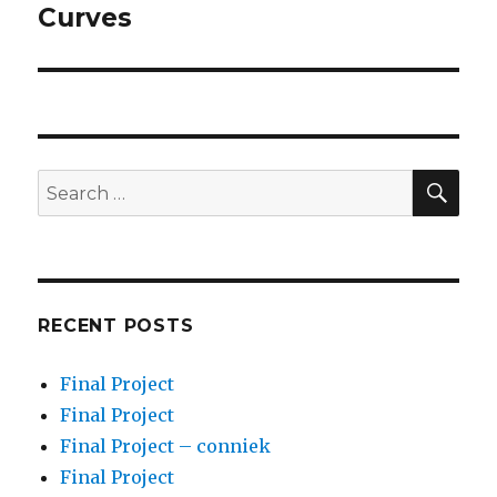
post:
Curves
SEA
Search
for:
RECENT POSTS
Final Project
Final Project
Final Project – conniek
Final Project