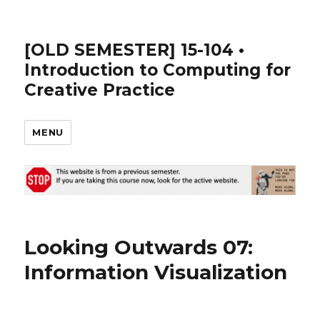
[OLD SEMESTER] 15-104 •
Introduction to Computing for
Creative Practice
MENU
Looking Outwards 07:
Information Visualization