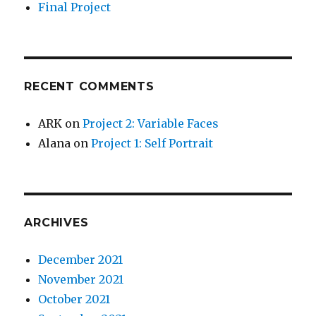
Final Project
RECENT COMMENTS
ARK
on
Project 2: Variable Faces
Alana
on
Project 1: Self Portrait
ARCHIVES
December 2021
November 2021
October 2021