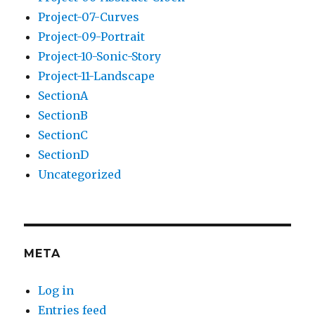
Project-07-Curves
Project-09-Portrait
Project-10-Sonic-Story
Project-11-Landscape
SectionA
SectionB
SectionC
SectionD
Uncategorized
META
Log in
Entries feed