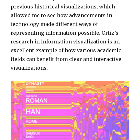
previous historical visualizations, which
allowed me to see how advancements in
technology made different ways of
representing information possible. Ortiz’s
research in information visualization is an
excellent example of how various academic
fields can benefit from clear and interactive
visualizations.