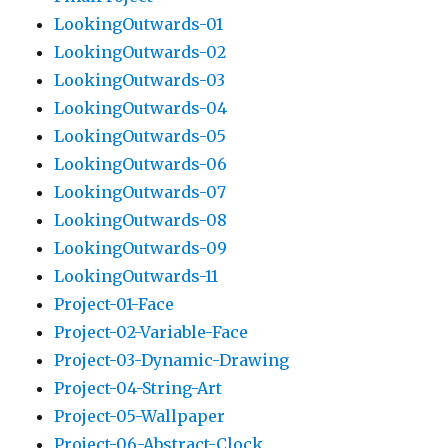
LookingOutwards-01
LookingOutwards-02
LookingOutwards-03
LookingOutwards-04
LookingOutwards-05
LookingOutwards-06
LookingOutwards-07
LookingOutwards-08
LookingOutwards-09
LookingOutwards-11
Project-01-Face
Project-02-Variable-Face
Project-03-Dynamic-Drawing
Project-04-String-Art
Project-05-Wallpaper
Project-06-Abstract-Clock