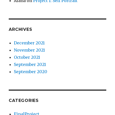
Alana
on
Project 1: Self Portrait
ARCHIVES
December 2021
November 2021
October 2021
September 2021
September 2020
CATEGORIES
FinalProject