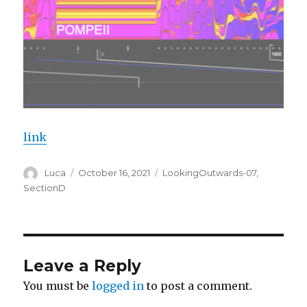
link
Author
Posted
Categories
Luca
October 16, 2021
LookingOutwards-07
,
on
SectionD
Leave a Reply
You must be
logged in
to post a comment.