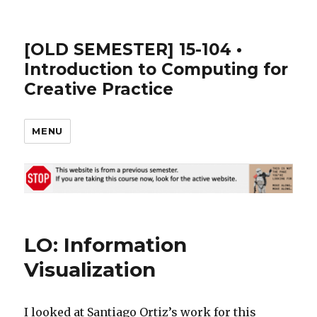
[OLD SEMESTER] 15-104 •
Introduction to Computing for
Creative Practice
MENU
LO: Information
Visualization
I looked at Santiago Ortiz’s work for this