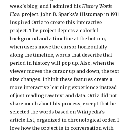
week’s blog, and I admired his
History Words
Flow
project. John B. Sparks’s Histomap in 1931
inspired Ortiz to create this interactive
project. The project depicts a colorful
background and a timeline at the bottom;
when users move the cursor horizontally
along the timeline, words that describe that
period in history will pop up. Also, when the
viewer moves the cursor up and down, the text
size changes. I think these features create a
more interactive learning experience instead
of just reading raw text and data. Ortiz did not
share much about his process, except that he
selected the words based on Wikipedia’s
article list, organized in chronological order. I
love how the project is in conversation with