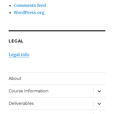
Comments feed
WordPress.org
LEGAL
Legal info
About
expand
Course Information
child
menu
expand
Deliverables
child
menu