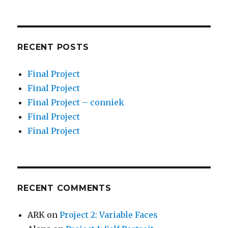
RECENT POSTS
Final Project
Final Project
Final Project – conniek
Final Project
Final Project
RECENT COMMENTS
ARK
on
Project 2: Variable Faces