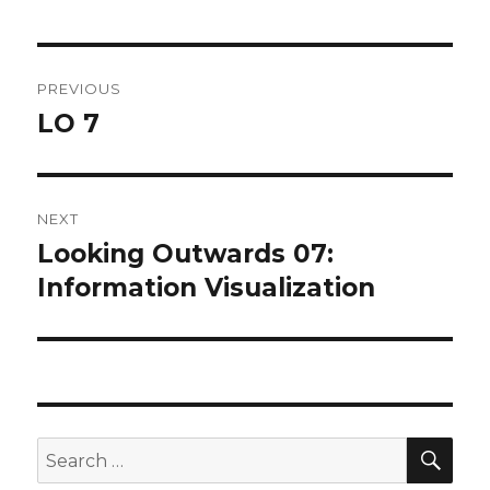
Post
PREVIOUS
navigation
LO 7
Previous
post:
NEXT
Looking Outwards 07:
Next
post:
Information Visualization
SEA
Search
for: