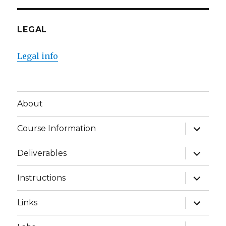
LEGAL
Legal info
About
expand
Course Information
child
menu
expand
Deliverables
child
menu
expand
Instructions
child
menu
expand
Links
child
menu
expand