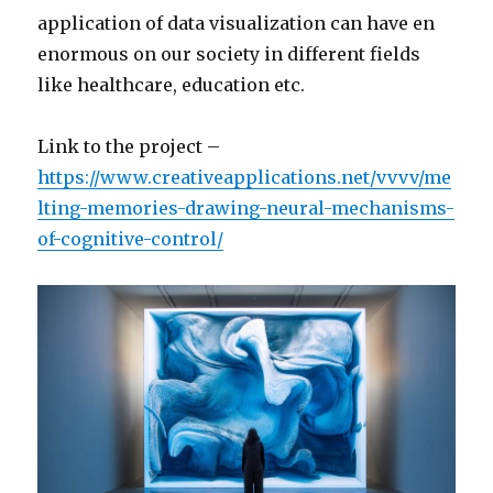
application of data visualization can have en
enormous on our society in different fields
like healthcare, education etc.
Link to the project –
https://www.creativeapplications.net/vvvv/me
lting-memories-drawing-neural-mechanisms-
of-cognitive-control/