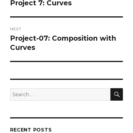
navigation
Project 7: Curves
Previous
post:
NEXT
Project-07: Composition with
Next
post:
Curves
SEA
Search
for:
RECENT POSTS