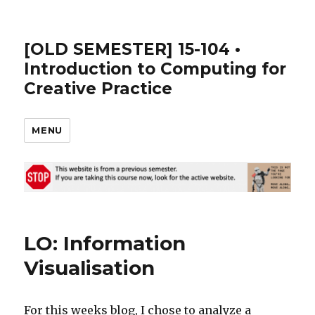
[OLD SEMESTER] 15-104 •
Introduction to Computing for
Creative Practice
MENU
LO: Information
Visualisation
For this weeks blog, I chose to analyze a