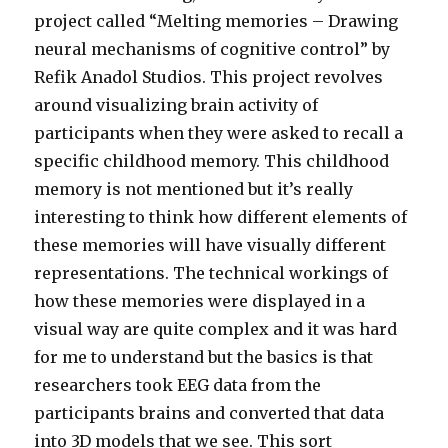
project called “Melting memories – Drawing
neural mechanisms of cognitive control” by
Refik Anadol Studios. This project revolves
around visualizing brain activity of
participants when they were asked to recall a
specific childhood memory. This childhood
memory is not mentioned but it’s really
interesting to think how different elements of
these memories will have visually different
representations. The technical workings of
how these memories were displayed in a
visual way are quite complex and it was hard
for me to understand but the basics is that
researchers took EEG data from the
participants brains and converted that data
into 3D models that we see. This sort