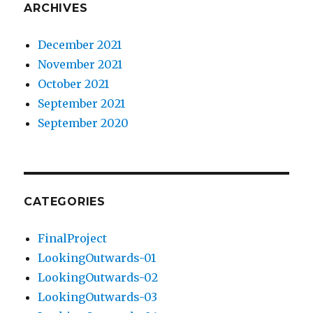
ARCHIVES
December 2021
November 2021
October 2021
September 2021
September 2020
CATEGORIES
FinalProject
LookingOutwards-01
LookingOutwards-02
LookingOutwards-03