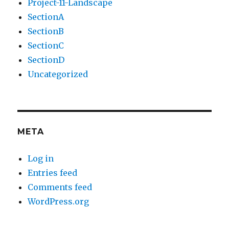
Project-11-Landscape
SectionA
SectionB
SectionC
SectionD
Uncategorized
META
Log in
Entries feed
Comments feed
WordPress.org