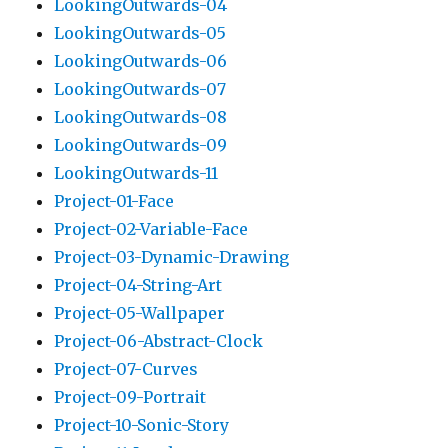
LookingOutwards-04
LookingOutwards-05
LookingOutwards-06
LookingOutwards-07
LookingOutwards-08
LookingOutwards-09
LookingOutwards-11
Project-01-Face
Project-02-Variable-Face
Project-03-Dynamic-Drawing
Project-04-String-Art
Project-05-Wallpaper
Project-06-Abstract-Clock
Project-07-Curves
Project-09-Portrait
Project-10-Sonic-Story