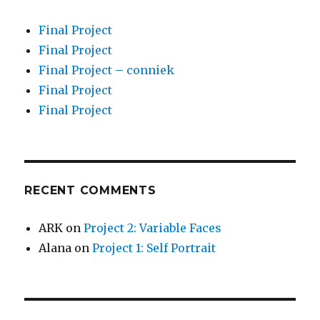
Final Project
Final Project
Final Project – conniek
Final Project
Final Project
RECENT COMMENTS
ARK
on
Project 2: Variable Faces
Alana
on
Project 1: Self Portrait