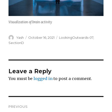
Visualization of brain activity
Author
Posted
Categories
Yash
October 16, 2021
LookingOutwards-07
,
on
SectionD
Leave a Reply
You must be
logged in
to post a comment.
Post
PREVIOUS