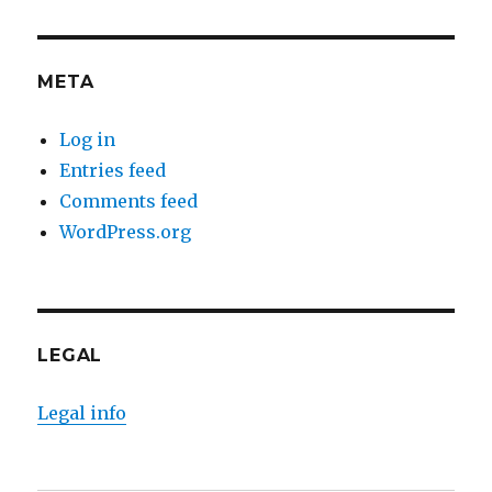
META
Log in
Entries feed
Comments feed
WordPress.org
LEGAL
Legal info