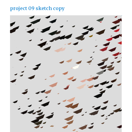
project 09 sketch copy