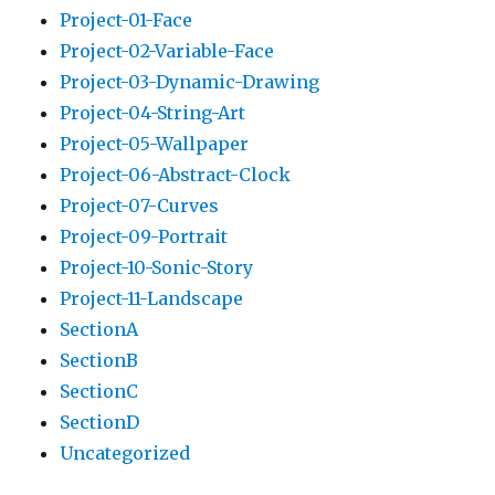
Project-01-Face
Project-02-Variable-Face
Project-03-Dynamic-Drawing
Project-04-String-Art
Project-05-Wallpaper
Project-06-Abstract-Clock
Project-07-Curves
Project-09-Portrait
Project-10-Sonic-Story
Project-11-Landscape
SectionA
SectionB
SectionC
SectionD
Uncategorized