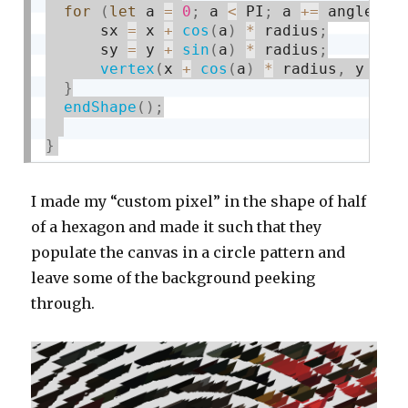
for
(
let
 a 
=
0
;
 a 
<
 PI
;
 a 
+
=
 angle
)
{
      sx 
=
 x 
+
cos
(
a
)
*
 radius
;
      sy 
=
 y 
+
sin
(
a
)
*
 radius
;
vertex
(
x 
+
cos
(
a
)
*
 radius
,
 y 
+
s
}
endShape
(
)
;
}
I made my “custom pixel” in the shape of half
of a hexagon and made it such that they
populate the canvas in a circle pattern and
leave some of the background peeking
through.