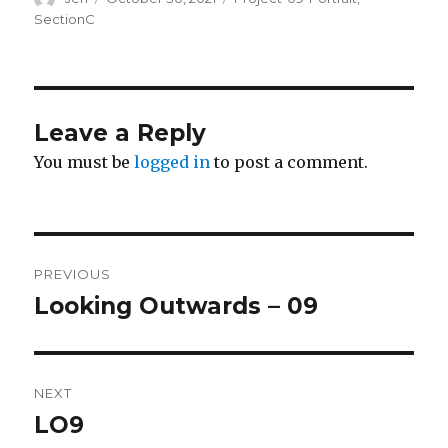
on
SectionC
Leave a Reply
You must be
logged in
to post a comment.
Post
PREVIOUS
navigation
Looking Outwards – 09
Previous
post:
NEXT
LO9
Next