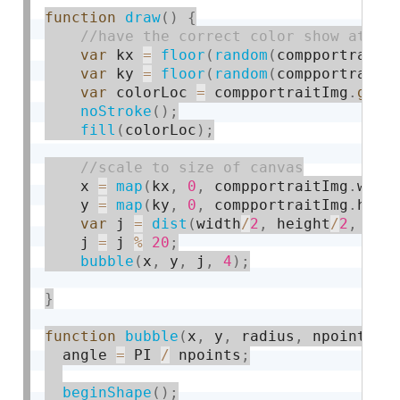
function
draw
(
)
{
var
 kx 
=
floor
(
random
(
compportraitI
var
 ky 
=
floor
(
random
(
compportraitI
var
 colorLoc 
=
 compportraitImg
.
get
(
noStroke
(
)
;
fill
(
colorLoc
)
;
    x 
=
map
(
kx
,
0
,
 compportraitImg
.
widt
    y 
=
map
(
ky
,
0
,
 compportraitImg
.
heig
var
 j 
=
dist
(
width
/
2
,
 height
/
2
,
 x
,
 
    j 
=
 j 
%
20
;
bubble
(
x
,
 y
,
 j
,
4
)
;
}
function
bubble
(
x
,
 y
,
 radius
,
 npoints
)
  angle 
=
 PI 
/
 npoints
;
beginShape
(
)
;