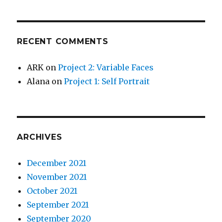
RECENT COMMENTS
ARK
on
Project 2: Variable Faces
Alana
on
Project 1: Self Portrait
ARCHIVES
December 2021
November 2021
October 2021
September 2021
September 2020