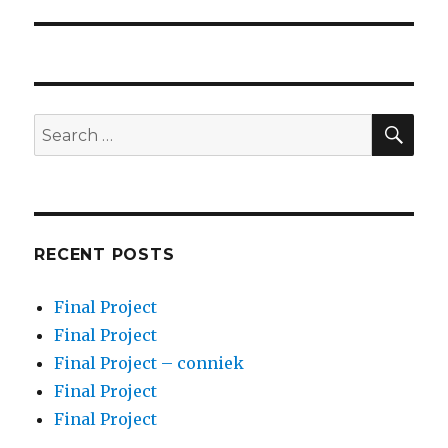
post:
SEA
Search
for:
RECENT POSTS
Final Project
Final Project
Final Project – conniek
Final Project
Final Project