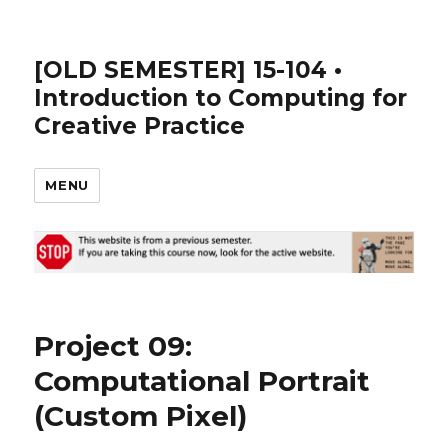
[OLD SEMESTER] 15-104 •
Introduction to Computing for
Creative Practice
MENU
Project 09:
Computational Portrait
(Custom Pixel)