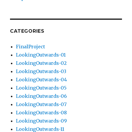
CATEGORIES
FinalProject
LookingOutwards-01
LookingOutwards-02
LookingOutwards-03
LookingOutwards-04
LookingOutwards-05
LookingOutwards-06
LookingOutwards-07
LookingOutwards-08
LookingOutwards-09
LookingOutwards-11