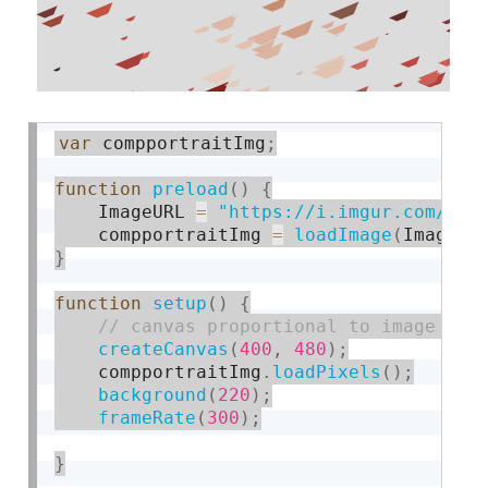
var
 compportraitImg
;
function
preload
(
)
{
    ImageURL 
=
"https://i.imgur.com/ZTx
    compportraitImg 
=
loadImage
(
ImageUR
}
function
setup
(
)
{
createCanvas
(
400
,
480
)
;
    compportraitImg
.
loadPixels
(
)
;
background
(
220
)
;
frameRate
(
300
)
;
}