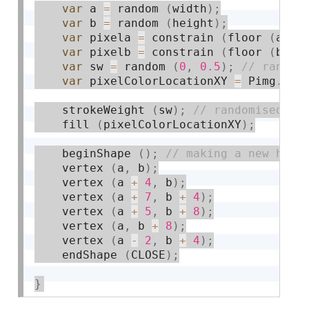
var
 a 
=
 random 
(
width
)
;
var
 b 
=
 random 
(
height
)
;
var
 pixela 
=
 constrain 
(
floor 
(
a
)
,
var
 pixelb 
=
 constrain 
(
floor 
(
b
)
,
var
 sw 
=
 random 
(
0
,
0.5
)
;
var
 pixelColorLocationXY 
=
 Pimg
.
get
    strokeWeight 
(
sw
)
;
    fill 
(
pixelColorLocationXY
)
;
    beginShape 
(
)
;
    vertex 
(
a
,
 b
)
;
    vertex 
(
a 
+
4
,
 b
)
;
    vertex 
(
a 
+
7
,
 b 
+
4
)
;
    vertex 
(
a 
+
5
,
 b 
+
8
)
;
    vertex 
(
a
,
 b 
+
8
)
;
    vertex 
(
a 
-
2
,
 b 
+
4
)
;
    endShape 
(
CLOSE
)
;
}