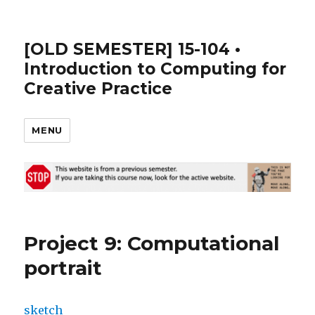
[OLD SEMESTER] 15-104 •
Introduction to Computing for
Creative Practice
MENU
Project 9: Computational
portrait
sketch