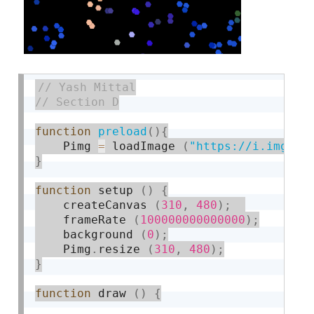
function
preload
(
)
{
    Pimg 
=
 loadImage 
(
"https://i.imgur.
}
function
 setup 
(
)
{
    createCanvas 
(
310
,
480
)
;
    frameRate 
(
100000000000000
)
;
    background 
(
0
)
;
    Pimg
.
resize 
(
310
,
480
)
;
}
function
 draw 
(
)
{