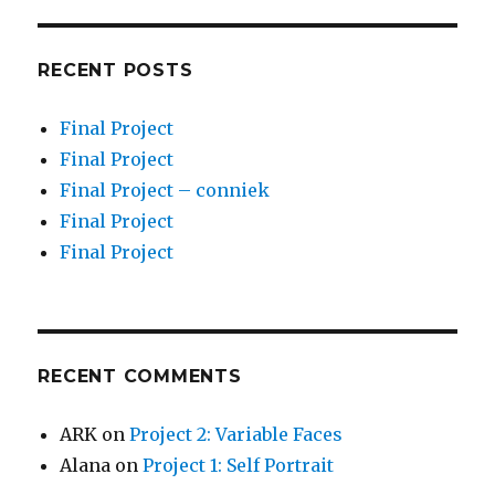
RECENT POSTS
Final Project
Final Project
Final Project – conniek
Final Project
Final Project
RECENT COMMENTS
ARK
on
Project 2: Variable Faces
Alana
on
Project 1: Self Portrait