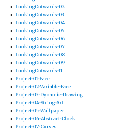
LookingOutwards-02
LookingOutwards-03
LookingOutwards-04
LookingOutwards-05
LookingOutwards-06
LookingOutwards-07
LookingOutwards-08
LookingOutwards-09
LookingOutwards-11
Project-01-Face
Project-02-Variable-Face
Project-03-Dynamic-Drawing
Project-04-String-Art
Project-05-Wallpaper
Project-06-Abstract-Clock
Project-07-Curves