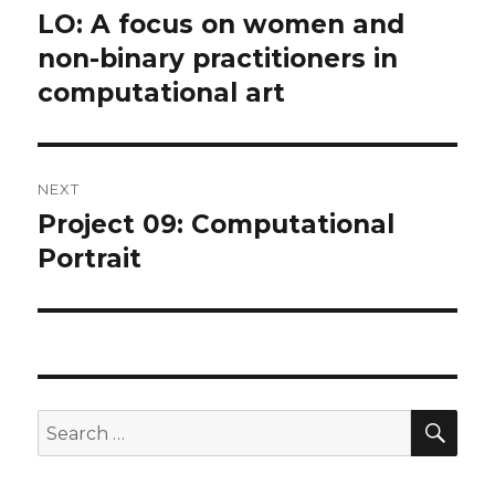
navigation
LO: A focus on women and
Previous
post:
non-binary practitioners in
computational art
NEXT
Project 09: Computational
Next
post:
Portrait
SEA
Search
for: