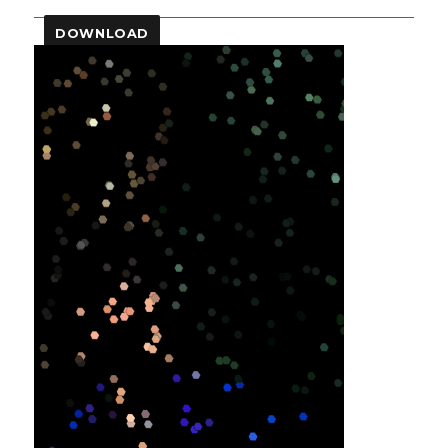
DOWNLOAD