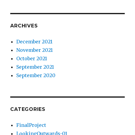
ARCHIVES
December 2021
November 2021
October 2021
September 2021
September 2020
CATEGORIES
FinalProject
LookingOutwards-01