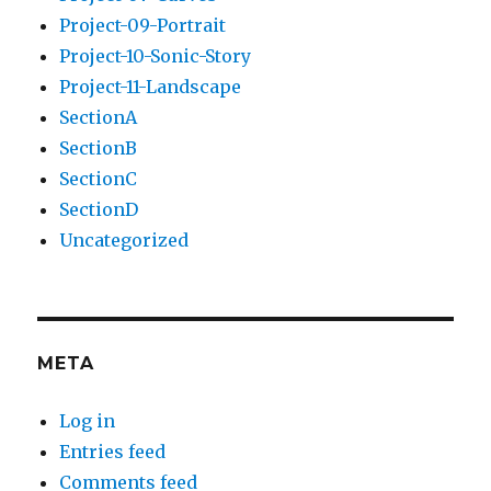
Project-09-Portrait
Project-10-Sonic-Story
Project-11-Landscape
SectionA
SectionB
SectionC
SectionD
Uncategorized
META
Log in
Entries feed
Comments feed