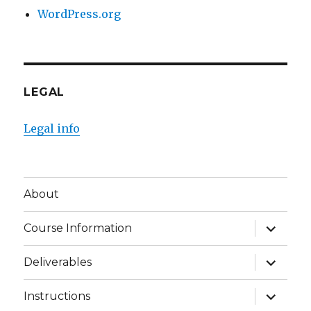
WordPress.org
LEGAL
Legal info
About
expand
Course Information
child
menu
expand
Deliverables
child
menu
expand
Instructions
child