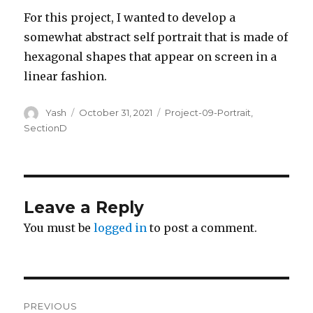
For this project, I wanted to develop a
somewhat abstract self portrait that is made of
hexagonal shapes that appear on screen in a
linear fashion.
Author
Posted
Categories
Yash
October 31, 2021
Project-09-Portrait
,
on
SectionD
Leave a Reply
You must be
logged in
to post a comment.
Post
PREVIOUS