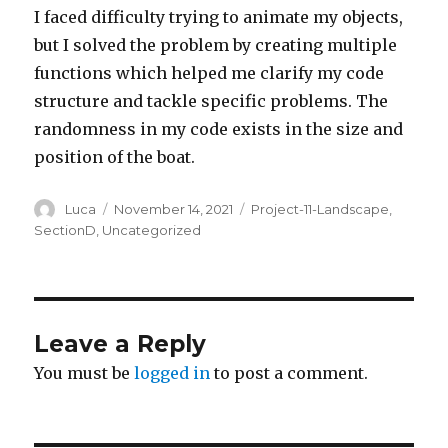
I faced difficulty trying to animate my objects,
but I solved the problem by creating multiple
functions which helped me clarify my code
structure and tackle specific problems. The
randomness in my code exists in the size and
position of the boat.
Author
Posted
Categories
Luca
November 14, 2021
Project-11-Landscape
,
on
SectionD
,
Uncategorized
Leave a Reply
You must be
logged in
to post a comment.