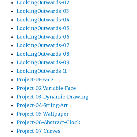
LookingOutwards-02
LookingOutwards-03
LookingOutwards-04
LookingOutwards-05
LookingOutwards-06
LookingOutwards-07
LookingOutwards-08
LookingOutwards-09
LookingOutwards-11
Project-01-Face
Project-02-Variable-Face
Project-03-Dynamic-Drawing
Project-04-String-Art
Project-05-Wallpaper
Project-06-Abstract-Clock
Project-07-Curves