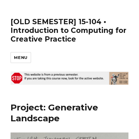
[OLD SEMESTER] 15-104 •
Introduction to Computing for
Creative Practice
MENU
Project: Generative
Landscape