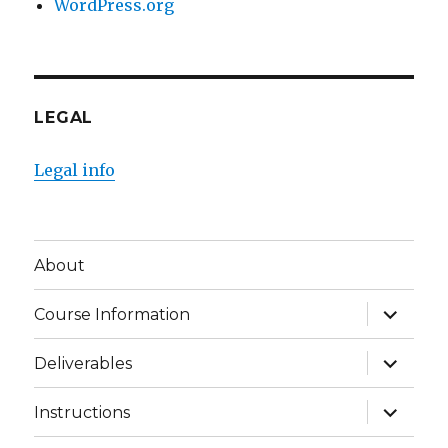
WordPress.org
LEGAL
Legal info
About
expand
Course Information
child
menu
expand
Deliverables
child
menu
expand
Instructions
child
menu