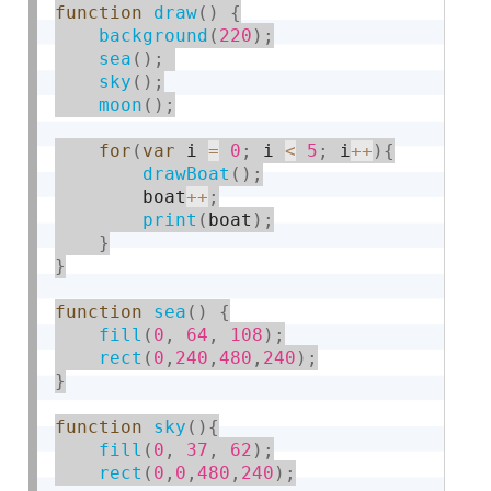
function
draw
(
)
{
background
(
220
)
;
sea
(
)
;
sky
(
)
;
moon
(
)
;
for
(
var
 i 
=
0
;
 i 
<
5
;
 i
++
)
{
drawBoat
(
)
;
        boat
++
;
print
(
boat
)
;
}
}
function
sea
(
)
{
fill
(
0
,
64
,
108
)
;
rect
(
0
,
240
,
480
,
240
)
;
}
function
sky
(
)
{
fill
(
0
,
37
,
62
)
;
rect
(
0
,
0
,
480
,
240
)
;