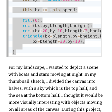
this
.
bx 
+
=
this
.
speed
;
fill
(
0
)
;
rect
(
bx
,
by
,
blength
,
bheight
)
;
rect
(
bx
+
20
,
by
-10
,
blength
/
2
,
bheight
/
triangle
(
bx
+
blength
,
by
+
bheight
,
bx
+
b
        bx
+
blength
+
30
,
by
-10
)
;
}
For my landscape, I wanted to depict a scene
with boats and stars moving at night. In my
thumbnail sketch, I divided the canvas into
halves, with a sky which is the top half, and
the sea at the bottom half. I thought it would be
more visually interesting with objects moving
on all areas of the canvas. During this project,