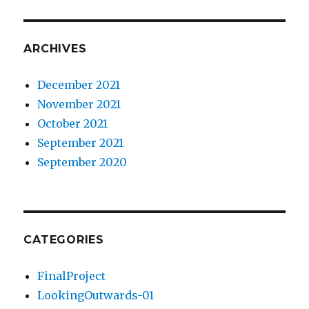
ARCHIVES
December 2021
November 2021
October 2021
September 2021
September 2020
CATEGORIES
FinalProject
LookingOutwards-01