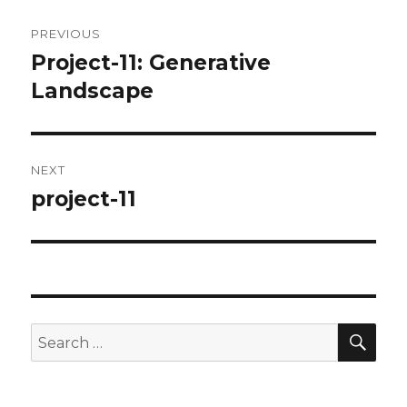
Post
PREVIOUS
navigation
Project-11: Generative
Previous
post:
Landscape
NEXT
project-11
Next
post:
SEA
Search
for: