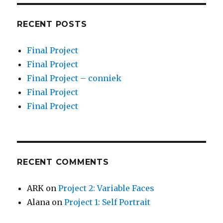
RECENT POSTS
Final Project
Final Project
Final Project – conniek
Final Project
Final Project
RECENT COMMENTS
ARK
on
Project 2: Variable Faces
Alana
on
Project 1: Self Portrait