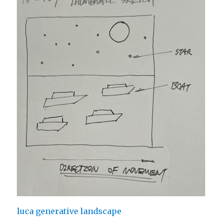
luca generative landscape