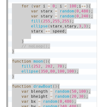
for
(
var
 i 
=
0
;
 i 
<
100
;
i
++
)
{
var
 starx 
=
random
(
0
,
480
)
;
var
 stary 
=
random
(
0
,
240
)
;
fill
(
255
,
255
,
255
)
;
ellipse
(
starx
,
stary
,
3
,
3
)
;
        starx 
+
=
 speed
;
}
}
function
moon
(
)
{
fill
(
252
,
202
,
70
)
;
ellipse
(
350
,
80
,
100
,
100
)
;
}
function
drawBoat
(
)
{
var
 blength 
=
random
(
50
,
100
)
;
var
 bheight 
=
random
(
20
,
30
)
;
var
 bx 
=
random
(
0
,
480
)
;
var
 by 
=
random
(
240
,
480
)
;