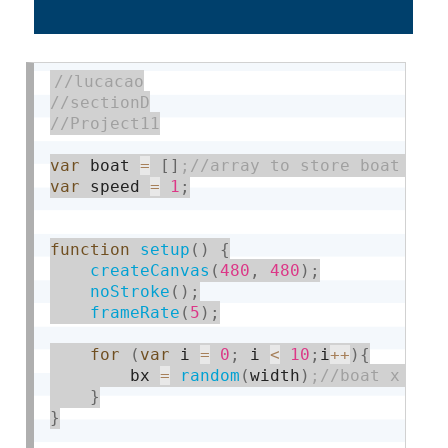
var
 boat 
=
[
]
var
 speed 
=
1
;
function
setup
(
)
{
createCanvas
(
480
,
480
)
;
noStroke
(
)
;
frameRate
(
5
)
;
for
(
var
 i 
=
0
;
 i 
<
10
;
i
++
)
{
        bx 
=
random
(
width
)
}
}