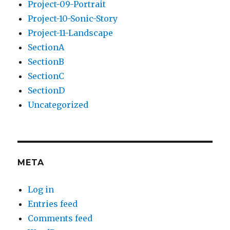
Project-09-Portrait
Project-10-Sonic-Story
Project-11-Landscape
SectionA
SectionB
SectionC
SectionD
Uncategorized
META
Log in
Entries feed
Comments feed