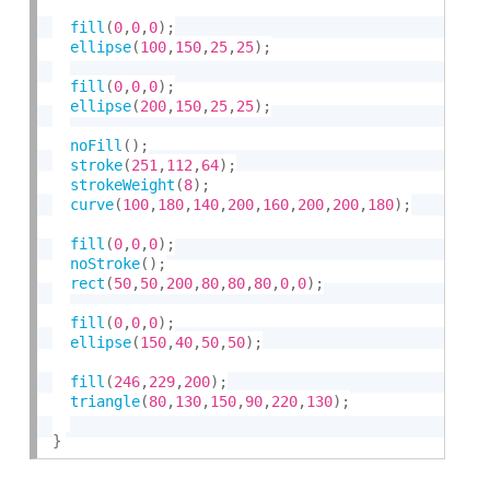
fill
(
0
,
0
,
0
)
;
ellipse
(
100
,
150
,
25
,
25
)
;
fill
(
0
,
0
,
0
)
;
ellipse
(
200
,
150
,
25
,
25
)
;
noFill
(
)
;
stroke
(
251
,
112
,
64
)
;
strokeWeight
(
8
)
;
curve
(
100
,
180
,
140
,
200
,
160
,
200
,
200
,
180
)
;
fill
(
0
,
0
,
0
)
;
noStroke
(
)
;
rect
(
50
,
50
,
200
,
80
,
80
,
80
,
0
,
0
)
;
fill
(
0
,
0
,
0
)
;
ellipse
(
150
,
40
,
50
,
50
)
;
fill
(
246
,
229
,
200
)
;
triangle
(
80
,
130
,
150
,
90
,
220
,
130
)
;
}