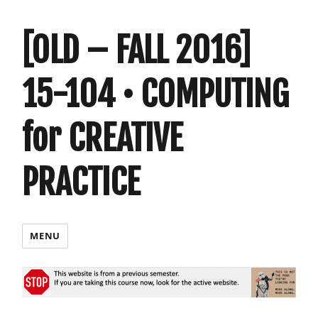
[OLD – FALL 2016]
15-104 • COMPUTING
for CREATIVE
PRACTICE
MENU