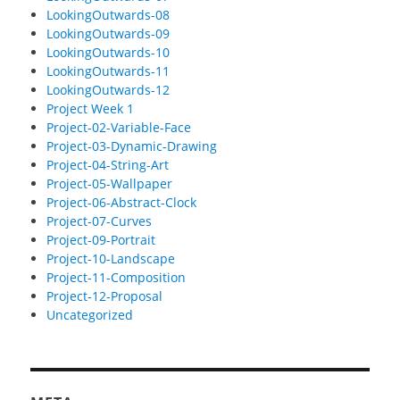
LookingOutwards-08
LookingOutwards-09
LookingOutwards-10
LookingOutwards-11
LookingOutwards-12
Project Week 1
Project-02-Variable-Face
Project-03-Dynamic-Drawing
Project-04-String-Art
Project-05-Wallpaper
Project-06-Abstract-Clock
Project-07-Curves
Project-09-Portrait
Project-10-Landscape
Project-11-Composition
Project-12-Proposal
Uncategorized