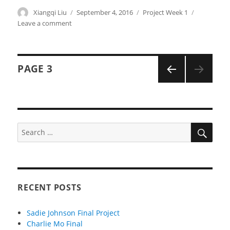
Author
Xiangqi Liu
Posted
September 4, 2016
Categories
Project Week 1
on
Leave a comment
on
xiangqil-
Project-
01-
Posts
Face
PAGE
3
navigation
PREVI
OUS
PAGE
SEA
Search
for:
RECENT POSTS
Sadie Johnson Final Project
Charlie Mo Final