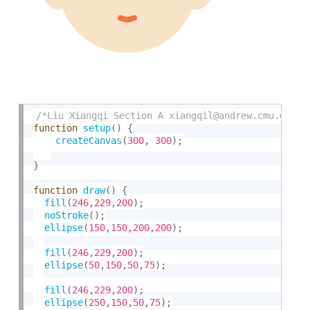
/*Liu Xiangqi Section A xiangqil@andrew.cmu.edu A
function
setup
(
)
{
createCanvas
(
300
,
300
)
;
}
function
draw
(
)
{
fill
(
246
,
229
,
200
)
;
noStroke
(
)
;
ellipse
(
150
,
150
,
200
,
200
)
;
fill
(
246
,
229
,
200
)
;
ellipse
(
50
,
150
,
50
,
75
)
;
fill
(
246
,
229
,
200
)
;
ellipse
(
250
,
150
,
50
,
75
)
;