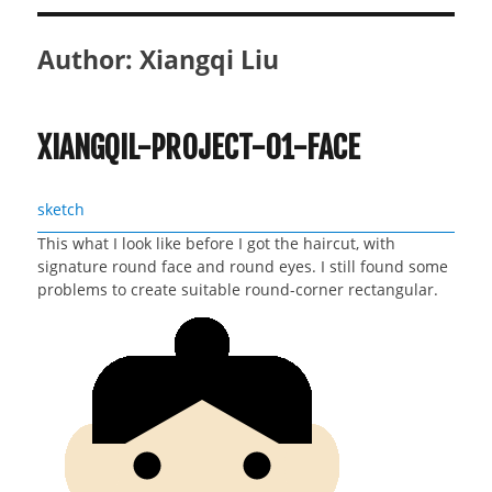
Author:
Xiangqi Liu
XIANGQIL-PROJECT-01-FACE
sketch
This what I look like before I got the haircut, with
signature round face and round eyes. I still found some
problems to create suitable round-corner rectangular.