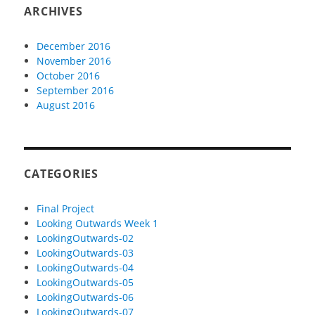
ARCHIVES
December 2016
November 2016
October 2016
September 2016
August 2016
CATEGORIES
Final Project
Looking Outwards Week 1
LookingOutwards-02
LookingOutwards-03
LookingOutwards-04
LookingOutwards-05
LookingOutwards-06
LookingOutwards-07