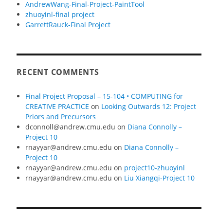
AndrewWang-Final-Project-PaintTool
zhuoyinl-final project
GarrettRauck-Final Project
RECENT COMMENTS
Final Project Proposal – 15-104 • COMPUTING for
CREATIVE PRACTICE
on
Looking Outwards 12: Project
Priors and Precursors
dconnoll@andrew.cmu.edu
on
Diana Connolly –
Project 10
rnayyar@andrew.cmu.edu
on
Diana Connolly –
Project 10
rnayyar@andrew.cmu.edu
on
project10-zhuoyinl
rnayyar@andrew.cmu.edu
on
Liu Xiangqi-Project 10