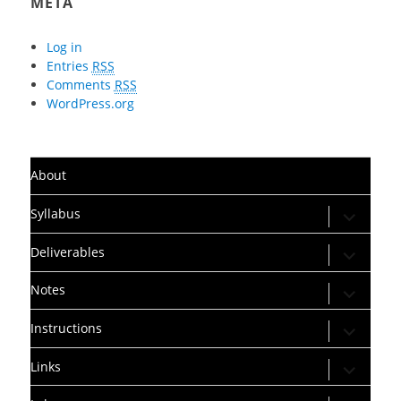
META
Log in
Entries
RSS
Comments
RSS
WordPress.org
About
expand
Syllabus
child
menu
expand
Deliverables
child
menu
expand
Notes
child
menu
expand
Instructions
child
menu
expand
Links
child
menu