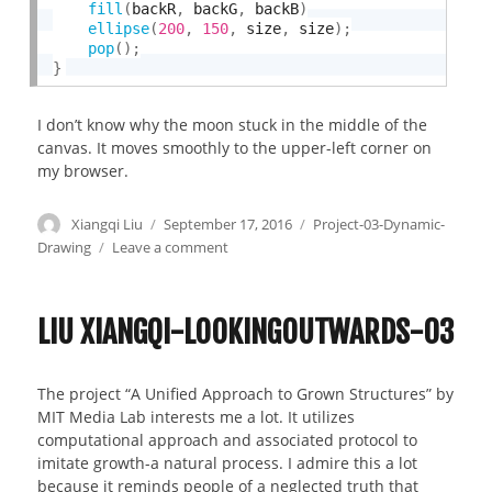
fill
(
backR
,
 backG
,
 backB
)
ellipse
(
200
,
150
,
 size
,
 size
)
;
pop
(
)
;
}
I don’t know why the moon stuck in the middle of the
canvas. It moves smoothly to the upper-left corner on
my browser.
Author
Xiangqi Liu
Posted
September 17, 2016
Categories
Project-03-Dynamic-
on
Drawing
Leave a comment
on
Liu
Xiangqi-
Project03
LIU XIANGQI-LOOKINGOUTWARDS-03
The project “A Unified Approach to Grown Structures” by
MIT Media Lab interests me a lot. It utilizes
computational approach and associated protocol to
imitate growth-a natural process. I admire this a lot
because it reminds people of a neglected truth that