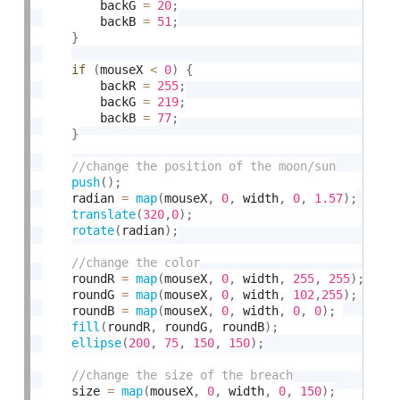
        backG 
=
20
;
        backB 
=
51
;
}
if
(
mouseX 
<
0
)
{
        backR 
=
255
;
        backG 
=
219
;
        backB 
=
77
;
}
push
(
)
;
    radian 
=
map
(
mouseX
,
0
,
 width
,
0
,
1.57
)
;
translate
(
320
,
0
)
;
rotate
(
radian
)
;
    roundR 
=
map
(
mouseX
,
0
,
 width
,
255
,
255
)
;
    roundG 
=
map
(
mouseX
,
0
,
 width
,
102
,
255
)
;
    roundB 
=
map
(
mouseX
,
0
,
 width
,
0
,
0
)
;
fill
(
roundR
,
 roundG
,
 roundB
)
;
ellipse
(
200
,
75
,
150
,
150
)
;
    size 
=
map
(
mouseX
,
0
,
 width
,
0
,
150
)
;