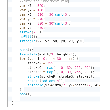
var
 x7 
=
320
;
var
 y7 
=
180
;
var
 x8 
=
320
-
30
*
sqrt
(
3
)
;
var
 y8 
=
270
;
var
 x9 
=
320
+
30
*
sqrt
(
3
)
;
var
 y9 
=
270
;
stroke
(
255
)
;
noFill
(
)
;
triangle
(
x7
,
 y7
,
 x8
,
 y8
,
 x9
,
 y9
)
;
push
(
)
;
translate
(
width
/
2
,
 height
/
2
)
;
for
(
var
 i
=
0
;
 i 
<
30
;
 i 
++
)
{
        strokeR 
=
255
        strokeG 
=
map
(
i
,
0
,
30
,
255
,
204
)
;
        strokeB 
=
map
(
i
,
0
,
30
,
255
,
204
)
;
stroke
(
strokeR
,
 strokeG
,
 strokeB
)
;
rotate
(
radians
(
4
)
)
;
triangle
(
x7
-
width
/
2
,
 y7
-
height
/
2
,
 x8
-
widt
}
pop
(
)
;
}