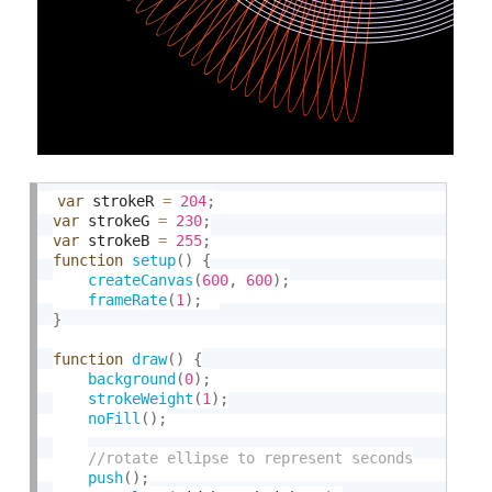
var
 strokeR 
=
204
;
var
 strokeG 
=
230
;
var
 strokeB 
=
255
;
function
setup
(
)
{
createCanvas
(
600
,
600
)
;
frameRate
(
1
)
;
}
function
draw
(
)
{
background
(
0
)
;
strokeWeight
(
1
)
;
noFill
(
)
;
push
(
)
;