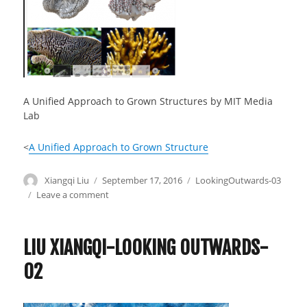
A Unified Approach to Grown Structures by MIT Media
Lab
<
A Unified Approach to Grown Structure
Author
Xiangqi Liu
Posted
September 17, 2016
Categories
LookingOutwards-03
on
Leave a comment
on
Liu
Xiangqi-
Lookingoutwards-
LIU XIANGQI-LOOKING OUTWARDS-
03
02