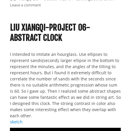
on
Leave a comment
on
Liu
Xiangqi-
Looking
LIU XIANGQI-PROJECT 06-
Outwards
ABSTRACT CLOCK
06
I intended to imitate an hourglass. Use ellipses to
represent sands(second), larger ellipse in the bottom to
represent the minutes, and the angles of the tilting to
represent hours. But I found it extremely difficult to
correlate the number of sands with the seconds since
there is no suitable arithmetic progression whose sum
is 60. So I gave up. Then I realized some abstract shapes
can have some fantastic effect as we did in string art. So
I designed this clock. The strong contrast in color also
makes some interesting effect when they overlap with
each other.
sketch