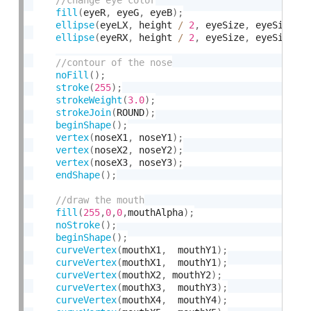
fill
(
eyeR
,
 eyeG
,
 eyeB
)
;
ellipse
(
eyeLX
,
 height 
/
2
,
 eyeSize
,
 eyeSize
)
;
ellipse
(
eyeRX
,
 height 
/
2
,
 eyeSize
,
 eyeSize
)
;
noFill
(
)
;
stroke
(
255
)
;
strokeWeight
(
3.0
)
;
strokeJoin
(
ROUND
)
;
beginShape
(
)
;
vertex
(
noseX1
,
 noseY1
)
;
vertex
(
noseX2
,
 noseY2
)
;
vertex
(
noseX3
,
 noseY3
)
;
endShape
(
)
;
fill
(
255
,
0
,
0
,
mouthAlpha
)
;
noStroke
(
)
;
beginShape
(
)
;
curveVertex
(
mouthX1
,
  mouthY1
)
;
curveVertex
(
mouthX1
,
  mouthY1
)
;
curveVertex
(
mouthX2
,
 mouthY2
)
;
curveVertex
(
mouthX3
,
  mouthY3
)
;
curveVertex
(
mouthX4
,
  mouthY4
)
;