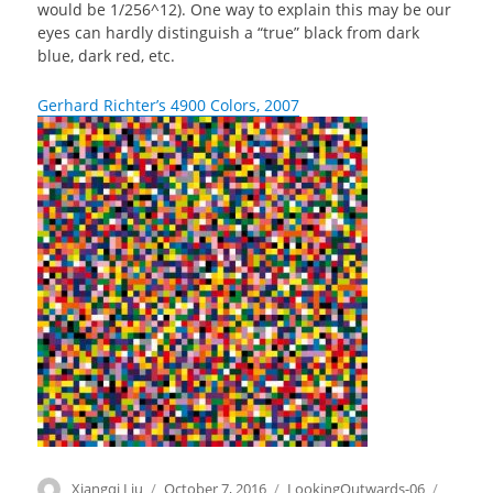
would be 1/256^12). One way to explain this may be our
eyes can hardly distinguish a “true” black from dark
blue, dark red, etc.
Gerhard Richter’s 4900 Colors, 2007
Author
Xiangqi Liu
Posted
October 7, 2016
Categories
LookingOutwards-06