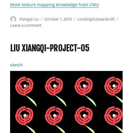
More texture mapping knowledge from CMU
Author
Xiangqi Liu
Posted
October 1, 2016
Categories
LookingOutwards-05
on
Leave a comment
on
Liu
Xiangqi-
Looking
LIU XIANGQI-PROJECT-05
Outwards-
05
sketch