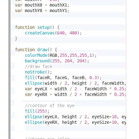
var
 mouthX8 
=
 mouthX1
;
var
 mouthY8 
=
 mouthY1
;
function
setup
(
)
{
createCanvas
(
640
,
480
)
;
}
function
draw
(
)
{
colorMode
(
RGB
,
255
,
255
,
255
,
1
)
;
background
(
255
,
204
,
204
)
;
noStroke
(
)
;
fill
(
faceR
,
 faceG
,
 faceB
,
0.3
)
;
ellipse
(
width 
/
2
,
 height 
/
2
,
 faceWidth
,
  fa
var
 eyeLX 
=
 width 
/
2
-
 faceWidth 
*
0.25
;
var
 eyeRX 
=
 width 
/
2
+
 faceWidth 
*
0.25
;
fill
(
255
)
;
ellipse
(
eyeLX
,
 height 
/
2
,
 eyeSize
+
10
,
 eyeSiz
ellipse
(
eyeRX
,
 height 
/
2
,
 eyeSize
+
10
,
 eyeSiz