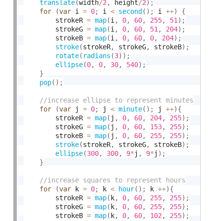
translate
(
width
/
2
,
 height
/
2
)
;
for
(
var
 i 
=
0
;
 i 
<
second
(
)
;
 i 
++
)
{
        strokeR 
=
map
(
i
,
0
,
60
,
255
,
51
)
;
        strokeG 
=
map
(
i
,
0
,
60
,
51
,
204
)
;
        strokeB 
=
map
(
i
,
0
,
60
,
0
,
204
)
;
stroke
(
strokeR
,
 strokeG
,
 strokeB
)
;
rotate
(
radians
(
3
)
)
;
ellipse
(
0
,
0
,
30
,
540
)
;
}
pop
(
)
;
for
(
var
 j 
=
0
;
 j 
<
minute
(
)
;
 j 
++
)
{
        strokeR 
=
map
(
j
,
0
,
60
,
204
,
255
)
;
        strokeG 
=
map
(
j
,
0
,
60
,
153
,
255
)
;
        strokeB 
=
map
(
j
,
0
,
60
,
255
,
255
)
;
stroke
(
strokeR
,
 strokeG
,
 strokeB
)
;
ellipse
(
300
,
300
,
9
*
j
,
9
*
j
)
;
}
for
(
var
 k 
=
0
;
 k 
<
hour
(
)
;
 k 
++
)
{
        strokeR 
=
map
(
k
,
0
,
60
,
255
,
255
)
;
        strokeG 
=
map
(
k
,
0
,
60
,
255
,
255
)
;
        strokeB 
=
map
(
k
,
0
,
60
,
102
,
255
)
;