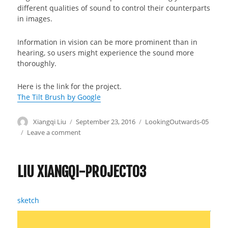
different qualities of sound to control their counterparts
in images.
Information in vision can be more prominent than in
hearing, so users might experience the sound more
thoroughly.
Here is the link for the project.
The Tilt Brush by Google
Author
Xiangqi Liu
Posted
September 23, 2016
Categories
LookingOutwards-05
on
Leave a comment
on
Liu
Xiangqi-
Looking
LIU XIANGQI-PROJECT03
Outwards-
05
sketch