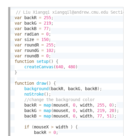
var
 backR 
=
255
;
var
 backG 
=
219
;
var
 backB 
=
77
;
var
 radian 
=
0
;
var
 size 
=
150
;
var
 roundR 
=
255
;
var
 roundG 
=
102
;
var
 roundB 
=
0
;
function
setup
(
)
{
createCanvas
(
640
,
480
)
}
function
draw
(
)
{
background
(
backR
,
 backG
,
 backB
)
;
noStroke
(
)
;
    backR 
=
map
(
mouseX
,
0
,
 width
,
255
,
0
)
;
    backG 
=
map
(
mouseX
,
0
,
 width
,
219
,
20
)
;
    backB 
=
map
(
mouseX
,
0
,
 width
,
77
,
51
)
;
if
(
mouseX 
>
 width 
)
{
        backR 
=
0
;