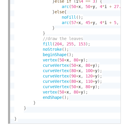
}
else
if
(
i
%
4
==
3
)
{
arc
(
50
+
x
,
50
+
y
,
4
*
i 
+
27.5
,
4
}
else
{
noFill
(
)
;
arc
(
57
+
x
,
45
+
y
,
4
*
i 
+
5
,
4
*
i 
}
}
fill
(
204
,
255
,
153
)
;
noStroke
(
)
;
beginShape
(
)
;
vertex
(
50
+
x
,
80
+
y
)
;
curveVertex
(
50
+
x
,
80
+
y
)
;
curveVertex
(
80
+
x
,
100
+
y
)
;
curveVertex
(
90
+
x
,
120
+
y
)
;
curveVertex
(
80
+
x
,
110
+
y
)
;
curveVertex
(
50
+
x
,
80
+
y
)
;
vertex
(
50
+
x
,
80
+
y
)
;
endShape
(
)
;
}
}
}