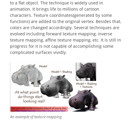
to a flat object. The technique is widely used in
animation. It brings life to millions of cartoon
characters. Texture coordinates(generated by some
functions) are added to the original vertex. Besides that,
colors are changed accordingly. Several techniques are
evolved including forward texture mapping, inverse
texture mapping, affine texture mapping, etc. It is still in
progress for it is not capable of accomplishing some
complicated surfaces vividly.
An example of texture mapping