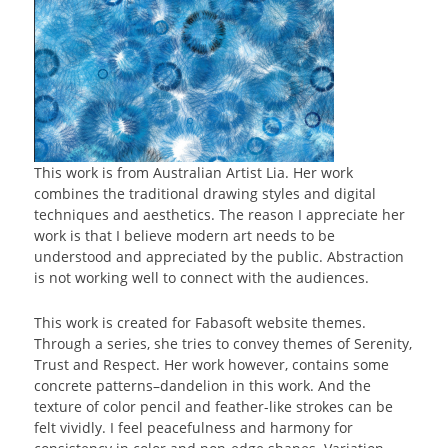
This work is from Australian Artist Lia. Her work
combines the traditional drawing styles and digital
techniques and aesthetics. The reason I appreciate her
work is that I believe modern art needs to be
understood and appreciated by the public. Abstraction
is not working well to connect with the audiences.
This work is created for Fabasoft website themes.
Through a series, she tries to convey themes of Serenity,
Trust and Respect. Her work however, contains some
concrete patterns–dandelion in this work. And the
texture of color pencil and feather-like strokes can be
felt vividly. I feel peacefulness and harmony for