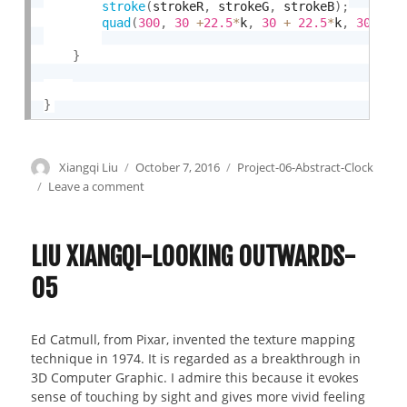
stroke
(
strokeR
,
 strokeG
,
 strokeB
)
;
quad
(
300
,
30
+
22.5
*
k
,
30
+
22.5
*
k
,
300
,
3
}
}
Author
Xiangqi Liu
Posted
October 7, 2016
Categories
Project-06-Abstract-Clock
on
Leave a comment
on
Liu
Xiangqi-
Project
LIU XIANGQI-LOOKING OUTWARDS-
06-
05
Abstract
Clock
Ed Catmull, from Pixar, invented the texture mapping
technique in 1974. It is regarded as a breakthrough in
3D Computer Graphic. I admire this because it evokes
sense of touching by sight and gives more vivid feeling