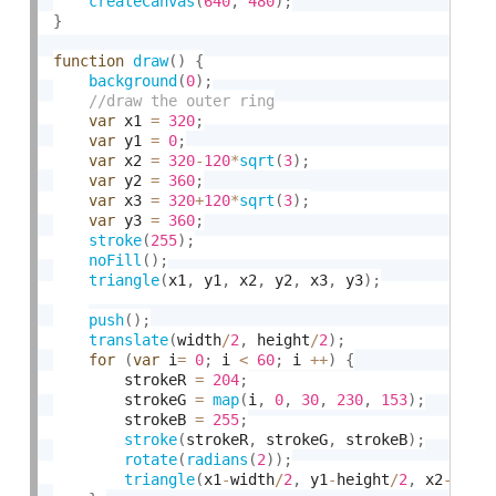
createCanvas
(
640
,
480
)
;
}
function
draw
(
)
{
background
(
0
)
;
var
 x1 
=
320
;
var
 y1 
=
0
;
var
 x2 
=
320
-
120
*
sqrt
(
3
)
;
var
 y2 
=
360
;
var
 x3 
=
320
+
120
*
sqrt
(
3
)
;
var
 y3 
=
360
;
stroke
(
255
)
;
noFill
(
)
;
triangle
(
x1
,
 y1
,
 x2
,
 y2
,
 x3
,
 y3
)
;
push
(
)
;
translate
(
width
/
2
,
 height
/
2
)
;
for
(
var
 i
=
0
;
 i 
<
60
;
 i 
++
)
{
        strokeR 
=
204
;
        strokeG 
=
map
(
i
,
0
,
30
,
230
,
153
)
;
        strokeB 
=
255
;
stroke
(
strokeR
,
 strokeG
,
 strokeB
)
;
rotate
(
radians
(
2
)
)
;
triangle
(
x1
-
width
/
2
,
 y1
-
height
/
2
,
 x2
-
widt