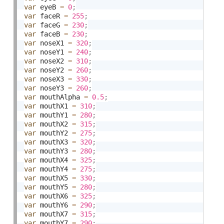
var
 eyeB 
=
0
;
var
 faceR 
=
255
;
var
 faceG 
=
230
;
var
 faceB 
=
230
;
var
 noseX1 
=
320
;
var
 noseY1 
=
240
;
var
 noseX2 
=
310
;
var
 noseY2 
=
260
;
var
 noseX3 
=
330
;
var
 noseY3 
=
260
;
var
 mouthAlpha 
=
0.5
;
var
 mouthX1 
=
310
;
var
 mouthY1 
=
280
;
var
 mouthX2 
=
315
;
var
 mouthY2 
=
275
;
var
 mouthX3 
=
320
;
var
 mouthY3 
=
280
;
var
 mouthX4 
=
325
;
var
 mouthY4 
=
275
;
var
 mouthX5 
=
330
;
var
 mouthY5 
=
280
;
var
 mouthX6 
=
325
;
var
 mouthY6 
=
290
;
var
 mouthX7 
=
315
;
var
 mouthY7 
=
290
;