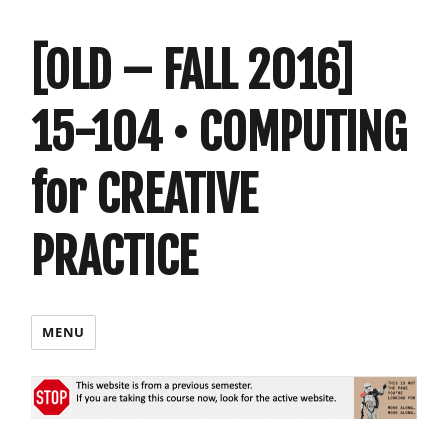
[OLD – FALL 2016]
15-104 • COMPUTING
for CREATIVE
PRACTICE
MENU