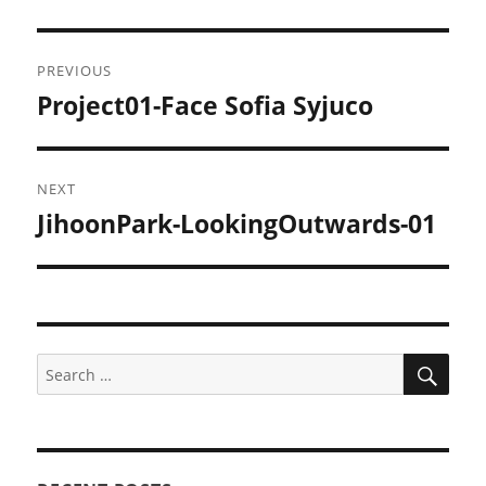
Post
PREVIOUS
navigation
Project01-Face Sofia Syjuco
Previous
post:
NEXT
JihoonPark-LookingOutwards-01
Next
post:
SEA
Search
for: