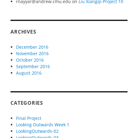
rnayyar@andrew.cmu.edu
on
Liu Xiangqi-Project 10
ARCHIVES
December 2016
November 2016
October 2016
September 2016
August 2016
CATEGORIES
Final Project
Looking Outwards Week 1
LookingOutwards-02
LookingOutwards-03