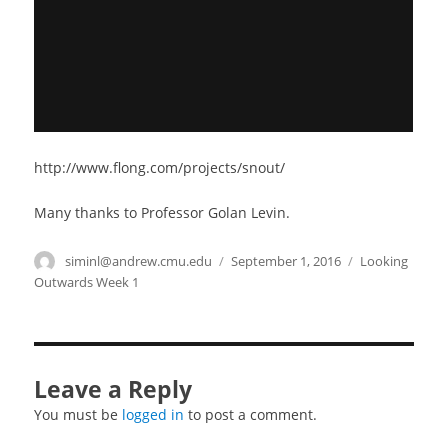
http://www.flong.com/projects/snout/
Many thanks to Professor Golan Levin.
Author
siminl@andrew.cmu.edu
Posted
September 1, 2016
Categories
Looking
on
Outwards Week 1
Leave a Reply
You must be
logged in
to post a comment.