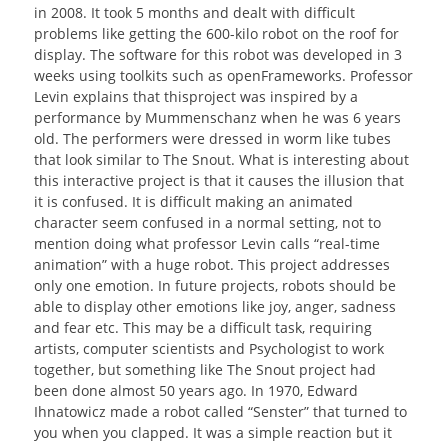
in 2008. It took 5 months and dealt with difficult
problems like getting the 600-kilo robot on the roof for
display. The software for this robot was developed in 3
weeks using toolkits such as openFrameworks. Professor
Levin explains that thisproject was inspired by a
performance by Mummenschanz when he was 6 years
old. The performers were dressed in worm like tubes
that look similar to The Snout. What is interesting about
this interactive project is that it causes the illusion that
it is confused. It is difficult making an animated
character seem confused in a normal setting, not to
mention doing what professor Levin calls “real-time
animation” with a huge robot. This project addresses
only one emotion. In future projects, robots should be
able to display other emotions like joy, anger, sadness
and fear etc. This may be a difficult task, requiring
artists, computer scientists and Psychologist to work
together, but something like The Snout project had
been done almost 50 years ago. In 1970, Edward
Ihnatowicz made a robot called “Senster” that turned to
you when you clapped. It was a simple reaction but it