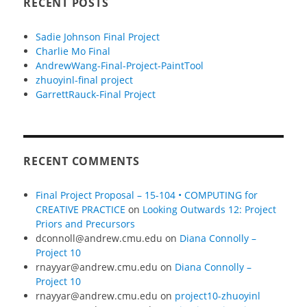
RECENT POSTS
Sadie Johnson Final Project
Charlie Mo Final
AndrewWang-Final-Project-PaintTool
zhuoyinl-final project
GarrettRauck-Final Project
RECENT COMMENTS
Final Project Proposal – 15-104 • COMPUTING for
CREATIVE PRACTICE
on
Looking Outwards 12: Project
Priors and Precursors
dconnoll@andrew.cmu.edu
on
Diana Connolly –
Project 10
rnayyar@andrew.cmu.edu
on
Diana Connolly –
Project 10
rnayyar@andrew.cmu.edu
on
project10-zhuoyinl