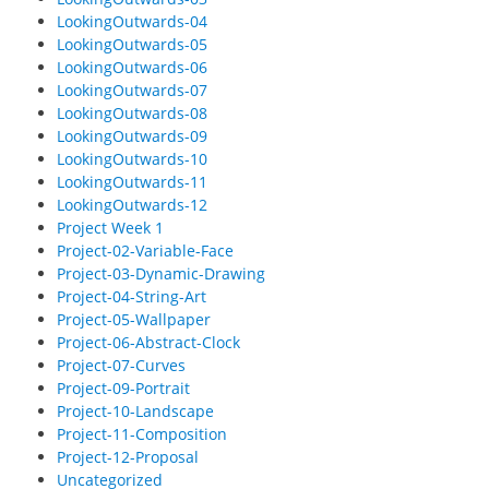
LookingOutwards-04
LookingOutwards-05
LookingOutwards-06
LookingOutwards-07
LookingOutwards-08
LookingOutwards-09
LookingOutwards-10
LookingOutwards-11
LookingOutwards-12
Project Week 1
Project-02-Variable-Face
Project-03-Dynamic-Drawing
Project-04-String-Art
Project-05-Wallpaper
Project-06-Abstract-Clock
Project-07-Curves
Project-09-Portrait
Project-10-Landscape
Project-11-Composition
Project-12-Proposal
Uncategorized