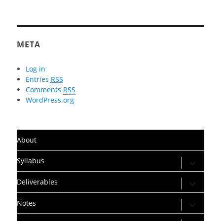
META
Log in
Entries
RSS
Comments
RSS
WordPress.org
About
expand
Syllabus
child
menu
expand
Deliverables
child
menu
expand
Notes
child
menu