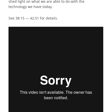
shed light on what we are able to do with the
technology we have today.
See 38:15 — 42:51 for details.