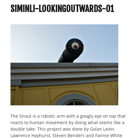
SIMINLI-LOOKINGOUTWARDS-01
The Snout is a robotic arm with a googly eye on top that
reacts to human movement by doing what seems like a
double take. This project was done by Golan Levin,
Lawrence Hayhurst, Steven Benders and Fannie White