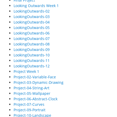
Final Project
Looking Outwards Week 1
LookingOutwards-02
LookingOutwards-03
LookingOutwards-04
LookingOutwards-05
LookingOutwards-06
LookingOutwards-07
LookingOutwards-08
LookingOutwards-09
LookingOutwards-10
LookingOutwards-11
LookingOutwards-12
Project Week 1
Project-02-Variable-Face
Project-03-Dynamic-Drawing
Project-04-String-Art
Project-05-Wallpaper
Project-06-Abstract-Clock
Project-07-Curves
Project-09-Portrait
Project-10-Landscape