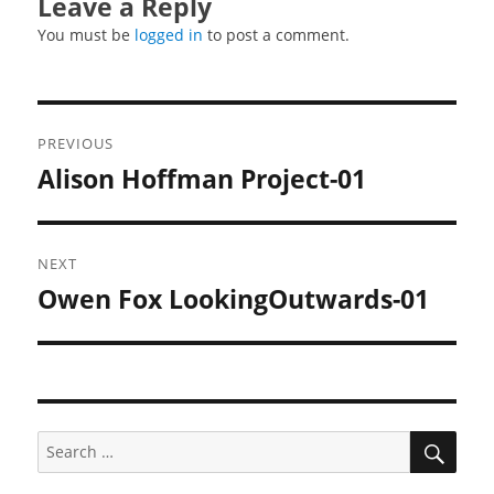
Leave a Reply
You must be
logged in
to post a comment.
Post
PREVIOUS
navigation
Alison Hoffman Project-01
Previous
post:
NEXT
Owen Fox LookingOutwards-01
Next
post:
SEA
Search
for: