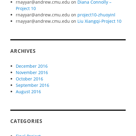
rnayyar@andrew.cmu.edu
on
Diana Connolly –
Project 10
rnayyar@andrew.cmu.edu
on
project10-zhuoyinl
rnayyar@andrew.cmu.edu
on
Liu Xiangqi-Project 10
ARCHIVES
December 2016
November 2016
October 2016
September 2016
August 2016
CATEGORIES