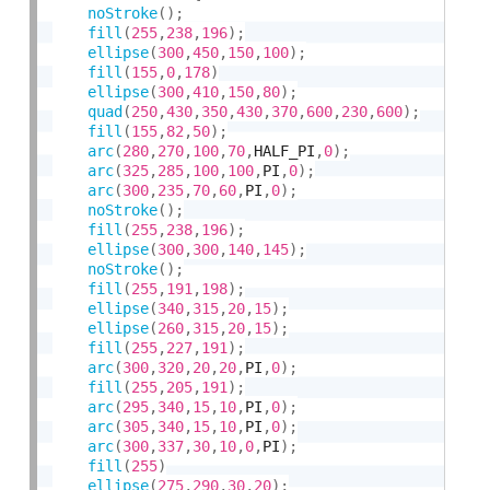
noStroke
(
)
;
fill
(
255
,
238
,
196
)
;
ellipse
(
300
,
450
,
150
,
100
)
;
fill
(
155
,
0
,
178
)
ellipse
(
300
,
410
,
150
,
80
)
;
quad
(
250
,
430
,
350
,
430
,
370
,
600
,
230
,
600
)
;
fill
(
155
,
82
,
50
)
;
arc
(
280
,
270
,
100
,
70
,
HALF_PI
,
0
)
;
arc
(
325
,
285
,
100
,
100
,
PI
,
0
)
;
arc
(
300
,
235
,
70
,
60
,
PI
,
0
)
;
noStroke
(
)
;
fill
(
255
,
238
,
196
)
;
ellipse
(
300
,
300
,
140
,
145
)
;
noStroke
(
)
;
fill
(
255
,
191
,
198
)
;
ellipse
(
340
,
315
,
20
,
15
)
;
ellipse
(
260
,
315
,
20
,
15
)
;
fill
(
255
,
227
,
191
)
;
arc
(
300
,
320
,
20
,
20
,
PI
,
0
)
;
fill
(
255
,
205
,
191
)
;
arc
(
295
,
340
,
15
,
10
,
PI
,
0
)
;
arc
(
305
,
340
,
15
,
10
,
PI
,
0
)
;
arc
(
300
,
337
,
30
,
10
,
0
,
PI
)
;
fill
(
255
)
ellipse
(
275
,
290
,
30
,
20
)
;