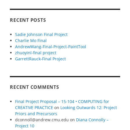
RECENT POSTS
Sadie Johnson Final Project
Charlie Mo Final
AndrewWang-Final-Project-PaintTool
zhuoyinl-final project
GarrettRauck-Final Project
RECENT COMMENTS
Final Project Proposal – 15-104 • COMPUTING for
CREATIVE PRACTICE
on
Looking Outwards 12: Project
Priors and Precursors
dconnoll@andrew.cmu.edu
on
Diana Connolly –
Project 10