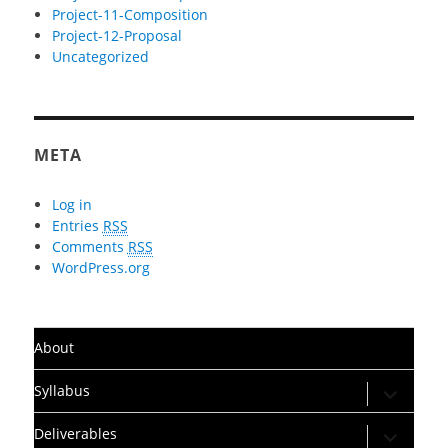
Project-11-Composition
Project-12-Proposal
Uncategorized
META
Log in
Entries
RSS
Comments
RSS
WordPress.org
About
expand
Syllabus
child
menu
expand
Deliverables
child