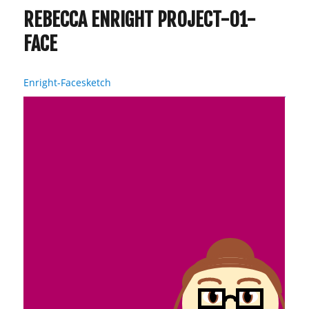
REBECCA ENRIGHT PROJECT-01-
FACE
Enright-Facesketch