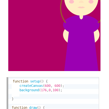
function
setup
(
)
{
createCanvas
(
600
,
600
)
;
background
(
176
,
0
,
100
)
;
}
function
draw
(
)
{