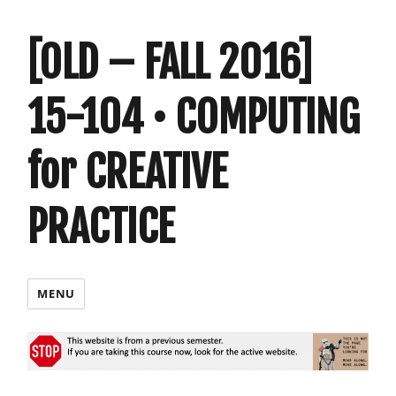
[OLD – FALL 2016]
15-104 • COMPUTING
for CREATIVE
PRACTICE
MENU