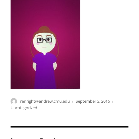
Author
renright@andrew.cmu.edu
Posted
September 3, 2016
Categories
on
Uncategorized