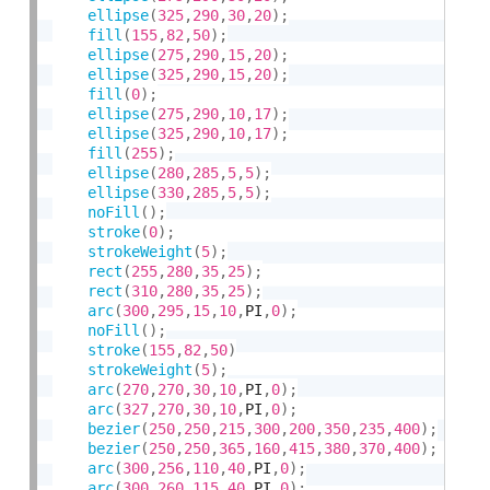
ellipse
(
325
,
290
,
30
,
20
)
;
fill
(
155
,
82
,
50
)
;
ellipse
(
275
,
290
,
15
,
20
)
;
ellipse
(
325
,
290
,
15
,
20
)
;
fill
(
0
)
;
ellipse
(
275
,
290
,
10
,
17
)
;
ellipse
(
325
,
290
,
10
,
17
)
;
fill
(
255
)
;
ellipse
(
280
,
285
,
5
,
5
)
;
ellipse
(
330
,
285
,
5
,
5
)
;
noFill
(
)
;
stroke
(
0
)
;
strokeWeight
(
5
)
;
rect
(
255
,
280
,
35
,
25
)
;
rect
(
310
,
280
,
35
,
25
)
;
arc
(
300
,
295
,
15
,
10
,
PI
,
0
)
;
noFill
(
)
;
stroke
(
155
,
82
,
50
)
strokeWeight
(
5
)
;
arc
(
270
,
270
,
30
,
10
,
PI
,
0
)
;
arc
(
327
,
270
,
30
,
10
,
PI
,
0
)
;
bezier
(
250
,
250
,
215
,
300
,
200
,
350
,
235
,
400
)
;
bezier
(
250
,
250
,
365
,
160
,
415
,
380
,
370
,
400
)
;
arc
(
300
,
256
,
110
,
40
,
PI
,
0
)
;
arc
(
300
,
260
,
115
,
40
,
PI
,
0
)
;