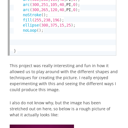
arc
(
300
,
251
,
105
,
40
,
PI
,
0
)
;
arc
(
300
,
265
,
120
,
40
,
PI
,
0
)
;
noStroke
(
)
;
fill
(
255
,
238
,
196
)
;
ellipse
(
300
,
375
,
15
,
25
)
;
noLoop
(
)
;
}
This project was really interesting and fun in how it
allowed us to play around with the different shapes and
techniques for creating the picture. I really enjoyed
experimenting with this and seeing the different ways I
could produce this image.
I also do not know why, but the image has been
stretched out on here, so below is a rough picture of
what it actually looks like: