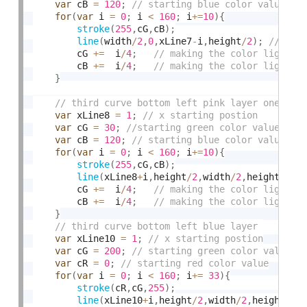
var
 cB 
=
120
;
for
(
var
 i 
=
0
;
 i 
<
160
;
 i
+
=
10
)
{
stroke
(
255
,
cG
,
cB
)
;
line
(
width
/
2
,
0
,
xLine7
-
i
,
height
/
2
)
;
		cG 
+
=
  i
/
4
;
		cB 
+
=
  i
/
4
;
}
var
 xLine8 
=
1
;
var
 cG 
=
30
;
var
 cB 
=
120
;
for
(
var
 i 
=
0
;
 i 
<
160
;
 i
+
=
10
)
{
stroke
(
255
,
cG
,
cB
)
;
line
(
xLine8
+
i
,
height
/
2
,
width
/
2
,
height
)
;
		cG 
+
=
  i
/
4
;
		cB 
+
=
  i
/
4
;
}
var
 xLine10 
=
1
;
var
 cG 
=
200
;
var
 cR 
=
0
;
for
(
var
 i 
=
0
;
 i 
<
160
;
 i
+
=
33
)
{
stroke
(
cR
,
cG
,
255
)
;
line
(
xLine10
+
i
,
height
/
2
,
width
/
2
,
height
)
;