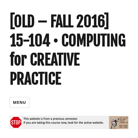
[OLD – FALL 2016]
15-104 • COMPUTING
for CREATIVE
PRACTICE
MENU