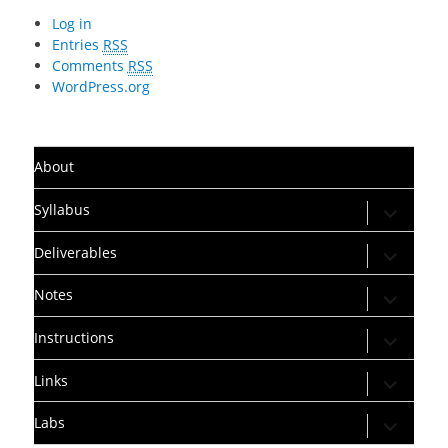
Log in
Entries
RSS
Comments
RSS
WordPress.org
About
expand
Syllabus
child
menu
expand
Deliverables
child
menu
expand
Notes
child
menu
expand
Instructions
child
menu
expand
Links
child
menu
expand
Labs
child