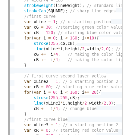
strokeWeight
(
lineWeight
)
;
strokeCap
(
SQUARE
)
;
var
 xLine 
=
1
;
var
 cG 
=
30
;
var
 cB 
=
120
;
for
(
var
 i 
=
0
;
 i 
<
160
;
 i
+
=
10
)
{
stroke
(
255
,
cG
,
cB
)
;
line
(
xLine
*
i
,
height
/
2
,
width
/
2
,
0
)
;
		cG 
+
=
  i
/
4
;
		cB 
+
=
  i
/
4
;
}
var
 xLine2 
=
1
;
var
 cB 
=
60
;
for
(
var
 i 
=
0
;
 i 
<
160
;
 i
+
=
28
)
{
stroke
(
255
,
255
,
cB
)
;
line
(
xLine2
*
i
,
height
/
2
,
width
/
2
,
0
)
;
		cB 
+
=
  i
/
4
;
}
var
 xLine3 
=
1
;
var
 cR 
=
0
;