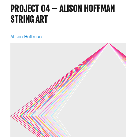
PROJECT 04 – ALISON HOFFMAN
STRING ART
Alison Hoffman