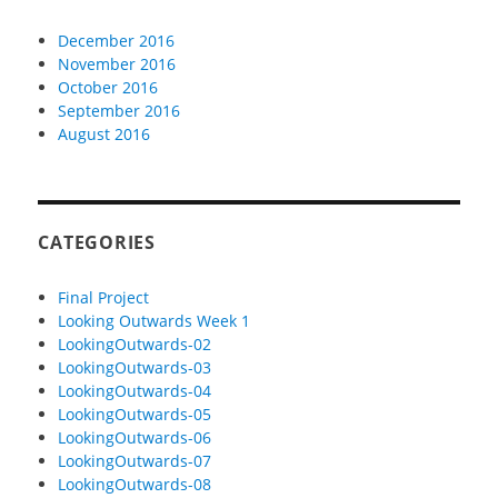
December 2016
November 2016
October 2016
September 2016
August 2016
CATEGORIES
Final Project
Looking Outwards Week 1
LookingOutwards-02
LookingOutwards-03
LookingOutwards-04
LookingOutwards-05
LookingOutwards-06
LookingOutwards-07
LookingOutwards-08