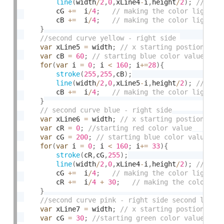
line
(
width
/
2
,
0
,
xLine4
-
i
,
height
/
2
)
;
		cG 
+
=
  i
/
4
;
		cB 
+
=
  i
/
4
;
}
var
 xLine5 
=
 width
;
var
 cB 
=
60
;
for
(
var
 i 
=
0
;
 i 
<
160
;
 i
+
=
28
)
{
stroke
(
255
,
255
,
cB
)
;
line
(
width
/
2
,
0
,
xLine5
-
i
,
height
/
2
)
;
        cB 
+
=
  i
/
4
;
}
var
 xLine6 
=
 width
;
var
 cR 
=
0
;
var
 cG 
=
200
;
for
(
var
 i 
=
0
;
 i 
<
160
;
 i
+
=
33
)
{
stroke
(
cR
,
cG
,
255
)
;
line
(
width
/
2
,
0
,
xLine4
-
i
,
height
/
2
)
;
		cG 
+
=
  i
/
4
;
		cR 
+
=
  i
/
4
+
30
;
}
var
 xLine7 
=
 width
;
var
 cG 
=
30
;