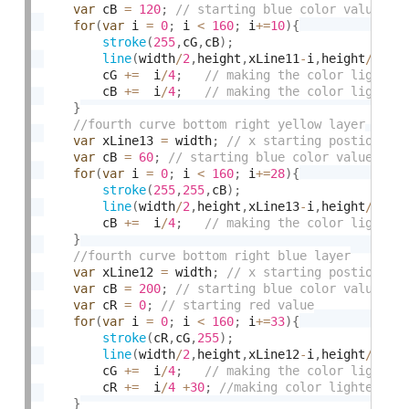
var
 cB 
=
120
;
for
(
var
 i 
=
0
;
 i 
<
160
;
 i
+
=
10
)
{
stroke
(
255
,
cG
,
cB
)
;
line
(
width
/
2
,
height
,
xLine11
-
i
,
height
/
2
)
;
		cG 
+
=
  i
/
4
;
		cB 
+
=
  i
/
4
;
}
var
 xLine13 
=
 width
;
var
 cB 
=
60
;
for
(
var
 i 
=
0
;
 i 
<
160
;
 i
+
=
28
)
{
stroke
(
255
,
255
,
cB
)
;
line
(
width
/
2
,
height
,
xLine13
-
i
,
height
/
2
)
;
		cB 
+
=
  i
/
4
;
}
var
 xLine12 
=
 width
;
var
 cB 
=
200
;
var
 cR 
=
0
;
for
(
var
 i 
=
0
;
 i 
<
160
;
 i
+
=
33
)
{
stroke
(
cR
,
cG
,
255
)
;
line
(
width
/
2
,
height
,
xLine12
-
i
,
height
/
2
)
;
		cG 
+
=
  i
/
4
;
		cR 
+
=
  i
/
4
+
30
;
}