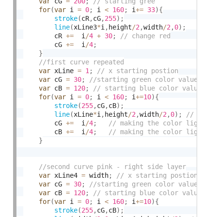
var
 cG 
=
200
;
for
(
var
 i 
=
0
;
 i 
<
160
;
 i
+
=
33
)
{
stroke
(
cR
,
cG
,
255
)
;
line
(
xLine3
*
i
,
height
/
2
,
width
/
2
,
0
)
;
		cR 
+
=
  i
/
4
+
30
;
		cG 
+
=
  i
/
4
;
}
var
 xLine 
=
1
;
var
 cG 
=
30
;
var
 cB 
=
120
;
for
(
var
 i 
=
0
;
 i 
<
160
;
 i
+
=
10
)
{
stroke
(
255
,
cG
,
cB
)
;
line
(
xLine
*
i
,
height
/
2
,
width
/
2
,
0
)
;
		cG 
+
=
  i
/
4
;
		cB 
+
=
  i
/
4
;
}
var
 xLine4 
=
 width
;
var
 cG 
=
30
;
var
 cB 
=
120
;
for
(
var
 i 
=
0
;
 i 
<
160
;
 i
+
=
10
)
{
stroke
(
255
,
cG
,
cB
)
;