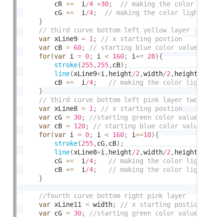
		cR 
+
=
  i
/
4
+
30
;
		cG 
+
=
  i
/
4
;
}
var
 xLine9 
=
1
;
var
 cB 
=
60
;
for
(
var
 i 
=
0
;
 i 
<
160
;
 i
+
=
28
)
{
stroke
(
255
,
255
,
cB
)
;
line
(
xLine9
+
i
,
height
/
2
,
width
/
2
,
height
)
;
		cB 
+
=
  i
/
4
;
}
var
 xLine8 
=
1
;
var
 cG 
=
30
;
var
 cB 
=
120
;
for
(
var
 i 
=
0
;
 i 
<
160
;
 i
+
=
10
)
{
stroke
(
255
,
cG
,
cB
)
;
line
(
xLine8
+
i
,
height
/
2
,
width
/
2
,
height
)
;
		cG 
+
=
  i
/
4
;
		cB 
+
=
  i
/
4
;
}
var
 xLine11 
=
 width
;
var
 cG 
=
30
;