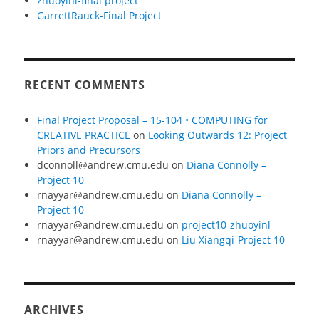
zhuoyinl-final project
GarrettRauck-Final Project
RECENT COMMENTS
Final Project Proposal – 15-104 • COMPUTING for
CREATIVE PRACTICE
on
Looking Outwards 12: Project
Priors and Precursors
dconnoll@andrew.cmu.edu
on
Diana Connolly –
Project 10
rnayyar@andrew.cmu.edu
on
Diana Connolly –
Project 10
rnayyar@andrew.cmu.edu
on
project10-zhuoyinl
rnayyar@andrew.cmu.edu
on
Liu Xiangqi-Project 10
ARCHIVES