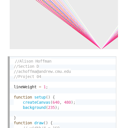
lineWeight 
=
1
;
function
setup
(
)
{
createCanvas
(
640
,
480
)
;
background
(
235
)
;
}
function
draw
(
)
{