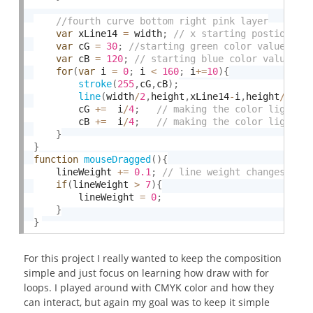
var
 xLine14 
=
 width
;
var
 cG 
=
30
;
var
 cB 
=
120
;
for
(
var
 i 
=
0
;
 i 
<
160
;
 i
+
=
10
)
{
stroke
(
255
,
cG
,
cB
)
;
line
(
width
/
2
,
height
,
xLine14
-
i
,
height
/
2
)
;
		cG 
+
=
  i
/
4
;
		cB 
+
=
  i
/
4
;
}
}
function
mouseDragged
(
)
{
	lineWeight 
+
=
0.1
;
if
(
lineWeight 
>
7
)
{
		lineWeight 
=
0
;
}
}
For this project I really wanted to keep the composition
simple and just focus on learning how draw with for
loops. I played around with CMYK color and how they
can interact, but again my goal was to keep it simple