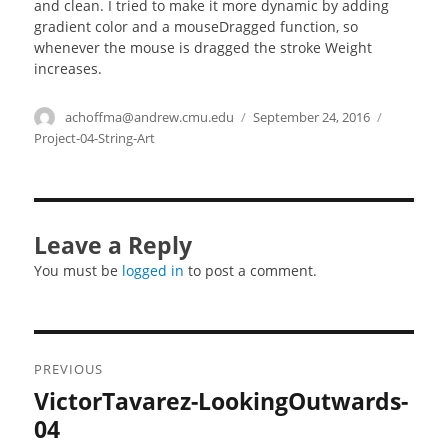
and clean. I tried to make it more dynamic by adding
gradient color and a mouseDragged function, so
whenever the mouse is dragged the stroke Weight
increases.
Author
achoffma@andrew.cmu.edu
Posted
September 24, 2016
Categorie
on
Project-04-String-Art
Leave a Reply
You must be
logged in
to post a comment.
Post
PREVIOUS
navigation
VictorTavarez-LookingOutwards-
Previous
post:
04