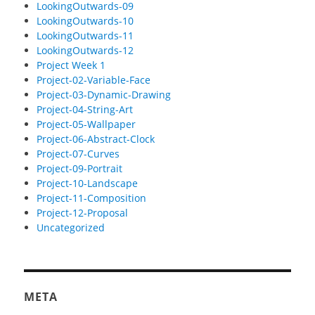
LookingOutwards-09
LookingOutwards-10
LookingOutwards-11
LookingOutwards-12
Project Week 1
Project-02-Variable-Face
Project-03-Dynamic-Drawing
Project-04-String-Art
Project-05-Wallpaper
Project-06-Abstract-Clock
Project-07-Curves
Project-09-Portrait
Project-10-Landscape
Project-11-Composition
Project-12-Proposal
Uncategorized
META