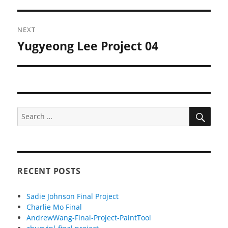
NEXT
Yugyeong Lee Project 04
Next
post:
SEA
Search
for:
RECENT POSTS
Sadie Johnson Final Project
Charlie Mo Final
AndrewWang-Final-Project-PaintTool