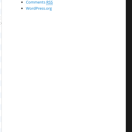
Comments
RSS
WordPress.org