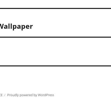
 Wallpaper
CE
Proudly powered by WordPress