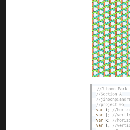
var
 i
;
var
 j
;
var
 k
;
var
 l
;