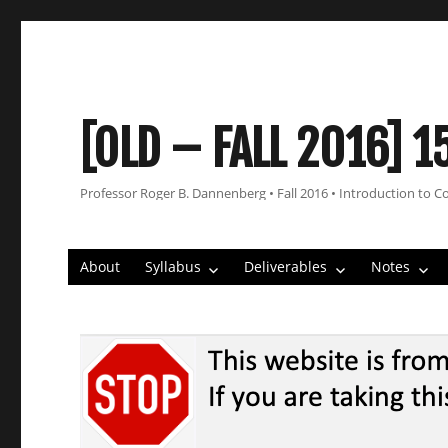
[OLD – FALL 2016] 1
Professor Roger B. Dannenberg • Fall 2016 • Introduction to C
About
Syllabus
Deliverables
Notes