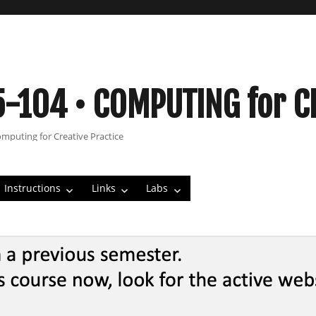
5-104 • COMPUTING for C
omputing for Creative Practice
Instructions
Links
Labs