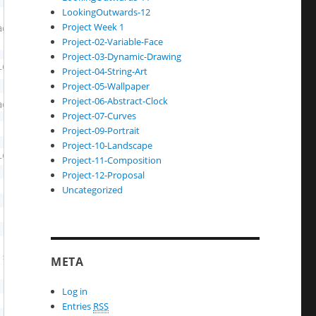
LookingOutwards-12
Project Week 1
Project-02-Variable-Face
Project-03-Dynamic-Drawing
Project-04-String-Art
Project-05-Wallpaper
Project-06-Abstract-Clock
Project-07-Curves
Project-09-Portrait
Project-10-Landscape
Project-11-Composition
Project-12-Proposal
Uncategorized
META
Log in
Entries
RSS