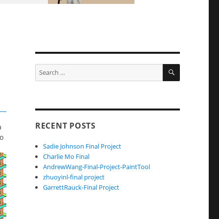
SEARCH
Search
for:
RECENT POSTS
a
to
Sadie Johnson Final Project
Charlie Mo Final
AndrewWang-Final-Project-PaintTool
zhuoyinl-final project
GarrettRauck-Final Project