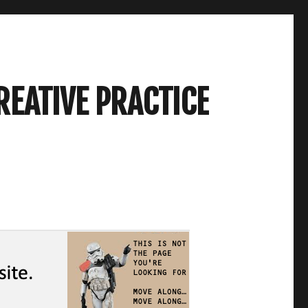
REATIVE PRACTICE