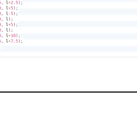
5
,
 l
+
2.5
)
;
0
,
 l
+
5
)
;
0
,
 l
-5
)
;
0
,
 l
)
;
0
,
 l
+
5
)
;
0
,
 l
)
;
0
,
 l
+
10
)
;
5
,
 l
+
7.5
)
;
;