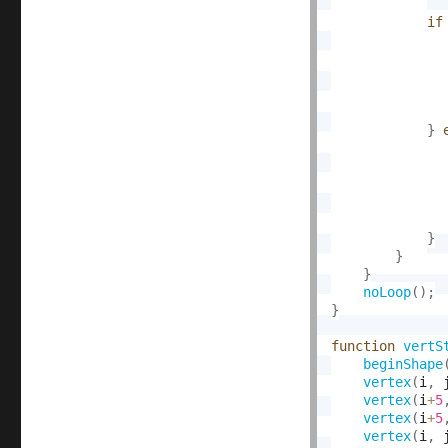
if
}
}
}
}
noLoop
(
)
;
}
function
vertS
beginShape
vertex
(
i
,
 
vertex
(
i
+
5
vertex
(
i
+
5
vertex
(
i
,
 