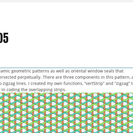
05
slamic geometric patterns as well as oriental window seals that
rsected perpetually. There are three components in this pattern, 
o zigzag lines. I created my own functions, “vertStrip” and “zigzag” 
in coding the overlapping strips.