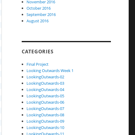
November 2016
October 2016
September 2016
August 2016
CATEGORIES
Final Project
Looking Outwards Week 1
LookingOutwards-02
LookingOutwards-03
LookingOutwards-04
LookingOutwards-05
LookingOutwards-06
LookingOutwards-07
LookingOutwards-08
LookingOutwards-09
LookingOutwards-10
LookingOutwards-11