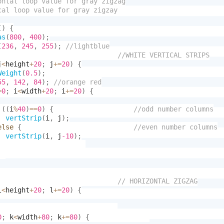
(
)
{
as
(
800
,
400
)
;
(
236
,
245
,
255
)
;
j
<
height
+
20
;
 j
+
=
20
)
{
Weight
(
0.5
)
;
55
,
142
,
84
)
;
=
0
;
 i
<
width
+
20
;
 i
+
=
20
)
{
(
(
i
%
40
)
==
0
)
{
vertStrip
(
i
,
 j
)
;
else
{
vertStrip
(
i
,
 j
-10
)
;
l
<
height
+
20
;
 l
+
=
20
)
{
0
;
 k
<
width
+
80
;
 k
+
=
80
)
{