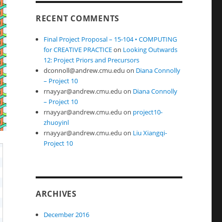
RECENT COMMENTS
Final Project Proposal – 15-104 • COMPUTING
for CREATIVE PRACTICE
on
Looking Outwards
12: Project Priors and Precursors
dconnoll@andrew.cmu.edu
on
Diana Connolly
– Project 10
rnayyar@andrew.cmu.edu
on
Diana Connolly
– Project 10
rnayyar@andrew.cmu.edu
on
project10-
zhuoyinl
rnayyar@andrew.cmu.edu
on
Liu Xiangqi-
Project 10
ARCHIVES
December 2016