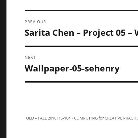
Post
PREVIOUS
navigation
Sarita Chen – Project 05 –
Previous
post:
NEXT
Wallpaper-05-sehenry
Next
post:
[OLD – FALL 2016] 15-104 • COMPUTING for CREATIVE PRACTI