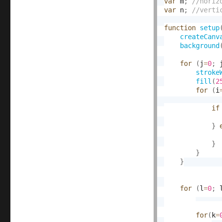
var
 m
;
var
 n
;
function
setup
createCanv
background
for
(
j
=
0
;
 
stroke
fill
(
2
for
(
i
if
}
}
}
}
for
(
l
=
0
;
 
for
(
k
=