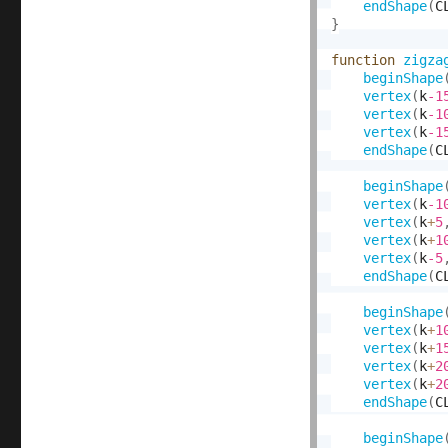
endShape
(
C
}
function
zigza
beginShape
vertex
(
k
-1
vertex
(
k
-1
vertex
(
k
-1
endShape
(
C
beginShape
vertex
(
k
-1
vertex
(
k
+
5
vertex
(
k
+
1
vertex
(
k
-5
endShape
(
C
beginShape
vertex
(
k
+
1
vertex
(
k
+
1
vertex
(
k
+
2
vertex
(
k
+
2
endShape
(
C
beginShape