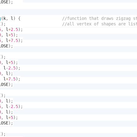
LOSE
)
;
g
(
k
,
 l
)
{
(
)
;
5
,
 l
+
2.5
)
;
0
,
 l
+
5
)
;
5
,
 l
+
7.5
)
;
LOSE
)
;
(
)
;
0
,
 l
+
5
)
;
,
 l
-2.5
)
;
0
,
 l
)
;
,
 l
+
7.5
)
;
LOSE
)
;
(
)
;
0
,
 l
)
;
5
,
 l
-2.5
)
;
0
,
 l
)
;
0
,
 l
+
5
)
;
LOSE
)
;
(
)
;