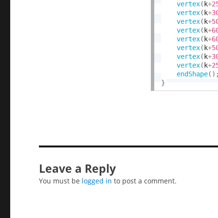
vertex
(
k
+
2
vertex
(
k
+
3
vertex
(
k
+
5
vertex
(
k
+
6
vertex
(
k
+
6
vertex
(
k
+
5
vertex
(
k
+
3
vertex
(
k
+
2
endShape
(
)
}
Leave a Reply
You must be
logged in
to post a comment.