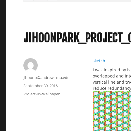
JIHOONPARK_PROJECT_
sketch
I was inspired by i
overlapped and inte
Author
jihoonp@andrew.cmu.edu
vertical line and tw
Posted
September 30, 2016
reduce redundancy 
on
Categories
Project-05-Wallpaper