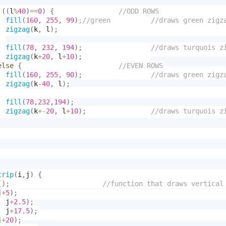
(
(
l
%
40
)
==
0
)
{
fill
(
160
,
255
,
99
)
zigzag
(
k
,
 l
)
;
fill
(
78
,
232
,
194
)
;
zigzag
(
k
+
20
,
 l
+
10
)
;
else
{
fill
(
160
,
255
,
90
)
;
zigzag
(
k
-40
,
 l
)
;
fill
(
78
,
232
,
194
)
;
zigzag
(
k
+-
20
,
 l
+
10
)
;
trip
(
i
,
j
)
{
(
)
;
j
+
5
)
;
,
 j
+
2.5
)
;
,
 j
+
17.5
)
;
j
+
20
)
;