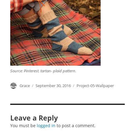
Source: Pinterest. tartan- plaid pattern.
Author
Grace
Posted
September 30, 2016
Categories
Project-05-Wallpaper
on
Leave a Reply
You must be
logged in
to post a comment.