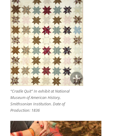
“Cradle Quit” In exhibit at National
Museum of American History,
Smithsonian Institution. Date of
Production: 1836