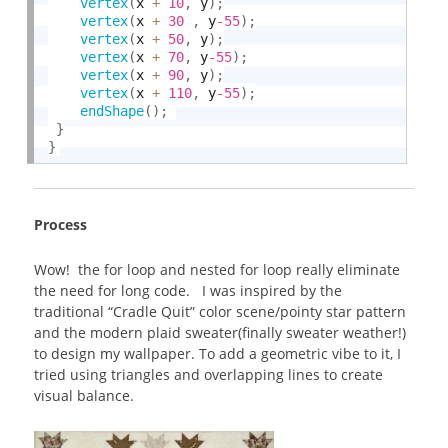
vertex
(
x 
+
10
,
 y
)
;
vertex
(
x 
+
30
,
 y
-55
)
;
vertex
(
x 
+
50
,
 y
)
;
vertex
(
x 
+
70
,
 y
-55
)
;
vertex
(
x 
+
90
,
 y
)
;
vertex
(
x 
+
110
,
 y
-55
)
;
endShape
(
)
;
}
}
Process
Wow! the for loop and nested for loop really eliminate
the need for long code. I was inspired by the
traditional “Cradle Quit” color scene/pointy star pattern
and the modern plaid sweater(finally sweater weather!)
to design my wallpaper. To add a geometric vibe to it, I
tried using triangles and overlapping lines to create
visual balance.