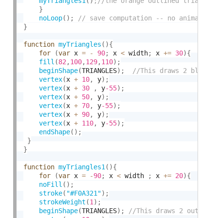
myTriangles1
(
)
}
noLoop
(
)
;
}
function
myTriangles
(
)
{
for
(
var
 x 
=
-
90
;
 x 
<
 width
;
 x 
+
=
30
)
{
fill
(
82
,
100
,
129
,
110
)
;
beginShape
(
TRIANGLES
)
;
vertex
(
x 
+
10
,
 y
)
;
vertex
(
x 
+
30
,
 y
-55
)
;
vertex
(
x 
+
50
,
 y
)
;
vertex
(
x 
+
70
,
 y
-55
)
;
vertex
(
x 
+
90
,
 y
)
;
vertex
(
x 
+
110
,
 y
-55
)
;
endShape
(
)
;
}
}
function
myTriangles1
(
)
{
for
(
var
 x 
=
-
90
;
 x 
<
 width 
;
 x 
+
=
20
)
{
noFill
(
)
;
stroke
(
"#F0A321"
)
;
strokeWeight
(
1
)
;
beginShape
(
TRIANGLES
)
;