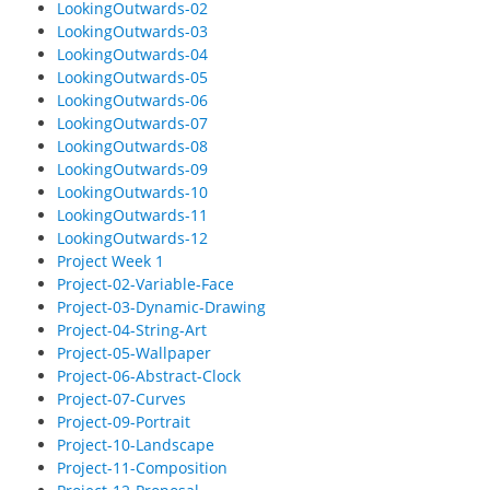
LookingOutwards-02
LookingOutwards-03
LookingOutwards-04
LookingOutwards-05
LookingOutwards-06
LookingOutwards-07
LookingOutwards-08
LookingOutwards-09
LookingOutwards-10
LookingOutwards-11
LookingOutwards-12
Project Week 1
Project-02-Variable-Face
Project-03-Dynamic-Drawing
Project-04-String-Art
Project-05-Wallpaper
Project-06-Abstract-Clock
Project-07-Curves
Project-09-Portrait
Project-10-Landscape
Project-11-Composition