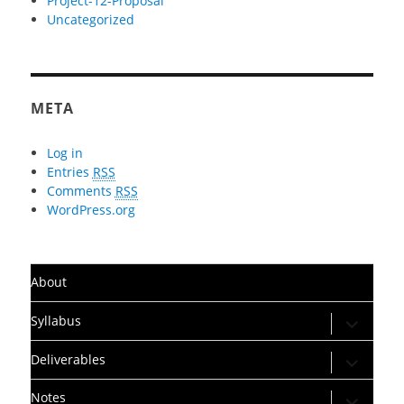
Project-12-Proposal
Uncategorized
META
Log in
Entries
RSS
Comments
RSS
WordPress.org
About
expand
Syllabus
child
menu
expand
Deliverables
child
menu
expand
Notes