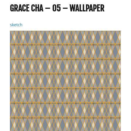
GRACE CHA – 05 – WALLPAPER
sketch