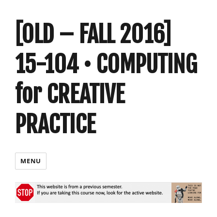
[OLD – FALL 2016]
15-104 • COMPUTING
for CREATIVE
PRACTICE
MENU