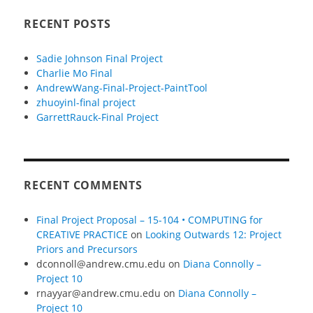
RECENT POSTS
Sadie Johnson Final Project
Charlie Mo Final
AndrewWang-Final-Project-PaintTool
zhuoyinl-final project
GarrettRauck-Final Project
RECENT COMMENTS
Final Project Proposal – 15-104 • COMPUTING for
CREATIVE PRACTICE
on
Looking Outwards 12: Project
Priors and Precursors
dconnoll@andrew.cmu.edu
on
Diana Connolly –
Project 10
rnayyar@andrew.cmu.edu
on
Diana Connolly –
Project 10