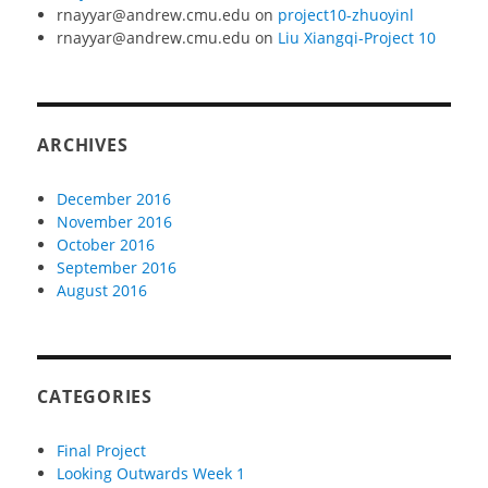
rnayyar@andrew.cmu.edu
on
project10-zhuoyinl
rnayyar@andrew.cmu.edu
on
Liu Xiangqi-Project 10
ARCHIVES
December 2016
November 2016
October 2016
September 2016
August 2016
CATEGORIES
Final Project
Looking Outwards Week 1