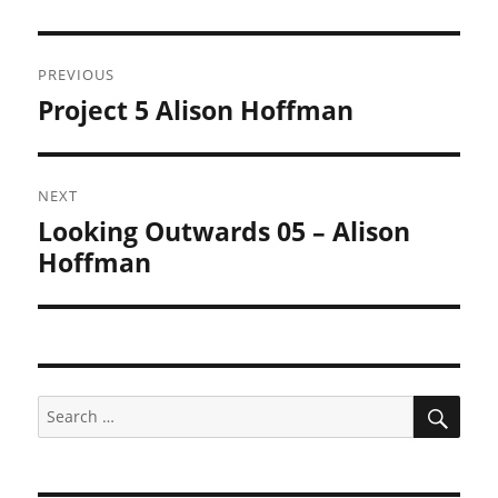
Post
PREVIOUS
navigation
Project 5 Alison Hoffman
Previous
post:
NEXT
Looking Outwards 05 – Alison
Next
post:
Hoffman
SEA
Search
for: