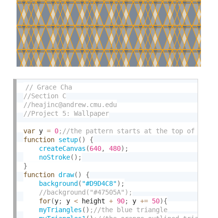
var
 y 
=
0
function
setup
(
)
{
createCanvas
(
640
,
480
)
;
noStroke
(
)
;
}
function
draw
(
)
{
background
(
"#D9D4C8"
)
;
for
(
y
;
 y 
<
 height 
+
90
;
 y 
+
=
50
)
{
myTriangles
(
)