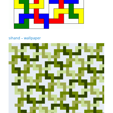
sihand – wallpaper