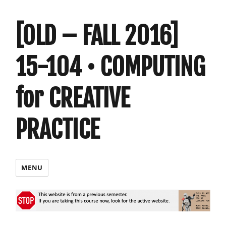
[OLD – FALL 2016]
15-104 • COMPUTING
for CREATIVE
PRACTICE
MENU