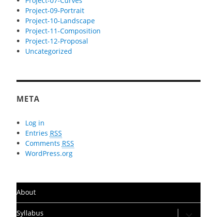
Project-07-Curves
Project-09-Portrait
Project-10-Landscape
Project-11-Composition
Project-12-Proposal
Uncategorized
META
Log in
Entries
RSS
Comments
RSS
WordPress.org
About
expand
Syllabus