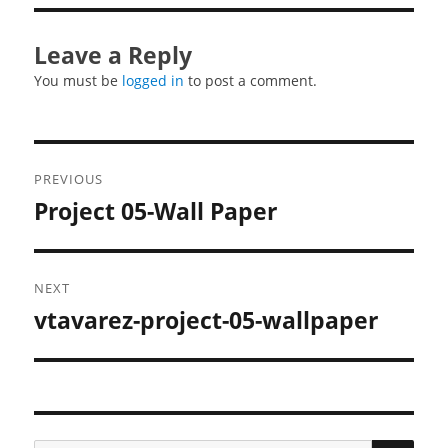
Leave a Reply
You must be
logged in
to post a comment.
Post
PREVIOUS
navigation
Project 05-Wall Paper
Previous
post:
NEXT
vtavarez-project-05-wallpaper
Next
post:
SEA