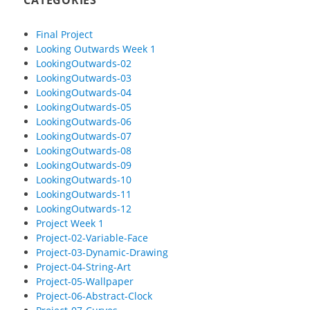
CATEGORIES
Final Project
Looking Outwards Week 1
LookingOutwards-02
LookingOutwards-03
LookingOutwards-04
LookingOutwards-05
LookingOutwards-06
LookingOutwards-07
LookingOutwards-08
LookingOutwards-09
LookingOutwards-10
LookingOutwards-11
LookingOutwards-12
Project Week 1
Project-02-Variable-Face
Project-03-Dynamic-Drawing
Project-04-String-Art
Project-05-Wallpaper
Project-06-Abstract-Clock