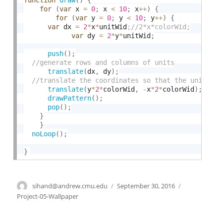
function
draw
(
)
{
for
(
var
 x 
=
0
;
 x 
<
10
;
 x
++
)
{
for
(
var
 y 
=
0
;
 y 
<
10
;
 y
++
)
{
var
 dx 
=
2
*
x
*
unitWid
var
 dy 
=
2
*
y
*
unitWid
;
push
(
)
;
translate
(
dx
,
 dy
)
;
translate
(
y
*
2
*
colorWid
,
-
x
*
2
*
colorWid
)
;
drawPattern
(
)
;
pop
(
)
;
}
}
noLoop
(
)
;
}
Author
sihand@andrew.cmu.edu
Posted
September 30, 2016
Categories
on
Project-05-Wallpaper