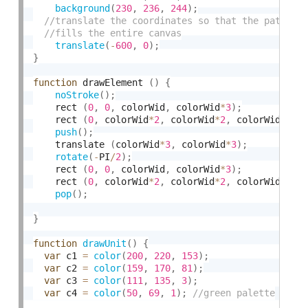
background
(
230
,
236
,
244
)
;
translate
(
-
600
,
0
)
;
}
function
 drawElement 
(
)
{
noStroke
(
)
;
	rect 
(
0
,
0
,
 colorWid
,
 colorWid
*
3
)
;
	rect 
(
0
,
 colorWid
*
2
,
 colorWid
*
2
,
 colorWid
)
;
push
(
)
;
	translate 
(
colorWid
*
3
,
 colorWid
*
3
)
;
rotate
(
-
PI
/
2
)
;
	rect 
(
0
,
0
,
 colorWid
,
 colorWid
*
3
)
;
	rect 
(
0
,
 colorWid
*
2
,
 colorWid
*
2
,
 colorWid
)
;
pop
(
)
;
}
function
drawUnit
(
)
{
var
 c1 
=
color
(
200
,
220
,
153
)
;
var
 c2 
=
color
(
159
,
170
,
81
)
;
var
 c3 
=
color
(
111
,
135
,
3
)
;
var
 c4 
=
color
(
50
,
69
,
1
)
;