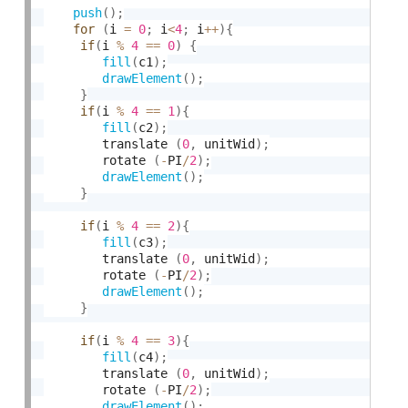
push
(
)
;
for
(
i 
=
0
;
 i
<
4
;
 i
++
)
{
if
(
i 
%
4
==
0
)
{
fill
(
c1
)
;
drawElement
(
)
;
}
if
(
i 
%
4
==
1
)
{
fill
(
c2
)
;
	 	translate 
(
0
,
 unitWid
)
;
	 	rotate 
(
-
PI
/
2
)
;
drawElement
(
)
;
}
if
(
i 
%
4
==
2
)
{
fill
(
c3
)
;
	 	translate 
(
0
,
 unitWid
)
;
	 	rotate 
(
-
PI
/
2
)
;
drawElement
(
)
;
}
if
(
i 
%
4
==
3
)
{
fill
(
c4
)
;
	 	translate 
(
0
,
 unitWid
)
;
	 	rotate 
(
-
PI
/
2
)
;
drawElement
(
)
;