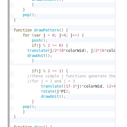
}
}
pop
(
)
;
}
function
drawPattern
(
)
{
for
(
var
 j 
=
0
;
 j
<
4
;
 j
++
)
{
push
(
)
;
if
(
j 
%
2
==
0
)
{
translate
(
j
/
2
*
(
8
*
colorWid
)
,
 j
/
2
*
(
6
*
colorWid
drawUnit
(
)
;
}
if
(
j 
%
2
==
1
)
{
translate
(
(
17
-
3
*
j
)
*
colorWid
,
(
2
+
4
*
j
)
*
rotate
(
j
*
PI
)
;
drawUnit
(
)
;
}
pop
(
)
;
}
}