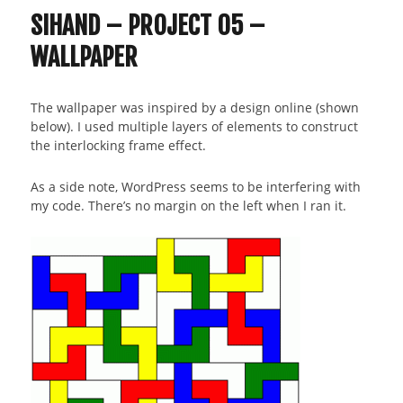
SIHAND – PROJECT 05 –
WALLPAPER
The wallpaper was inspired by a design online (shown
below). I used multiple layers of elements to construct
the interlocking frame effect.
As a side note, WordPress seems to be interfering with
my code. There’s no margin on the left when I ran it.