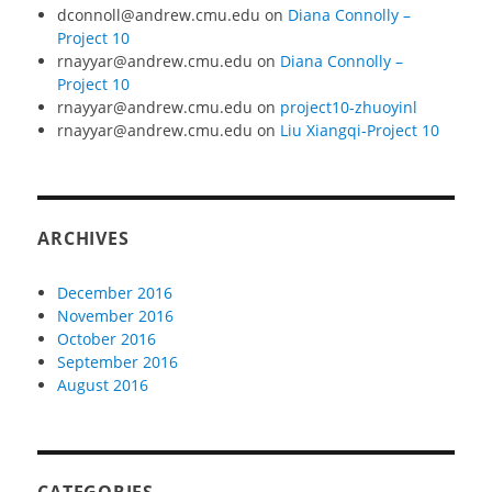
dconnoll@andrew.cmu.edu
on
Diana Connolly –
Project 10
rnayyar@andrew.cmu.edu
on
Diana Connolly –
Project 10
rnayyar@andrew.cmu.edu
on
project10-zhuoyinl
rnayyar@andrew.cmu.edu
on
Liu Xiangqi-Project 10
ARCHIVES
December 2016
November 2016
October 2016
September 2016
August 2016