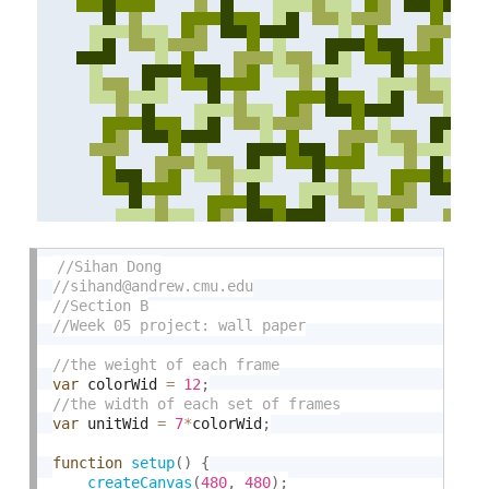
var
 colorWid 
=
12
;
var
 unitWid 
=
7
*
colorWid
;
function
setup
(
)
{
createCanvas
(
480
,
480
)
;