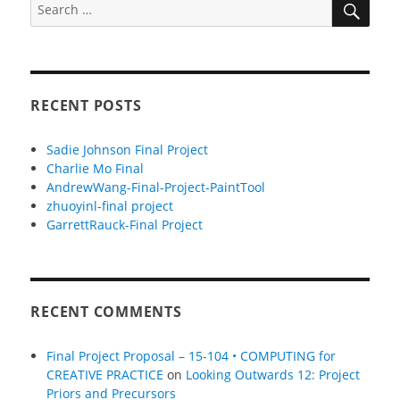
Search
for:
RECENT POSTS
Sadie Johnson Final Project
Charlie Mo Final
AndrewWang-Final-Project-PaintTool
zhuoyinl-final project
GarrettRauck-Final Project
RECENT COMMENTS
Final Project Proposal – 15-104 • COMPUTING for
CREATIVE PRACTICE
on
Looking Outwards 12: Project
Priors and Precursors