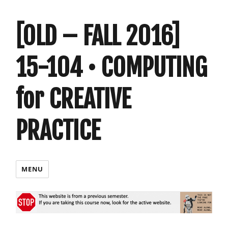
[OLD – FALL 2016]
15-104 • COMPUTING
for CREATIVE
PRACTICE
MENU