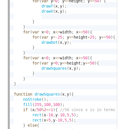
for
(
var
 y
=
0
;
 y
<=
height
;
 y
+
=
50
)
{
drawT
(
x
,
y
)
;
drawV
(
x
,
y
)
;
}
}
for
(
var
 x
=
0
;
 x
<=
width
;
 x
+
=
50
)
{
for
(
var
 y
=
-
25
;
 y
<=
height
+
25
;
 y
+
=
50
)
{
drawDot
(
x
,
y
)
;
}
}
for
(
var
 x
=
0
;
 x
<=
width
;
 x
+
=
50
)
{
for
(
var
 y
=
0
;
y
<=
height
;
y
+
=
50
)
{
drawSquares
(
x
,
y
)
;
}
}
}
function
drawSquares
(
x
,
y
)
{
noStroke
(
)
;
fill
(
255
,
100
,
100
)
;
if
(
x
/
50
%
2
==
1
)
{
rect
(
x
-10
,
y
-10
,
5
,
5
)
;
rect
(
x
+
5
,
y
-10
,
5
,
5
)
;
}
else
{