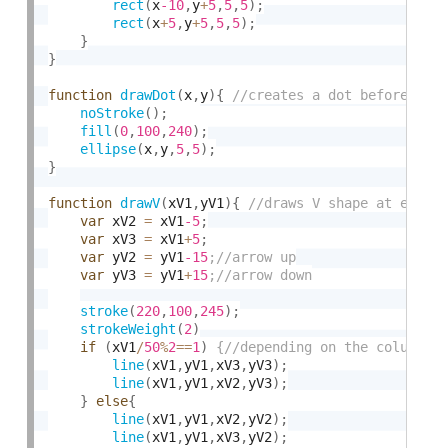
rect
(
x
-10
,
y
+
5
,
5
,
5
)
;
rect
(
x
+
5
,
y
+
5
,
5
,
5
)
;
}
}
function
drawDot
(
x
,
y
)
{
noStroke
(
)
;
fill
(
0
,
100
,
240
)
;
ellipse
(
x
,
y
,
5
,
5
)
;
}
function
drawV
(
xV1
,
yV1
)
{
var
 xV2 
=
 xV1
-5
;
var
 xV3 
=
 xV1
+
5
;
var
 yV2 
=
 yV1
-15
var
 yV3 
=
 yV1
+
15
stroke
(
220
,
100
,
245
)
;
strokeWeight
(
2
)
if
(
xV1
/
50
%
2
==
1
)
line
(
xV1
,
yV1
,
xV3
,
yV3
)
;
line
(
xV1
,
yV1
,
xV2
,
yV3
)
;
}
else
{
line
(
xV1
,
yV1
,
xV2
,
yV2
)
;
line
(
xV1
,
yV1
,
xV3
,
yV2
)
;