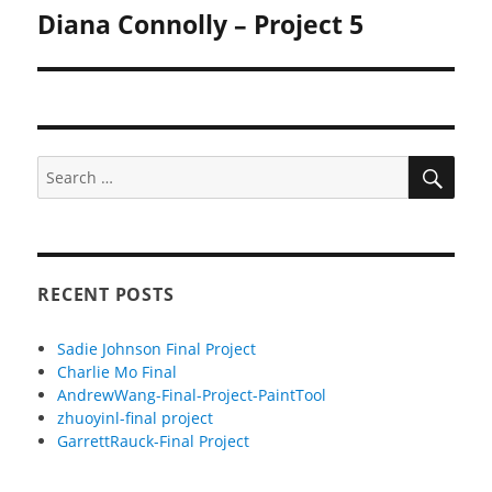
Diana Connolly – Project 5
Next
post:
SEA
Search
for:
RECENT POSTS
Sadie Johnson Final Project
Charlie Mo Final
AndrewWang-Final-Project-PaintTool
zhuoyinl-final project
GarrettRauck-Final Project