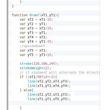
}
}
function
drawT
(
xT1
,
yT1
)
{
var
 xT2 
=
 xT1
-15
;
var
 yT2 
=
 yT1
;
var
 xT3 
=
 xT1
+
15
;
var
 yT3 
=
 yT1
;
var
 xT4 
=
 xT1
;
var
 yT4 
=
 yT1
-15
;
var
 xT5 
=
 xT1
;
var
 yT5 
=
 yT1
+
15
;
stroke
(
220
,
100
,
245
)
;
strokeWeight
(
2
)
;
if
(
(
xT1
/
50
)
%
2
==
1
)
{
line
(
xT2
,
yT2
,
xT3
,
yT3
)
;
line
(
xT1
,
yT1
,
xT4
,
yT4
)
;
}
else
{
line
(
xT2
,
yT2
,
xT3
,
yT3
)
;
line
(
xT1
,
yT1
,
xT5
,
yT5
)
;
}