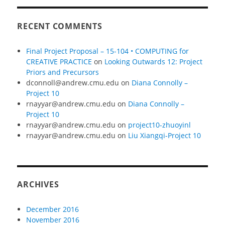
RECENT COMMENTS
Final Project Proposal – 15-104 • COMPUTING for
CREATIVE PRACTICE
on
Looking Outwards 12: Project
Priors and Precursors
dconnoll@andrew.cmu.edu
on
Diana Connolly –
Project 10
rnayyar@andrew.cmu.edu
on
Diana Connolly –
Project 10
rnayyar@andrew.cmu.edu
on
project10-zhuoyinl
rnayyar@andrew.cmu.edu
on
Liu Xiangqi-Project 10
ARCHIVES
December 2016
November 2016