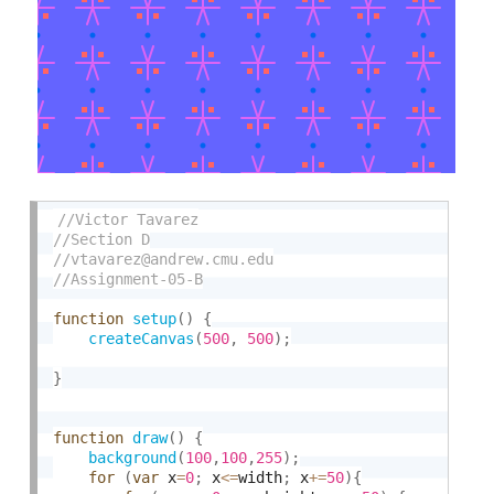
function
setup
(
)
{
createCanvas
(
500
,
500
)
;
}
function
draw
(
)
{
background
(
100
,
100
,
255
)
;
for
(
var
 x
=
0
;
 x
<=
width
;
 x
+
=
50
)
{