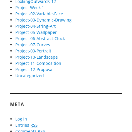
LookingOutwards-12
Project Week 1
Project-02-Variable-Face
Project-03-Dynamic-Drawing
Project-04-String-Art
Project-05-Wallpaper
Project-06-Abstract-Clock
Project-07-Curves
Project-09-Portrait
Project-10-Landscape
Project-11-Composition
Project-12-Proposal
Uncategorized
META
Log in
Entries
RSS
Comments
RSS