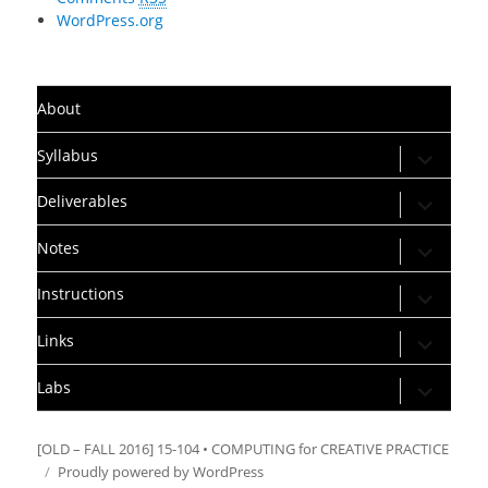
WordPress.org
About
expand
Syllabus
child
menu
expand
Deliverables
child
menu
expand
Notes
child
menu
expand
Instructions
child
menu
expand
Links
child
menu
expand
Labs
child
menu
[OLD – FALL 2016] 15-104 • COMPUTING for CREATIVE PRACTICE
Proudly powered by WordPress