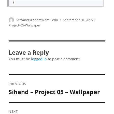
}
Author
vtavarez@andrew.cmu.edu
Posted
September 30, 2016
Categories
on
Project-05-Wallpaper
Leave a Reply
You must be
logged in
to post a comment.
Post
PREVIOUS
navigation
Sihand – Project 05 – Wallpaper
Previous
post:
NEXT