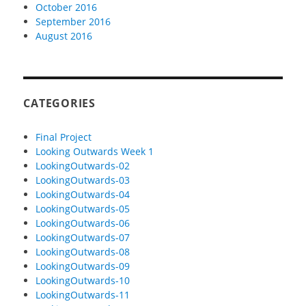
October 2016
September 2016
August 2016
CATEGORIES
Final Project
Looking Outwards Week 1
LookingOutwards-02
LookingOutwards-03
LookingOutwards-04
LookingOutwards-05
LookingOutwards-06
LookingOutwards-07
LookingOutwards-08
LookingOutwards-09
LookingOutwards-10
LookingOutwards-11