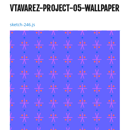
VTAVAREZ-PROJECT-05-WALLPAPER
sketch-246.js