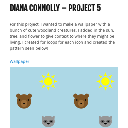
DIANA CONNOLLY – PROJECT 5
For this project, I wanted to make a wallpaper with a
bunch of cute woodland creatures. I added in the sun,
tree, and flower to give context to where they might be
living. I created for loops for each icon and created the
pattern seen below!
Wallpaper