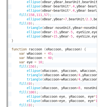
ellipse
(
xBear
,
yBear
,
bearUnit
,
bearUnit
)
;
ellipse
(
xBear
-
bearUnit
*
.
4
,
yBear
-
bearUnit
*
ellipse
(
xBear
+
bearUnit
*
.
4
,
yBear
-
bearUnit
*
fill
(
158
,
111
,
57
)
;
ellipse
(
xBear
,
yBear
+
7
,
bearUnit
/
2.3
,
bearUn
fill
(
0
)
;
triangle
(
xBear
-
noseUnit
,
yBear
+
noseUnit
,
 x
ellipse
(
xBear
-15
,
yBear
-5
,
 eyeSize
,
eyeSize
ellipse
(
xBear
+
15
,
yBear
-5
,
 eyeSize
,
eyeSize
}
function
 raccoon 
(
xRaccoon
,
 yRaccoon
)
{
var
 wRaccoon 
=
45
;
var
 hRaccoon 
=
40
;
var
 eye 
=
10
;
fill
(
150
)
;
ellipse
(
xRaccoon
,
 yRaccoon
,
 wRaccoon
,
 hRa
triangle
(
xRaccoon
-
wRaccoon
/
4
,
yRaccoon
-
wRa
triangle
(
xRaccoon
+
wRaccoon
/
4
,
yRaccoon
-
wRa
fill
(
0
)
;
ellipse
(
xRaccoon
,
 yRaccoon
+
8
,
 noseUnit
*
2
,
fill
(
100
)
;
ellipse
(
xRaccoon
-
eye
,
 yRaccoon
,
 eye
*
1.5
,
 
ellipse
(
xRaccoon
+
eye
,
 yRaccoon
,
 eye
*
1.5
,
 
fill
(
0
)
;