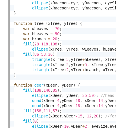
ellipse
(
xRaccoon
-
eye
,
 yRaccoon
,
 eyeSize
,
e
ellipse
(
xRaccoon
+
eye
,
 yRaccoon
,
 eyeSize
,
e
}
function
 tree 
(
xTree
,
 yTree
)
{
var
 wLeaves 
=
70
;
var
 hLeaves 
=
90
;
var
 branch 
=
20
;
fill
(
28
,
118
,
108
)
;
ellipse
(
xTree
,
 yTree
,
 wLeaves
,
 hLeaves
)
;
fill
(
86
,
58
,
36
)
;
triangle
(
xTree
-5
,
yTree
+
hLeaves
,
 xTree
,
 yT
triangle
(
xTree
-2
,
yTree
+
5
,
 xTree
,
yTree
+
bra
triangle
(
xTree
+
2
,
yTree
+
branch
,
 xTree
,
yTre
}
function
deer
(
xDeer
,
 yDeer
)
{
fill
(
188
,
140
,
85
)
;
ellipse
(
xDeer
,
 yDeer
,
35
,
50
)
;
quad
(
xDeer
-4
,
yDeer
-18
,
 xDeer
-14
,
yDeer
-30
,
quad
(
xDeer
+
4
,
yDeer
-18
,
 xDeer
+
14
,
yDeer
-30
,
fill
(
158
,
111
,
57
)
;
ellipse
(
xDeer
,
yDeer
-15
,
12
,
20
)
;
fill
(
0
)
;
ellipse
(
xDeer
-10
,
yDeer
+
2
,
 eyeSize
,
eyeSize