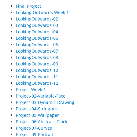
Final Project
Looking Outwards Week 1
LookingOutwards-02
LookingOutwards-03
LookingOutwards-04
LookingOutwards-05
LookingOutwards-06
LookingOutwards-07
LookingOutwards-08
LookingOutwards-09
LookingOutwards-10
LookingOutwards-11
LookingOutwards-12
Project Week 1
Project-02-Variable-Face
Project-03-Dynamic-Drawing
Project-04-String-Art
Project-05-Wallpaper
Project-06-Abstract-Clock
Project-07-Curves
Project-09-Portrait