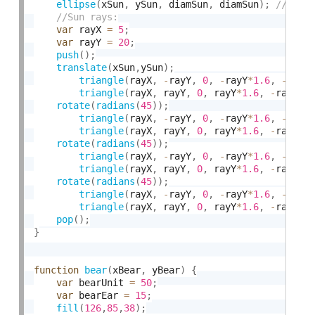
ellipse
(
xSun
,
 ySun
,
 diamSun
,
 diamSun
)
;
var
 rayX 
=
5
;
var
 rayY 
=
20
;
push
(
)
;
translate
(
xSun
,
ySun
)
;
triangle
(
rayX
,
-
rayY
,
0
,
-
rayY
*
1.6
,
-
rayX
triangle
(
rayX
,
 rayY
,
0
,
 rayY
*
1.6
,
-
rayX
,
 
rotate
(
radians
(
45
)
)
;
triangle
(
rayX
,
-
rayY
,
0
,
-
rayY
*
1.6
,
-
rayX
triangle
(
rayX
,
 rayY
,
0
,
 rayY
*
1.6
,
-
rayX
,
 
rotate
(
radians
(
45
)
)
;
triangle
(
rayX
,
-
rayY
,
0
,
-
rayY
*
1.6
,
-
rayX
triangle
(
rayX
,
 rayY
,
0
,
 rayY
*
1.6
,
-
rayX
,
 
rotate
(
radians
(
45
)
)
;
triangle
(
rayX
,
-
rayY
,
0
,
-
rayY
*
1.6
,
-
rayX
triangle
(
rayX
,
 rayY
,
0
,
 rayY
*
1.6
,
-
rayX
,
 
pop
(
)
;
}
function
bear
(
xBear
,
 yBear
)
{
var
 bearUnit 
=
50
;
var
 bearEar 
=
15
;
fill
(
126
,
85
,
38
)
;