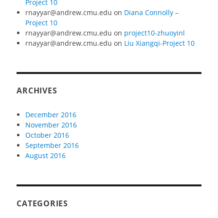
Project 10
rnayyar@andrew.cmu.edu
on
Diana Connolly –
Project 10
rnayyar@andrew.cmu.edu
on
project10-zhuoyinl
rnayyar@andrew.cmu.edu
on
Liu Xiangqi-Project 10
ARCHIVES
December 2016
November 2016
October 2016
September 2016
August 2016
CATEGORIES