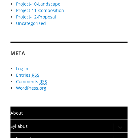
Project-10-Landscape
Project-11-Composition
Project-12-Proposal
Uncategorized
META
Log in
Entries
RSS
Comments
RSS
WordPress.org
About
expand
Syllabus
child
menu