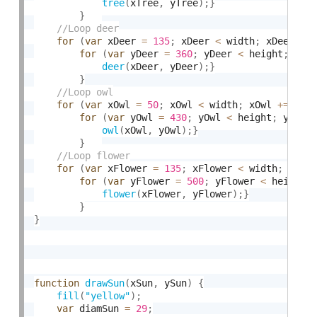
tree
(
xTree
,
 yTree
)
;
}
}
for
(
var
 xDeer 
=
135
;
 xDeer 
<
 width
;
 xDeer 
+
=
for
(
var
 yDeer 
=
360
;
 yDeer 
<
 height
;
 yDe
deer
(
xDeer
,
 yDeer
)
;
}
}
for
(
var
 xOwl 
=
50
;
 xOwl 
<
 width
;
 xOwl 
+
=
200
for
(
var
 yOwl 
=
430
;
 yOwl 
<
 height
;
 yOwl 
owl
(
xOwl
,
 yOwl
)
;
}
}
for
(
var
 xFlower 
=
135
;
 xFlower 
<
 width
;
 xFlo
for
(
var
 yFlower 
=
500
;
 yFlower 
<
 height
;
flower
(
xFlower
,
 yFlower
)
;
}
}
}
function
drawSun
(
xSun
,
 ySun
)
{
fill
(
"yellow"
)
;
var
 diamSun 
=
29
;