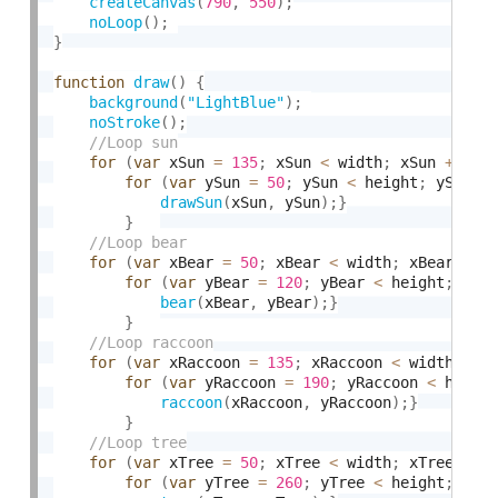
createCanvas
(
790
,
550
)
;
noLoop
(
)
;
}
function
draw
(
)
{
background
(
"LightBlue"
)
;
noStroke
(
)
;
for
(
var
 xSun 
=
135
;
 xSun 
<
 width
;
 xSun 
+
=
20
for
(
var
 ySun 
=
50
;
 ySun 
<
 height
;
 ySun 
+
drawSun
(
xSun
,
 ySun
)
;
}
}
for
(
var
 xBear 
=
50
;
 xBear 
<
 width
;
 xBear 
+
=
for
(
var
 yBear 
=
120
;
 yBear 
<
 height
;
 yBe
bear
(
xBear
,
 yBear
)
;
}
}
for
(
var
 xRaccoon 
=
135
;
 xRaccoon 
<
 width
;
 xR
for
(
var
 yRaccoon 
=
190
;
 yRaccoon 
<
 heigh
raccoon
(
xRaccoon
,
 yRaccoon
)
;
}
}
for
(
var
 xTree 
=
50
;
 xTree 
<
 width
;
 xTree 
+
=
for
(
var
 yTree 
=
260
;
 yTree 
<
 height
;
 yTr