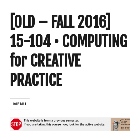
[OLD – FALL 2016]
15-104 • COMPUTING
for CREATIVE
PRACTICE
MENU