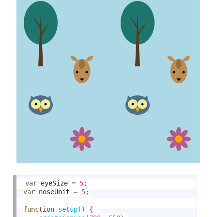
var
 eyeSize 
=
5
;
var
 noseUnit 
=
5
;
function
setup
(
)
{