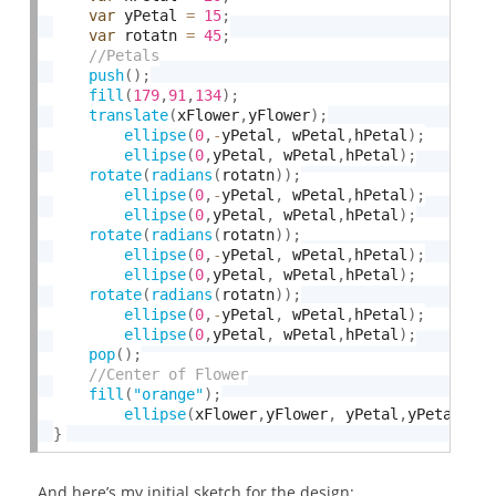
var
 yPetal 
=
15
;
var
 rotatn 
=
45
;
push
(
)
;
fill
(
179
,
91
,
134
)
;
translate
(
xFlower
,
yFlower
)
;
ellipse
(
0
,
-
yPetal
,
 wPetal
,
hPetal
)
;
ellipse
(
0
,
yPetal
,
 wPetal
,
hPetal
)
;
rotate
(
radians
(
rotatn
)
)
;
ellipse
(
0
,
-
yPetal
,
 wPetal
,
hPetal
)
;
ellipse
(
0
,
yPetal
,
 wPetal
,
hPetal
)
;
rotate
(
radians
(
rotatn
)
)
;
ellipse
(
0
,
-
yPetal
,
 wPetal
,
hPetal
)
;
ellipse
(
0
,
yPetal
,
 wPetal
,
hPetal
)
;
rotate
(
radians
(
rotatn
)
)
;
ellipse
(
0
,
-
yPetal
,
 wPetal
,
hPetal
)
;
ellipse
(
0
,
yPetal
,
 wPetal
,
hPetal
)
;
pop
(
)
;
fill
(
"orange"
)
;
ellipse
(
xFlower
,
yFlower
,
 yPetal
,
yPetal
)
;
}
And here’s my initial sketch for the design: