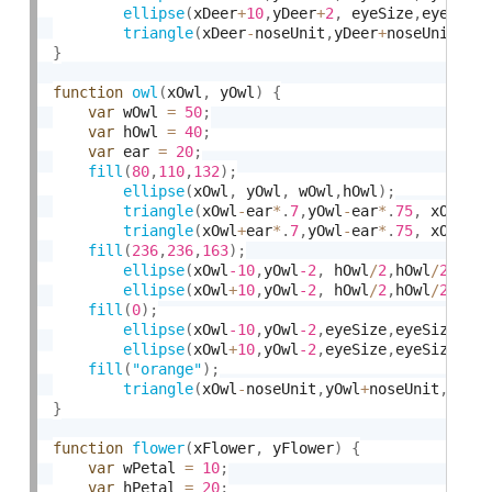
ellipse
(
xDeer
+
10
,
yDeer
+
2
,
 eyeSize
,
eyeSize
triangle
(
xDeer
-
noseUnit
,
yDeer
+
noseUnit
*
3
,
}
function
owl
(
xOwl
,
 yOwl
)
{
var
 wOwl 
=
50
;
var
 hOwl 
=
40
;
var
 ear 
=
20
;
fill
(
80
,
110
,
132
)
;
ellipse
(
xOwl
,
 yOwl
,
 wOwl
,
hOwl
)
;
triangle
(
xOwl
-
ear
*
.
7
,
yOwl
-
ear
*
.
75
,
 xOwl
-
e
triangle
(
xOwl
+
ear
*
.
7
,
yOwl
-
ear
*
.
75
,
 xOwl
+
e
fill
(
236
,
236
,
163
)
;
ellipse
(
xOwl
-10
,
yOwl
-2
,
 hOwl
/
2
,
hOwl
/
2
)
;
ellipse
(
xOwl
+
10
,
yOwl
-2
,
 hOwl
/
2
,
hOwl
/
2
)
;
fill
(
0
)
;
ellipse
(
xOwl
-10
,
yOwl
-2
,
eyeSize
,
eyeSize
)
;
ellipse
(
xOwl
+
10
,
yOwl
-2
,
eyeSize
,
eyeSize
)
;
fill
(
"orange"
)
;
triangle
(
xOwl
-
noseUnit
,
yOwl
+
noseUnit
,
 xOw
}
function
flower
(
xFlower
,
 yFlower
)
{
var
 wPetal 
=
10
;
var
 hPetal 
=
20
;