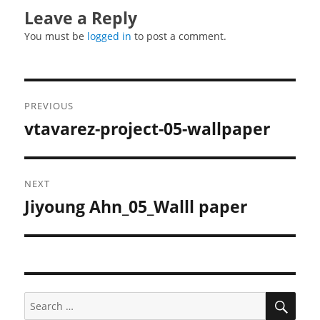
Leave a Reply
You must be
logged in
to post a comment.
Post
PREVIOUS
navigation
vtavarez-project-05-wallpaper
Previous
post:
NEXT
Jiyoung Ahn_05_Walll paper
Next
post:
SEA
Search
for: