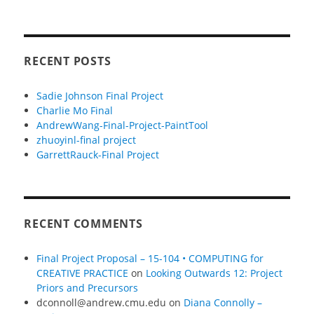
RECENT POSTS
Sadie Johnson Final Project
Charlie Mo Final
AndrewWang-Final-Project-PaintTool
zhuoyinl-final project
GarrettRauck-Final Project
RECENT COMMENTS
Final Project Proposal – 15-104 • COMPUTING for
CREATIVE PRACTICE
on
Looking Outwards 12: Project
Priors and Precursors
dconnoll@andrew.cmu.edu
on
Diana Connolly –