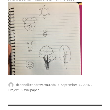
Author
dconnoll@andrew.cmu.edu
Posted
September 30, 2016
Categories
on
Project-05-Wallpaper