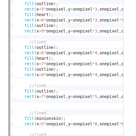
fill
(
outline
)
;
rect
(
x
+
5
*
onepixel
,
y
+
onepixel
*
3
,
onepixel
,
onepi
fill
(
heart
)
;
rect
(
x
+
6
*
onepixel
,
y
+
onepixel
*
3
,
onepixel
*
3
,
one
fill
(
outline
)
;
rect
(
x
+
9
*
onepixel
,
y
+
onepixel
*
3
,
onepixel
,
onepi
fill
(
outline
)
;
rect
(
x
+
6
*
onepixel
,
y
+
onepixel
*
4
,
onepixel
,
onepi
fill
(
heart
)
;
rect
(
x
+
7
*
onepixel
,
y
+
onepixel
*
4
,
onepixel
,
onepi
fill
(
outline
)
;
rect
(
x
+
8
*
onepixel
,
y
+
onepixel
*
4
,
onepixel
,
onepi
fill
(
outline
)
;
rect
(
x
+
7
*
onepixel
,
y
+
onepixel
*
5
,
onepixel
,
onepi
fill
(
minionskin
)
;
rect
(
x
+
5
*
onepixel
,
y
+
onepixel
*
8
,
onepixel
*
6
,
one