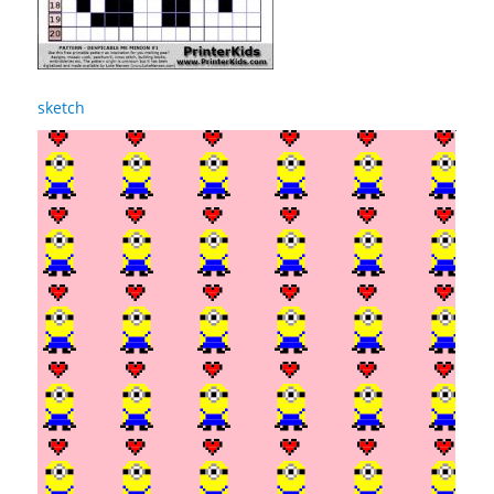
sketch