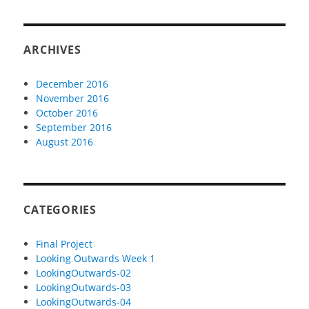
ARCHIVES
December 2016
November 2016
October 2016
September 2016
August 2016
CATEGORIES
Final Project
Looking Outwards Week 1
LookingOutwards-02
LookingOutwards-03
LookingOutwards-04