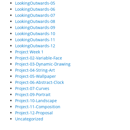
LookingOutwards-05
LookingOutwards-06
LookingOutwards-07
LookingOutwards-08
LookingOutwards-09
LookingOutwards-10
LookingOutwards-11
LookingOutwards-12
Project Week 1
Project-02-Variable-Face
Project-03-Dynamic-Drawing
Project-04-String-Art
Project-05-Wallpaper
Project-06-Abstract-Clock
Project-07-Curves
Project-09-Portrait
Project-10-Landscape
Project-11-Composition
Project-12-Proposal
Uncategorized