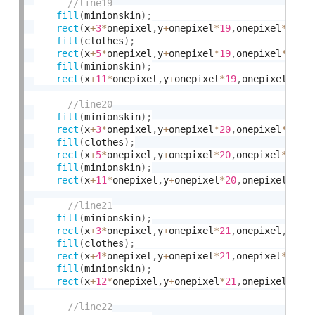
fill
(
minionskin
)
;
rect
(
x
+
3
*
onepixel
,
y
+
onepixel
*
19
,
onepixel
*
2
,
on
fill
(
clothes
)
;
rect
(
x
+
5
*
onepixel
,
y
+
onepixel
*
19
,
onepixel
*
6
,
on
fill
(
minionskin
)
;
rect
(
x
+
11
*
onepixel
,
y
+
onepixel
*
19
,
onepixel
*
2
,
o
fill
(
minionskin
)
;
rect
(
x
+
3
*
onepixel
,
y
+
onepixel
*
20
,
onepixel
*
2
,
on
fill
(
clothes
)
;
rect
(
x
+
5
*
onepixel
,
y
+
onepixel
*
20
,
onepixel
*
6
,
on
fill
(
minionskin
)
;
rect
(
x
+
11
*
onepixel
,
y
+
onepixel
*
20
,
onepixel
*
2
,
o
fill
(
minionskin
)
;
rect
(
x
+
3
*
onepixel
,
y
+
onepixel
*
21
,
onepixel
,
onep
fill
(
clothes
)
;
rect
(
x
+
4
*
onepixel
,
y
+
onepixel
*
21
,
onepixel
*
8
,
on
fill
(
minionskin
)
;
rect
(
x
+
12
*
onepixel
,
y
+
onepixel
*
21
,
onepixel
,
one