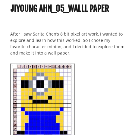
JIYOUNG AHN_05_WALLL PAPER
After I saw Sarita Chen’s 8 bit pixel art work, I wanted to
explore and learn how this worked. So I chose my
favorite character minion, and I decided to explore them
and make it into a wall paper.