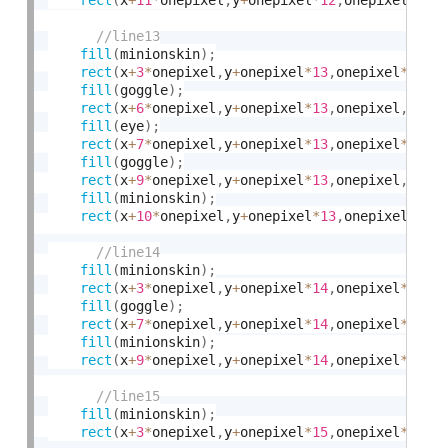
fill
(
minionskin
)
;
rect
(
x
+
3
*
onepixel
,
y
+
onepixel
*
13
,
onepixel
*
3
,
on
fill
(
goggle
)
;
rect
(
x
+
6
*
onepixel
,
y
+
onepixel
*
13
,
onepixel
,
onep
fill
(
eye
)
;
rect
(
x
+
7
*
onepixel
,
y
+
onepixel
*
13
,
onepixel
*
2
,
on
fill
(
goggle
)
;
rect
(
x
+
9
*
onepixel
,
y
+
onepixel
*
13
,
onepixel
,
onep
fill
(
minionskin
)
;
rect
(
x
+
10
*
onepixel
,
y
+
onepixel
*
13
,
onepixel
*
3
,
o
fill
(
minionskin
)
;
rect
(
x
+
3
*
onepixel
,
y
+
onepixel
*
14
,
onepixel
*
4
,
on
fill
(
goggle
)
;
rect
(
x
+
7
*
onepixel
,
y
+
onepixel
*
14
,
onepixel
*
2
,
on
fill
(
minionskin
)
;
rect
(
x
+
9
*
onepixel
,
y
+
onepixel
*
14
,
onepixel
*
4
,
on
fill
(
minionskin
)
;
rect
(
x
+
3
*
onepixel
,
y
+
onepixel
*
15
,
onepixel
*
10
,
o