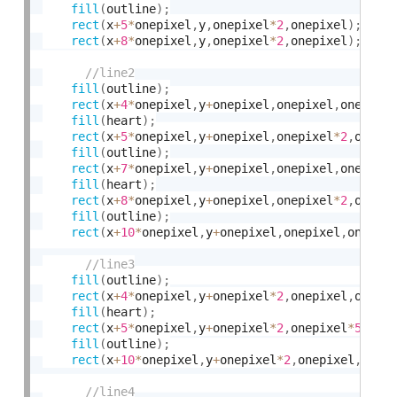
fill
(
outline
)
;
rect
(
x
+
5
*
onepixel
,
y
,
onepixel
*
2
,
onepixel
)
;
rect
(
x
+
8
*
onepixel
,
y
,
onepixel
*
2
,
onepixel
)
;
fill
(
outline
)
;
rect
(
x
+
4
*
onepixel
,
y
+
onepixel
,
onepixel
,
onepixe
fill
(
heart
)
;
rect
(
x
+
5
*
onepixel
,
y
+
onepixel
,
onepixel
*
2
,
onepi
fill
(
outline
)
;
rect
(
x
+
7
*
onepixel
,
y
+
onepixel
,
onepixel
,
onepixe
fill
(
heart
)
;
rect
(
x
+
8
*
onepixel
,
y
+
onepixel
,
onepixel
*
2
,
onepi
fill
(
outline
)
;
rect
(
x
+
10
*
onepixel
,
y
+
onepixel
,
onepixel
,
onepix
fill
(
outline
)
;
rect
(
x
+
4
*
onepixel
,
y
+
onepixel
*
2
,
onepixel
,
onepi
fill
(
heart
)
;
rect
(
x
+
5
*
onepixel
,
y
+
onepixel
*
2
,
onepixel
*
5
,
one
fill
(
outline
)
;
rect
(
x
+
10
*
onepixel
,
y
+
onepixel
*
2
,
onepixel
,
onep