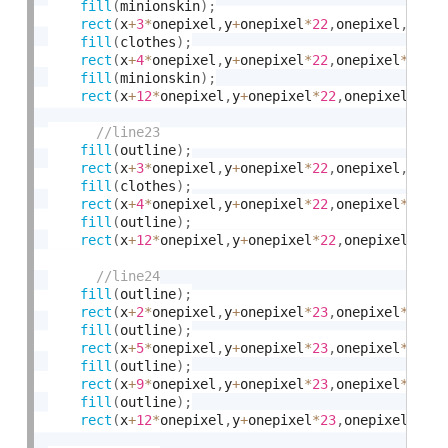
fill
(
minionskin
)
;
rect
(
x
+
3
*
onepixel
,
y
+
onepixel
*
22
,
onepixel
,
onep
fill
(
clothes
)
;
rect
(
x
+
4
*
onepixel
,
y
+
onepixel
*
22
,
onepixel
*
8
,
on
fill
(
minionskin
)
;
rect
(
x
+
12
*
onepixel
,
y
+
onepixel
*
22
,
onepixel
,
one
fill
(
outline
)
;
rect
(
x
+
3
*
onepixel
,
y
+
onepixel
*
22
,
onepixel
,
onep
fill
(
clothes
)
;
rect
(
x
+
4
*
onepixel
,
y
+
onepixel
*
22
,
onepixel
*
8
,
on
fill
(
outline
)
;
rect
(
x
+
12
*
onepixel
,
y
+
onepixel
*
22
,
onepixel
,
one
fill
(
outline
)
;
rect
(
x
+
2
*
onepixel
,
y
+
onepixel
*
23
,
onepixel
*
2
,
on
fill
(
outline
)
;
rect
(
x
+
5
*
onepixel
,
y
+
onepixel
*
23
,
onepixel
*
2
,
on
fill
(
outline
)
;
rect
(
x
+
9
*
onepixel
,
y
+
onepixel
*
23
,
onepixel
*
2
,
on
fill
(
outline
)
;
rect
(
x
+
12
*
onepixel
,
y
+
onepixel
*
23
,
onepixel
*
2
,
o