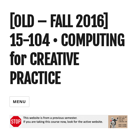
[OLD – FALL 2016]
15-104 • COMPUTING
for CREATIVE
PRACTICE
MENU