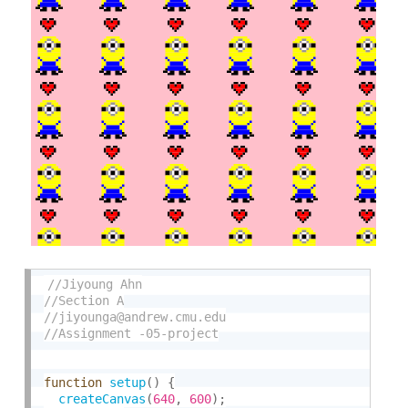
function
setup
(
)
{
createCanvas
(
640
,
600
)
;