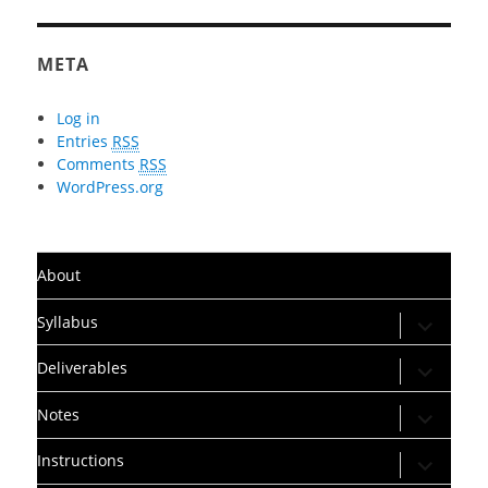
META
Log in
Entries
RSS
Comments
RSS
WordPress.org
About
expand
Syllabus
child
menu
expand
Deliverables
child
menu
expand
Notes
child
menu
expand
Instructions
child