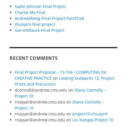
Sadie Johnson Final Project
Charlie Mo Final
AndrewWang-Final-Project-PaintTool
zhuoyinl-final project
GarrettRauck-Final Project
RECENT COMMENTS
Final Project Proposal – 15-104 • COMPUTING for
CREATIVE PRACTICE
on
Looking Outwards 12: Project
Priors and Precursors
dconnoll@andrew.cmu.edu
on
Diana Connolly –
Project 10
rnayyar@andrew.cmu.edu
on
Diana Connolly –
Project 10
rnayyar@andrew.cmu.edu
on
project10-zhuoyinl
rnayyar@andrew.cmu.edu
on
Liu Xiangqi-Project 10