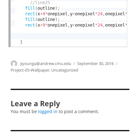
fill
(
outline
)
;
rect
(
x
+
4
*
onepixel
,
y
+
onepixel
*
24
,
onepixel
*
3
,
on
fill
(
outline
)
;
rect
(
x
+
9
*
onepixel
,
y
+
onepixel
*
24
,
onepixel
*
3
,
on
}
Author
jiyounga@andrew.cmu.edu
Posted
September 30, 2016
Categories
on
Project-05-Wallpaper
,
Uncategorized
Leave a Reply
You must be
logged in
to post a comment.
Post