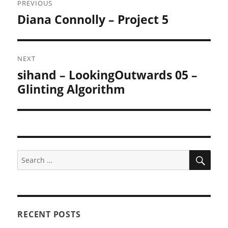
PREVIOUS
navigation
Diana Connolly – Project 5
Previous
post:
NEXT
sihand – LookingOutwards 05 –
Next
post:
Glinting Algorithm
SEA
Search
for:
RECENT POSTS