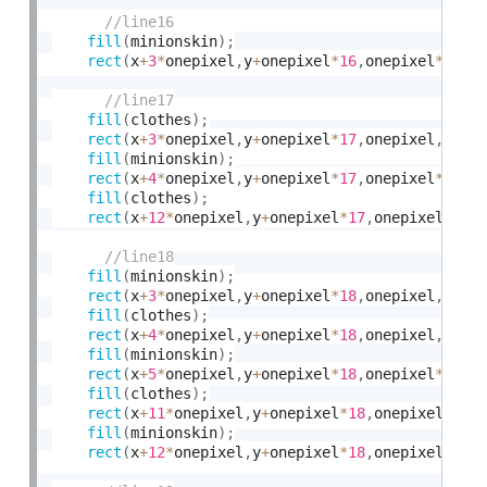
fill
(
minionskin
)
;
rect
(
x
+
3
*
onepixel
,
y
+
onepixel
*
16
,
onepixel
*
10
,
o
fill
(
clothes
)
;
rect
(
x
+
3
*
onepixel
,
y
+
onepixel
*
17
,
onepixel
,
onep
fill
(
minionskin
)
;
rect
(
x
+
4
*
onepixel
,
y
+
onepixel
*
17
,
onepixel
*
8
,
on
fill
(
clothes
)
;
rect
(
x
+
12
*
onepixel
,
y
+
onepixel
*
17
,
onepixel
,
one
fill
(
minionskin
)
;
rect
(
x
+
3
*
onepixel
,
y
+
onepixel
*
18
,
onepixel
,
onep
fill
(
clothes
)
;
rect
(
x
+
4
*
onepixel
,
y
+
onepixel
*
18
,
onepixel
,
onep
fill
(
minionskin
)
;
rect
(
x
+
5
*
onepixel
,
y
+
onepixel
*
18
,
onepixel
*
6
,
on
fill
(
clothes
)
;
rect
(
x
+
11
*
onepixel
,
y
+
onepixel
*
18
,
onepixel
,
one
fill
(
minionskin
)
;
rect
(
x
+
12
*
onepixel
,
y
+
onepixel
*
18
,
onepixel
,
one