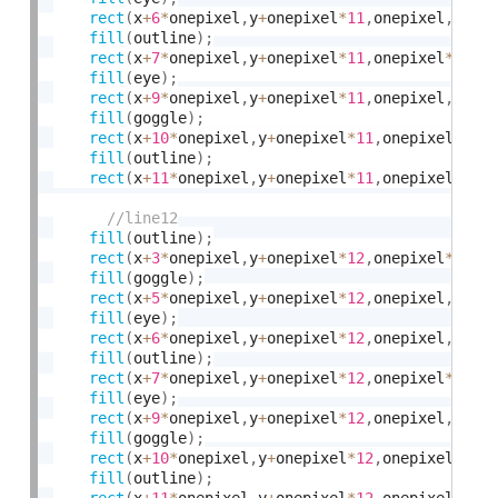
rect
(
x
+
6
*
onepixel
,
y
+
onepixel
*
11
,
onepixel
,
onep
fill
(
outline
)
;
rect
(
x
+
7
*
onepixel
,
y
+
onepixel
*
11
,
onepixel
*
2
,
on
fill
(
eye
)
;
rect
(
x
+
9
*
onepixel
,
y
+
onepixel
*
11
,
onepixel
,
onep
fill
(
goggle
)
;
rect
(
x
+
10
*
onepixel
,
y
+
onepixel
*
11
,
onepixel
,
one
fill
(
outline
)
;
rect
(
x
+
11
*
onepixel
,
y
+
onepixel
*
11
,
onepixel
*
2
,
o
fill
(
outline
)
;
rect
(
x
+
3
*
onepixel
,
y
+
onepixel
*
12
,
onepixel
*
2
,
on
fill
(
goggle
)
;
rect
(
x
+
5
*
onepixel
,
y
+
onepixel
*
12
,
onepixel
,
onep
fill
(
eye
)
;
rect
(
x
+
6
*
onepixel
,
y
+
onepixel
*
12
,
onepixel
,
onep
fill
(
outline
)
;
rect
(
x
+
7
*
onepixel
,
y
+
onepixel
*
12
,
onepixel
*
2
,
on
fill
(
eye
)
;
rect
(
x
+
9
*
onepixel
,
y
+
onepixel
*
12
,
onepixel
,
onep
fill
(
goggle
)
;
rect
(
x
+
10
*
onepixel
,
y
+
onepixel
*
12
,
onepixel
,
one
fill
(
outline
)
;
rect
(
x
+
11
*
onepixel
,
y
+
onepixel
*
12
,
onepixel
*
2
,
o