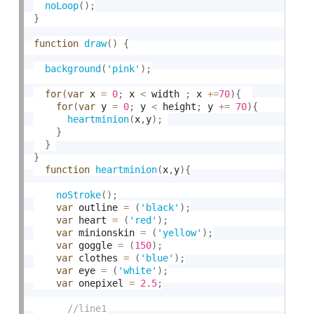
noLoop
(
)
;
}
function
draw
(
)
{
background
(
'pink'
)
;
for
(
var
 x 
=
0
;
 x 
<
 width 
;
 x 
+
=
70
)
{
for
(
var
 y 
=
0
;
 y 
<
 height
;
 y 
+
=
70
)
{
heartminion
(
x
,
y
)
;
}
}
}
function
heartminion
(
x
,
y
)
{
noStroke
(
)
;
var
 outline 
=
(
'black'
)
;
var
 heart 
=
(
'red'
)
;
var
 minionskin 
=
(
'yellow'
)
;
var
 goggle 
=
(
150
)
;
var
 clothes 
=
(
'blue'
)
;
var
 eye 
=
(
'white'
)
;
var
 onepixel 
=
2.5
;