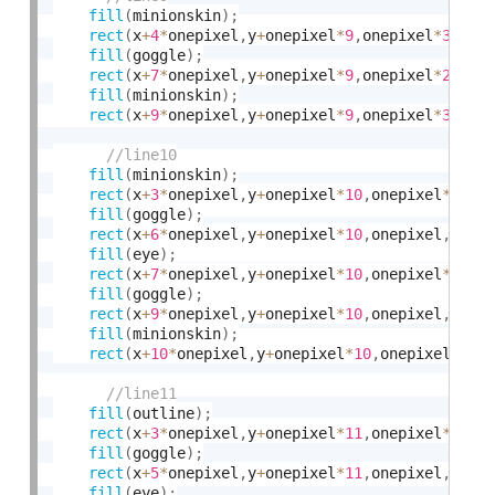
fill
(
minionskin
)
;
rect
(
x
+
4
*
onepixel
,
y
+
onepixel
*
9
,
onepixel
*
3
,
one
fill
(
goggle
)
;
rect
(
x
+
7
*
onepixel
,
y
+
onepixel
*
9
,
onepixel
*
2
,
one
fill
(
minionskin
)
;
rect
(
x
+
9
*
onepixel
,
y
+
onepixel
*
9
,
onepixel
*
3
,
one
fill
(
minionskin
)
;
rect
(
x
+
3
*
onepixel
,
y
+
onepixel
*
10
,
onepixel
*
3
,
on
fill
(
goggle
)
;
rect
(
x
+
6
*
onepixel
,
y
+
onepixel
*
10
,
onepixel
,
onep
fill
(
eye
)
;
rect
(
x
+
7
*
onepixel
,
y
+
onepixel
*
10
,
onepixel
*
2
,
on
fill
(
goggle
)
;
rect
(
x
+
9
*
onepixel
,
y
+
onepixel
*
10
,
onepixel
,
onep
fill
(
minionskin
)
;
rect
(
x
+
10
*
onepixel
,
y
+
onepixel
*
10
,
onepixel
*
3
,
o
fill
(
outline
)
;
rect
(
x
+
3
*
onepixel
,
y
+
onepixel
*
11
,
onepixel
*
2
,
on
fill
(
goggle
)
;
rect
(
x
+
5
*
onepixel
,
y
+
onepixel
*
11
,
onepixel
,
onep
fill
(
eye
)
;