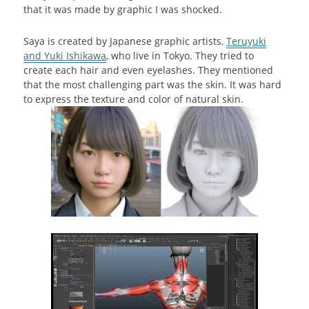
that it was made by graphic I was shocked.
Saya is created by Japanese graphic artists,
Teruyuki
and Yuki Ishikawa
, who live in Tokyo. They tried to
create each hair and even eyelashes. They mentioned
that the most challenging part was the skin. It was hard
to express the texture and color of natural skin.