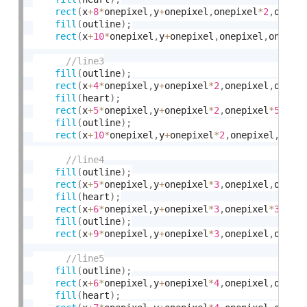
rect
(
x
+
8
*
onepixel
,
y
+
onepixel
,
onepixel
*
2
,
onepi
fill
(
outline
)
;
rect
(
x
+
10
*
onepixel
,
y
+
onepixel
,
onepixel
,
onepix
fill
(
outline
)
;
rect
(
x
+
4
*
onepixel
,
y
+
onepixel
*
2
,
onepixel
,
onepi
fill
(
heart
)
;
rect
(
x
+
5
*
onepixel
,
y
+
onepixel
*
2
,
onepixel
*
5
,
one
fill
(
outline
)
;
rect
(
x
+
10
*
onepixel
,
y
+
onepixel
*
2
,
onepixel
,
onep
fill
(
outline
)
;
rect
(
x
+
5
*
onepixel
,
y
+
onepixel
*
3
,
onepixel
,
onepi
fill
(
heart
)
;
rect
(
x
+
6
*
onepixel
,
y
+
onepixel
*
3
,
onepixel
*
3
,
one
fill
(
outline
)
;
rect
(
x
+
9
*
onepixel
,
y
+
onepixel
*
3
,
onepixel
,
onepi
fill
(
outline
)
;
rect
(
x
+
6
*
onepixel
,
y
+
onepixel
*
4
,
onepixel
,
onepi
fill
(
heart
)
;