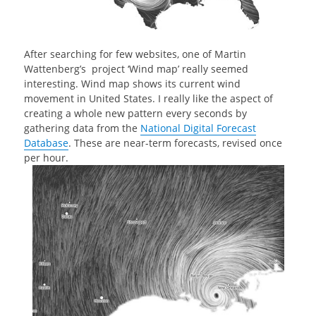
After searching for few websites, one of Martin
Wattenberg’s project ‘Wind map’ really seemed
interesting. Wind map shows its current wind
movement in United States. I really like the aspect of
creating a whole new pattern every seconds by
gathering data from the
National Digital Forecast
Database
. These are near-term forecasts, revised once
per hour.