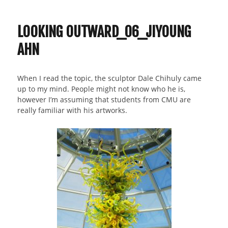
07_Jiyoung
Ahn_Curves
LOOKING OUTWARD_06_JIYOUNG
AHN
When I read the topic, the sculptor Dale Chihuly came
up to my mind. People might not know who he is,
however I’m assuming that students from CMU are
really familiar with his artworks.