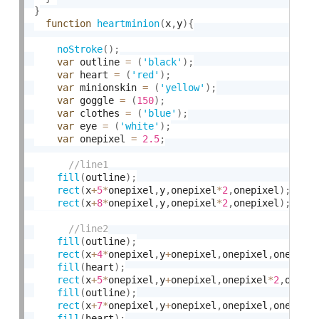
}
function
heartminion
(
x
,
y
)
{
noStroke
(
)
;
var
 outline 
=
(
'black'
)
;
var
 heart 
=
(
'red'
)
;
var
 minionskin 
=
(
'yellow'
)
;
var
 goggle 
=
(
150
)
;
var
 clothes 
=
(
'blue'
)
;
var
 eye 
=
(
'white'
)
;
var
 onepixel 
=
2.5
;
fill
(
outline
)
;
rect
(
x
+
5
*
onepixel
,
y
,
onepixel
*
2
,
onepixel
)
;
rect
(
x
+
8
*
onepixel
,
y
,
onepixel
*
2
,
onepixel
)
;
fill
(
outline
)
;
rect
(
x
+
4
*
onepixel
,
y
+
onepixel
,
onepixel
,
onepixe
fill
(
heart
)
;
rect
(
x
+
5
*
onepixel
,
y
+
onepixel
,
onepixel
*
2
,
onepi
fill
(
outline
)
;
rect
(
x
+
7
*
onepixel
,
y
+
onepixel
,
onepixel
,
onepixe
fill
(
heart
)
;