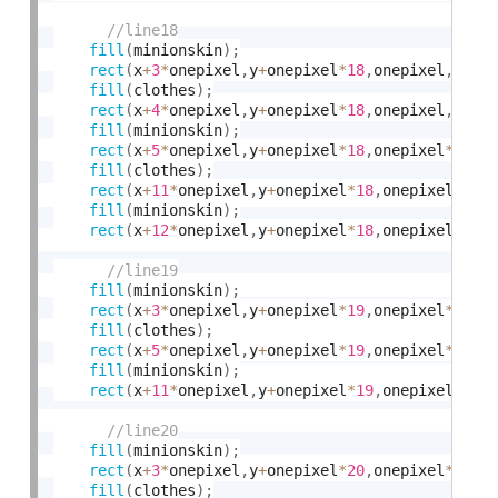
fill
(
minionskin
)
;
rect
(
x
+
3
*
onepixel
,
y
+
onepixel
*
18
,
onepixel
,
onep
fill
(
clothes
)
;
rect
(
x
+
4
*
onepixel
,
y
+
onepixel
*
18
,
onepixel
,
onep
fill
(
minionskin
)
;
rect
(
x
+
5
*
onepixel
,
y
+
onepixel
*
18
,
onepixel
*
6
,
on
fill
(
clothes
)
;
rect
(
x
+
11
*
onepixel
,
y
+
onepixel
*
18
,
onepixel
,
one
fill
(
minionskin
)
;
rect
(
x
+
12
*
onepixel
,
y
+
onepixel
*
18
,
onepixel
,
one
fill
(
minionskin
)
;
rect
(
x
+
3
*
onepixel
,
y
+
onepixel
*
19
,
onepixel
*
2
,
on
fill
(
clothes
)
;
rect
(
x
+
5
*
onepixel
,
y
+
onepixel
*
19
,
onepixel
*
6
,
on
fill
(
minionskin
)
;
rect
(
x
+
11
*
onepixel
,
y
+
onepixel
*
19
,
onepixel
*
2
,
o
fill
(
minionskin
)
;
rect
(
x
+
3
*
onepixel
,
y
+
onepixel
*
20
,
onepixel
*
2
,
on
fill
(
clothes
)
;