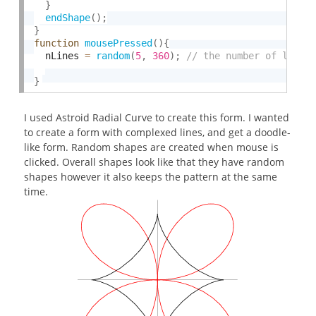
}
endShape
(
)
;
}
function
mousePressed
(
)
{
  nLines 
=
random
(
5
,
360
)
;
}
I used Astroid Radial Curve to create this form. I wanted
to create a form with complexed lines, and get a doodle-
like form. Random shapes are created when mouse is
clicked. Overall shapes look like that they have random
shapes however it also keeps the pattern at the same
time.