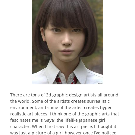
There are tons of 3d graphic design artists all around
the world. Some of the artists creates surrealistic
environment, and some of the artist creates hyper
realistic art pieces. I think one of the graphic arts that
fascinates me is ‘Saya’, the lifelike Japanese girl
character. When I first saw this art piece, I thought it
was just a picture of a girl, however once I’ve noticed