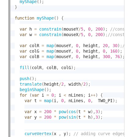
myShape
(
)
;
}
function
myShape
(
)
{
var
 h 
=
constrain
(
mouseY
/
5
,
0
,
200
)
;
var
 w 
=
constrain
(
mouseX
/
5
,
0
,
200
)
var
 colR 
=
map
(
mouseY
,
0
,
 height
,
20
,
30
)
var
 colG 
=
map
(
mouseY
,
0
,
 height
,
0
,
160
)
;
var
 colB 
=
map
(
mouseY
,
0
,
 height
,
300
,
76
)
;
fill
(
colR
,
 colB
,
 colG
)
;
push
(
)
;
translate
(
height
/
2
,
 width
/
2
)
;
beginShape
(
)
;
for
(
var
 i 
=
0
;
 i 
<
 nLines
;
 i
++
)
{
var
 t 
=
map
(
i
,
0
,
 nLines
,
0
,
  TWO_PI
)
;
var
 x 
=
200
*
pow
(
cos
(
t 
*
 w
)
,
3
)
;
var
 y 
=
200
*
pow
(
sin
(
t 
*
 h
)
,
3
)
;
curveVertex
(
x 
,
 y
)
;