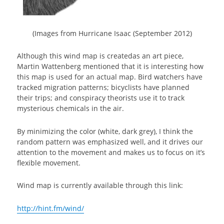
(Images from Hurricane Isaac (September 2012)
Although this wind map is createdas an art piece,
Martin Wattenberg mentioned that it is interesting how
this map is used for an actual map. Bird watchers have
tracked migration patterns; bicyclists have planned
their trips; and conspiracy theorists use it to track
mysterious chemicals in the air.
By minimizing the color (white, dark grey), I think the
random pattern was emphasized well, and it drives our
attention to the movement and makes us to focus on it’s
flexible movement.
Wind map is currently available through this link:
http://hint.fm/wind/