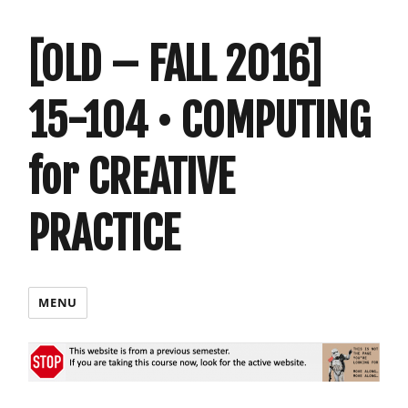
[OLD – FALL 2016]
15-104 • COMPUTING
for CREATIVE
PRACTICE
MENU