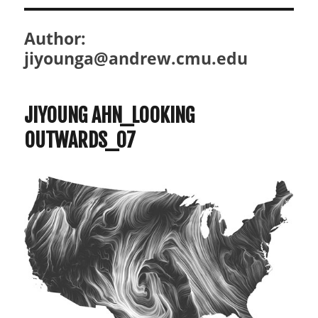
Author:
jiyounga@andrew.cmu.edu
JIYOUNG AHN_LOOKING
OUTWARDS_07