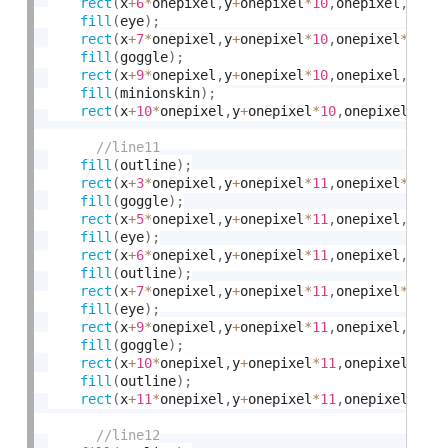
rect
(
x
+
6
*
onepixel
,
y
+
onepixel
*
10
,
onepixel
,
onep
fill
(
eye
)
;
rect
(
x
+
7
*
onepixel
,
y
+
onepixel
*
10
,
onepixel
*
2
,
on
fill
(
goggle
)
;
rect
(
x
+
9
*
onepixel
,
y
+
onepixel
*
10
,
onepixel
,
onep
fill
(
minionskin
)
;
rect
(
x
+
10
*
onepixel
,
y
+
onepixel
*
10
,
onepixel
*
3
,
o
fill
(
outline
)
;
rect
(
x
+
3
*
onepixel
,
y
+
onepixel
*
11
,
onepixel
*
2
,
on
fill
(
goggle
)
;
rect
(
x
+
5
*
onepixel
,
y
+
onepixel
*
11
,
onepixel
,
onep
fill
(
eye
)
;
rect
(
x
+
6
*
onepixel
,
y
+
onepixel
*
11
,
onepixel
,
onep
fill
(
outline
)
;
rect
(
x
+
7
*
onepixel
,
y
+
onepixel
*
11
,
onepixel
*
2
,
on
fill
(
eye
)
;
rect
(
x
+
9
*
onepixel
,
y
+
onepixel
*
11
,
onepixel
,
onep
fill
(
goggle
)
;
rect
(
x
+
10
*
onepixel
,
y
+
onepixel
*
11
,
onepixel
,
one
fill
(
outline
)
;
rect
(
x
+
11
*
onepixel
,
y
+
onepixel
*
11
,
onepixel
*
2
,
o