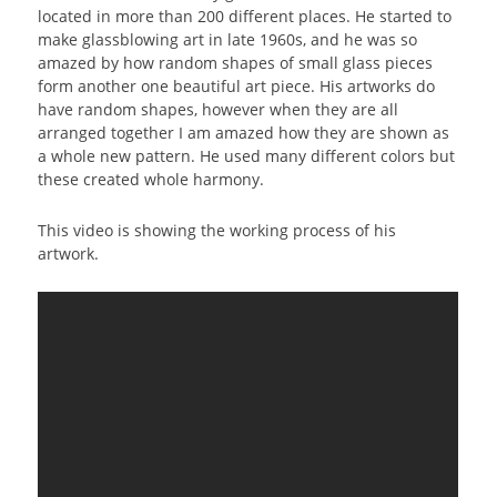
located in more than 200 different places. He started to
make glassblowing art in late 1960s, and he was so
amazed by how random shapes of small glass pieces
form another one beautiful art piece. His artworks do
have random shapes, however when they are all
arranged together I am amazed how they are shown as
a whole new pattern. He used many different colors but
these created whole harmony.
This video is showing the working process of his
artwork.