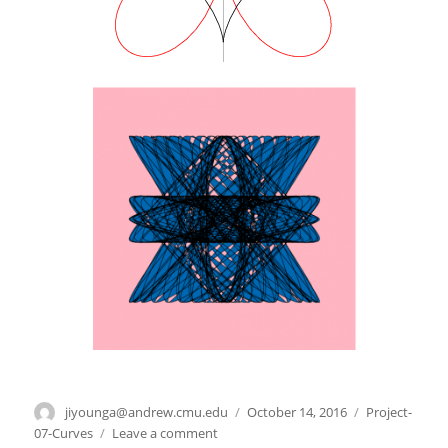
Author
jiyounga@andrew.cmu.edu
Posted
October 14, 2016
Categories
Project-
on
07-Curves
Leave a comment
on