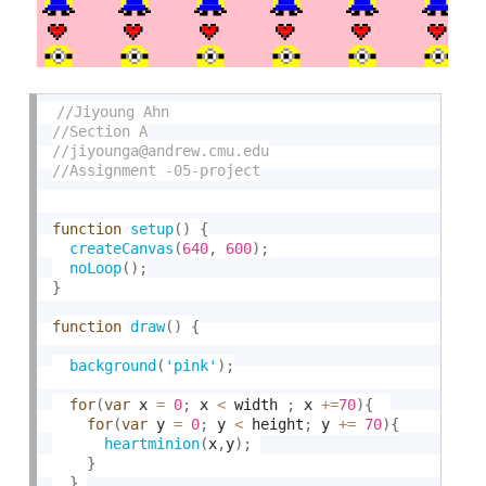
function
setup
(
)
{
createCanvas
(
640
,
600
)
;
noLoop
(
)
;
}
function
draw
(
)
{
background
(
'pink'
)
;
for
(
var
 x 
=
0
;
 x 
<
 width 
;
 x 
+
=
70
)
{
for
(
var
 y 
=
0
;
 y 
<
 height
;
 y 
+
=
70
)
{
heartminion
(
x
,
y
)
;
}
}