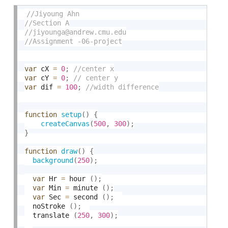
var
 cX 
=
0
;
var
 cY 
=
0
;
var
 dif 
=
100
;
function
setup
(
)
{
createCanvas
(
500
,
300
)
;
}
function
draw
(
)
{
background
(
250
)
;
var
 Hr 
=
 hour 
(
)
;
var
 Min 
=
 minute 
(
)
;
var
 Sec 
=
 second 
(
)
;
  noStroke 
(
)
;
  translate 
(
250
,
300
)
;