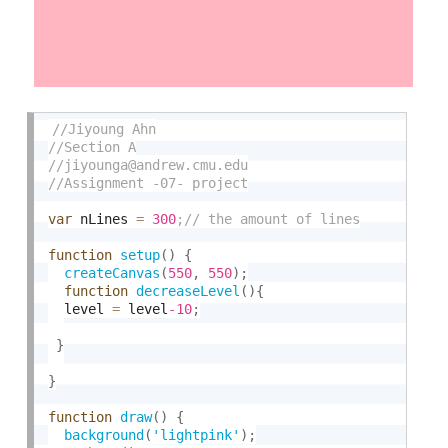
var
 nLines 
=
300
function
setup
(
)
{
createCanvas
(
550
,
550
)
;
function
decreaseLevel
(
)
{
  level 
=
 level
-10
;
}
}
function
draw
(
)
{
background
(
'lightpink'
)
;