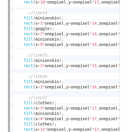
rect
(
x
+
10
*
onepixel
,
y
+
onepixel
*
13
,
onepixel
*
3
,
o
fill
(
minionskin
)
;
rect
(
x
+
3
*
onepixel
,
y
+
onepixel
*
14
,
onepixel
*
4
,
on
fill
(
goggle
)
;
rect
(
x
+
7
*
onepixel
,
y
+
onepixel
*
14
,
onepixel
*
2
,
on
fill
(
minionskin
)
;
rect
(
x
+
9
*
onepixel
,
y
+
onepixel
*
14
,
onepixel
*
4
,
on
fill
(
minionskin
)
;
rect
(
x
+
3
*
onepixel
,
y
+
onepixel
*
15
,
onepixel
*
10
,
o
fill
(
minionskin
)
;
rect
(
x
+
3
*
onepixel
,
y
+
onepixel
*
16
,
onepixel
*
10
,
o
fill
(
clothes
)
;
rect
(
x
+
3
*
onepixel
,
y
+
onepixel
*
17
,
onepixel
,
onep
fill
(
minionskin
)
;
rect
(
x
+
4
*
onepixel
,
y
+
onepixel
*
17
,
onepixel
*
8
,
on
fill
(
clothes
)
;
rect
(
x
+
12
*
onepixel
,
y
+
onepixel
*
17
,
onepixel
,
one