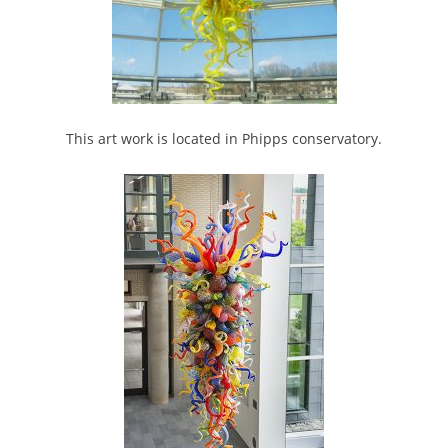
This art work is located in Phipps conservatory.