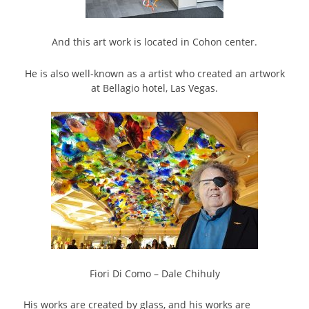
And this art work is located in Cohon center.
He is also well-known as a artist who created an artwork
at Bellagio hotel, Las Vegas.
Fiori Di Como – Dale Chihuly
His works are created by glass, and his works are