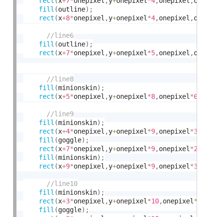
rect
(
x
+
7
*
onepixel
,
y
+
onepixel
*
4
,
onepixel
,
onepi
fill
(
outline
)
;
rect
(
x
+
8
*
onepixel
,
y
+
onepixel
*
4
,
onepixel
,
onepi
fill
(
outline
)
;
rect
(
x
+
7
*
onepixel
,
y
+
onepixel
*
5
,
onepixel
,
onepi
fill
(
minionskin
)
;
rect
(
x
+
5
*
onepixel
,
y
+
onepixel
*
8
,
onepixel
*
6
,
one
fill
(
minionskin
)
;
rect
(
x
+
4
*
onepixel
,
y
+
onepixel
*
9
,
onepixel
*
3
,
one
fill
(
goggle
)
;
rect
(
x
+
7
*
onepixel
,
y
+
onepixel
*
9
,
onepixel
*
2
,
one
fill
(
minionskin
)
;
rect
(
x
+
9
*
onepixel
,
y
+
onepixel
*
9
,
onepixel
*
3
,
one
fill
(
minionskin
)
;
rect
(
x
+
3
*
onepixel
,
y
+
onepixel
*
10
,
onepixel
*
3
,
on
fill
(
goggle
)
;