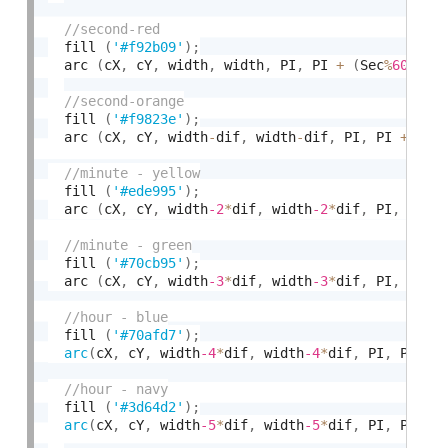
  fill 
(
'#f92b09'
)
;
  arc 
(
cX
,
 cY
,
 width
,
 width
,
 PI
,
 PI 
+
(
Sec
%
60
)
/
60
  fill 
(
'#f9823e'
)
;
  arc 
(
cX
,
 cY
,
 width
-
dif
,
 width
-
dif
,
 PI
,
 PI 
+
(
Se
  fill 
(
'#ede995'
)
;
  arc 
(
cX
,
 cY
,
 width
-2
*
dif
,
 width
-2
*
dif
,
 PI
,
 PI
+
(
  fill 
(
'#70cb95'
)
;
  arc 
(
cX
,
 cY
,
 width
-3
*
dif
,
 width
-3
*
dif
,
 PI
,
 PI
+
(
  fill 
(
'#70afd7'
)
;
arc
(
cX
,
 cY
,
 width
-4
*
dif
,
 width
-4
*
dif
,
 PI
,
 PI 
+
  fill 
(
'#3d64d2'
)
;
arc
(
cX
,
 cY
,
 width
-5
*
dif
,
 width
-5
*
dif
,
 PI
,
 PI 
+