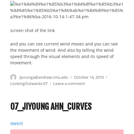
screen shot of the link
and you can see current wind moves and you can see
the movement of wind. And also by telling the wind
speed through the visual elements and its speed of
movement.
Author
jiyounga@andrew.cmu.edu
Posted
October 14, 2016
Categories
on
LookingOutwards-07
Leave a comment
on
Jiyoung
Ahn_Looking
Outwards_07
07_JIYOUNG AHN_CURVES
sketch