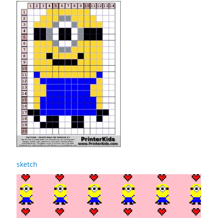
sketch