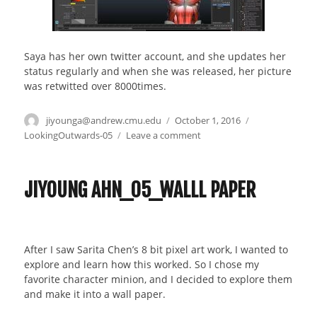
Saya has her own twitter account, and she updates her
status regularly and when she was released, her picture
was retwitted over 8000times.
Author
jiyounga@andrew.cmu.edu
Posted
October 1, 2016
Categories
on
LookingOutwards-05
Leave a comment
on
Looking
outward
–
JIYOUNG AHN_05_WALLL PAPER
05
–
3D
graphic
After I saw Sarita Chen’s 8 bit pixel art work, I wanted to
design
explore and learn how this worked. So I chose my
art
favorite character minion, and I decided to explore them
and make it into a wall paper.