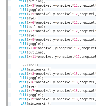
fill
(
outline
)
;
rect
(
x
+
3
*
onepixel
,
y
+
onepixel
*
12
,
onepixel
*
2
,
on
fill
(
goggle
)
;
rect
(
x
+
5
*
onepixel
,
y
+
onepixel
*
12
,
onepixel
,
onep
fill
(
eye
)
;
rect
(
x
+
6
*
onepixel
,
y
+
onepixel
*
12
,
onepixel
,
onep
fill
(
outline
)
;
rect
(
x
+
7
*
onepixel
,
y
+
onepixel
*
12
,
onepixel
*
2
,
on
fill
(
eye
)
;
rect
(
x
+
9
*
onepixel
,
y
+
onepixel
*
12
,
onepixel
,
onep
fill
(
goggle
)
;
rect
(
x
+
10
*
onepixel
,
y
+
onepixel
*
12
,
onepixel
,
one
fill
(
outline
)
;
rect
(
x
+
11
*
onepixel
,
y
+
onepixel
*
12
,
onepixel
*
2
,
o
fill
(
minionskin
)
;
rect
(
x
+
3
*
onepixel
,
y
+
onepixel
*
13
,
onepixel
*
3
,
on
fill
(
goggle
)
;
rect
(
x
+
6
*
onepixel
,
y
+
onepixel
*
13
,
onepixel
,
onep
fill
(
eye
)
;
rect
(
x
+
7
*
onepixel
,
y
+
onepixel
*
13
,
onepixel
*
2
,
on
fill
(
goggle
)
;
rect
(
x
+
9
*
onepixel
,
y
+
onepixel
*
13
,
onepixel
,
onep
fill
(
minionskin
)
;