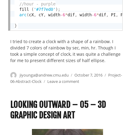
  fill 
(
'#7f7ed0'
)
;
arc
(
cX
,
 cY
,
 width
-6
*
dif
,
 width
-6
*
dif
,
 PI
,
 PI 
+
}
I tried to create a clock with a shape of a rainbow. I
divided 7 colors of rainbow by sec, min, hr. Though I
took a simple concept of clock, it was quite a challenge
for me to present different sizes of half ellipse.
Author
jiyounga@andrew.cmu.edu
Posted
October 7, 2016
Categories
Project-
on
06-Abstract-Clock
Leave a comment
on
Project06_Jiyoung
Ahn_Abstract
clock
LOOKING OUTWARD – 05 – 3D
GRAPHIC DESIGN ART