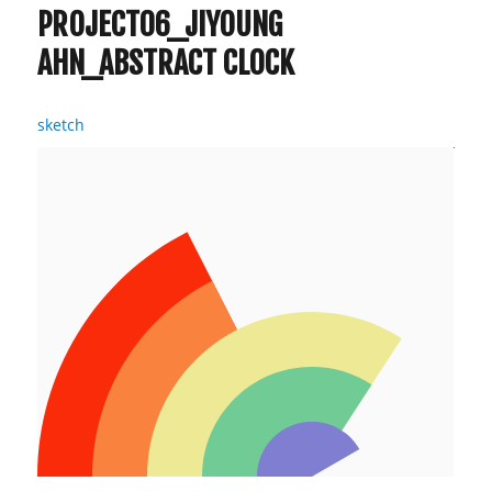
Ahn
PROJECT06_JIYOUNG
AHN_ABSTRACT CLOCK
sketch