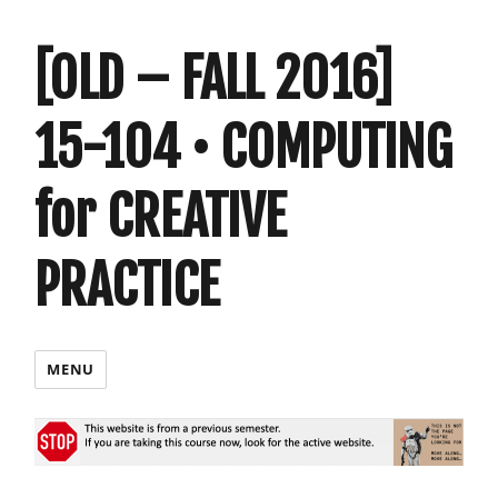
[OLD – FALL 2016]
15-104 • COMPUTING
for CREATIVE
PRACTICE
MENU