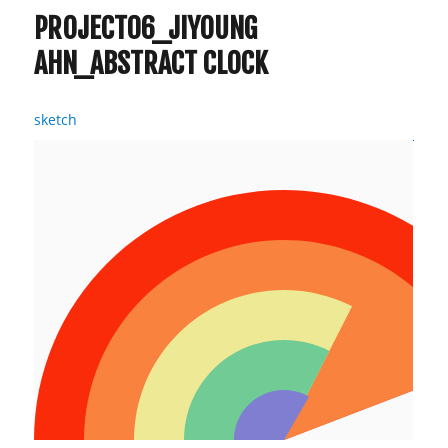
PROJECT06_JIYOUNG
AHN_ABSTRACT CLOCK
sketch