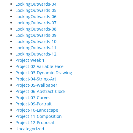
LookingOutwards-04
LookingOutwards-05
LookingOutwards-06
LookingOutwards-07
LookingOutwards-08
LookingOutwards-09
LookingOutwards-10
LookingOutwards-11
LookingOutwards-12
Project Week 1
Project-02-Variable-Face
Project-03-Dynamic-Drawing
Project-04-String-Art
Project-05-Wallpaper
Project-06-Abstract-Clock
Project-07-Curves
Project-09-Portrait
Project-10-Landscape
Project-11-Composition
Project-12-Proposal
Uncategorized