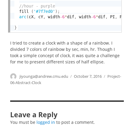
  fill 
(
'#7f7ed0'
)
;
arc
(
cX
,
 cY
,
 width
-6
*
dif
,
 width
-6
*
dif
,
 PI
,
 PI 
+
}
I tried to create a clock with a shape of a rainbow. I
divided 7 colors of rainbow by sec, min, hr. Though I
took a simple concept of clock, it was quite a challenge
for me to present different sizes of half ellipse.
Author
jiyounga@andrew.cmu.edu
Posted
October 7, 2016
Categories
Project-
on
06-Abstract-Clock
Leave a Reply
You must be
logged in
to post a comment.