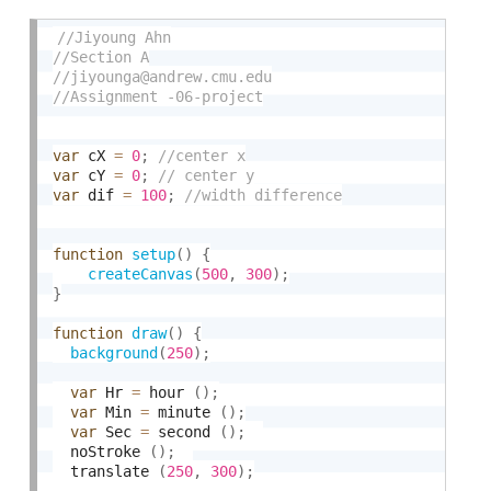
var
 cX 
=
0
;
var
 cY 
=
0
;
var
 dif 
=
100
;
function
setup
(
)
{
createCanvas
(
500
,
300
)
;
}
function
draw
(
)
{
background
(
250
)
;
var
 Hr 
=
 hour 
(
)
;
var
 Min 
=
 minute 
(
)
;
var
 Sec 
=
 second 
(
)
;
  noStroke 
(
)
;
  translate 
(
250
,
300
)
;