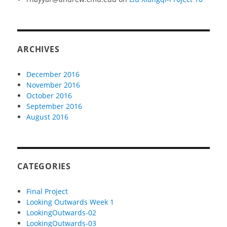
ARCHIVES
December 2016
November 2016
October 2016
September 2016
August 2016
CATEGORIES
Final Project
Looking Outwards Week 1
LookingOutwards-02
LookingOutwards-03