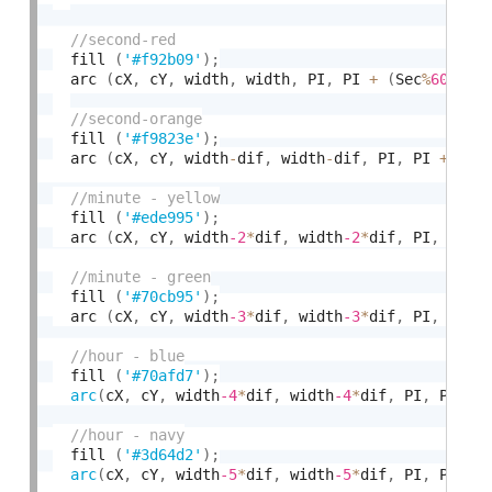
  fill 
(
'#f92b09'
)
;
  arc 
(
cX
,
 cY
,
 width
,
 width
,
 PI
,
 PI 
+
(
Sec
%
60
)
/
60
  fill 
(
'#f9823e'
)
;
  arc 
(
cX
,
 cY
,
 width
-
dif
,
 width
-
dif
,
 PI
,
 PI 
+
(
Se
  fill 
(
'#ede995'
)
;
  arc 
(
cX
,
 cY
,
 width
-2
*
dif
,
 width
-2
*
dif
,
 PI
,
 PI
+
(
  fill 
(
'#70cb95'
)
;
  arc 
(
cX
,
 cY
,
 width
-3
*
dif
,
 width
-3
*
dif
,
 PI
,
 PI
+
(
  fill 
(
'#70afd7'
)
;
arc
(
cX
,
 cY
,
 width
-4
*
dif
,
 width
-4
*
dif
,
 PI
,
 PI 
+
  fill 
(
'#3d64d2'
)
;
arc
(
cX
,
 cY
,
 width
-5
*
dif
,
 width
-5
*
dif
,
 PI
,
 PI 
+