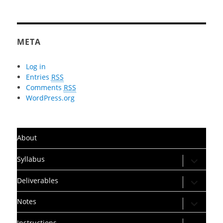
META
Log in
Entries
RSS
Comments
RSS
WordPress.org
About
expand
Syllabus
child
menu
expand
Deliverables
child
menu
expand
Notes
child
menu
expand
Instructions