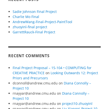
Sadie Johnson Final Project
Charlie Mo Final
AndrewWang-Final-Project-PaintTool
zhuoyinl-final project
GarrettRauck-Final Project
RECENT COMMENTS
Final Project Proposal – 15-104 • COMPUTING for
CREATIVE PRACTICE
on
Looking Outwards 12: Project
Priors and Precursors
dconnoll@andrew.cmu.edu
on
Diana Connolly –
Project 10
rnayyar@andrew.cmu.edu
on
Diana Connolly –
Project 10
rnayyar@andrew.cmu.edu
on
project10-zhuoyinl
rnayyar@andrew.cmu.edu
on
Liu Xiangqi-Project 10