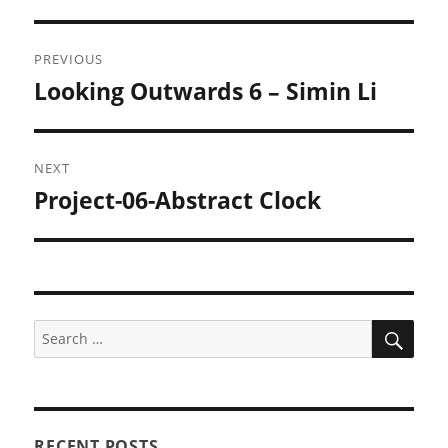
Post
PREVIOUS
navigation
Looking Outwards 6 – Simin Li
Previous
post:
NEXT
Project-06-Abstract Clock
Next
post:
SEA
Search
for:
RECENT POSTS