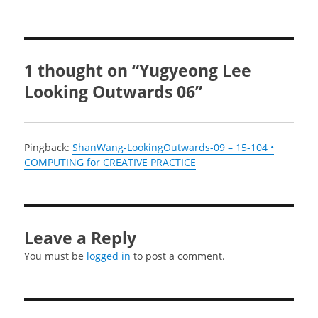
1 thought on “Yugyeong Lee
Looking Outwards 06”
Pingback:
ShanWang-LookingOutwards-09 – 15-104 •
COMPUTING for CREATIVE PRACTICE
Leave a Reply
You must be
logged in
to post a comment.
Post