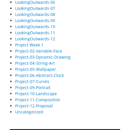
LookingOutwards-06
LookingOutwards-07
LookingOutwards-08
LookingOutwards-09
LookingOutwards-10
LookingOutwards-11
LookingOutwards-12
Project Week 1
Project-02-Variable-Face
Project-03-Dynamic-Drawing
Project-04-String-Art
Project-05-Wallpaper
Project-06-Abstract-Clock
Project-07-Curves
Project-09-Portrait
Project-10-Landscape
Project-11-Composition
Project-12-Proposal
Uncategorized