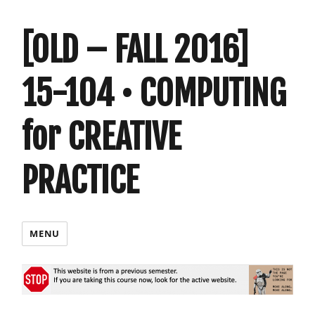
[OLD – FALL 2016]
15-104 • COMPUTING
for CREATIVE
PRACTICE
MENU