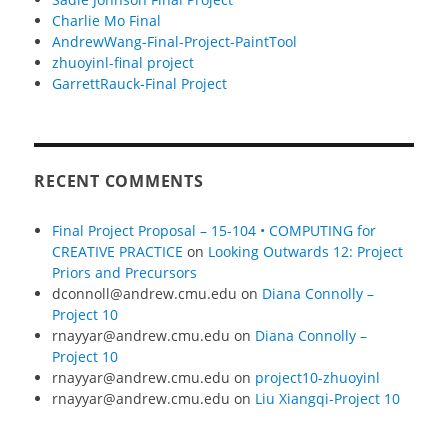
Charlie Mo Final
AndrewWang-Final-Project-PaintTool
zhuoyinl-final project
GarrettRauck-Final Project
RECENT COMMENTS
Final Project Proposal – 15-104 • COMPUTING for
CREATIVE PRACTICE
on
Looking Outwards 12: Project
Priors and Precursors
dconnoll@andrew.cmu.edu
on
Diana Connolly –
Project 10
rnayyar@andrew.cmu.edu
on
Diana Connolly –
Project 10
rnayyar@andrew.cmu.edu
on
project10-zhuoyinl
rnayyar@andrew.cmu.edu
on
Liu Xiangqi-Project 10