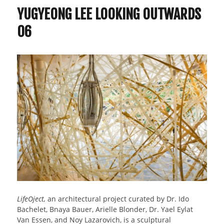
YUGYEONG LEE LOOKING OUTWARDS
06
LifeOject,
an architectural project curated by Dr. Ido
Bachelet, Bnaya Bauer, Arielle Blonder, Dr. Yael Eylat
Van Essen, and Noy Lazarovich, is a sculptural