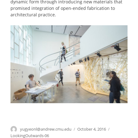
dynamic form through introducing new materials that
promised integration of open-ended fabrication to
architectural practice.
Author
yugyeonl@andrew.cmu.edu
Posted
October 4, 2016
Categories
on
LookingOutwards-06