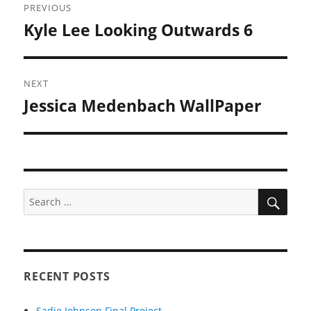
PREVIOUS
navigation
Kyle Lee Looking Outwards 6
Previous
post:
NEXT
Jessica Medenbach WallPaper
Next
post:
SEA
Search
for:
RECENT POSTS
Sadie Johnson Final Project