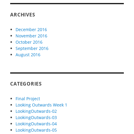
ARCHIVES
December 2016
November 2016
October 2016
September 2016
August 2016
CATEGORIES
Final Project
Looking Outwards Week 1
LookingOutwards-02
LookingOutwards-03
LookingOutwards-04
LookingOutwards-05