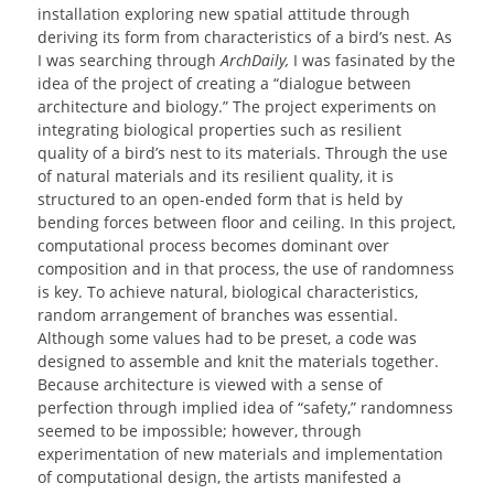
installation exploring new spatial attitude through
deriving its form from characteristics of a bird’s nest. As
I was searching through
ArchDaily,
I was fasinated by the
idea of the project of
c
reating a “dialogue between
architecture and biology.” The project experiments on
integrating biological properties such as resilient
quality of a bird’s nest to its materials. Through the use
of natural materials and its resilient quality, it is
structured to an open-ended form that is held by
bending forces between floor and ceiling. In this project,
computational process becomes dominant over
composition and in that process, the use of randomness
is key. To achieve natural, biological characteristics,
random arrangement of branches was essential.
Although some values had to be preset, a code was
designed to assemble and knit the materials together.
Because architecture is viewed with a sense of
perfection through implied idea of “safety,” randomness
seemed to be impossible; however, through
experimentation of new materials and implementation
of computational design, the artists manifested a