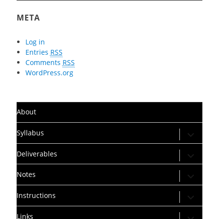
META
Log in
Entries
RSS
Comments
RSS
WordPress.org
About
expand
Syllabus
child
menu
expand
Deliverables
child
menu
expand
Notes
child
menu
expand
Instructions
child
menu
expand
Links