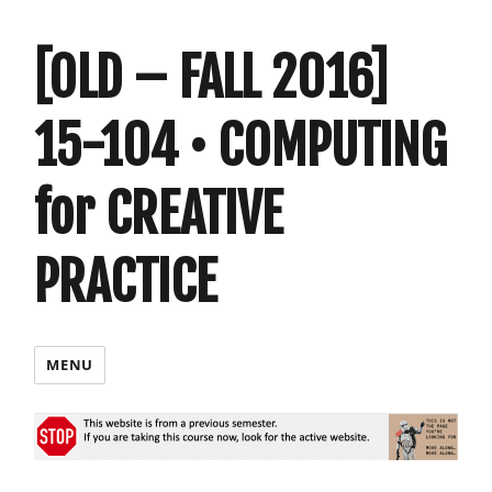
[OLD – FALL 2016]
15-104 • COMPUTING
for CREATIVE
PRACTICE
MENU