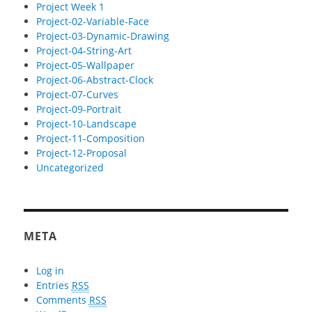
Project Week 1
Project-02-Variable-Face
Project-03-Dynamic-Drawing
Project-04-String-Art
Project-05-Wallpaper
Project-06-Abstract-Clock
Project-07-Curves
Project-09-Portrait
Project-10-Landscape
Project-11-Composition
Project-12-Proposal
Uncategorized
META
Log in
Entries
RSS
Comments
RSS