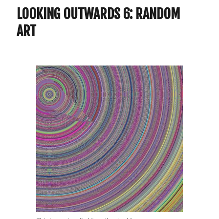
LOOKING OUTWARDS 6: RANDOM
ART