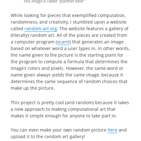
This image is called “panther tank”
While looking for pieces that exemplified computation,
randomness, and creativity, I stumbled upon a website
called
random-art.org
. The website features a gallery of
(literally) random art. All of the pieces are created from
a computer program (
ocaml
) that generates an image
based on whatever word a user types in. In other words,
the name given to the picture is the starting point for
the program to compute a formula that determines the
image’s colors and pixels. However, the same word or
name given always yields the same image, because it
determines the same sequence of random choices that
make up the picture.
This project is pretty cool (and random) because it takes
a new approach to making computational art that
makes it simple enough for anyone to take part in.
You can even make your own random picture
here
and
upload it to the random art gallery!