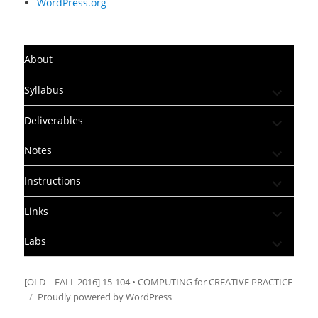
WordPress.org
About
expand
Syllabus
child
menu
expand
Deliverables
child
menu
expand
Notes
child
menu
expand
Instructions
child
menu
expand
Links
child
menu
expand
Labs
child
menu
[OLD – FALL 2016] 15-104 • COMPUTING for CREATIVE PRACTICE
Proudly powered by WordPress