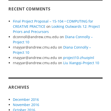
RECENT COMMENTS
Final Project Proposal – 15-104 • COMPUTING for
CREATIVE PRACTICE
on
Looking Outwards 12: Project
Priors and Precursors
dconnoll@andrew.cmu.edu
on
Diana Connolly –
Project 10
rnayyar@andrew.cmu.edu
on
Diana Connolly –
Project 10
rnayyar@andrew.cmu.edu
on
project10-zhuoyinl
rnayyar@andrew.cmu.edu
on
Liu Xiangqi-Project 10
ARCHIVES
December 2016
November 2016
October 2016