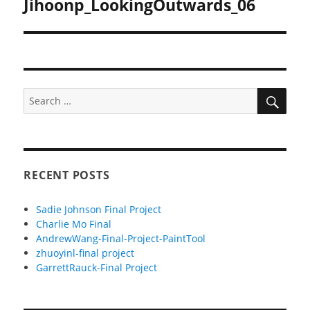
Jihoonp_LookingOutwards_06
Next
post:
SEA
Search
for:
RECENT POSTS
Sadie Johnson Final Project
Charlie Mo Final
AndrewWang-Final-Project-PaintTool
zhuoyinl-final project
GarrettRauck-Final Project