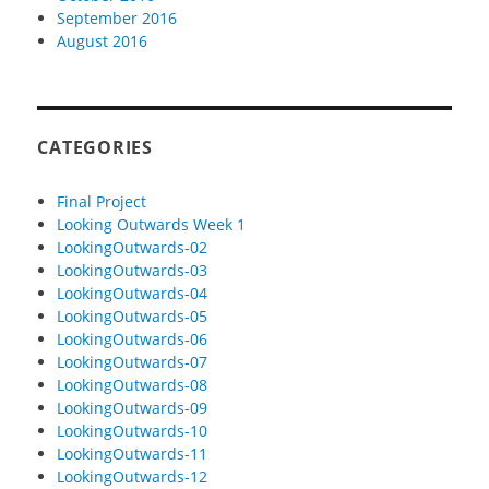
September 2016
August 2016
CATEGORIES
Final Project
Looking Outwards Week 1
LookingOutwards-02
LookingOutwards-03
LookingOutwards-04
LookingOutwards-05
LookingOutwards-06
LookingOutwards-07
LookingOutwards-08
LookingOutwards-09
LookingOutwards-10
LookingOutwards-11
LookingOutwards-12