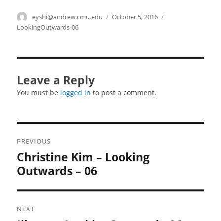
Author
eyshi@andrew.cmu.edu
Posted
October 5, 2016
Categories
on
LookingOutwards-06
Leave a Reply
You must be
logged in
to post a comment.
Post
PREVIOUS
navigation
Christine Kim – Looking
Previous
post:
Outwards – 06
NEXT