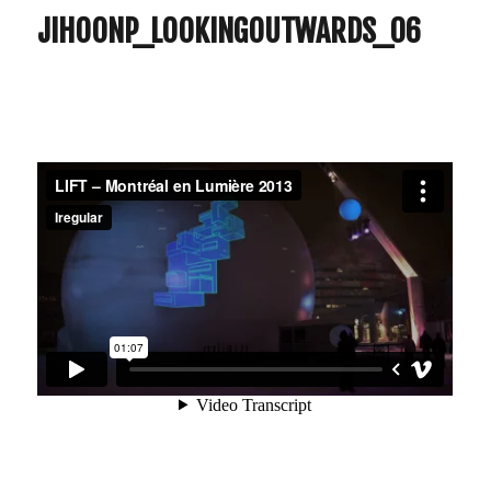
JIHOONP_LOOKINGOUTWARDS_06