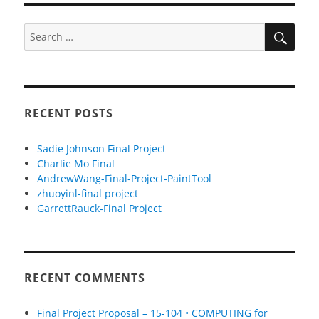
SEA
Search
for:
RECENT POSTS
Sadie Johnson Final Project
Charlie Mo Final
AndrewWang-Final-Project-PaintTool
zhuoyinl-final project
GarrettRauck-Final Project
RECENT COMMENTS
Final Project Proposal – 15-104 • COMPUTING for