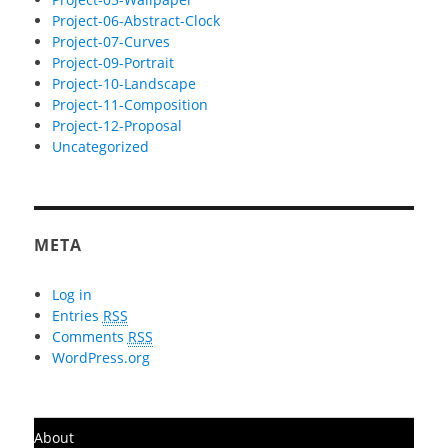
Project-06-Abstract-Clock
Project-07-Curves
Project-09-Portrait
Project-10-Landscape
Project-11-Composition
Project-12-Proposal
Uncategorized
META
Log in
Entries
RSS
Comments
RSS
WordPress.org
About