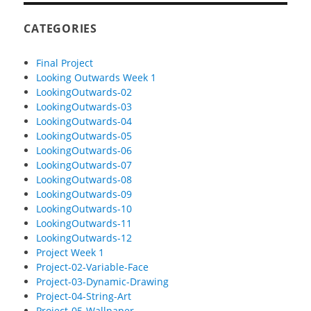
CATEGORIES
Final Project
Looking Outwards Week 1
LookingOutwards-02
LookingOutwards-03
LookingOutwards-04
LookingOutwards-05
LookingOutwards-06
LookingOutwards-07
LookingOutwards-08
LookingOutwards-09
LookingOutwards-10
LookingOutwards-11
LookingOutwards-12
Project Week 1
Project-02-Variable-Face
Project-03-Dynamic-Drawing
Project-04-String-Art
Project-05-Wallpaper