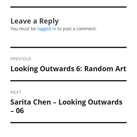
Leave a Reply
You must be
logged in
to post a comment.
Post
PREVIOUS
navigation
Looking Outwards 6: Random Art
Previous
post:
NEXT
Sarita Chen – Looking Outwards
Next
post:
– 06