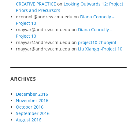
CREATIVE PRACTICE
on
Looking Outwards 12: Project
Priors and Precursors
dconnoll@andrew.cmu.edu
on
Diana Connolly –
Project 10
rnayyar@andrew.cmu.edu
on
Diana Connolly –
Project 10
rnayyar@andrew.cmu.edu
on
project10-zhuoyinl
rnayyar@andrew.cmu.edu
on
Liu Xiangqi-Project 10
ARCHIVES
December 2016
November 2016
October 2016
September 2016
August 2016