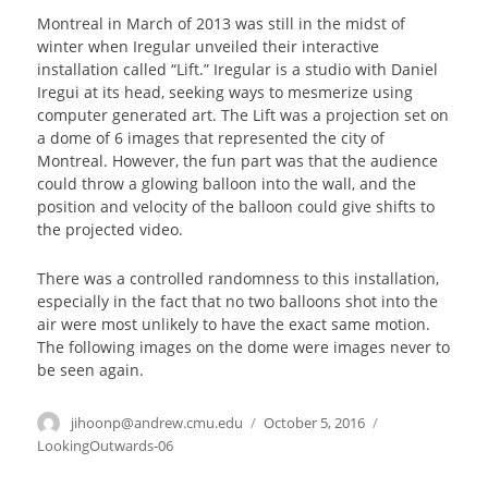
Montreal in March of 2013 was still in the midst of
winter when Iregular unveiled their interactive
installation called “Lift.” Iregular is a studio with Daniel
Iregui at its head, seeking ways to mesmerize using
computer generated art. The Lift was a projection set on
a dome of 6 images that represented the city of
Montreal. However, the fun part was that the audience
could throw a glowing balloon into the wall, and the
position and velocity of the balloon could give shifts to
the projected video.
There was a controlled randomness to this installation,
especially in the fact that no two balloons shot into the
air were most unlikely to have the exact same motion.
The following images on the dome were images never to
be seen again.
Author
jihoonp@andrew.cmu.edu
Posted
October 5, 2016
Categories
on
LookingOutwards-06