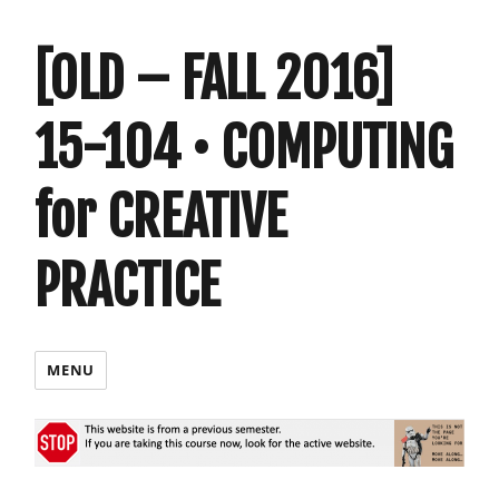
[OLD – FALL 2016]
15-104 • COMPUTING
for CREATIVE
PRACTICE
MENU