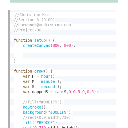
function
setup
(
)
{
createCanvas
(
800
,
800
)
;
}
function
draw
(
)
{
var
 H 
=
hour
(
)
;
var
 M 
=
minute
(
)
;
var
 S 
=
second
(
)
;
var
 mappedS 
=
map
(
S
,
0
,
0.5
,
0
,
0.5
)
;
noStroke
(
)
;
background
(
"#D0E1F9"
)
;
fill
(
"#BFDCCF"
)
rect
(
0
,
730
,
width
,
height
)
;