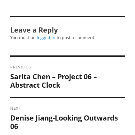
on
Leave a Reply
You must be
logged in
to post a comment.
Post
PREVIOUS
navigation
Sarita Chen – Project 06 –
Previous
post:
Abstract Clock
NEXT
Denise Jiang-Looking Outwards
Next
post:
06