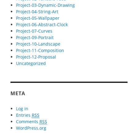
Project-03-Dynamic-Drawing
Project-04-String-Art
Project-05-Wallpaper
Project-06-Abstract-Clock
Project-07-Curves
Project-09-Portrait
Project-10-Landscape
Project-11-Composition
Project-12-Proposal
Uncategorized
META
Log in
Entries
RSS
Comments
RSS
WordPress.org