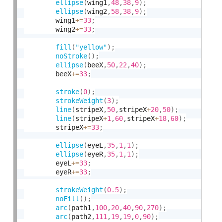
ellipse
(
wing1
,
48
,
38
,
9
)
;
ellipse
(
wing2
,
58
,
38
,
9
)
;
        wing1
+
=
33
;
        wing2
+
=
33
;
fill
(
"yellow"
)
;
noStroke
(
)
;
ellipse
(
beeX
,
50
,
22
,
40
)
;
        beeX
+
=
33
;
stroke
(
0
)
;
strokeWeight
(
3
)
;
line
(
stripeX
,
50
,
stripeX
+
20
,
50
)
;
line
(
stripeX
+
1
,
60
,
stripeX
+
18
,
60
)
;
    	stripeX
+
=
33
;
ellipse
(
eyeL
,
35
,
1
,
1
)
;
ellipse
(
eyeR
,
35
,
1
,
1
)
;
    	eyeL
+
=
33
;
    	eyeR
+
=
33
;
strokeWeight
(
0.5
)
;
noFill
(
)
;
arc
(
path1
,
100
,
20
,
40
,
90
,
270
)
;
arc
(
path2
,
111
,
19
,
19
,
0
,
90
)
;