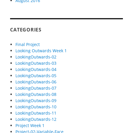
August 2016
CATEGORIES
Final Project
Looking Outwards Week 1
LookingOutwards-02
LookingOutwards-03
LookingOutwards-04
LookingOutwards-05
LookingOutwards-06
LookingOutwards-07
LookingOutwards-08
LookingOutwards-09
LookingOutwards-10
LookingOutwards-11
LookingOutwards-12
Project Week 1
Project-02-Variable-Face