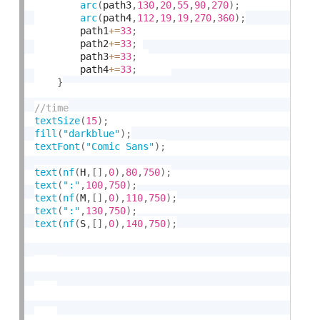
arc
(
path3
,
130
,
20
,
55
,
90
,
270
)
;
arc
(
path4
,
112
,
19
,
19
,
270
,
360
)
;
    	path1
+
=
33
;
    	path2
+
=
33
;
    	path3
+
=
33
;
    	path4
+
=
33
;
}
textSize
(
15
)
;
fill
(
"darkblue"
)
;
textFont
(
"Comic Sans"
)
;
text
(
nf
(
H
,
[
]
,
0
)
,
80
,
750
)
;
text
(
":"
,
100
,
750
)
;
text
(
nf
(
M
,
[
]
,
0
)
,
110
,
750
)
;
text
(
":"
,
130
,
750
)
;
text
(
nf
(
S
,
[
]
,
0
)
,
140
,
750
)
;