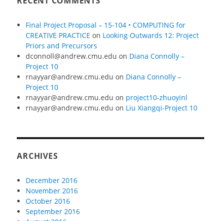
RECENT COMMENTS
Final Project Proposal – 15-104 • COMPUTING for
CREATIVE PRACTICE
on
Looking Outwards 12: Project
Priors and Precursors
dconnoll@andrew.cmu.edu
on
Diana Connolly –
Project 10
rnayyar@andrew.cmu.edu
on
Diana Connolly –
Project 10
rnayyar@andrew.cmu.edu
on
project10-zhuoyinl
rnayyar@andrew.cmu.edu
on
Liu Xiangqi-Project 10
ARCHIVES
December 2016
November 2016
October 2016
September 2016