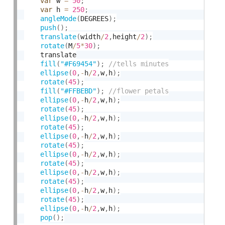
var
 w 
=
50
;
var
 h 
=
250
;
angleMode
(
DEGREES
)
;
push
(
)
;
translate
(
width
/
2
,
height
/
2
)
;
rotate
(
M
/
5
*
30
)
;
    translate

fill
(
"#F69454"
)
;
ellipse
(
0
,
-
h
/
2
,
w
,
h
)
;
rotate
(
45
)
;
fill
(
"#FFBEBD"
)
;
ellipse
(
0
,
-
h
/
2
,
w
,
h
)
;
rotate
(
45
)
;
ellipse
(
0
,
-
h
/
2
,
w
,
h
)
;
rotate
(
45
)
;
ellipse
(
0
,
-
h
/
2
,
w
,
h
)
;
rotate
(
45
)
;
ellipse
(
0
,
-
h
/
2
,
w
,
h
)
;
rotate
(
45
)
;
ellipse
(
0
,
-
h
/
2
,
w
,
h
)
;
rotate
(
45
)
;
ellipse
(
0
,
-
h
/
2
,
w
,
h
)
;
rotate
(
45
)
;
ellipse
(
0
,
-
h
/
2
,
w
,
h
)
;
pop
(
)
;