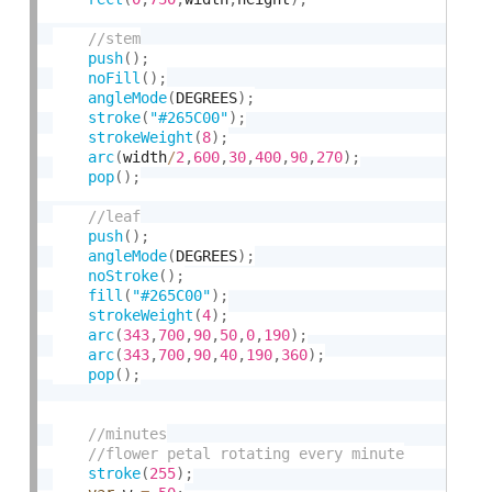
push
(
)
;
noFill
(
)
;
angleMode
(
DEGREES
)
;
stroke
(
"#265C00"
)
;
strokeWeight
(
8
)
;
arc
(
width
/
2
,
600
,
30
,
400
,
90
,
270
)
;
pop
(
)
;
push
(
)
;
angleMode
(
DEGREES
)
;
noStroke
(
)
;
fill
(
"#265C00"
)
;
strokeWeight
(
4
)
;
arc
(
343
,
700
,
90
,
50
,
0
,
190
)
;
arc
(
343
,
700
,
90
,
40
,
190
,
360
)
;
pop
(
)
;
stroke
(
255
)
;