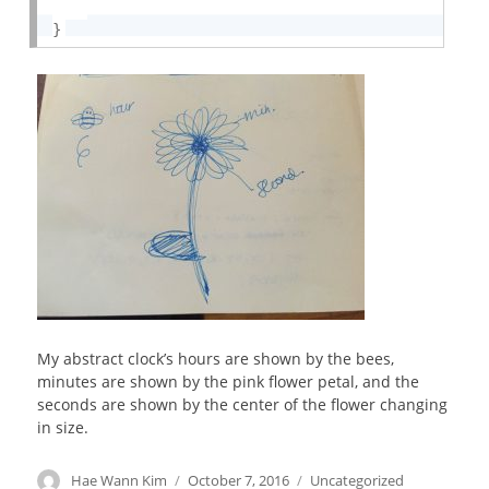
}
My abstract clock’s hours are shown by the bees,
minutes are shown by the pink flower petal, and the
seconds are shown by the center of the flower changing
in size.
Author
Hae Wann Kim
Posted
October 7, 2016
Categories
Uncategorized