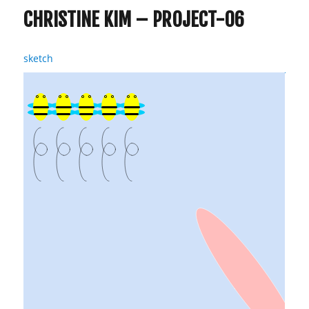
CHRISTINE KIM – PROJECT-06
sketch