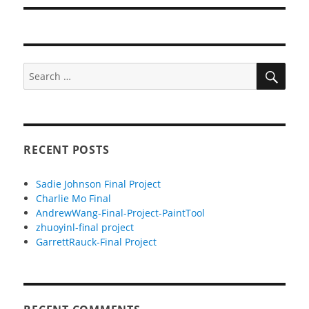
SEA
Search
for:
RECENT POSTS
Sadie Johnson Final Project
Charlie Mo Final
AndrewWang-Final-Project-PaintTool
zhuoyinl-final project
GarrettRauck-Final Project