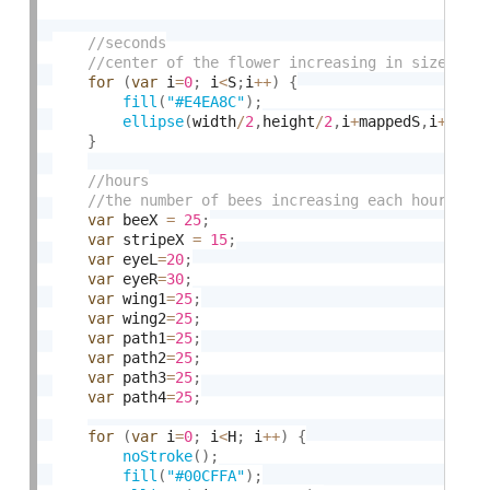
for
(
var
 i
=
0
;
 i
<
S
;
i
++
)
{
fill
(
"#E4EA8C"
)
;
ellipse
(
width
/
2
,
height
/
2
,
i
+
mappedS
,
i
+
mapp
}
var
 beeX 
=
25
;
var
 stripeX 
=
15
;
var
 eyeL
=
20
;
var
 eyeR
=
30
;
var
 wing1
=
25
;
var
 wing2
=
25
;
var
 path1
=
25
;
var
 path2
=
25
;
var
 path3
=
25
;
var
 path4
=
25
;
for
(
var
 i
=
0
;
 i
<
H
;
 i
++
)
{
noStroke
(
)
;
fill
(
"#00CFFA"
)
;