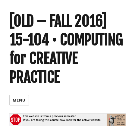
[OLD – FALL 2016]
15-104 • COMPUTING
for CREATIVE
PRACTICE
MENU