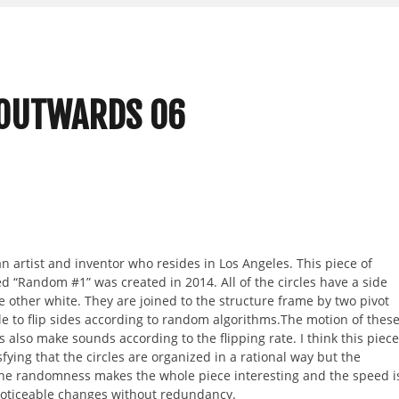
 OUTWARDS 06
n artist and inventor who resides in Los Angeles. This piece of
led “Random #1” was created in 2014. All of the circles have a side
he other white. They are joined to the structure frame by two pivot
le to flip sides according to random algorithms.The motion of thes
es also make sounds according to the flipping rate. I think this piece
isfying that the circles are organized in a rational way but the
he randomness makes the whole piece interesting and the speed i
 noticeable changes without redundancy.