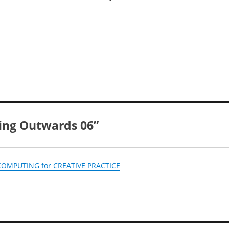
king Outwards 06”
• COMPUTING for CREATIVE PRACTICE