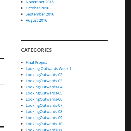
November 2016
October 2016
September 2016
August 2016
CATEGORIES
Final Project
Looking Outwards Week 1
LookingOutwards-02
LookingOutwards-03
LookingOutwards-04
LookingOutwards-05
LookingOutwards-06
LookingOutwards-07
LookingOutwards-08
LookingOutwards-09
LookingOutwards-10
LookingOutwards-11