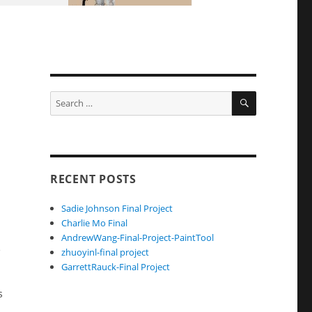
SEARCH
Search
for:
RECENT POSTS
Sadie Johnson Final Project
Charlie Mo Final
AndrewWang-Final-Project-PaintTool
e
zhuoyinl-final project
GarrettRauck-Final Project
s