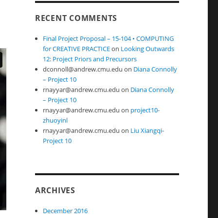
RECENT COMMENTS
Final Project Proposal – 15-104 • COMPUTING
for CREATIVE PRACTICE
on
Looking Outwards
12: Project Priors and Precursors
dconnoll@andrew.cmu.edu
on
Diana Connolly
– Project 10
rnayyar@andrew.cmu.edu
on
Diana Connolly
– Project 10
rnayyar@andrew.cmu.edu
on
project10-
zhuoyinl
rnayyar@andrew.cmu.edu
on
Liu Xiangqi-
Project 10
ARCHIVES
December 2016