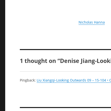
Nicholas Hanna
1 thought on “Denise Jiang-Loo
Pingback:
Liu Xiangqi-Looking Outwards 09 – 15-104 