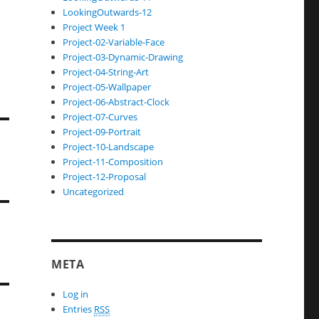
LookingOutwards-12
Project Week 1
Project-02-Variable-Face
Project-03-Dynamic-Drawing
Project-04-String-Art
Project-05-Wallpaper
Project-06-Abstract-Clock
Project-07-Curves
Project-09-Portrait
Project-10-Landscape
Project-11-Composition
Project-12-Proposal
Uncategorized
META
Log in
Entries
RSS