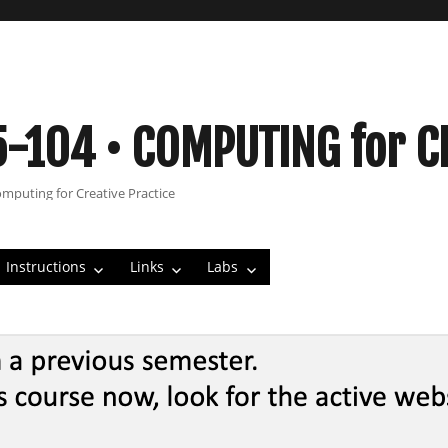
5-104 • COMPUTING for C
omputing for Creative Practice
Instructions
Links
Labs