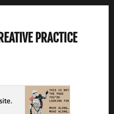
REATIVE PRACTICE