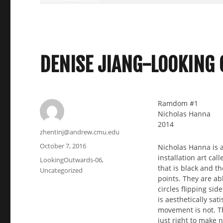
DENISE JIANG-LOOKING
Ramdom #1
Nicholas Hanna
2014
Author
zhentinj@andrew.cmu.edu
Posted
October 7, 2016
Nicholas Hanna is a
on
installation art cal
Categories
LookingOutwards-06
,
that is black and t
Uncategorized
points. They are ab
circles flipping sid
is aesthetically sat
movement is not. T
just right to make