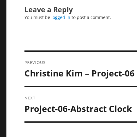
Leave a Reply
You must be
logged in
to post a comment.
Post
PREVIOUS
navigation
Christine Kim – Project-06
Previous
post:
NEXT
Project-06-Abstract Clock
Next
post: