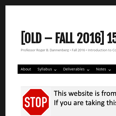
[OLD – FALL 2016] 1
Professor Roger B. Dannenberg • Fall 2016 • Introduction to C
About
Syllabus
Deliverables
Notes