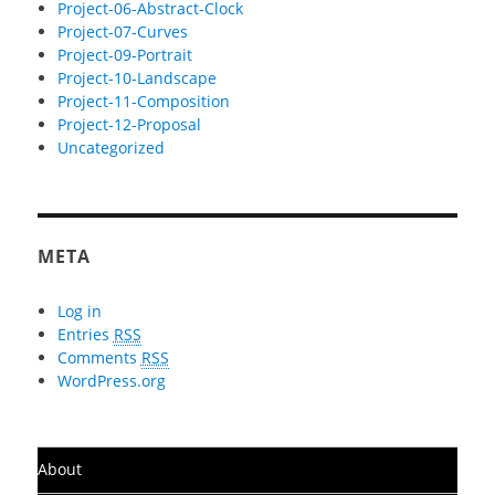
Project-06-Abstract-Clock
Project-07-Curves
Project-09-Portrait
Project-10-Landscape
Project-11-Composition
Project-12-Proposal
Uncategorized
META
Log in
Entries
RSS
Comments
RSS
WordPress.org
About