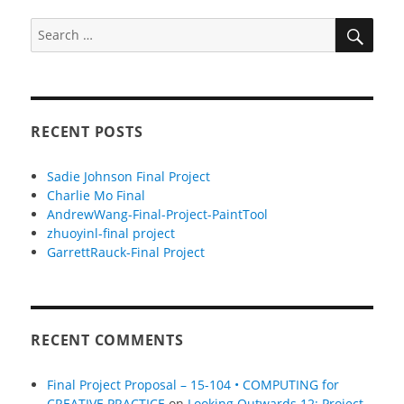
SEA
Search
for:
RECENT POSTS
Sadie Johnson Final Project
Charlie Mo Final
AndrewWang-Final-Project-PaintTool
zhuoyinl-final project
GarrettRauck-Final Project
RECENT COMMENTS
Final Project Proposal – 15-104 • COMPUTING for
CREATIVE PRACTICE
on
Looking Outwards 12: Project