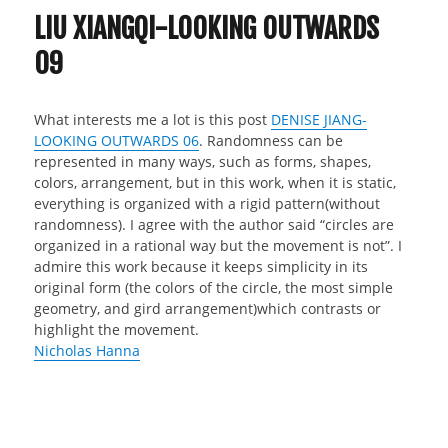
LIU XIANGQI-LOOKING OUTWARDS
09
What interests me a lot is this post
DENISE JIANG-
LOOKING OUTWARDS 06
. Randomness can be
represented in many ways, such as forms, shapes,
colors, arrangement, but in this work, when it is static,
everything is organized with a rigid pattern(without
randomness). I agree with the author said “circles are
organized in a rational way but the movement is not”. I
admire this work because it keeps simplicity in its
original form (the colors of the circle, the most simple
geometry, and gird arrangement)which contrasts or
highlight the movement.
Nicholas Hanna