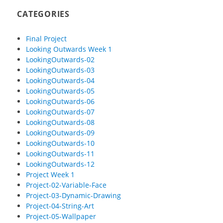
CATEGORIES
Final Project
Looking Outwards Week 1
LookingOutwards-02
LookingOutwards-03
LookingOutwards-04
LookingOutwards-05
LookingOutwards-06
LookingOutwards-07
LookingOutwards-08
LookingOutwards-09
LookingOutwards-10
LookingOutwards-11
LookingOutwards-12
Project Week 1
Project-02-Variable-Face
Project-03-Dynamic-Drawing
Project-04-String-Art
Project-05-Wallpaper