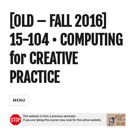
[OLD – FALL 2016]
15-104 • COMPUTING
for CREATIVE
PRACTICE
MENU