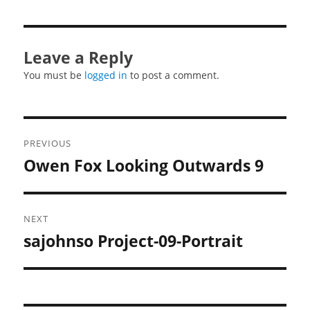
Leave a Reply
You must be
logged in
to post a comment.
Post
PREVIOUS
navigation
Owen Fox Looking Outwards 9
Previous
post:
NEXT
sajohnso Project-09-Portrait
Next
post: