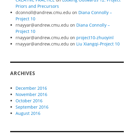
Priors and Precursors
dconnoll@andrew.cmu.edu
on
Diana Connolly –
Project 10
rnayyar@andrew.cmu.edu
on
Diana Connolly –
Project 10
rnayyar@andrew.cmu.edu
on
project10-zhuoyinl
rnayyar@andrew.cmu.edu
on
Liu Xiangqi-Project 10
ARCHIVES
December 2016
November 2016
October 2016
September 2016
August 2016