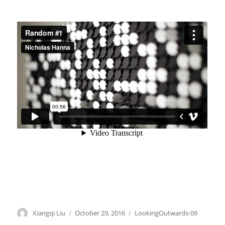
Author
Xiangqi Liu
Posted
October 29, 2016
Categories
LookingOutwards-09
on