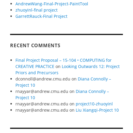
AndrewWang-Final-Project-PaintTool
zhuoyinl-final project
GarrettRauck-Final Project
RECENT COMMENTS
Final Project Proposal – 15-104 • COMPUTING for
CREATIVE PRACTICE
on
Looking Outwards 12: Project
Priors and Precursors
dconnoll@andrew.cmu.edu
on
Diana Connolly –
Project 10
rnayyar@andrew.cmu.edu
on
Diana Connolly –
Project 10
rnayyar@andrew.cmu.edu
on
project10-zhuoyinl
rnayyar@andrew.cmu.edu
on
Liu Xiangqi-Project 10