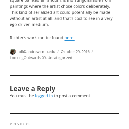
square painted at random, is indistinguishable from
paintings where the artist chose colors deliberately.
This kind of serialized art could potentially be made
without an artist at all, and that’s cool to see in a very
ego-driven medium.
Richter’s work can be found
here.
Author
olf@andrew.cmu.edu
Posted
October 29, 2016
Categories
on
LookingOutwards-09
,
Uncategorized
Leave a Reply
You must be
logged in
to post a comment.
Post
PREVIOUS
navigation