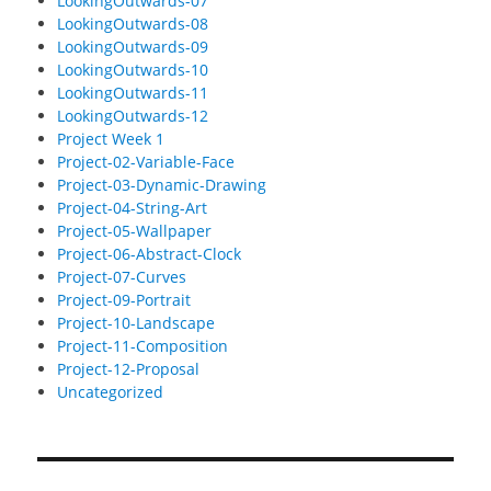
LookingOutwards-07
LookingOutwards-08
LookingOutwards-09
LookingOutwards-10
LookingOutwards-11
LookingOutwards-12
Project Week 1
Project-02-Variable-Face
Project-03-Dynamic-Drawing
Project-04-String-Art
Project-05-Wallpaper
Project-06-Abstract-Clock
Project-07-Curves
Project-09-Portrait
Project-10-Landscape
Project-11-Composition
Project-12-Proposal
Uncategorized