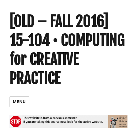
[OLD – FALL 2016]
15-104 • COMPUTING
for CREATIVE
PRACTICE
MENU