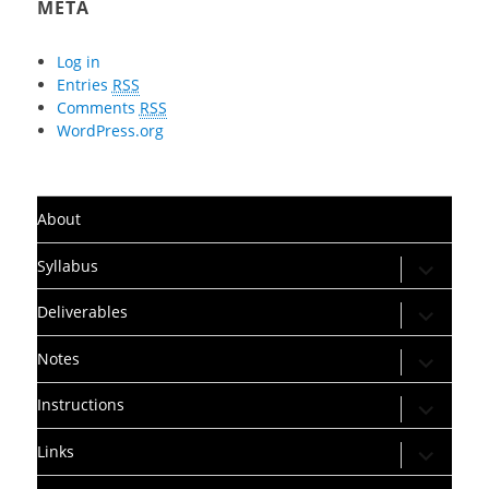
META
Log in
Entries
RSS
Comments
RSS
WordPress.org
About
expand
Syllabus
child
menu
expand
Deliverables
child
menu
expand
Notes
child
menu
expand
Instructions
child
menu
expand
Links
child
menu