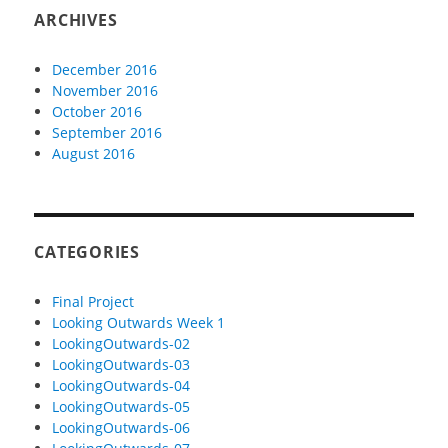
ARCHIVES
December 2016
November 2016
October 2016
September 2016
August 2016
CATEGORIES
Final Project
Looking Outwards Week 1
LookingOutwards-02
LookingOutwards-03
LookingOutwards-04
LookingOutwards-05
LookingOutwards-06