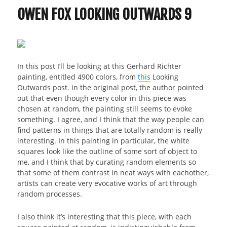
OWEN FOX LOOKING OUTWARDS 9
In this post I’ll be looking at this Gerhard Richter
painting, entitled 4900 colors, from
this
Looking
Outwards post. in the original post, the author pointed
out that even though every color in this piece was
chosen at random, the painting still seems to evoke
something. I agree, and I think that the way people can
find patterns in things that are totally random is really
interesting. In this painting in particular, the white
squares look like the outline of some sort of object to
me, and I think that by curating random elements so
that some of them contrast in neat ways with eachother,
artists can create very evocative works of art through
random processes.
I also think it’s interesting that this piece, with each