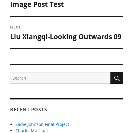
Image Post Test
Previous
post:
NEXT
Liu Xiangqi-Looking Outwards 09
Next
post:
SEA
Search
for:
RECENT POSTS
Sadie Johnson Final Project
Charlie Mo Final