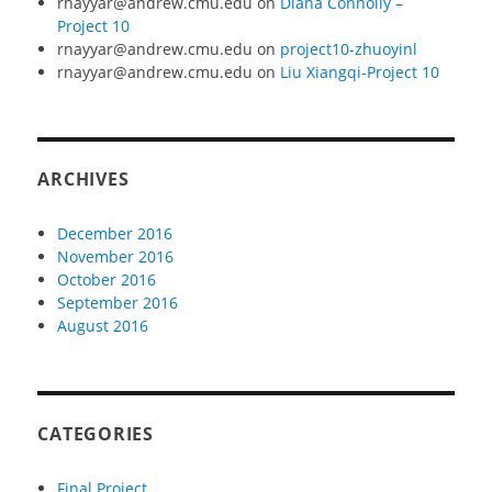
rnayyar@andrew.cmu.edu
on
Diana Connolly –
Project 10
rnayyar@andrew.cmu.edu
on
project10-zhuoyinl
rnayyar@andrew.cmu.edu
on
Liu Xiangqi-Project 10
ARCHIVES
December 2016
November 2016
October 2016
September 2016
August 2016
CATEGORIES
Final Project