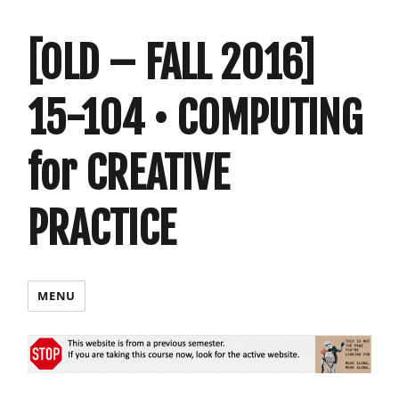
[OLD – FALL 2016]
15-104 • COMPUTING
for CREATIVE
PRACTICE
MENU