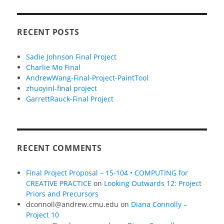
RECENT POSTS
Sadie Johnson Final Project
Charlie Mo Final
AndrewWang-Final-Project-PaintTool
zhuoyinl-final project
GarrettRauck-Final Project
RECENT COMMENTS
Final Project Proposal – 15-104 • COMPUTING for
CREATIVE PRACTICE
on
Looking Outwards 12: Project
Priors and Precursors
dconnoll@andrew.cmu.edu
on
Diana Connolly –
Project 10