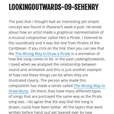
LOOKINGOUTWARDS-09-SEHENRY
The post that I thought had an interesting yet simple
concept was found in Vtavarez‘s week 4 post. He wrote
about how an artist made a graphical representation of
a musical composition called He’s a Pirate. I listened to
the soundtrack and it was the one from Pirates of the
Caribbean. If you click on the link, then you can see that
the
The Wrong Way to Draw a Pirate
is a animation of
how the song comes to be. In the past LookingOutwards,
I loved when we analyzed the relationship between
sound and animation and this is just another example
of how cool these things can be when they are
illustrated clearly. The person who made this
composition has made a series called
The Wrong Way to
Draw Music
. On there, they have many different types
of songs that are portrayed the same way as the Pirate
song was. I do agree that the way that the song is
drawn, could have been better. All the layers that were
written before hand just get layered over by new