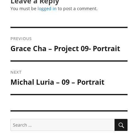
Leave a Reply
You must be
logged in
to post a comment.
Post
PREVIOUS
navigation
Grace Cha – Project 09- Portrait
Previous
post:
NEXT
Michal Luria – 09 – Portrait
Next
post:
SEA
Search
for: