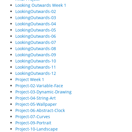
Looking Outwards Week 1
LookingOutwards-02
LookingOutwards-03
LookingOutwards-04
LookingOutwards-05
LookingOutwards-06
LookingOutwards-07
LookingOutwards-08
LookingOutwards-09
LookingOutwards-10
LookingOutwards-11
LookingOutwards-12
Project Week 1
Project-02-Variable-Face
Project-03-Dynamic-Drawing
Project-04-String-Art
Project-05-Wallpaper
Project-06-Abstract-Clock
Project-07-Curves
Project-09-Portrait
Project-10-Landscape