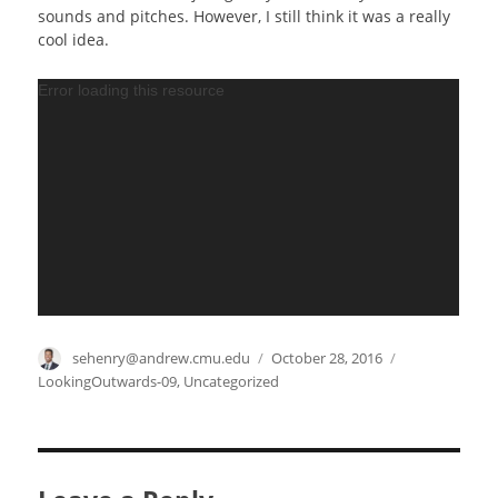
sounds and pitches. However, I still think it was a really
cool idea.
Error loading this resource
Author
sehenry@andrew.cmu.edu
Posted
October 28, 2016
Categories
on
LookingOutwards-09
,
Uncategorized