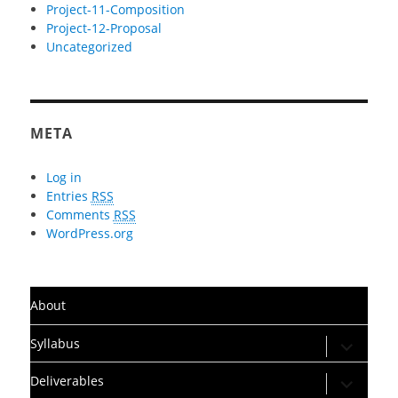
Project-11-Composition
Project-12-Proposal
Uncategorized
META
Log in
Entries
RSS
Comments
RSS
WordPress.org
About
expand
Syllabus
child
menu
expand
Deliverables
child