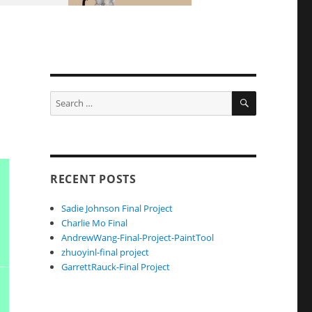
SEARCH
Search
for:
RECENT POSTS
Sadie Johnson Final Project
Charlie Mo Final
AndrewWang-Final-Project-PaintTool
zhuoyinl-final project
GarrettRauck-Final Project