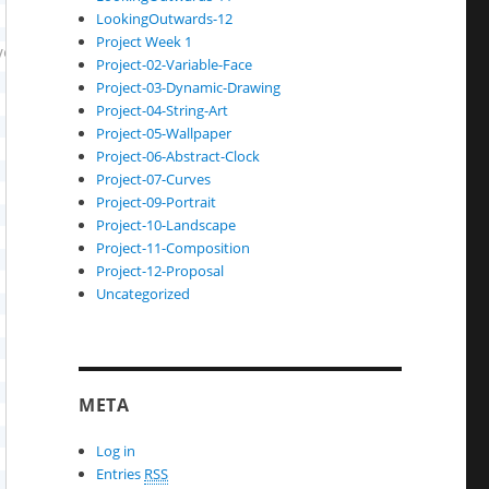
LookingOutwards-12
Project Week 1
Project-02-Variable-Face
Project-03-Dynamic-Drawing
Project-04-String-Art
Project-05-Wallpaper
Project-06-Abstract-Clock
Project-07-Curves
Project-09-Portrait
Project-10-Landscape
Project-11-Composition
Project-12-Proposal
Uncategorized
META
Log in
Entries
RSS