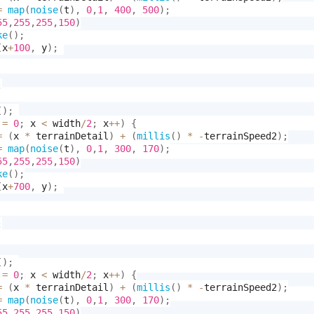
=
map
(
noise
(
t
)
,
0
,
1
,
400
,
500
)
;
55
,
255
,
255
,
150
)
ke
(
)
;
(
x
+
100
,
 y
)
;
;
(
)
;
 
=
0
;
 x 
<
 width
/
2
;
 x
++
)
{
=
(
x 
*
 terrainDetail
)
+
(
millis
(
)
*
-
terrainSpeed2
)
;
=
map
(
noise
(
t
)
,
0
,
1
,
300
,
170
)
;
55
,
255
,
255
,
150
)
ke
(
)
;
(
x
+
700
,
 y
)
;
;
(
)
;
 
=
0
;
 x 
<
 width
/
2
;
 x
++
)
{
=
(
x 
*
 terrainDetail
)
+
(
millis
(
)
*
-
terrainSpeed2
)
;
=
map
(
noise
(
t
)
,
0
,
1
,
300
,
170
)
;
55
,
255
,
255
,
150
)