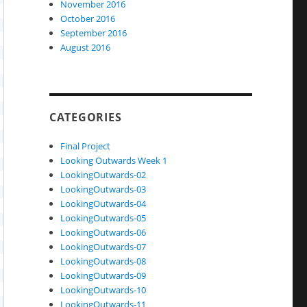
November 2016
October 2016
September 2016
August 2016
CATEGORIES
Final Project
Looking Outwards Week 1
LookingOutwards-02
LookingOutwards-03
LookingOutwards-04
LookingOutwards-05
LookingOutwards-06
LookingOutwards-07
LookingOutwards-08
LookingOutwards-09
LookingOutwards-10
LookingOutwards-11