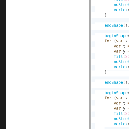
noStro
vertex
}
endShape
(
)
beginShape
for
(
var
 x
var
 t 
var
 y 
fill
(
2
noStro
vertex
}
endShape
(
)
beginShape
for
(
var
 x
var
 t 
var
 y 
fill
(
2
noStro
vertex