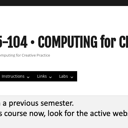
5-104 • COMPUTING for C
omputing for Creative Practice
Instructions
Links
Labs