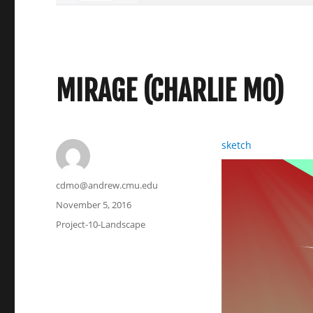
MIRAGE (CHARLIE MO)
sketch
Author
cdmo@andrew.cmu.edu
Posted
November 5, 2016
on
Categories
Project-10-Landscape