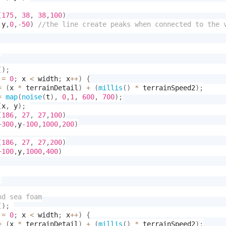
(
175
,
38
,
38
,
100
)
,
y
,
0
,
-
50
)
;
(
)
;
 
=
0
;
 x 
<
 width
;
 x
++
)
{
=
(
x 
*
 terrainDetail
)
+
(
millis
(
)
*
 terrainSpeed2
)
;
=
map
(
noise
(
t
)
,
0
,
1
,
600
,
700
)
;
(
x
,
 y
)
;
(
186
,
27
,
27
,
100
)
+
300
,
y
-100
,
1000
,
200
)
(
186
,
27
,
27
,
200
)
+
100
,
y
,
1000
,
400
)
;
(
)
;
 
=
0
;
 x 
<
 width
;
 x
++
)
{
=
(
x 
*
 terrainDetail
)
+
(
millis
(
)
*
 terrainSpeed2
)
;