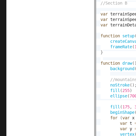
var
 terrainSpe
var
 terrainSpe
var
 terrainDet
function
setup
createCanv
frameRate
(
}
function
draw
(
background
noStroke
(
)
fill
(
255
)
ellipse
(
70
fill
(
175
,
beginShape
for
(
var
 x
var
 t 
var
 y 
vertex