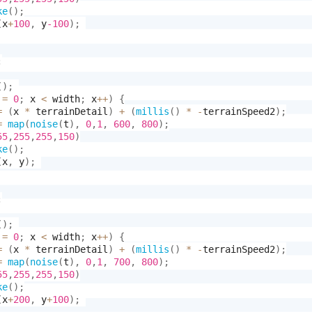
ke
(
)
;
(
x
+
100
,
 y
-100
)
;
;
(
)
;
 
=
0
;
 x 
<
 width
;
 x
++
)
{
=
(
x 
*
 terrainDetail
)
+
(
millis
(
)
*
-
terrainSpeed2
)
;
=
map
(
noise
(
t
)
,
0
,
1
,
600
,
800
)
;
55
,
255
,
255
,
150
)
ke
(
)
;
(
x
,
 y
)
;
;
(
)
;
 
=
0
;
 x 
<
 width
;
 x
++
)
{
=
(
x 
*
 terrainDetail
)
+
(
millis
(
)
*
-
terrainSpeed2
)
;
=
map
(
noise
(
t
)
,
0
,
1
,
700
,
800
)
;
55
,
255
,
255
,
150
)
ke
(
)
;
(
x
+
200
,
 y
+
100
)
;