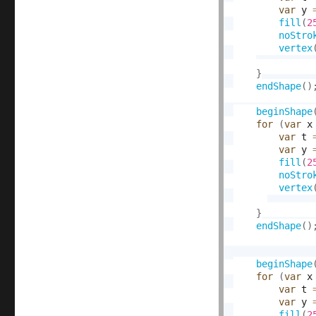
var
 y 
fill
(
2
noStro
vertex
}
endShape
(
)
beginShape
for
(
var
 x
var
 t 
var
 y 
fill
(
2
noStro
vertex
}
endShape
(
)
beginShape
for
(
var
 x
var
 t 
var
 y 
fill
(
2