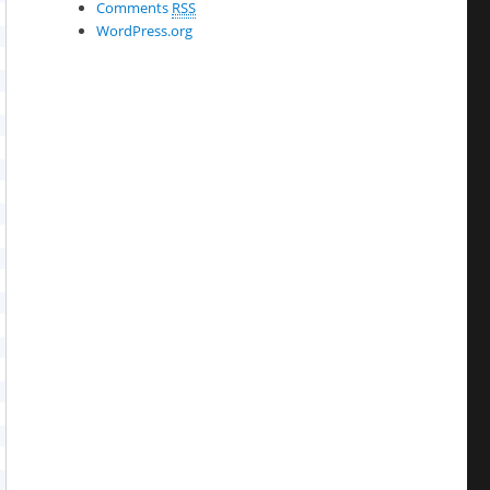
Comments
RSS
WordPress.org