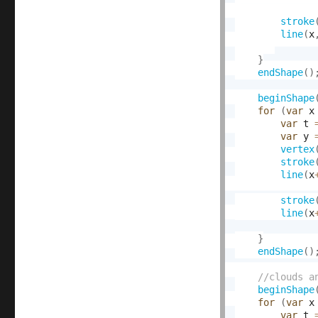
stroke
line
(
x
}
endShape
(
)
beginShape
for
(
var
 x
var
 t 
var
 y 
vertex
stroke
line
(
x
stroke
line
(
x
}
endShape
(
)
beginShape
for
(
var
 x
var
 t 