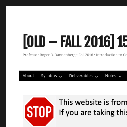
[OLD – FALL 2016] 1
Professor Roger B. Dannenberg • Fall 2016 • Introduction to C
About
Syllabus
Deliverables
Notes