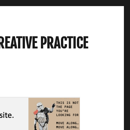
REATIVE PRACTICE