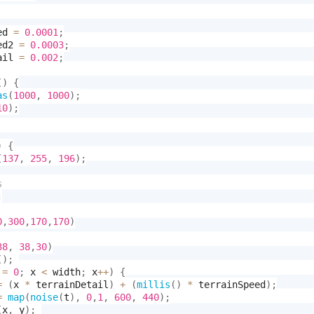
ed 
=
0.0001
;
ed2 
=
0.0003
;
ail 
=
0.002
;
(
)
{
as
(
1000
,
1000
)
;
10
)
;
)
{
(
137
,
255
,
196
)
;
;
0
,
300
,
170
,
170
)
38
,
38
,
30
)
(
)
;
 
=
0
;
 x 
<
 width
;
 x
++
)
{
=
(
x 
*
 terrainDetail
)
+
(
millis
(
)
*
 terrainSpeed
)
;
=
map
(
noise
(
t
)
,
0
,
1
,
600
,
440
)
;
(
x
,
 y
)
;