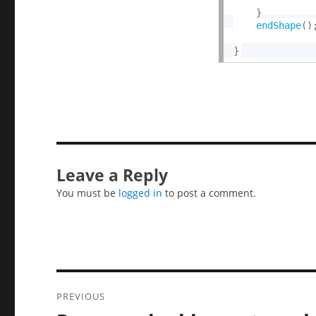
}
endShape
(
)
}
Leave a Reply
You must be
logged in
to post a comment.
Post
PREVIOUS
navigation