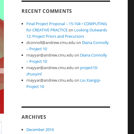
RECENT COMMENTS
Final Project Proposal – 15-104 • COMPUTING
for CREATIVE PRACTICE
on
Looking Outwards
12: Project Priors and Precursors
dconnoll@andrew.cmu.edu
on
Diana Connolly
– Project 10
rnayyar@andrew.cmu.edu
on
Diana Connolly
– Project 10
rnayyar@andrew.cmu.edu
on
project10-
zhuoyinl
rnayyar@andrew.cmu.edu
on
Liu Xiangqi-
Project 10
ARCHIVES
December 2016