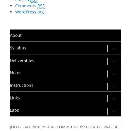
Comments
RSS
WordPress.org
About
expand
Syllabus
child
menu
expand
Deliverables
child
menu
expand
Notes
child
menu
expand
Instructions
child
menu
expand
Links
child
menu
expand
Labs
child
menu
[OLD – FALL 2016] 15-104 • COMPUTING for CREATIVE PRACTICE