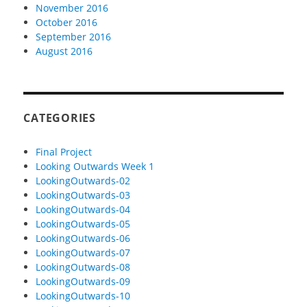
November 2016
October 2016
September 2016
August 2016
CATEGORIES
Final Project
Looking Outwards Week 1
LookingOutwards-02
LookingOutwards-03
LookingOutwards-04
LookingOutwards-05
LookingOutwards-06
LookingOutwards-07
LookingOutwards-08
LookingOutwards-09
LookingOutwards-10