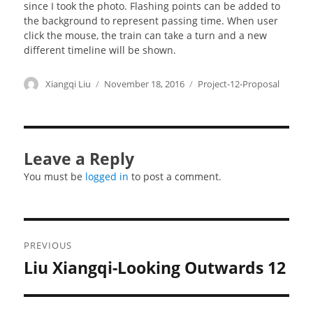
since I took the photo. Flashing points can be added to
the background to represent passing time. When user
click the mouse, the train can take a turn and a new
different timeline will be shown.
Author
Xiangqi Liu
Posted
November 18, 2016
Categories
Project-12-Proposal
on
Leave a Reply
You must be
logged in
to post a comment.
Post
PREVIOUS
navigation
Liu Xiangqi-Looking Outwards 12
Previous
post: