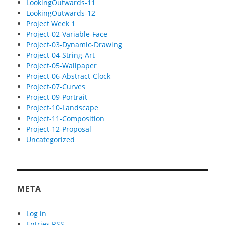
LookingOutwards-11
LookingOutwards-12
Project Week 1
Project-02-Variable-Face
Project-03-Dynamic-Drawing
Project-04-String-Art
Project-05-Wallpaper
Project-06-Abstract-Clock
Project-07-Curves
Project-09-Portrait
Project-10-Landscape
Project-11-Composition
Project-12-Proposal
Uncategorized
META
Log in
Entries
RSS