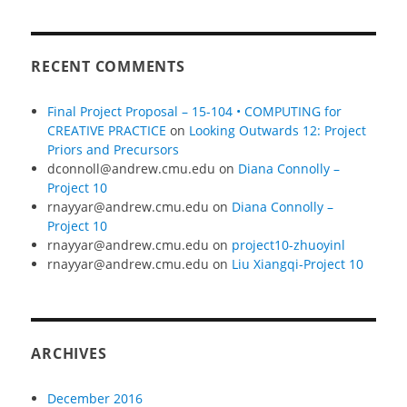
RECENT COMMENTS
Final Project Proposal – 15-104 • COMPUTING for
CREATIVE PRACTICE
on
Looking Outwards 12: Project
Priors and Precursors
dconnoll@andrew.cmu.edu
on
Diana Connolly –
Project 10
rnayyar@andrew.cmu.edu
on
Diana Connolly –
Project 10
rnayyar@andrew.cmu.edu
on
project10-zhuoyinl
rnayyar@andrew.cmu.edu
on
Liu Xiangqi-Project 10
ARCHIVES
December 2016