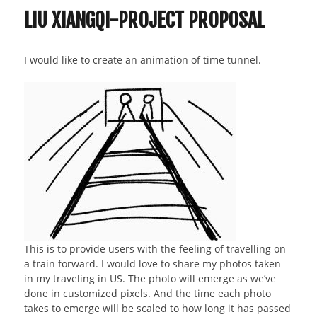
LIU XIANGQI-PROJECT PROPOSAL
I would like to create an animation of time tunnel.
This is to provide users with the feeling of travelling on
a train forward. I would love to share my photos taken
in my traveling in US. The photo will emerge as we’ve
done in customized pixels. And the time each photo
takes to emerge will be scaled to how long it has passed