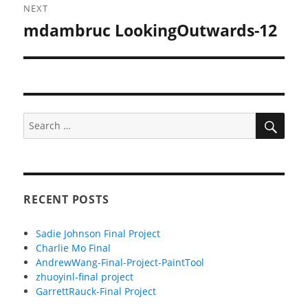
NEXT
mdambruc LookingOutwards-12
Next
post:
SEA
Search
for:
RECENT POSTS
Sadie Johnson Final Project
Charlie Mo Final
AndrewWang-Final-Project-PaintTool
zhuoyinl-final project
GarrettRauck-Final Project