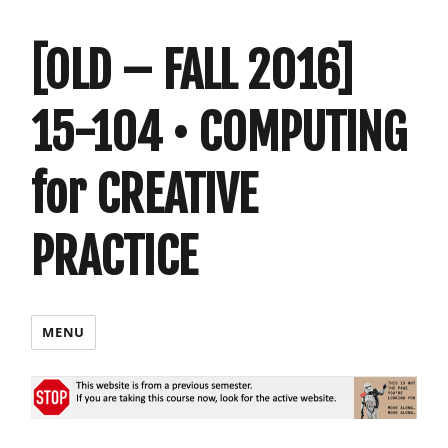
[OLD – FALL 2016]
15-104 • COMPUTING
for CREATIVE
PRACTICE
MENU