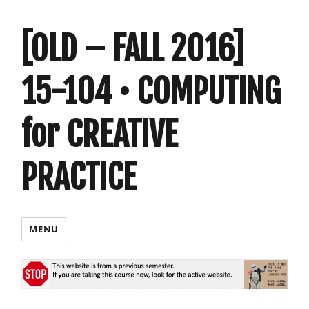
[OLD – FALL 2016]
15-104 • COMPUTING
for CREATIVE
PRACTICE
MENU