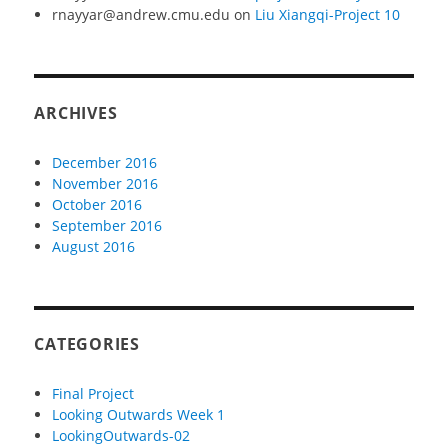
rnayyar@andrew.cmu.edu
on
Liu Xiangqi-Project 10
ARCHIVES
December 2016
November 2016
October 2016
September 2016
August 2016
CATEGORIES
Final Project
Looking Outwards Week 1
LookingOutwards-02