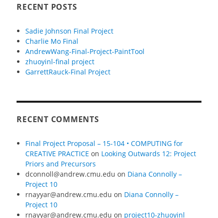
RECENT POSTS
Sadie Johnson Final Project
Charlie Mo Final
AndrewWang-Final-Project-PaintTool
zhuoyinl-final project
GarrettRauck-Final Project
RECENT COMMENTS
Final Project Proposal – 15-104 • COMPUTING for
CREATIVE PRACTICE
on
Looking Outwards 12: Project
Priors and Precursors
dconnoll@andrew.cmu.edu
on
Diana Connolly –
Project 10
rnayyar@andrew.cmu.edu
on
Diana Connolly –
Project 10
rnayyar@andrew.cmu.edu
on
project10-zhuoyinl