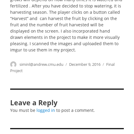
fertilized . After you have decided to stop watering, it is
harvesting season. The player clicks on a button called
“Harvest” and can harvest the fruit by clicking on the
fruit and the number of fruit harvested will be
displayed on the screen. I also incorporated hand
drawn elements in the project to make it more visually
pleasing. I scanned the images and uploaded them to
imgur to use them in my project.
Author
siminl@andrew.cmu.edu
Posted
December 9, 2016
Categories
Final
on
Project
Leave a Reply
You must be
logged in
to post a comment.
Post