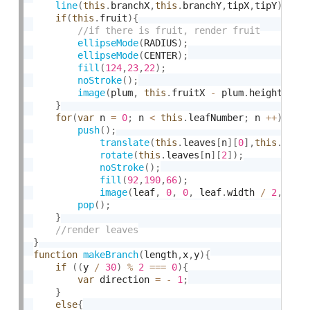
line
(
this
.
branchX
,
this
.
branchY
,
tipX
,
tipY
)
;
if
(
this
.
fruit
)
{
ellipseMode
(
RADIUS
)
;
ellipseMode
(
CENTER
)
;
fill
(
124
,
23
,
22
)
;
noStroke
(
)
;
image
(
plum
,
this
.
fruitX 
-
 plum
.
height 
/
6
}
for
(
var
 n 
=
0
;
 n 
<
this
.
leafNumber
;
 n 
++
)
{
push
(
)
;
translate
(
this
.
leaves
[
n
]
[
0
]
,
this
.
leav
rotate
(
this
.
leaves
[
n
]
[
2
]
)
;
noStroke
(
)
;
fill
(
92
,
190
,
66
)
;
image
(
leaf
,
0
,
0
,
 leaf
.
width 
/
2
,
leaf
pop
(
)
;
}
}
function
makeBranch
(
length
,
x
,
y
)
{
if
(
(
y 
/
30
)
%
2
===
0
)
{
var
 direction 
=
-
1
;
}
else
{