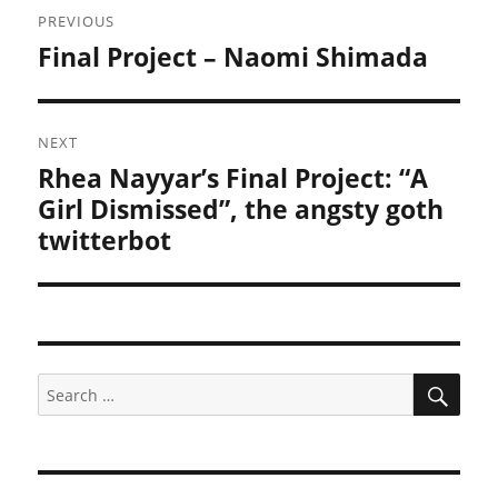
PREVIOUS
navigation
Final Project – Naomi Shimada
Previous
post:
NEXT
Rhea Nayyar’s Final Project: “A
Next
post:
Girl Dismissed”, the angsty goth
twitterbot
SEA
Search
for: