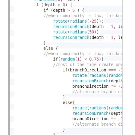
if
(
depth 
>
0
)
{
if
(
depth 
>
5
)
{
rotate
(
radians
(
-
25
)
)
;
recursionBranch
(
depth 
-
1
,
 len 
*
 
rotate
(
radians
(
50
)
)
;
recursionBranch
(
depth 
-
1
,
 len 
*
 
}
else
{
if
(
random
(
1
)
<
0.75
)
{
if
(
branchDirection 
===
-
1
)
{
rotate
(
radians
(
random
(
-
10
recursionBranch
(
depth 
-
1
                        branchDirection 
*
=
-
1
;
}
else
{
rotate
(
radians
(
random
(
10
,
recursionBranch
(
depth 
-
1
                        branchDirection 
*
=
-
1
;
}
}