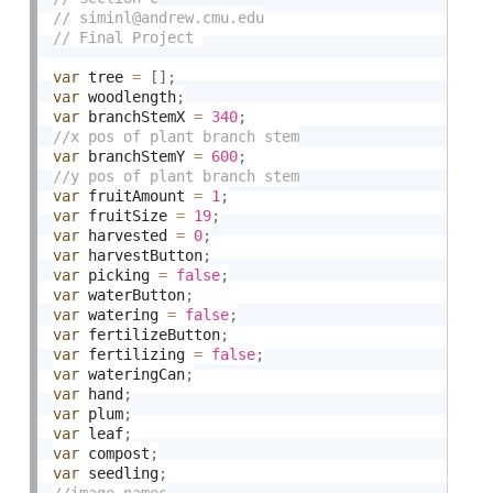
var
 tree 
=
[
]
;
var
 woodlength
;
var
 branchStemX 
=
340
;
var
 branchStemY 
=
600
;
var
 fruitAmount 
=
1
;
var
 fruitSize 
=
19
;
var
 harvested 
=
0
;
var
 harvestButton
;
var
 picking 
=
false
;
var
 waterButton
;
var
 watering 
=
false
;
var
 fertilizeButton
;
var
 fertilizing 
=
false
;
var
 wateringCan
;
var
 hand
;
var
 plum
;
var
 leaf
;
var
 compost
;
var
 seedling
;