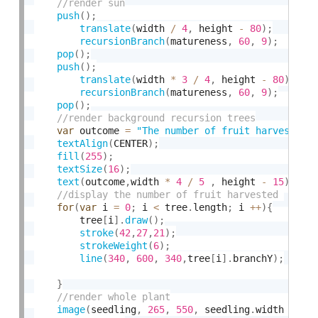
push
(
)
;
translate
(
width 
/
4
,
 height 
-
80
)
;
recursionBranch
(
matureness
,
60
,
9
)
;
pop
(
)
;
push
(
)
;
translate
(
width 
*
3
/
4
,
 height 
-
80
)
;
recursionBranch
(
matureness
,
60
,
9
)
;
pop
(
)
;
var
 outcome 
=
"The number of fruit harvested 
textAlign
(
CENTER
)
;
fill
(
255
)
;
textSize
(
16
)
;
text
(
outcome
,
width 
*
4
/
5
,
 height 
-
15
)
;
for
(
var
 i 
=
0
;
 i 
<
 tree
.
length
;
 i 
++
)
{
        tree
[
i
]
.
draw
(
)
;
stroke
(
42
,
27
,
21
)
;
strokeWeight
(
6
)
;
line
(
340
,
600
,
340
,
tree
[
i
]
.
branchY
)
;
}
image
(
seedling
,
265
,
550
,
 seedling
.
width 
*
0.