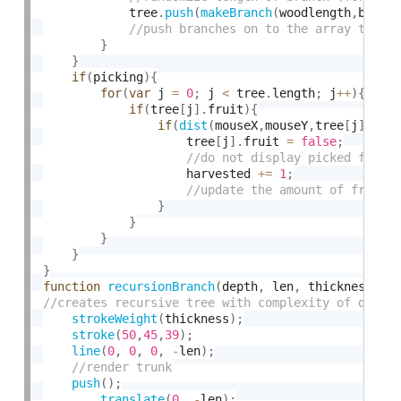
            tree
.
push
(
makeBranch
(
woodlength
,
branc
}
}
if
(
picking
)
{
for
(
var
 j 
=
0
;
 j 
<
 tree
.
length
;
 j
++
)
{
if
(
tree
[
j
]
.
fruit
)
{
if
(
dist
(
mouseX
,
mouseY
,
tree
[
j
]
.
fru
                    tree
[
j
]
.
fruit 
=
false
;
                    harvested 
+
=
1
;
}
}
}
}
}
function
recursionBranch
(
depth
,
 len
,
 thickness
)
{
strokeWeight
(
thickness
)
;
stroke
(
50
,
45
,
39
)
;
line
(
0
,
0
,
0
,
-
len
)
;
push
(
)
;
translate
(
0
,
-
len
)
;