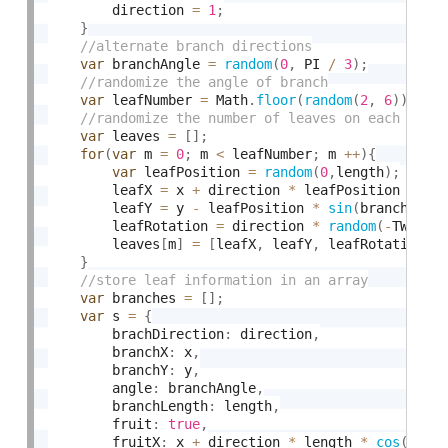
        direction 
=
1
;
}
var
 branchAngle 
=
random
(
0
,
 PI 
/
3
)
;
var
 leafNumber 
=
 Math
.
floor
(
random
(
2
,
6
)
)
;
var
 leaves 
=
[
]
;
for
(
var
 m 
=
0
;
 m 
<
 leafNumber
;
 m 
++
)
{
var
 leafPosition 
=
random
(
0
,
length
)
;
        leafX 
=
 x 
+
 direction 
*
 leafPosition 
*
co
        leafY 
=
 y 
-
 leafPosition 
*
sin
(
branchAngl
        leafRotation 
=
 direction 
*
random
(
-
TWO_PI
        leaves
[
m
]
=
[
leafX
,
 leafY
,
 leafRotation
]
;
}
var
 branches 
=
[
]
;
var
 s 
=
{
        brachDirection
:
 direction
,
        branchX
:
 x
,
        branchY
:
 y
,
        angle
:
 branchAngle
,
        branchLength
:
 length
,
        fruit
:
true
,
        fruitX
:
 x 
+
 direction 
*
 length 
*
cos
(
bran