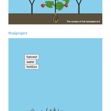
finalproject