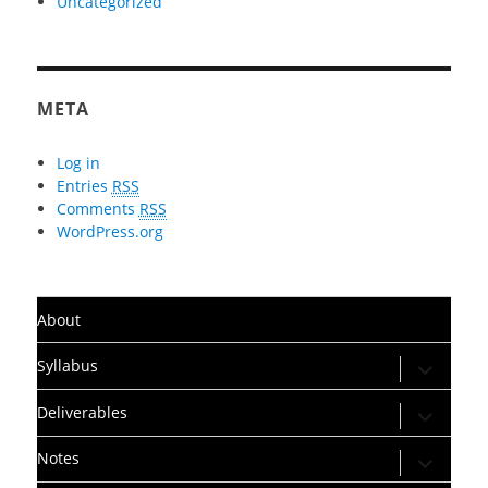
Uncategorized
META
Log in
Entries
RSS
Comments
RSS
WordPress.org
About
expand
Syllabus
child
menu
expand
Deliverables
child
menu
expand
Notes
child
menu