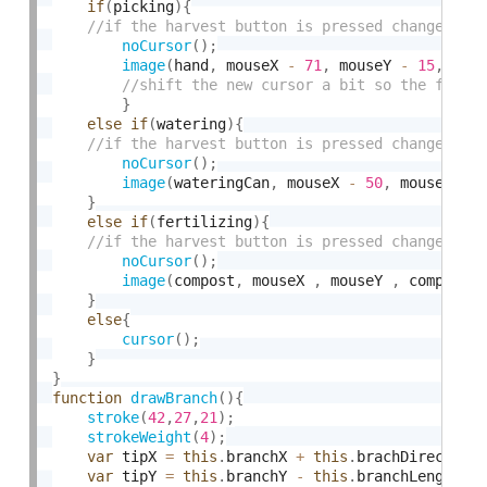
if
(
picking
)
{
noCursor
(
)
;
image
(
hand
,
 mouseX 
-
71
,
 mouseY 
-
15
,
 han
}
else
if
(
watering
)
{
noCursor
(
)
;
image
(
wateringCan
,
 mouseX 
-
50
,
 mouseY 
-
}
else
if
(
fertilizing
)
{
noCursor
(
)
;
image
(
compost
,
 mouseX 
,
 mouseY 
,
 compost
.
}
else
{
cursor
(
)
;
}
}
function
drawBranch
(
)
{
stroke
(
42
,
27
,
21
)
;
strokeWeight
(
4
)
;
var
 tipX 
=
this
.
branchX 
+
this
.
brachDirection
var
 tipY 
=
this
.
branchY 
-
this
.
branchLength 
*