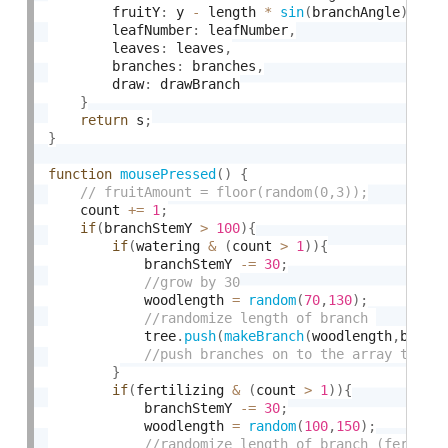
        fruitY
:
 y 
-
 length 
*
sin
(
branchAngle
)
,
        leafNumber
:
 leafNumber
,
        leaves
:
 leaves
,
        branches
:
 branches
,
        draw
:
 drawBranch

}
return
 s
;
}
function
mousePressed
(
)
{
    count 
+
=
1
;
if
(
branchStemY 
>
100
)
{
if
(
watering 
&
(
count 
>
1
)
)
{
            branchStemY 
-
=
30
;
            woodlength 
=
random
(
70
,
130
)
;
            tree
.
push
(
makeBranch
(
woodlength
,
branc
}
if
(
fertilizing 
&
(
count 
>
1
)
)
{
            branchStemY 
-
=
30
;
            woodlength 
=
random
(
100
,
150
)
;