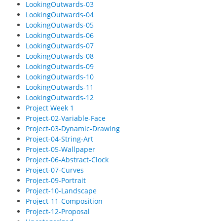
LookingOutwards-03
LookingOutwards-04
LookingOutwards-05
LookingOutwards-06
LookingOutwards-07
LookingOutwards-08
LookingOutwards-09
LookingOutwards-10
LookingOutwards-11
LookingOutwards-12
Project Week 1
Project-02-Variable-Face
Project-03-Dynamic-Drawing
Project-04-String-Art
Project-05-Wallpaper
Project-06-Abstract-Clock
Project-07-Curves
Project-09-Portrait
Project-10-Landscape
Project-11-Composition
Project-12-Proposal