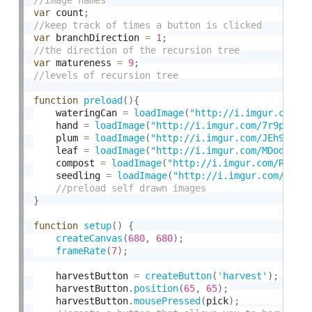
var
 count
;
var
 branchDirection 
=
1
;
var
 matureness 
=
9
;
function
preload
(
)
{
    wateringCan 
=
loadImage
(
"http://i.imgur.com/J
    hand 
=
loadImage
(
"http://i.imgur.com/7r9pIdV.
    plum 
=
loadImage
(
"http://i.imgur.com/JEh9AIh.
    leaf 
=
loadImage
(
"http://i.imgur.com/MDoduCh.
    compost 
=
loadImage
(
"http://i.imgur.com/Rut3l
    seedling 
=
loadImage
(
"http://i.imgur.com/BG0X
}
function
setup
(
)
{
createCanvas
(
680
,
680
)
;
frameRate
(
7
)
;
    harvestButton 
=
createButton
(
'harvest'
)
;
    harvestButton
.
position
(
65
,
65
)
;
    harvestButton
.
mousePressed
(
pick
)
;