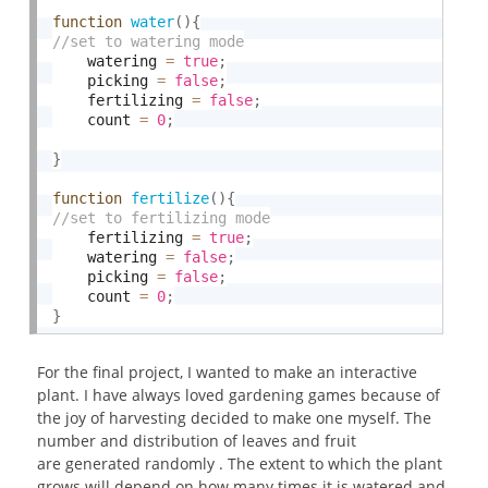
function
water
(
)
{
    watering 
=
true
;
    picking 
=
false
;
    fertilizing 
=
false
;
    count 
=
0
;
}
function
fertilize
(
)
{
    fertilizing 
=
true
;
    watering 
=
false
;
    picking 
=
false
;
    count 
=
0
;
}
For the final project, I wanted to make an interactive
plant. I have always loved gardening games because of
the joy of harvesting decided to make one myself. The
number and distribution of leaves and fruit
are generated randomly . The extent to which the plant
grows will depend on how many times it is watered and