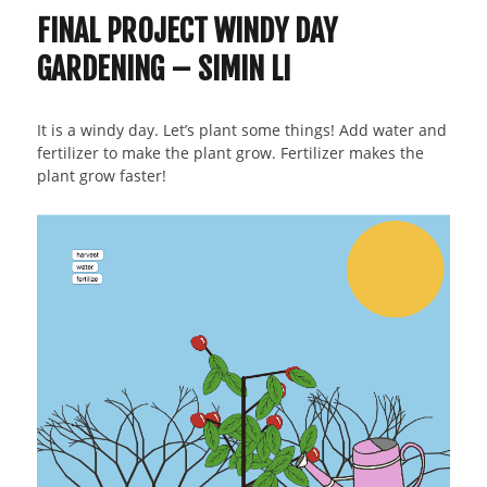
FINAL PROJECT WINDY DAY
GARDENING – SIMIN LI
It is a windy day. Let’s plant some things! Add water and
fertilizer to make the plant grow. Fertilizer makes the
plant grow faster!