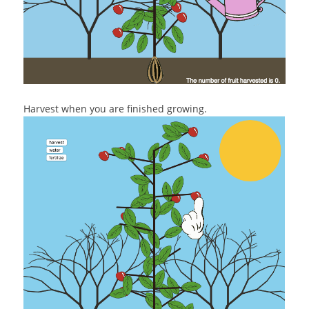
Harvest when you are finished growing.