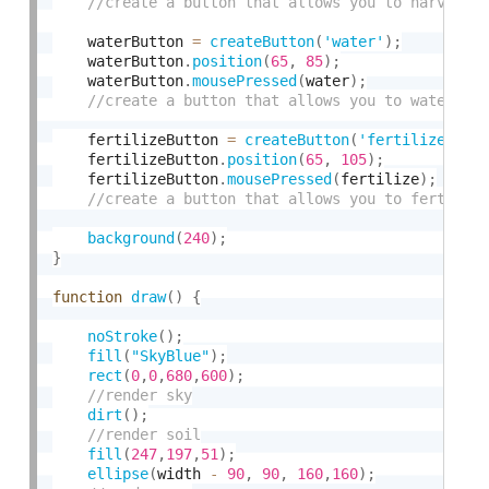
    waterButton 
=
createButton
(
'water'
)
;
    waterButton
.
position
(
65
,
85
)
;
    waterButton
.
mousePressed
(
water
)
;
    fertilizeButton 
=
createButton
(
'fertilize'
)
;
    fertilizeButton
.
position
(
65
,
105
)
;
    fertilizeButton
.
mousePressed
(
fertilize
)
;
background
(
240
)
;
}
function
draw
(
)
{
noStroke
(
)
;
fill
(
"SkyBlue"
)
;
rect
(
0
,
0
,
680
,
600
)
;
dirt
(
)
;
fill
(
247
,
197
,
51
)
;
ellipse
(
width 
-
90
,
90
,
160
,
160
)
;