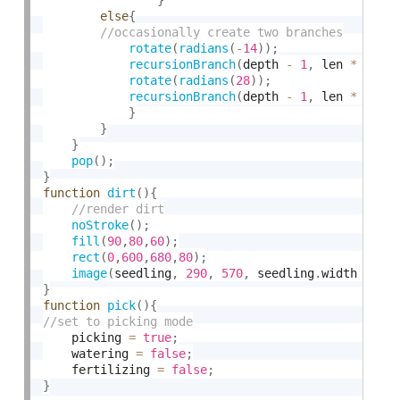
else
{
rotate
(
radians
(
-
14
)
)
;
recursionBranch
(
depth 
-
1
,
 len 
*
 rand
rotate
(
radians
(
28
)
)
;
recursionBranch
(
depth 
-
1
,
 len 
*
 rand
}
}
}
pop
(
)
;
}
function
dirt
(
)
{
noStroke
(
)
;
fill
(
90
,
80
,
60
)
;
rect
(
0
,
600
,
680
,
80
)
;
image
(
seedling
,
290
,
570
,
 seedling
.
width 
*
0.
}
function
pick
(
)
{
    picking 
=
true
;
    watering 
=
false
;
    fertilizing 
=
false
;
}