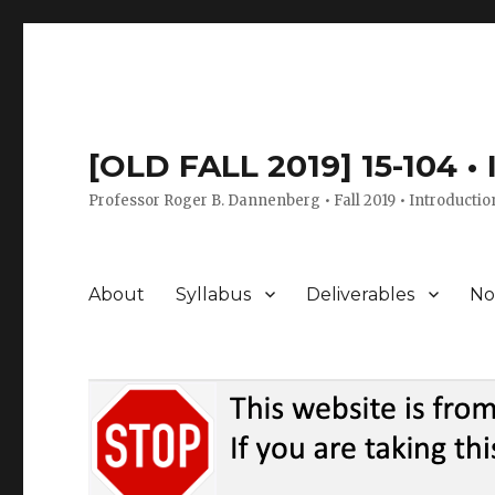
[OLD FALL 2019] 15-104 •
Professor Roger B. Dannenberg • Fall 2019 • Introductio
About
Syllabus
Deliverables
No