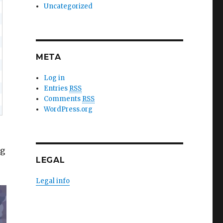
Uncategorized
META
Log in
Entries
RSS
Comments
RSS
WordPress.org
ng
LEGAL
Legal info