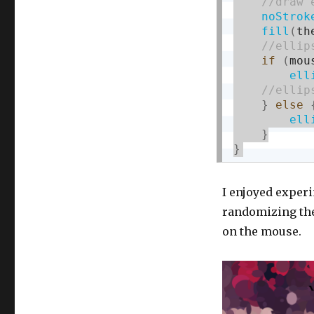
noStrok
fill
(
th
if
(
mou
ell
}
else
ell
}
}
I enjoyed experi
randomizing the
on the mouse.