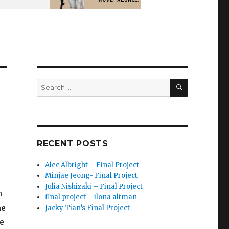
SEARCH
Search
for:
RECENT POSTS
Alec Albright – Final Project
Minjae Jeong- Final Project
Julia Nishizaki – Final Project
n
final project – ilona altman
he
Jacky Tian’s Final Project
e