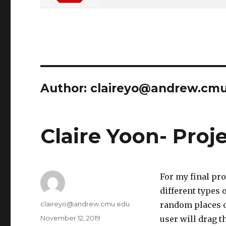
Author:
claireyo@andrew.cm
Claire Yoon- Proje
For my final pro
different types 
Author
claireyo@andrew.cmu.edu
random places o
Posted
November 12, 2019
user will drag t