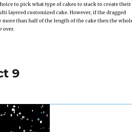
choice to pick what type of cakes to stack to create their
lti layered customized cake. However, if the dragged
by more than half of the length of the cake then the whol
e over.
ct 9