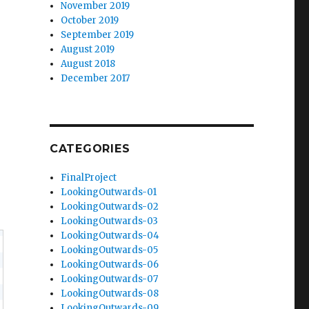
November 2019
October 2019
September 2019
August 2019
August 2018
December 2017
CATEGORIES
FinalProject
LookingOutwards-01
LookingOutwards-02
LookingOutwards-03
LookingOutwards-04
LookingOutwards-05
LookingOutwards-06
LookingOutwards-07
LookingOutwards-08
LookingOutwards-09