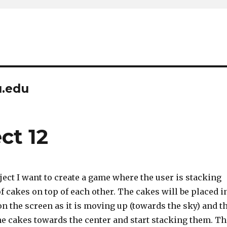
u.edu
ct 12
ject I want to create a game where the user is stacking
of cakes on top of each other. The cakes will be placed i
n the screen as it is moving up (towards the sky) and t
he cakes towards the center and start stacking them. Th