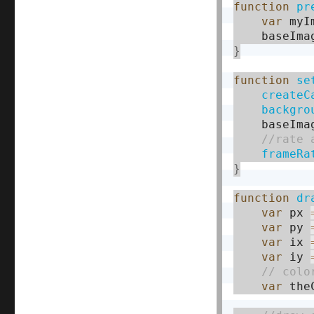
function
pr
var
 myI
    baseIma
}
function
se
createC
backgro
    baseIma
frameRa
}
function
dr
var
 px 
var
 py 
var
 ix 
var
 iy 
var
 the