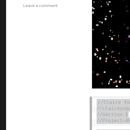
Leave a comment
on
Claire
Yoon
Project
9