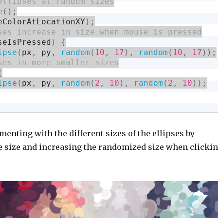
e
(
)
;
eColorAtLocationXY
)
;
seIsPressed
)
{
ipse
(
px
,
 py
,
random
(
10
,
17
)
,
random
(
10
,
17
)
)
;
{
ipse
(
px
,
 py
,
random
(
2
,
10
)
,
random
(
2
,
10
)
)
;
menting with the different sizes of the ellipses by
 size and increasing the randomized size when clicki