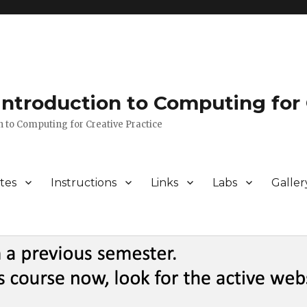
 Introduction to Computing for 
n to Computing for Creative Practice
tes
Instructions
Links
Labs
Galler