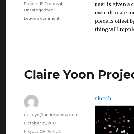
on
Categories
Project-12-Proposal
,
user is given a 
Uncategorized
own ultimate mu
Leave a comment
on
piece is offset 
Claire
thing will toppl
Yoon-
Project
12
Claire Yoon Proje
sketch
Author
claireyo@andrew.cmu.edu
Posted
October 25, 2019
on
Categories
Project-09-Portrait