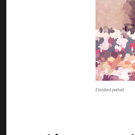
Finished portait