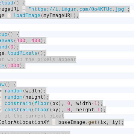
eload
(
)
{
mageURL 
=
"https://i.imgur.com/Oo4KTUc.jpg"
;
ge 
=
loadImage
(
myImageURL
)
;
tup
(
)
{
anvas
(
300
,
400
)
;
und
(
0
)
;
ge
.
loadPixels
(
)
;
te
(
1000
)
;
aw
(
)
{
=
random
(
width
)
;
=
random
(
height
)
;
=
constrain
(
floor
(
px
)
,
0
,
 width
-1
)
;
=
constrain
(
floor
(
py
)
,
0
,
 height
-1
)
;
ColorAtLocationXY 
=
 baseImage
.
get
(
ix
,
 iy
)
;