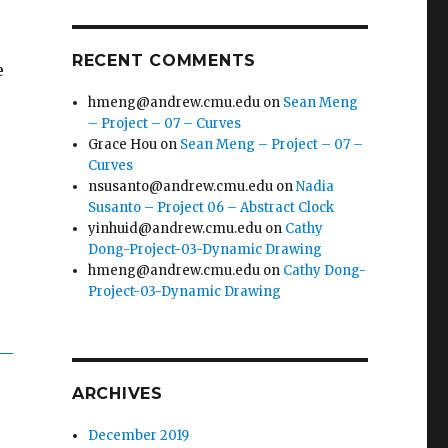
RECENT COMMENTS
e
hmeng@andrew.cmu.edu
on
Sean Meng
– Project – 07 – Curves
Grace Hou
on
Sean Meng – Project – 07 –
Curves
nsusanto@andrew.cmu.edu
on
Nadia
Susanto – Project 06 – Abstract Clock
yinhuid@andrew.cmu.edu
on
Cathy
Dong-Project-03-Dynamic Drawing
hmeng@andrew.cmu.edu
on
Cathy Dong-
Project-03-Dynamic Drawing
ARCHIVES
December 2019