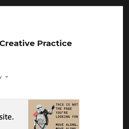
Creative Practice
y