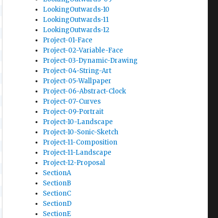
LookingOutwards-10
LookingOutwards-11
LookingOutwards-12
Project-01-Face
Project-02-Variable-Face
Project-03-Dynamic-Drawing
Project-04-String-Art
Project-05-Wallpaper
Project-06-Abstract-Clock
Project-07-Curves
Project-09-Portrait
Project-10-Landscape
Project-10-Sonic-Sketch
Project-11-Composition
Project-11-Landscape
Project-12-Proposal
SectionA
SectionB
SectionC
SectionD
SectionE