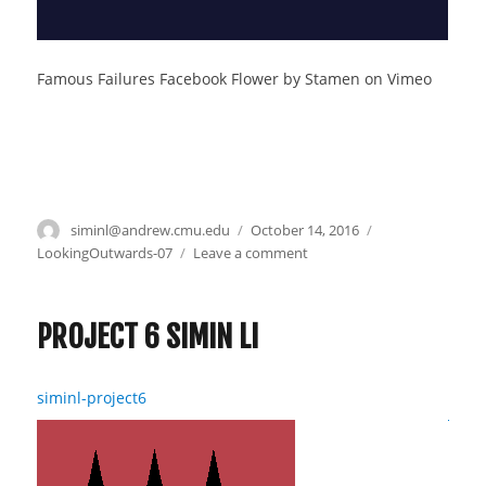
Famous Failures Facebook Flower by Stamen on Vimeo
Author
siminl@andrew.cmu.edu
Posted
October 14, 2016
Categories
on
LookingOutwards-07
Leave a comment
on
Simin
–
Looking
PROJECT 6 SIMIN LI
Outwards
7
siminl-project6