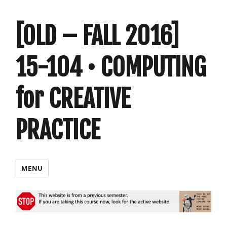
[OLD – FALL 2016]
15-104 • COMPUTING
for CREATIVE
PRACTICE
MENU