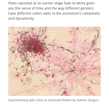
Posts reposted at an earlier stage fade to white gives
you the sense of time and the way different genders
have different colors adds to the animation’s complexity
and Dynamicity.
Experimenting with colors in Facebook Flowers by Stamen Designs