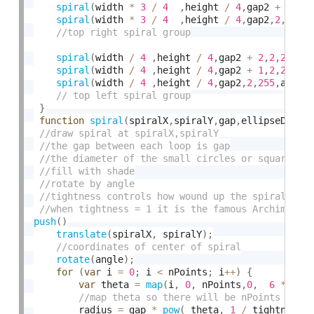
spiral
(
width 
*
3
/
4
,
height 
/
4
,
gap2 
+
1
,
2
,
spiral
(
width 
*
3
/
4
,
height 
/
4
,
gap2
,
2
,
255
,
spiral
(
width 
/
4
,
height 
/
4
,
gap2 
+
2
,
2
,
255
,
a
spiral
(
width 
/
4
,
height 
/
4
,
gap2 
+
1
,
2
,
255
,
a
spiral
(
width 
/
4
,
height 
/
4
,
gap2
,
2
,
255
,
angle
}
function
spiral
(
spiralX
,
spiralY
,
gap
,
ellipseD
,
sha
push
(
)
translate
(
spiralX
,
 spiralY
)
;
rotate
(
angle
)
;
for
(
var
 i 
=
0
;
 i 
<
 nPoints
;
 i
++
)
{
var
 theta 
=
map
(
i
,
0
,
 nPoints
,
0
,
6
*
 TWO
        radius 
=
 gap 
*
pow
(
 theta
,
1
/
 tightness
)