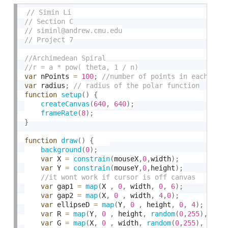
var
 nPoints 
=
100
;
var
 radius
;
function
setup
(
)
{
createCanvas
(
640
,
640
)
;
frameRate
(
8
)
;
}
function
draw
(
)
{
background
(
0
)
;
var
 X 
=
constrain
(
mouseX
,
0
,
width
)
;
var
 Y 
=
constrain
(
mouseY
,
0
,
height
)
;
var
 gap1 
=
map
(
X 
,
0
,
 width
,
0
,
6
)
;
var
 gap2 
=
map
(
X
,
0
,
 width
,
4
,
0
)
;
var
 ellipseD 
=
map
(
Y
,
0
,
 height
,
0
,
4
)
;
var
 R 
=
map
(
Y
,
0
,
 height
,
random
(
0
,
255
)
,
ran
var
 G 
=
map
(
X
,
0
,
 width
,
random
(
0
,
255
)
,
rand