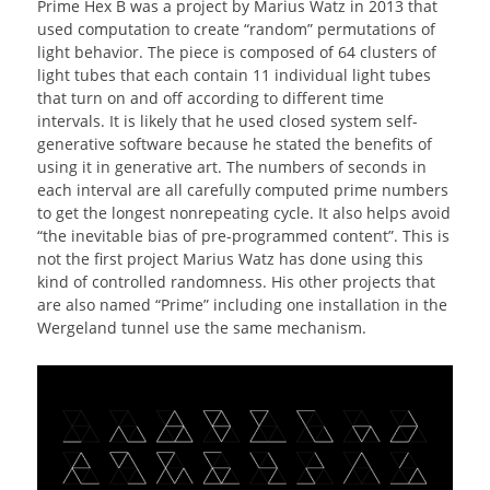
Prime Hex B was a project by Marius Watz in 2013 that
used computation to create “random” permutations of
light behavior. The piece is composed of 64 clusters of
light tubes that each contain 11 individual light tubes
that turn on and off according to different time
intervals. It is likely that he used closed system self-
generative software because he stated the benefits of
using it in generative art. The numbers of seconds in
each interval are all carefully computed prime numbers
to get the longest nonrepeating cycle. It also helps avoid
“the inevitable bias of pre-programmed content”. This is
not the first project Marius Watz has done using this
kind of controlled randomness. His other projects that
are also named “Prime” including one installation in the
Wergeland tunnel use the same mechanism.