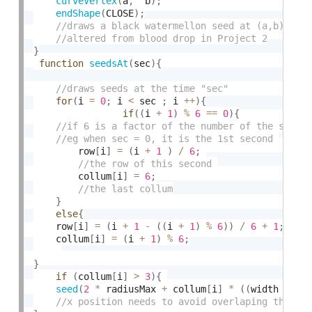
curveVertex
(
a
,
  b
)
;
endShape
(
CLOSE
)
;
}
function
seedsAt
(
sec
)
{
for
(
i 
=
0
;
 i 
<
 sec 
;
 i 
++
)
{
if
(
(
i 
+
1
)
%
6
==
0
)
{
        row
[
i
]
=
(
i 
+
1
)
/
6
;
        collum
[
i
]
=
6
;
}
else
{
    row
[
i
]
=
(
i 
+
1
-
(
(
i 
+
1
)
%
6
)
)
/
6
+
1
;
    collum
[
i
]
=
(
i 
+
1
)
%
6
;
}
if
(
collum
[
i
]
>
3
)
{
seed
(
2
*
 radiusMax 
+
 collum
[
i
]
*
(
(
width 
-
2