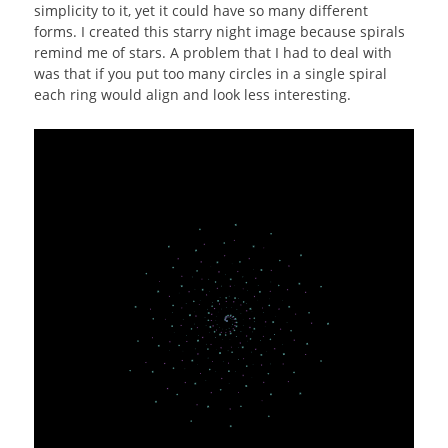
simplicity to it, yet it could have so many different
forms. I created this starry night image because spirals
remind me of stars. A problem that I had to deal with
was that if you put too many circles in a single spiral
each ring would align and look less interesting.