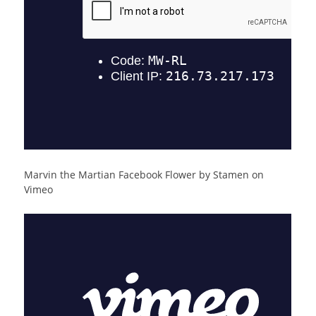
Marvin the Martian Facebook Flower by Stamen on
Vimeo