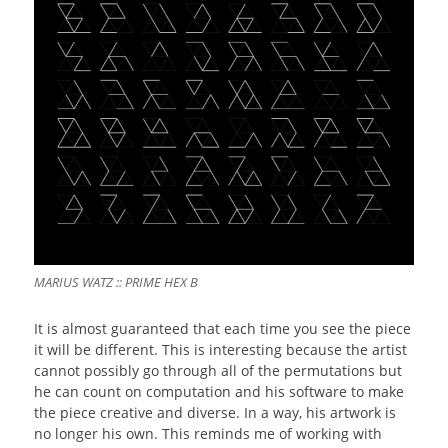
MARIUS WATZ :: PRIME HEX B
It is almost guaranteed that each time you see the piece
it will be different. This is interesting because the artist
cannot possibly go through all of the permutations but
he can count on computation and his software to make
the piece creative and diverse. In a way, his artwork is
no longer his own. This reminds me of working with