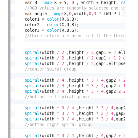
var
 B 
=
map
(
X 
+
 Y
,
0
,
 width 
+
 height
,
random
var
 angle 
=
map
(
X
,
0
,
width
,
0
,
3
*
 TWO_PI
)
;
    color1 
=
color
(
R
,
G
,
B
)
;
    color2 
=
color
(
G
,
R
,
B
)
;
    color3 
=
color
(
R
,
B
,
G
)
;
spiral
(
width 
/
2
,
height 
/
2
,
gap1 
+
2
,
ellipse
spiral
(
width 
/
2
,
height 
/
2
,
gap1 
+
1.2
,
ellip
spiral
(
width 
/
2
,
height 
/
2
,
gap1
,
ellipseD 
,
c
spiral
(
width 
/
4
,
height 
*
3
/
4
,
gap2 
+
2
,
2
,
2
spiral
(
width 
/
4
,
height 
*
3
/
4
,
gap2 
+
1
,
2
,
2
spiral
(
width 
/
4
,
height 
*
3
/
4
,
gap2
,
2
,
255
,
a
spiral
(
width 
*
3
/
4
,
height 
*
3
/
4
,
gap2 
+
2
spiral
(
width 
*
3
/
4
,
height 
*
3
/
4
,
gap2 
+
1
spiral
(
width 
*
3
/
4
,
height 
*
3
/
4
,
gap2
,
2
,
2
spiral
(
width 
*
3
/
4
,
height 
/
4
,
gap2 
+
2
,
2
,
2