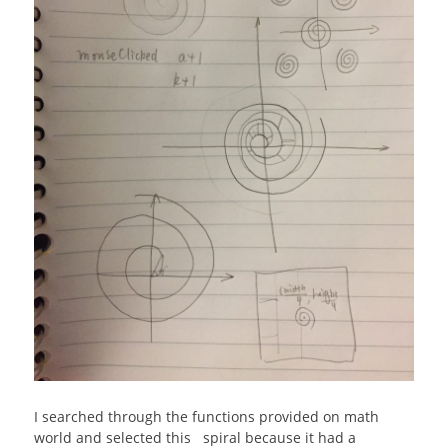
I searched through the functions provided on math
world and selected this spiral because it had a