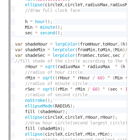
ellipse
(
circleX
,
circleY
,
radiusMax
,
radiusMax
)
;
    h 
=
hour
(
)
;
    Min 
=
minute
(
)
;
    sec 
=
second
(
)
;
var
 shadeHour 
=
lerpColor
(
fromHour
,
toHour
,
(
h
)
/
2
var
 shadeMin 
=
lerpColor
(
fromMin
,
toMin
,
(
Min
)
/
60
)
var
 shadeSec 
=
lerpColor
(
fromSec
,
toSec
,
sec 
/
24
)
;
    rHour 
=
sqrt
(
radiusMax 
*
 radiusMax  
*
(
h 
+
1
)
    rMin 
=
sqrt
(
(
rHour 
*
 rHour 
/
60
)
*
(
Min 
+
1
)
)
    rSec 
=
sqrt
(
(
rMin 
*
 rMin 
/
60
)
*
(
sec 
+
1
)
)
;
noStroke
(
)
;
ellipseMode
(
RADIUS
)
;
    fill 
(
shadeHour
)
;
ellipse
(
circleX
,
circleY
,
rHour
,
rHour
)
;
    fill 
(
shadeMin
)
;
ellipse
(
circleX
,
circleY
,
rMin
,
rMin
)
;