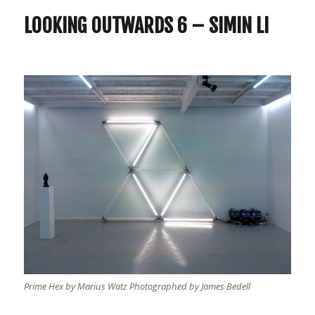
6
Simin
LOOKING OUTWARDS 6 – SIMIN LI
Li
Prime Hex by Marius Watz Photographed by James Bedell