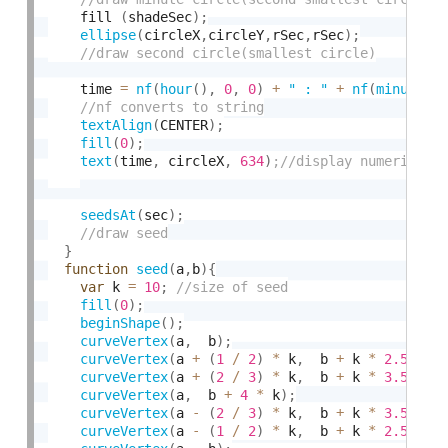
    fill 
(
shadeSec
)
;
ellipse
(
circleX
,
circleY
,
rSec
,
rSec
)
;
    time 
=
nf
(
hour
(
)
,
0
,
0
)
+
" : "
+
nf
(
minute
(
)
textAlign
(
CENTER
)
;
fill
(
0
)
;
text
(
time
,
 circleX
,
634
)
seedsAt
(
sec
)
;
}
function
seed
(
a
,
b
)
{
var
 k 
=
10
;
fill
(
0
)
;
beginShape
(
)
;
curveVertex
(
a
,
  b
)
;
curveVertex
(
a 
+
(
1
/
2
)
*
 k
,
  b 
+
 k 
*
2.5
)
;
curveVertex
(
a 
+
(
2
/
3
)
*
 k
,
  b 
+
 k 
*
3.5
)
;
curveVertex
(
a
,
  b 
+
4
*
 k
)
;
curveVertex
(
a 
-
(
2
/
3
)
*
 k
,
  b 
+
 k 
*
3.5
)
;
curveVertex
(
a 
-
(
1
/
2
)
*
 k
,
  b 
+
 k 
*
2.5
)
;