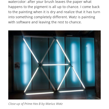
watercolor: after your brush leaves the paper what
happens to the pigment is all up to chance. I come back
to the painting when it is dry and realize that it has turn
into something completely different. Watz is painting
with software and leaving the rest to chance.
Close up of Prime Hex B by Marius Watz