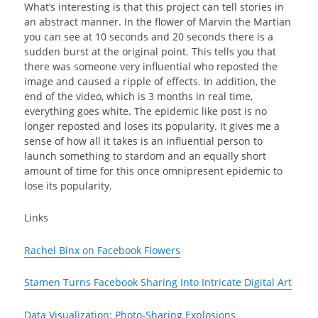
What’s interesting is that this project can tell stories in
an abstract manner. In the flower of Marvin the Martian
you can see at 10 seconds and 20 seconds there is a
sudden burst at the original point. This tells you that
there was someone very influential who reposted the
image and caused a ripple of effects. In addition, the
end of the video, which is 3 months in real time,
everything goes white. The epidemic like post is no
longer reposted and loses its popularity. It gives me a
sense of how all it takes is an influential person to
launch something to stardom and an equally short
amount of time for this once omnipresent epidemic to
lose its popularity.
Links
Rachel Binx on Facebook Flowers
Stamen Turns Facebook Sharing Into Intricate Digital Art
Data Visualization: Photo-Sharing Explosions