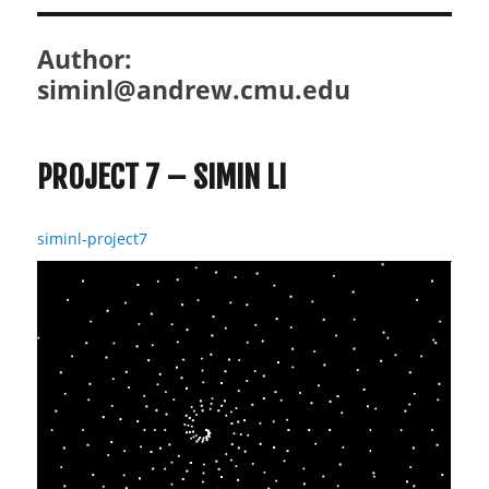
Author:
siminl@andrew.cmu.edu
PROJECT 7 – SIMIN LI
siminl-project7