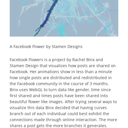
A Facebook Flower by Stamen Designs
Facebook Flowers is a project by Rachel Binx and
Stamen Design that visualizes how posts are shared on
Facebook. Her animations show in less than a minute
how single posts are distributed and redistributed in
the Facebook community in the course of 3 months.
Binx uses WebGL to turn data like gender, time since
first shared and times posts have been shared into
beautiful flower like images. After trying several ways to
visualize this data Binx decided that having curves
branch out of each individual could best exhibit the
connections made through online interaction. The more
shares a post gets the more branches it generates.