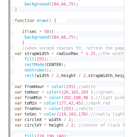
background
(
184
,
66
,
75
)
;
}
function
draw
(
)
{
if
(
sec 
>
58
)
{
background
(
184
,
66
,
75
)
;
}
var
 strapWidth 
=
 radiusMax 
*
1.25
fill
(
255
)
;
rectMode
(
CENTER
)
;
noStroke
(
)
;
rect
(
width 
/
2
,
height 
/
2
,
strapWidth
,
height
)
var
 fromHour 
=
color
(
255
)
var
 toHour 
=
color
(
126
,
165
,
103
)
var
 fromMin 
=
color
(
202
,
108
,
98
)
var
 toMin 
=
color
(
177
,
42
,
45
)
var
 fromSec 
=
color
(
255
)
var
 toSec 
=
color
(
219
,
183
,
178
)
var
 circleX 
=
 width 
/
2
;
var
 circleY 
=
 height 
/
2
;
fill
(
220
,
190
,
140
)
;