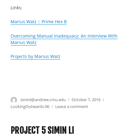
Links:
Marius Watz :: Prime Hex B
Overcoming Manual Inadequacy: An Interview With
Marius Watz
Projects by Marius Watz
Author
siminl@andrew.cmu.edu
Posted
October 7, 2016
Categories
on
LookingOutwards-06
Leave a comment
on
Looking
Outwards
6
PROJECT 5 SIMIN LI
–
Simin