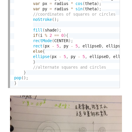
var
 px 
=
 radius 
*
cos
(
theta
)
;
var
 py 
=
 radius 
*
sin
(
theta
)
;
noStroke
(
)
;
fill
(
shade
)
;
if
(
i 
%
2
==
0
)
{
rectMode
(
CENTER
)
;
rect
(
px 
-
5
,
 py 
-
5
,
 ellipseD
,
 ellipseD
)
;
else
{
ellipse
(
px 
-
5
,
 py 
-
5
,
 ellipseD
,
 ellipse
}
}
pop
(
)
;
}