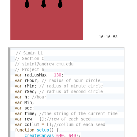
var
 radiusMax 
=
130
;
var
 rHour
;
var
 rMin
;
var
 rSec
;
var
 h
;
var
 Min
;
var
 sec
;
var
 time
;
var
 row 
=
[
]
var
 collum 
=
[
]
function
setup
(
)
{
createCanvas
(
640
,
640
)
;