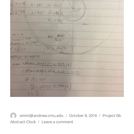
Author
siminl@andrew.cmu.edu
Posted
October 8, 2016
Categories
Project-06-
on
Abstract-Clock
Leave a comment
on
Project