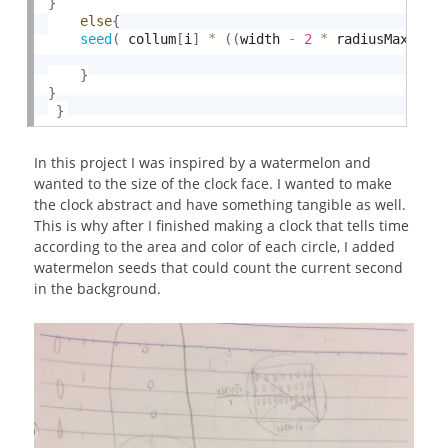
}
else
{
seed
(
 collum
[
i
]
*
(
(
width 
-
2
*
 radiusMax
)
/
7
}
}
}
In this project I was inspired by a watermelon and
wanted to the size of the clock face. I wanted to make
the clock abstract and have something tangible as well.
This is why after I finished making a clock that tells time
according to the area and color of each circle, I added
watermelon seeds that could count the current second
in the background.