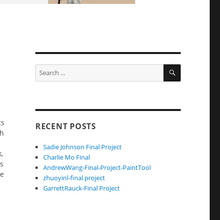
SEARCH
Search
for:
ts
RECENT POSTS
th
Sadie Johnson Final Project
,
Charlie Mo Final
ts
AndrewWang-Final-Project-PaintTool
re
zhuoyinl-final project
e
GarrettRauck-Final Project