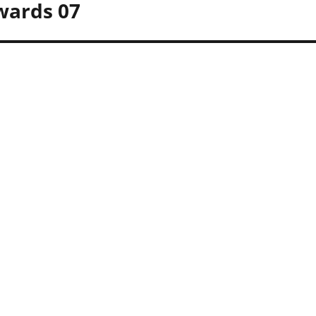
wards 07