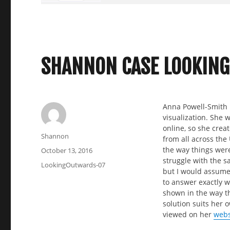
SHANNON CASE LOOKING
Anna Powell-Smith i
visualization. She 
online, so she crea
Author
Shannon
from all across the 
the way things were
Posted
October 13, 2016
struggle with the s
on
Categories
LookingOutwards-07
but I would assume 
to answer exactly wh
shown in the way t
solution suits her 
viewed on her
webs