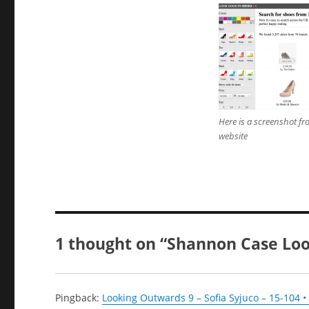
Here is a screenshot fr
website
1 thought on “Shannon Case Loo
Pingback:
Looking Outwards 9 – Sofia Syjuco – 15-104