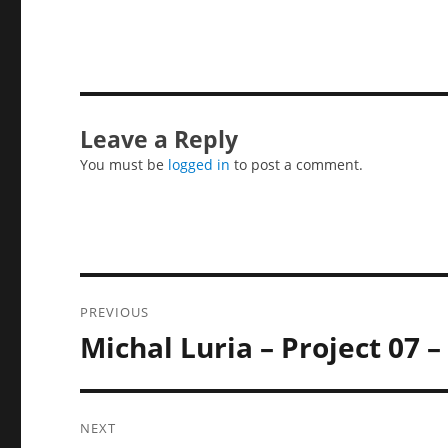
Leave a Reply
You must be
logged in
to post a comment.
Post
PREVIOUS
navigation
Michal Luria – Project 07 
Previous
post:
NEXT