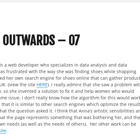
 OUTWARDS – 07
s a web developer who specializes in data analysis and data
was frustrated with the way she was finding shoes while shopping
ted her own search engine for shoes online that can gather produc
UK. (view the site
HERE
). I really admire that she saw a problem wi
, so she invented a solution to fix it and help women who would
ame issue. I don’t really know how the algorithm for this would work
that it is similar to other search engines which optimize the resul
at the question asked it. I think that Anna’s artistic sensibilities a
hat the page represents something that was bothering her, and th
own needs (as well as the needs of others). Her other work can be
ite
.