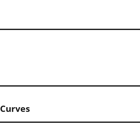
– Curves