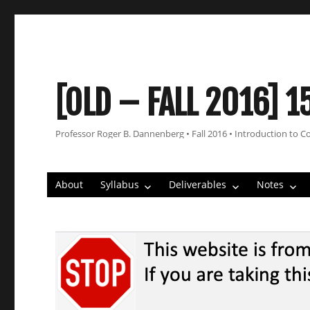
[OLD – FALL 2016] 1
Professor Roger B. Dannenberg • Fall 2016 • Introduction to C
About
Syllabus
Deliverables
Notes