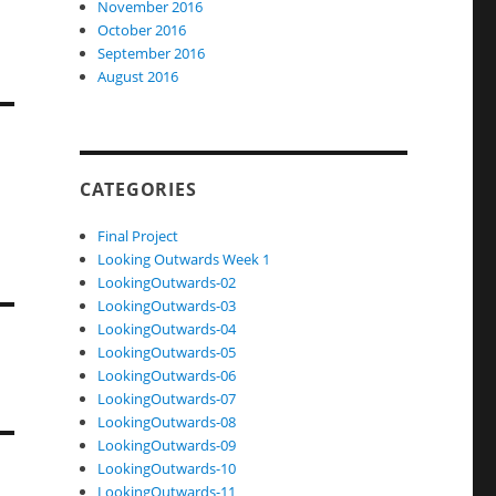
November 2016
October 2016
September 2016
August 2016
CATEGORIES
Final Project
Looking Outwards Week 1
LookingOutwards-02
LookingOutwards-03
LookingOutwards-04
LookingOutwards-05
LookingOutwards-06
LookingOutwards-07
LookingOutwards-08
LookingOutwards-09
LookingOutwards-10
LookingOutwards-11