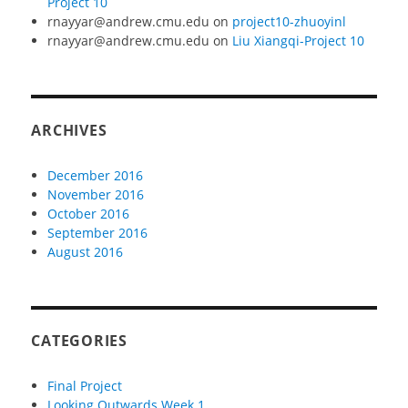
Project 10
rnayyar@andrew.cmu.edu
on
project10-zhuoyinl
rnayyar@andrew.cmu.edu
on
Liu Xiangqi-Project 10
ARCHIVES
December 2016
November 2016
October 2016
September 2016
August 2016
CATEGORIES
Final Project
Looking Outwards Week 1