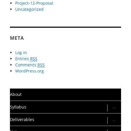
Project-12-Proposal
Uncategorized
META
Log in
Entries
RSS
Comments
RSS
WordPress.org
About
expand
Syllabus
child
menu
expand
Deliverables
child
menu