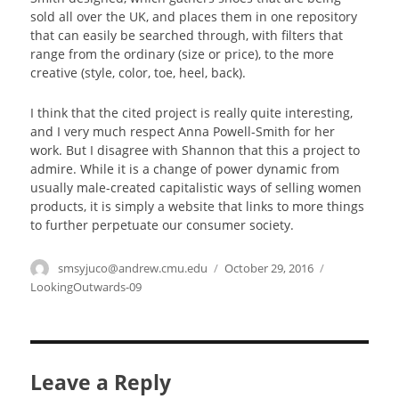
sold all over the UK, and places them in one repository
that can easily be searched through, with filters that
range from the ordinary (size or price), to the more
creative (style, color, toe, heel, back).
I think that the cited project is really quite interesting,
and I very much respect Anna Powell-Smith for her
work. But I disagree with Shannon that this a project to
admire. While it is a change of power dynamic from
usually male-created capitalistic ways of selling women
products, it is simply a website that links to more things
to further perpetuate our consumer society.
Author
smsyjuco@andrew.cmu.edu
Posted
October 29, 2016
Categories
on
LookingOutwards-09
Leave a Reply