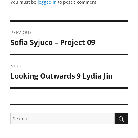
You must be
logged in
to post a comment.
Post
PREVIOUS
navigation
Sofia Syjuco – Project-09
Previous
post:
NEXT
Looking Outwards 9 Lydia Jin
Next
post:
SEA
Search
for: