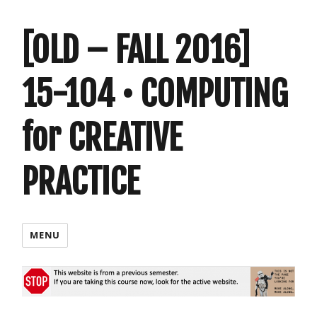
[OLD – FALL 2016]
15-104 • COMPUTING
for CREATIVE
PRACTICE
MENU