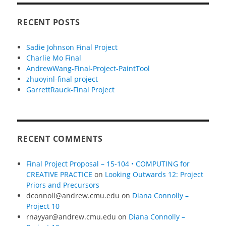
RECENT POSTS
Sadie Johnson Final Project
Charlie Mo Final
AndrewWang-Final-Project-PaintTool
zhuoyinl-final project
GarrettRauck-Final Project
RECENT COMMENTS
Final Project Proposal – 15-104 • COMPUTING for
CREATIVE PRACTICE
on
Looking Outwards 12: Project
Priors and Precursors
dconnoll@andrew.cmu.edu
on
Diana Connolly –
Project 10
rnayyar@andrew.cmu.edu
on
Diana Connolly –