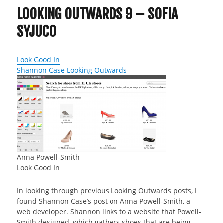
LOOKING OUTWARDS 9 – SOFIA
SYJUCO
Look Good In
Shannon Case Looking Outwards
Anna Powell-Smith
Look Good In
In looking through previous Looking Outwards posts, I
found Shannon Case’s post on Anna Powell-Smith, a
web developer. Shannon links to a website that Powell-
Smith designed, which gathers shoes that are being