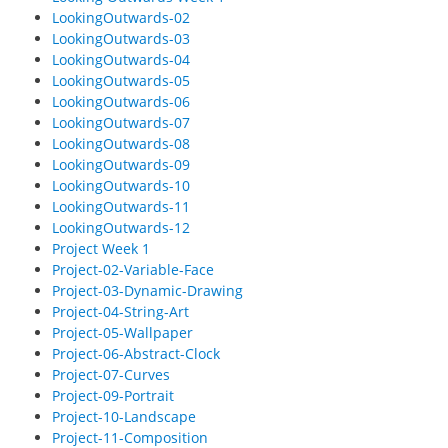
LookingOutwards-02
LookingOutwards-03
LookingOutwards-04
LookingOutwards-05
LookingOutwards-06
LookingOutwards-07
LookingOutwards-08
LookingOutwards-09
LookingOutwards-10
LookingOutwards-11
LookingOutwards-12
Project Week 1
Project-02-Variable-Face
Project-03-Dynamic-Drawing
Project-04-String-Art
Project-05-Wallpaper
Project-06-Abstract-Clock
Project-07-Curves
Project-09-Portrait
Project-10-Landscape
Project-11-Composition