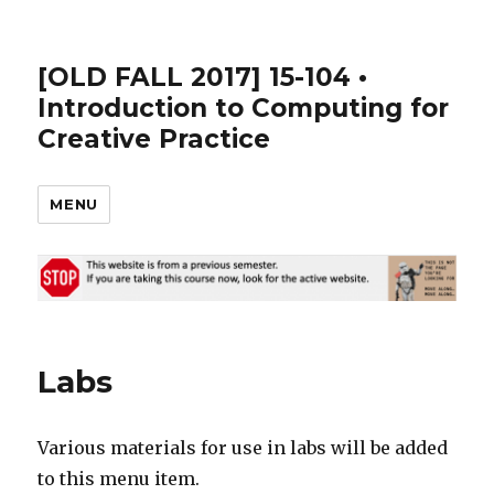
[OLD FALL 2017] 15-104 •
Introduction to Computing for
Creative Practice
MENU
Labs
Various materials for use in labs will be added
to this menu item.