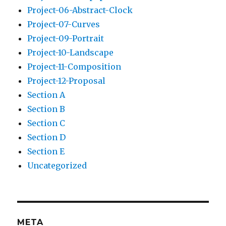
Project-06-Abstract-Clock
Project-07-Curves
Project-09-Portrait
Project-10-Landscape
Project-11-Composition
Project-12-Proposal
Section A
Section B
Section C
Section D
Section E
Uncategorized
META