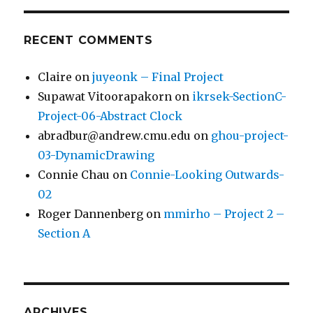
RECENT COMMENTS
Claire
on
juyeonk – Final Project
Supawat Vitoorapakorn
on
ikrsek-SectionC-
Project-06-Abstract Clock
abradbur@andrew.cmu.edu
on
ghou-project-
03-DynamicDrawing
Connie Chau
on
Connie-Looking Outwards-
02
Roger Dannenberg
on
mmirho – Project 2 –
Section A
ARCHIVES