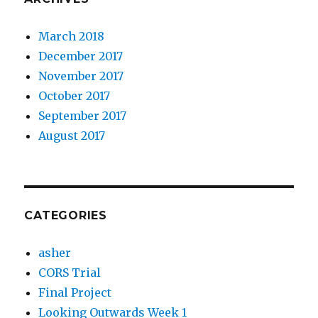
March 2018
December 2017
November 2017
October 2017
September 2017
August 2017
CATEGORIES
asher
CORS Trial
Final Project
Looking Outwards Week 1