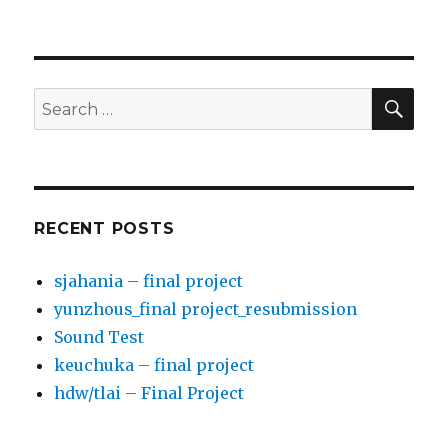
SE
Search
for:
RECENT POSTS
sjahania – final project
yunzhous_final project_resubmission
Sound Test
keuchuka – final project
hdw/tlai – Final Project