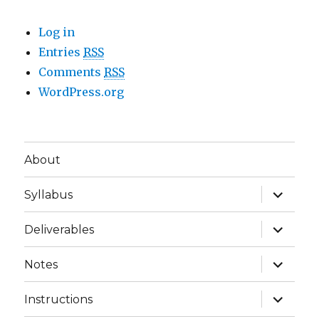
Log in
Entries
RSS
Comments
RSS
WordPress.org
About
expand
Syllabus
child
menu
expand
Deliverables
child
menu
expand
Notes
child
menu
expand
Instructions
child
menu