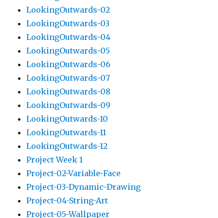
LookingOutwards-02
LookingOutwards-03
LookingOutwards-04
LookingOutwards-05
LookingOutwards-06
LookingOutwards-07
LookingOutwards-08
LookingOutwards-09
LookingOutwards-10
LookingOutwards-11
LookingOutwards-12
Project Week 1
Project-02-Variable-Face
Project-03-Dynamic-Drawing
Project-04-String-Art
Project-05-Wallpaper