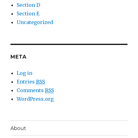
Section D
Section E
Uncategorized
META
Log in
Entries
RSS
Comments
RSS
WordPress.org
About