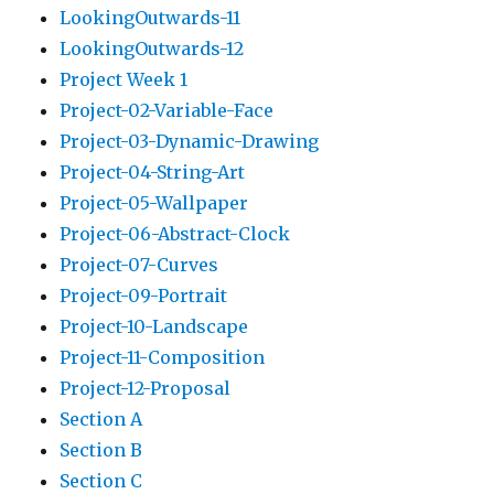
LookingOutwards-11
LookingOutwards-12
Project Week 1
Project-02-Variable-Face
Project-03-Dynamic-Drawing
Project-04-String-Art
Project-05-Wallpaper
Project-06-Abstract-Clock
Project-07-Curves
Project-09-Portrait
Project-10-Landscape
Project-11-Composition
Project-12-Proposal
Section A
Section B
Section C