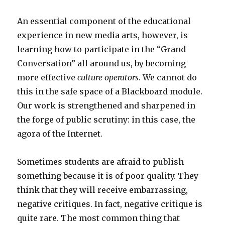
An essential component of the educational
experience in new media arts, however, is
learning how to participate in the “Grand
Conversation” all around us, by becoming
more effective
culture operators
. We cannot do
this in the safe space of a Blackboard module.
Our work is strengthened and sharpened in
the forge of public scrutiny: in this case, the
agora of the Internet.
Sometimes students are afraid to publish
something because it is of poor quality. They
think that they will receive embarrassing,
negative critiques. In fact, negative critique is
quite rare. The most common thing that