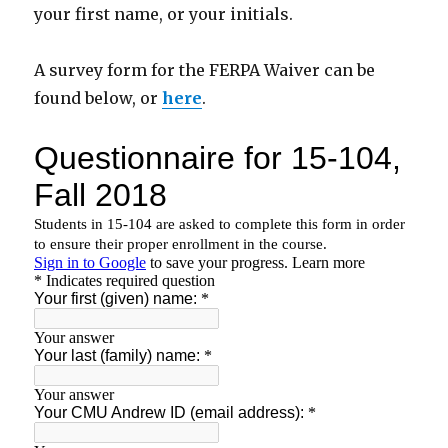
your first name, or your initials.
A survey form for the FERPA Waiver can be
found below, or
here
.