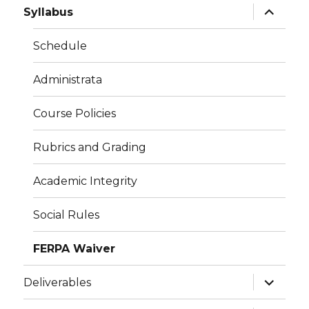
expand
Syllabus
child
menu
Schedule
Administrata
Course Policies
Rubrics and Grading
Academic Integrity
Social Rules
FERPA Waiver
expand
Deliverables
child
menu