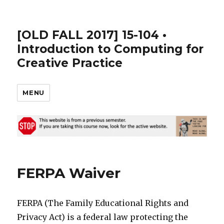
[OLD FALL 2017] 15-104 •
Introduction to Computing for
Creative Practice
MENU
FERPA Waiver
FERPA (The Family Educational Rights and
Privacy Act) is a federal law protecting the