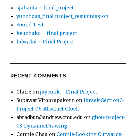
sjahania – final project
yunzhous_final project_resubmission
Sound Test
keuchuka – final project
hdw/tlai – Final Project
RECENT COMMENTS
Claire
on
juyeonk – Final Project
Supawat Vitoorapakorn
on
ikrsek-SectionC-
Project-06-Abstract Clock
abradbur@andrew.cmu.edu
on
ghou-project-
03-DynamicDrawing
Connie Chau
on
Connie-Looking Outwards-