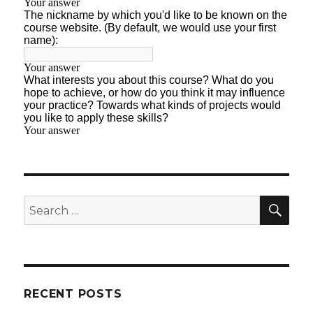
SE
Search
for:
RECENT POSTS