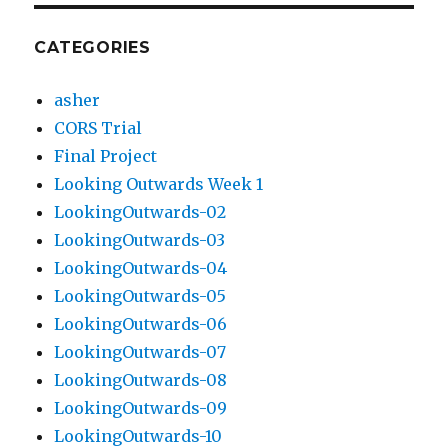
CATEGORIES
asher
CORS Trial
Final Project
Looking Outwards Week 1
LookingOutwards-02
LookingOutwards-03
LookingOutwards-04
LookingOutwards-05
LookingOutwards-06
LookingOutwards-07
LookingOutwards-08
LookingOutwards-09
LookingOutwards-10