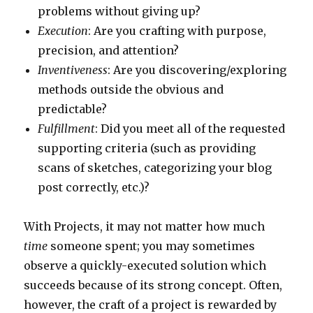
problems without giving up?
Execution
: Are you crafting with purpose,
precision, and attention?
Inventiveness
: Are you discovering/exploring
methods outside the obvious and
predictable?
Fulfillment
: Did you meet all of the requested
supporting criteria (such as providing
scans of sketches, categorizing your blog
post correctly, etc.)?
With Projects, it may not matter how much
time
someone spent; you may sometimes
observe a quickly-executed solution which
succeeds because of its strong concept. Often,
however, the craft of a project is rewarded by