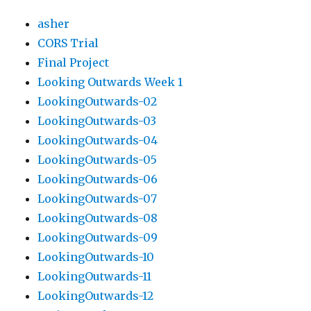
asher
CORS Trial
Final Project
Looking Outwards Week 1
LookingOutwards-02
LookingOutwards-03
LookingOutwards-04
LookingOutwards-05
LookingOutwards-06
LookingOutwards-07
LookingOutwards-08
LookingOutwards-09
LookingOutwards-10
LookingOutwards-11
LookingOutwards-12