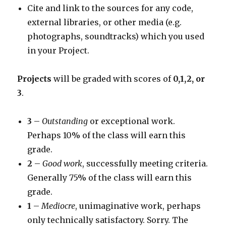
Cite and link to the sources for any code,
external libraries, or other media (e.g.
photographs, soundtracks) which you used
in your Project.
Projects
will be graded with scores of
0,1,2, or
3
.
3
–
Outstanding
or exceptional work.
Perhaps 10% of the class will earn this
grade.
2
–
Good work
, successfully meeting criteria.
Generally 75% of the class will earn this
grade.
1
–
Mediocre
, unimaginative work, perhaps
only technically satisfactory. Sorry. The