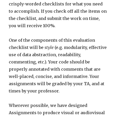
crisply-worded checklists for what you need
to accomplish. If you check off all the items on
the checklist, and submit the work on time,
you will receive 100%.
One of the components of this evaluation
checklist will be
style
(e.g. modularity, effective
use of data abstraction, readability,
commenting, etc.). Your code should be
properly annotated with comments that are
well-placed, concise, and informative. Your
assignments will be graded by your TA, and at
times by your professor.
Wherever possible, we have designed
Assignments to produce visual or audiovisual