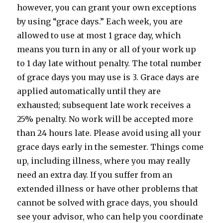
however, you can grant your own exceptions
by using “grace days.” Each week, you are
allowed to use at most 1 grace day, which
means you turn in any or all of your work up
to 1 day late without penalty. The total number
of grace days you may use is 3. Grace days are
applied automatically until they are
exhausted; subsequent late work receives a
25% penalty. No work will be accepted more
than 24 hours late. Please avoid using all your
grace days early in the semester. Things come
up, including illness, where you may really
need an extra day. If you suffer from an
extended illness or have other problems that
cannot be solved with grace days, you should
see your advisor, who can help you coordinate