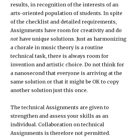
results, in recognition of the interests of an
arts-oriented population of students. In spite
of the checklist and detailed requirements,
Assignments have room for creativity and do
not
have unique solutions. Just as harmonizing
a chorale in music theory is a routine
technical task, there is always room for
invention and artistic choice. Do not think for
a nanosecond that everyone is arriving at the
same solution or that it might be OK to copy
another solution just this once.
The technical Assignments are given to
strengthen and assess your skills as an
individual. Collaboration on technical
Assignments is therefore not permitted.