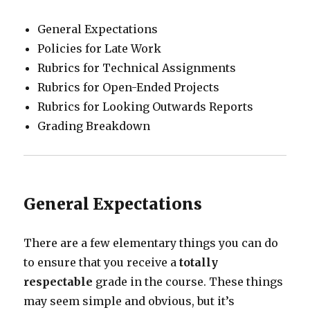
General Expectations
Policies for Late Work
Rubrics for Technical Assignments
Rubrics for Open-Ended Projects
Rubrics for Looking Outwards Reports
Grading Breakdown
General Expectations
There are a few elementary things you can do
to ensure that you receive a
totally
respectable
grade in the course. These things
may seem simple and obvious, but it’s