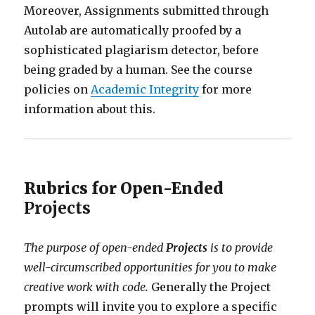
Moreover, Assignments submitted through
Autolab are automatically proofed by a
sophisticated plagiarism detector, before
being graded by a human. See the course
policies on
Academic Integrity
for more
information about this.
Rubrics for Open-Ended
Projects
The purpose of open-ended
Projects
is to provide
well-circumscribed opportunities for you to make
creative work with code.
Generally the Project
prompts will invite you to explore a specific