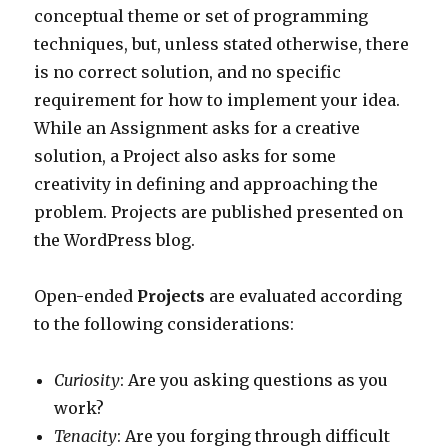
conceptual theme or set of programming
techniques, but, unless stated otherwise, there
is no correct solution, and no specific
requirement for how to implement your idea.
While an Assignment asks for a creative
solution, a Project also asks for some
creativity in defining and approaching the
problem. Projects are published presented on
the WordPress blog.
Open-ended
Projects
are evaluated according
to the following considerations:
Curiosity
: Are you asking questions as you
work?
Tenacity
: Are you forging through difficult