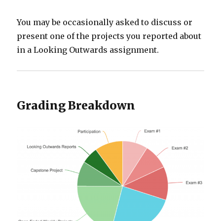
You may be occasionally asked to discuss or
present one of the projects you reported about
in a Looking Outwards assignment.
Grading Breakdown