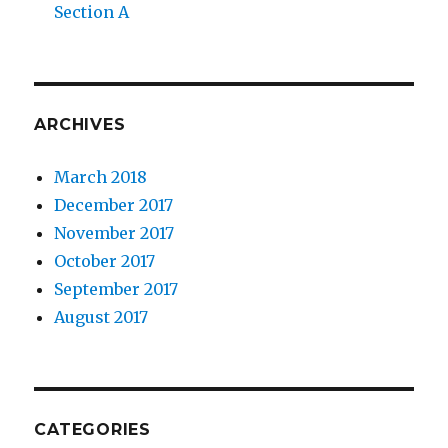
Section A
ARCHIVES
March 2018
December 2017
November 2017
October 2017
September 2017
August 2017
CATEGORIES