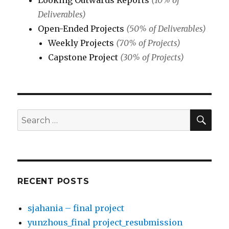
Looking Outwards Reports
(10% of
Deliverables)
Open-Ended Projects
(50% of Deliverables)
Weekly Projects
(70% of Projects)
Capstone Project
(30% of Projects)
SE
Search
for:
RECENT POSTS
sjahania – final project
yunzhous_final project_resubmission