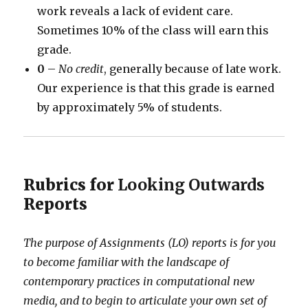
work reveals a lack of evident care.
Sometimes 10% of the class will earn this
grade.
0
–
No credit
, generally because of late work.
Our experience is that this grade is earned
by approximately 5% of students.
Rubrics for
Looking Outwards
Reports
The purpose of Assignments (LO) reports is for you
to become familiar with the landscape of
contemporary practices in computational new
media, and to begin to articulate your own set of