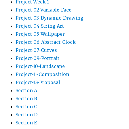
Project Week 1
Project-02-Variable-Face
Project-03-Dynamic-Drawing
Project-04-String-Art
Project-05-Wallpaper
Project-06-Abstract-Clock
Project-07-Curves
Project-09-Portrait
Project-10-Landscape
Project-11-Composition
Project-12-Proposal
Section A
Section B
Section C
Section D
Section E