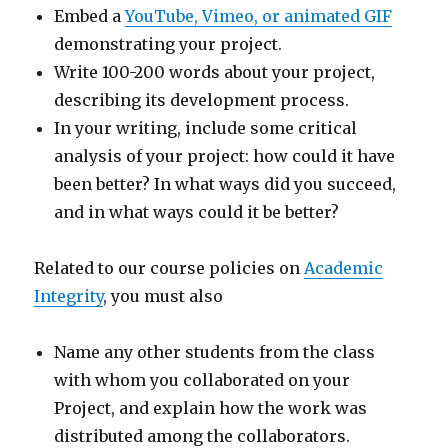
Embed a
YouTube, Vimeo, or animated GIF
demonstrating your project.
Write 100-200 words about your project,
describing its development process.
In your writing, include some critical
analysis of your project: how could it have
been better? In what ways did you succeed,
and in what ways could it be better?
Related to our course policies on
Academic
Integrity
, you must also
Name any other students from the class
with whom you collaborated on your
Project, and explain how the work was
distributed among the collaborators.