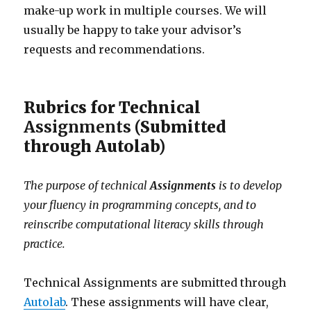
make-up work in multiple courses. We will
usually be happy to take your advisor’s
requests and recommendations.
Rubrics for Technical
Assignments
(Submitted
through Autolab)
The purpose of technical
Assignments
is to develop
your fluency in programming concepts, and to
reinscribe computational literacy skills through
practice.
Technical Assignments are submitted through
Autolab
. These assignments will have clear,