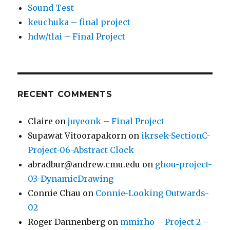
Sound Test
keuchuka – final project
hdw/tlai – Final Project
RECENT COMMENTS
Claire
on
juyeonk – Final Project
Supawat Vitoorapakorn
on
ikrsek-SectionC-
Project-06-Abstract Clock
abradbur@andrew.cmu.edu
on
ghou-project-
03-DynamicDrawing
Connie Chau
on
Connie-Looking Outwards-
02
Roger Dannenberg
on
mmirho – Project 2 –