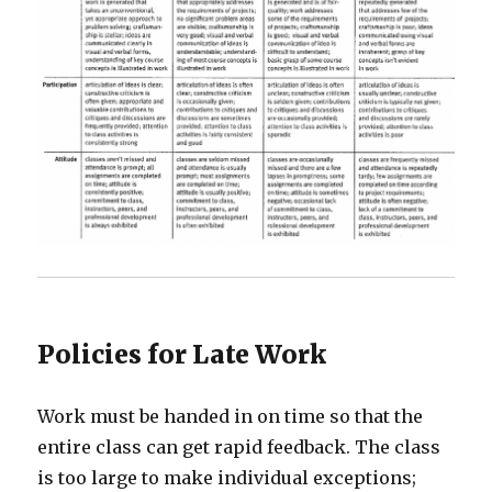
Policies for Late Work
Work must be handed in on time so that the
entire class can get rapid feedback. The class
is too large to make individual exceptions;