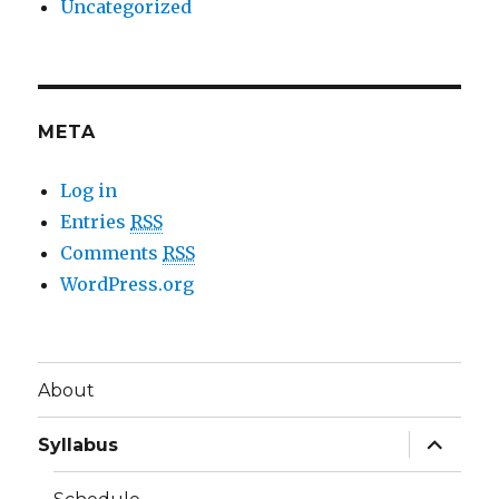
Uncategorized
META
Log in
Entries
RSS
Comments
RSS
WordPress.org
About
expand
Syllabus
child
menu