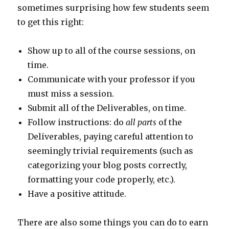
sometimes surprising how few students seem
to get this right:
Show up to all of the course sessions, on
time.
Communicate with your professor if you
must miss a session.
Submit all of the Deliverables, on time.
Follow instructions: do
all parts
of the
Deliverables, paying careful attention to
seemingly trivial requirements (such as
categorizing your blog posts correctly,
formatting your code properly, etc.).
Have a positive attitude.
There are also some things you can do to earn