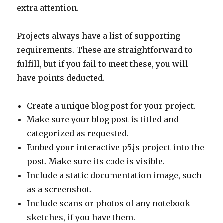
extra attention.
Projects always have a list of supporting
requirements. These are straightforward to
fulfill, but if you fail to meet these, you will
have points deducted.
Create a unique blog post for your project.
Make sure your blog post is titled and
categorized as requested.
Embed your interactive p5.js project into the
post. Make sure its code is visible.
Include a static documentation image, such
as a screenshot.
Include scans or photos of any notebook
sketches, if you have them.