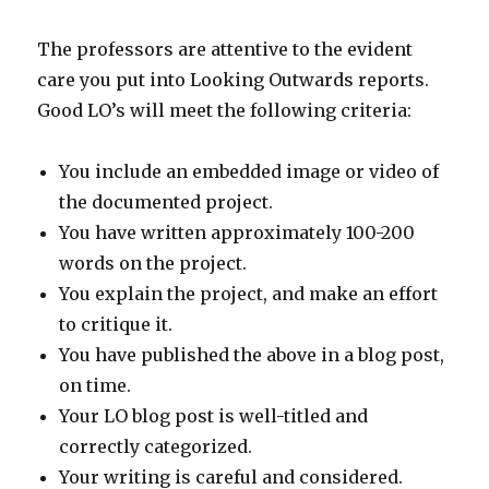
The professors are attentive to the evident
care you put into Looking Outwards reports.
Good LO’s will meet the following criteria:
You include an embedded image or video of
the documented project.
You have written approximately 100-200
words on the project.
You explain the project, and make an effort
to critique it.
You have published the above in a blog post,
on time.
Your LO blog post is well-titled and
correctly categorized.
Your writing is careful and considered.