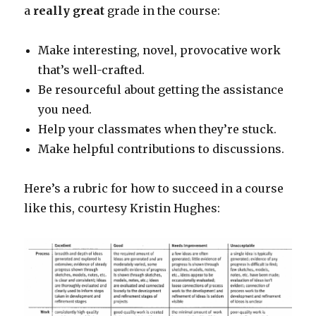
a
really great
grade in the course:
Make interesting, novel, provocative work
that’s well-crafted.
Be resourceful about getting the assistance
you need.
Help your classmates when they’re stuck.
Make helpful contributions to discussions.
Here’s a rubric for how to succeed in a course
like this, courtesy Kristin Hughes: