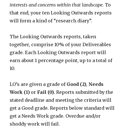
interests and concerns within that landscape.
To
that end, your ten Looking Outwards reports
will form a kind of “research diary”.
The Looking Outwards reports, taken
together, comprise 10% of your Deliverables
grade. Each Looking Outwards report will
earn about 1 percentage point, up to a total of
10.
LO’s are given a grade of
Good (2)
,
Needs
Work (1)
or
Fail (0)
. Reports submitted by the
stated deadline and meeting the criteria will
get a Good grade. Reports below standard will
get a Needs Work grade. Overdue and/or
shoddy work will fail.