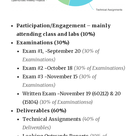
Participation/Engagement – mainly
attending class and labs (10%)
Examinations (30%)
Exam #1, ~September 20
(30% of
Examinations)
Exam #2 ~October 18
(30% of Examinations)
Exam #3 ~November 15
(30% of
Examinations)
Written Exam ~November 19 (60212) & 20
(15104)
(10% of Examinationso)
Deliverables (60%)
Technical Assignments
(40% of
Deliverables)