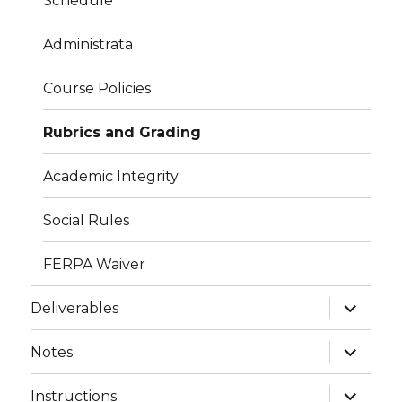
Schedule
Administrata
Course Policies
Rubrics and Grading
Academic Integrity
Social Rules
FERPA Waiver
expand
Deliverables
child
menu
expand
Notes
child
menu
expand
Instructions