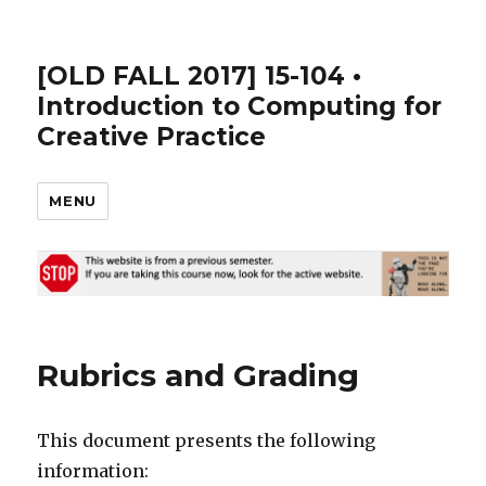
[OLD FALL 2017] 15-104 •
Introduction to Computing for
Creative Practice
MENU
Rubrics and Grading
This document presents the following
information: